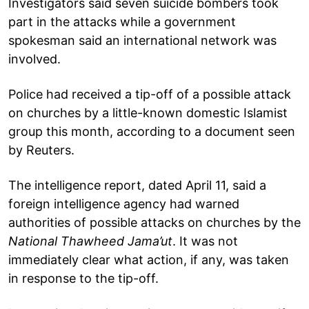
Investigators said seven suicide bombers took
part in the attacks while a government
spokesman said an international network was
involved.
Police had received a tip-off of a possible attack
on churches by a little-known domestic Islamist
group this month, according to a document seen
by Reuters.
The intelligence report, dated April 11, said a
foreign intelligence agency had warned
authorities of possible attacks on churches by the
National Thawheed Jama’ut
. It was not
immediately clear what action, if any, was taken
in response to the tip-off.