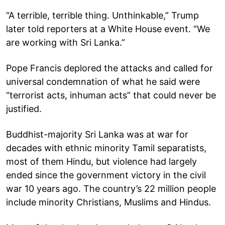
“A terrible, terrible thing. Unthinkable,” Trump
later told reporters at a White House event. “We
are working with Sri Lanka.”
Pope Francis deplored the attacks and called for
universal condemnation of what he said were
“terrorist acts, inhuman acts” that could never be
justified.
Buddhist-majority Sri Lanka was at war for
decades with ethnic minority Tamil separatists,
most of them Hindu, but violence had largely
ended since the government victory in the civil
war 10 years ago. The country’s 22 million people
include minority Christians, Muslims and Hindus.