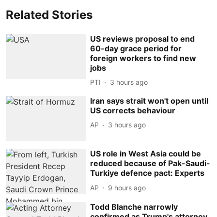
Related Stories
US reviews proposal to end
60-day grace period for
foreign workers to find new
jobs
PTI
3 hours ago
Iran says strait won't open until
US corrects behaviour
AP
3 hours ago
US role in West Asia could be
reduced because of Pak-Saudi-
Turkiye defence pact: Experts
AP
9 hours ago
Todd Blanche narrowly
confirmed as Trump's attorney