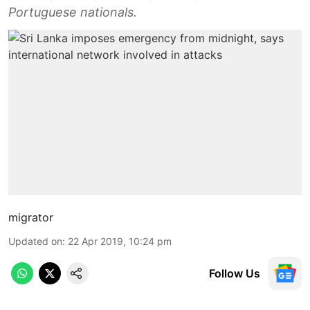
Portuguese nationals.
migrator
Updated on
:
22 Apr 2019, 10:24 pm
Follow Us