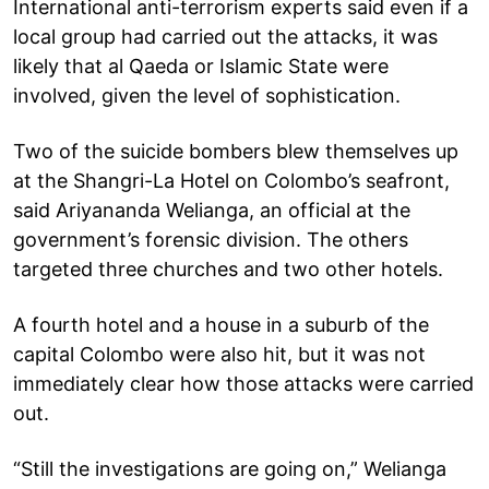
International anti-terrorism experts said even if a
local group had carried out the attacks, it was
likely that al Qaeda or Islamic State were
involved, given the level of sophistication.
Two of the suicide bombers blew themselves up
at the Shangri-La Hotel on Colombo’s seafront,
said Ariyananda Welianga, an official at the
government’s forensic division. The others
targeted three churches and two other hotels.
A fourth hotel and a house in a suburb of the
capital Colombo were also hit, but it was not
immediately clear how those attacks were carried
out.
“Still the investigations are going on,” Welianga