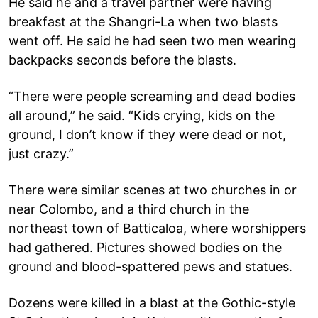
He said he and a travel partner were having
breakfast at the Shangri-La when two blasts
went off. He said he had seen two men wearing
backpacks seconds before the blasts.
“There were people screaming and dead bodies
all around,” he said. “Kids crying, kids on the
ground, I don’t know if they were dead or not,
just crazy.”
There were similar scenes at two churches in or
near Colombo, and a third church in the
northeast town of Batticaloa, where worshippers
had gathered. Pictures showed bodies on the
ground and blood-spattered pews and statues.
Dozens were killed in a blast at the Gothic-style