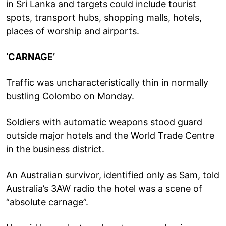
in Sri Lanka and targets could include tourist
spots, transport hubs, shopping malls, hotels,
places of worship and airports.
‘CARNAGE’
Traffic was uncharacteristically thin in normally
bustling Colombo on Monday.
Soldiers with automatic weapons stood guard
outside major hotels and the World Trade Centre
in the business district.
An Australian survivor, identified only as Sam, told
Australia’s 3AW radio the hotel was a scene of
“absolute carnage”.