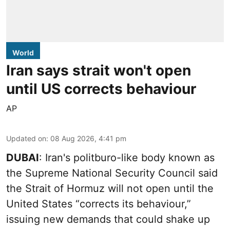
World
Iran says strait won't open
until US corrects behaviour
AP
Updated on
:
08 Aug 2026, 4:41 pm
DUBAI
: Iran's politburo-like body known as
the Supreme National Security Council said
the Strait of Hormuz will not open until the
United States “corrects its behaviour,”
issuing new demands that could shake up