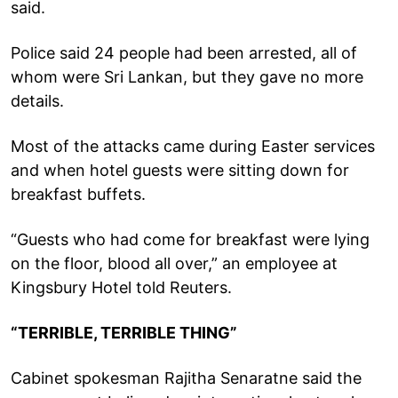
said.
Police said 24 people had been arrested, all of
whom were Sri Lankan, but they gave no more
details.
Most of the attacks came during Easter services
and when hotel guests were sitting down for
breakfast buffets.
“Guests who had come for breakfast were lying
on the floor, blood all over,” an employee at
Kingsbury Hotel told Reuters.
“TERRIBLE, TERRIBLE THING”
Cabinet spokesman Rajitha Senaratne said the