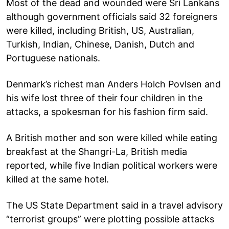
Most of the dead and wounded were Sri Lankans
although government officials said 32 foreigners
were killed, including British, US, Australian,
Turkish, Indian, Chinese, Danish, Dutch and
Portuguese nationals.
Denmark’s richest man Anders Holch Povlsen and
his wife lost three of their four children in the
attacks, a spokesman for his fashion firm said.
A British mother and son were killed while eating
breakfast at the Shangri-La, British media
reported, while five Indian political workers were
killed at the same hotel.
The US State Department said in a travel advisory
“terrorist groups” were plotting possible attacks