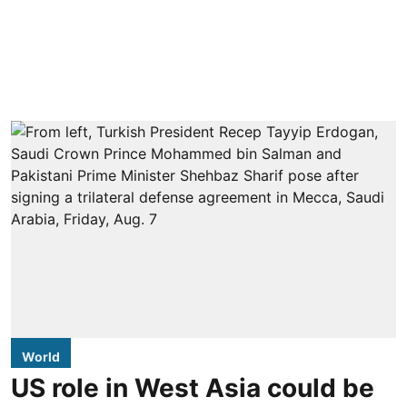
World
US role in West Asia could be