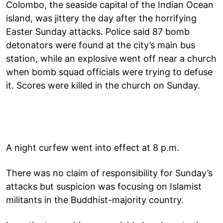
Colombo, the seaside capital of the Indian Ocean
island, was jittery the day after the horrifying
Easter Sunday attacks. Police said 87 bomb
detonators were found at the city’s main bus
station, while an explosive went off near a church
when bomb squad officials were trying to defuse
it. Scores were killed in the church on Sunday.
A night curfew went into effect at 8 p.m.
There was no claim of responsibility for Sunday’s
attacks but suspicion was focusing on Islamist
militants in the Buddhist-majority country.