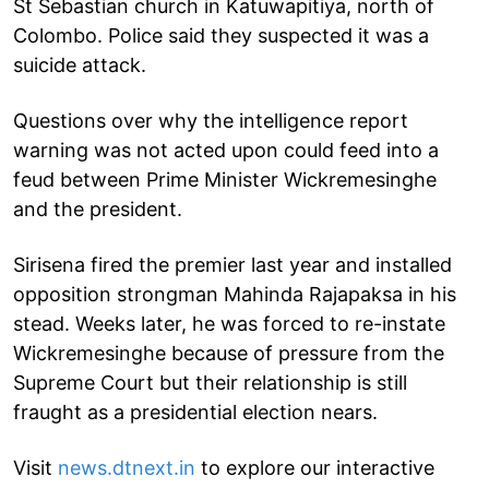
St Sebastian church in Katuwapitiya, north of
Colombo. Police said they suspected it was a
suicide attack.
Questions over why the intelligence report
warning was not acted upon could feed into a
feud between Prime Minister Wickremesinghe
and the president.
Sirisena fired the premier last year and installed
opposition strongman Mahinda Rajapaksa in his
stead. Weeks later, he was forced to re-instate
Wickremesinghe because of pressure from the
Supreme Court but their relationship is still
fraught as a presidential election nears.
Visit
news.dtnext.in
to explore our interactive