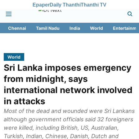
Epaper
Daily Thanthi
Thanthi TV
Chennai
Tamil Nadu
India
World
Entertainme
World
Sri Lanka imposes emergency
from midnight, says
international network involved
in attacks
Most of the dead and wounded were Sri Lankans
although government officials said 32 foreigners
were killed, including British, US, Australian,
Turkish, Indian, Chinese, Danish, Dutch and