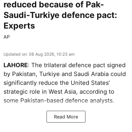
reduced because of Pak-
Saudi-Turkiye defence pact:
Experts
AP
Updated on
:
08 Aug 2026, 10:23 am
LAHORE
: The trilateral defence pact signed
by Pakistan, Turkiye and Saudi Arabia could
significantly reduce the United States’
strategic role in West Asia, according to
some Pakistan-based defence analysts.
Read More