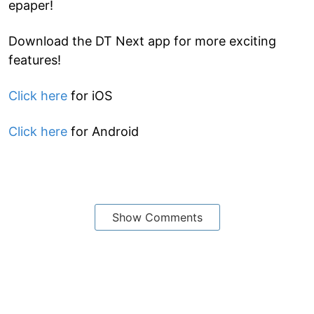
epaper!
Download the DT Next app for more exciting
features!
Click here
for iOS
Click here
for Android
Show Comments