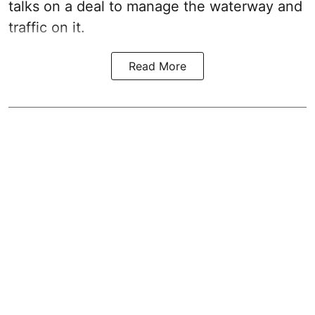
talks on a deal to manage the waterway and
traffic on it.
Read More