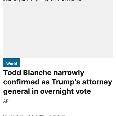
World
Todd Blanche narrowly
confirmed as Trump's attorney
general in overnight vote
AP