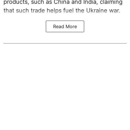
products, such as China and India, claiming
that such trade helps fuel the Ukraine war.
Read More