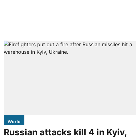
World
Russian attacks kill 4 in Kyiv,