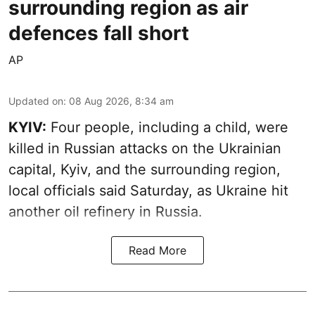
surrounding region as air
defences fall short
AP
Updated on
:
08 Aug 2026, 8:34 am
KYIV:
Four people, including a child, were
killed in Russian attacks on the Ukrainian
capital, Kyiv, and the surrounding region,
local officials said Saturday, as Ukraine hit
another oil refinery in Russia.
Read More