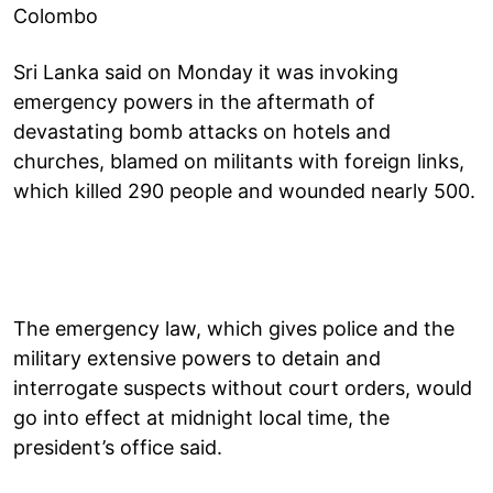
Colombo
Sri Lanka said on Monday it was invoking
emergency powers in the aftermath of
devastating bomb attacks on hotels and
churches, blamed on militants with foreign links,
which killed 290 people and wounded nearly 500.
The emergency law, which gives police and the
military extensive powers to detain and
interrogate suspects without court orders, would
go into effect at midnight local time, the
president’s office said.