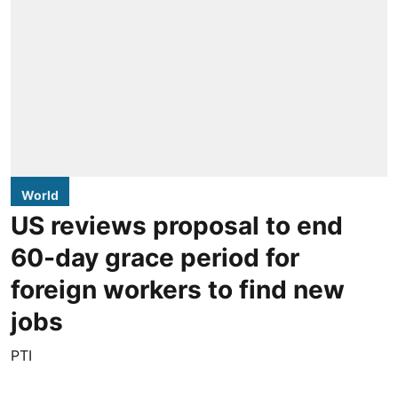
World
US reviews proposal to end
60-day grace period for
foreign workers to find new
jobs
PTI