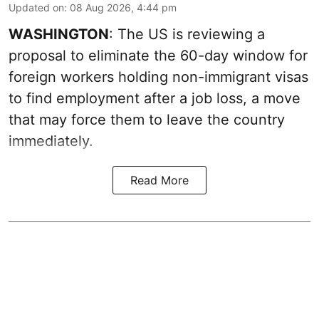
Updated on
:
08 Aug 2026, 4:44 pm
WASHINGTON
: The US is reviewing a
proposal to eliminate the 60-day window for
foreign workers holding non-immigrant visas
to find employment after a job loss, a move
that may force them to leave the country
immediately.
Read More