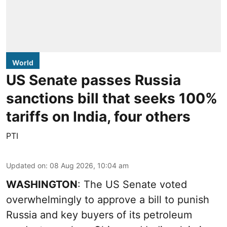
World
US Senate passes Russia
sanctions bill that seeks 100%
tariffs on India, four others
PTI
Updated on
:
08 Aug 2026, 10:04 am
WASHINGTON
: The US Senate voted
overwhelmingly to approve a bill to punish
Russia and key buyers of its petroleum