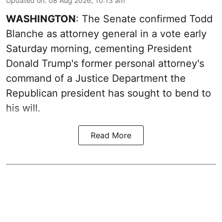
Updated on
:
08 Aug 2026, 10:13 am
WASHINGTON
: The Senate confirmed Todd
Blanche as attorney general in a vote early
Saturday morning, cementing President
Donald Trump's former personal attorney's
command of a Justice Department the
Republican president has sought to bend to
his will.
Read More