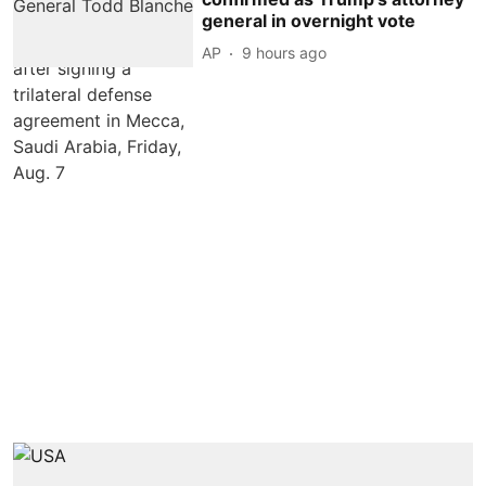
general in overnight vote
AP
9 hours ago