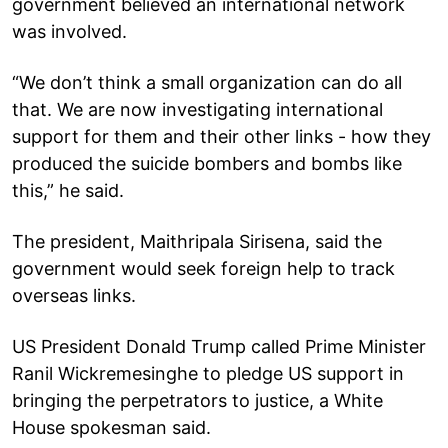
government believed an international network
was involved.
“We don’t think a small organization can do all
that. We are now investigating international
support for them and their other links - how they
produced the suicide bombers and bombs like
this,” he said.
The president, Maithripala Sirisena, said the
government would seek foreign help to track
overseas links.
US President Donald Trump called Prime Minister
Ranil Wickremesinghe to pledge US support in
bringing the perpetrators to justice, a White
House spokesman said.