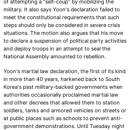
of attempting a “self-coup” by mobilizing the
military. It also says Yoon's declaration failed to
meet the constitutional requirements that such
steps should only be considered in severe crisis
situations. The motion also argues that his move
to declare a suspension of political party activities
and deploy troops in an attempt to seal the
National Assembly amounted to rebellion.
Yoon's martial law declaration, the first of its kind
in more than 40 years, harkened back to South
Korea's past military-backed governments when
authorities occasionally proclaimed martial law
and other decrees that allowed them to station
soldiers, tanks and armored vehicles on streets or
at public places such as schools to prevent anti-
government demonstrations. Until Tuesday night