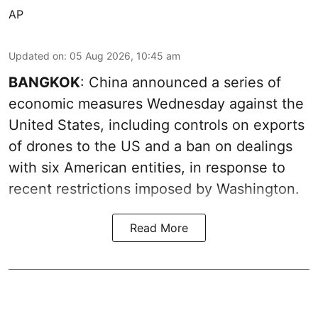
AP
Updated on
:
05 Aug 2026, 10:45 am
BANGKOK
: China announced a series of
economic measures Wednesday against the
United States, including controls on exports
of drones to the US and a ban on dealings
with six American entities, in response to
recent restrictions imposed by Washington.
Read More