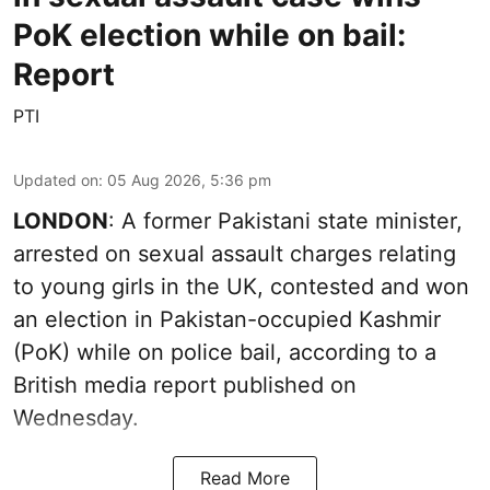
PoK election while on bail:
Report
PTI
Updated on
:
05 Aug 2026, 5:36 pm
LONDON
: A former Pakistani state minister,
arrested on sexual assault charges relating
to young girls in the UK, contested and won
an election in Pakistan-occupied Kashmir
(PoK) while on police bail, according to a
British media report published on
Wednesday.
Read More