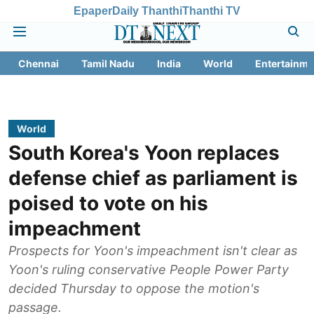
Epaper
Daily Thanthi
Thanthi TV
Chennai
Tamil Nadu
India
World
Entertainme
World
South Korea's Yoon replaces
defense chief as parliament is
poised to vote on his
impeachment
Prospects for Yoon's impeachment isn't clear as
Yoon's ruling conservative People Power Party
decided Thursday to oppose the motion's
passage.