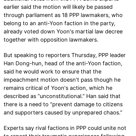
earlier said the motion will likely be passed
through parliament as 18 PPP lawmakers, who
belong to an anti-Yoon faction in the party,
already voted down Yoon's martial law decree
together with opposition lawmakers.
But speaking to reporters Thursday, PPP leader
Han Dong-hun, head of the anti-Yoon faction,
said he would work to ensure that the
impeachment motion doesn't pass though he
remains critical of Yoon's action, which he
described as “unconstitutional.” Han said that
there is a need to “prevent damage to citizens
and supporters caused by unprepared chaos.”
Experts say rival factions in PPP could unite not