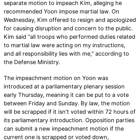
separate motion to impeach Kim, alleging he
recommended Yoon impose martial law. On
Wednesday, Kim offered to resign and apologized
for causing disruption and concern to the public.
Kim said “all troops who performed duties related
to martial law were acting on my instructions,
and all responsibility lies with me,” according to
the Defense Ministry.
The impeachment motion on Yoon was
introduced at a parliamentary plenary session
early Thursday, meaning it can be put to a vote
between Friday and Sunday. By law, the motion
will be scrapped if it isn't voted within 72 hours of
its parliamentary introduction. Opposition parties
can submit a new impeachment motion if the
current one is scrapped or voted down,