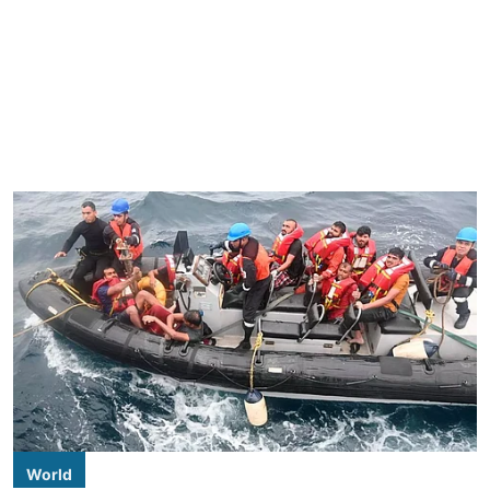
World