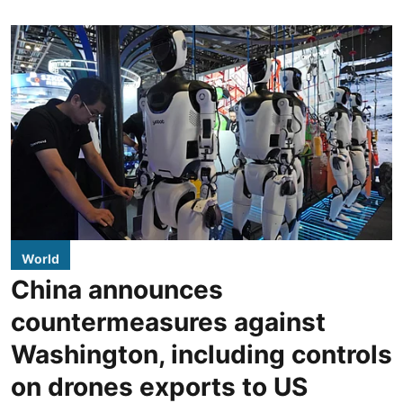
World
China announces
countermeasures against
Washington, including controls
on drones exports to US