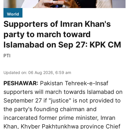
World
Supporters of Imran Khan's
party to march toward
Islamabad on Sep 27: KPK CM
PTI
Updated on
:
06 Aug 2026, 6:59 am
PESHAWAR:
Pakistan Tehreek-e-Insaf
supporters will march towards Islamabad on
September 27 if "justice" is not provided to
the party's founding chairman and
incarcerated former prime minister, Imran
Khan, Khyber Pakhtunkhwa province Chief