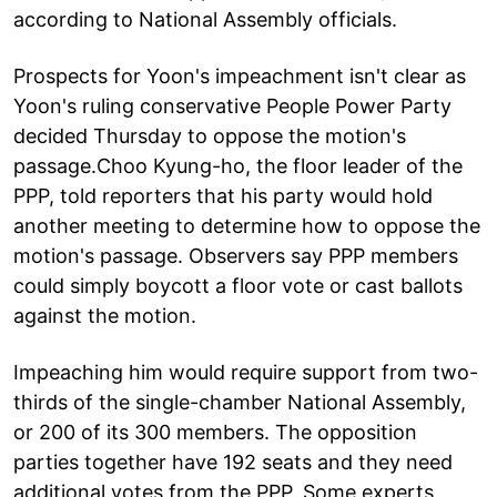
according to National Assembly officials.
Prospects for Yoon's impeachment isn't clear as
Yoon's ruling conservative People Power Party
decided Thursday to oppose the motion's
passage.Choo Kyung-ho, the floor leader of the
PPP, told reporters that his party would hold
another meeting to determine how to oppose the
motion's passage. Observers say PPP members
could simply boycott a floor vote or cast ballots
against the motion.
Impeaching him would require support from two-
thirds of the single-chamber National Assembly,
or 200 of its 300 members. The opposition
parties together have 192 seats and they need
additional votes from the PPP. Some experts