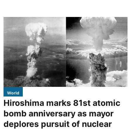
World
Hiroshima marks 81st atomic
bomb anniversary as mayor
deplores pursuit of nuclear