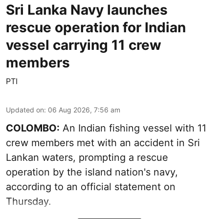
Sri Lanka Navy launches
rescue operation for Indian
vessel carrying 11 crew
members
PTI
Updated on
:
06 Aug 2026, 7:56 am
COLOMBO:
An Indian fishing vessel with 11
crew members met with an accident in Sri
Lankan waters, prompting a rescue
operation by the island nation's navy,
according to an official statement on
Thursday.