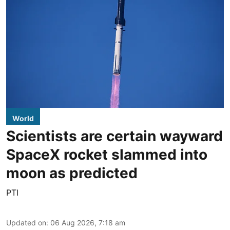
World
Scientists are certain wayward
SpaceX rocket slammed into
moon as predicted
PTI
Updated on
:
06 Aug 2026, 7:18 am