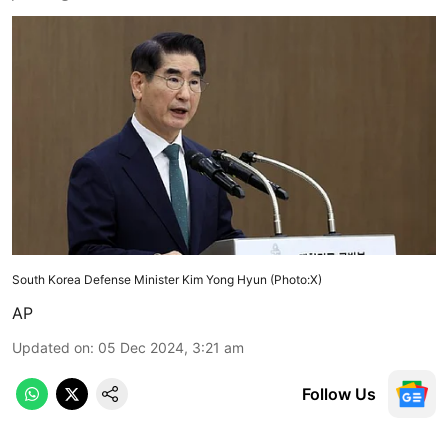
South Korea Defense Minister Kim Yong Hyun (Photo:X)
AP
Updated on
:
05 Dec 2024, 3:21 am
Follow Us