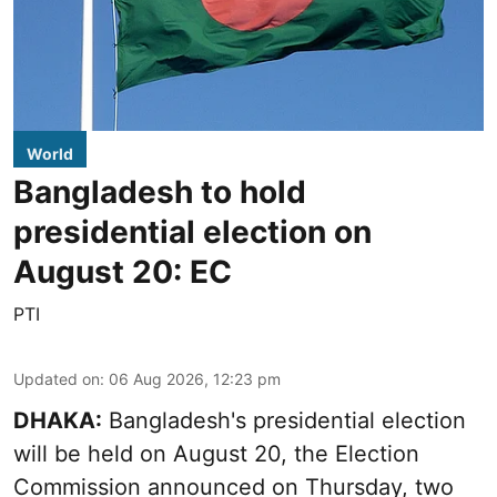
World
Bangladesh to hold
presidential election on
August 20: EC
PTI
Updated on
:
06 Aug 2026, 12:23 pm
DHAKA:
Bangladesh's presidential election
will be held on August 20, the Election
Commission announced on Thursday, two