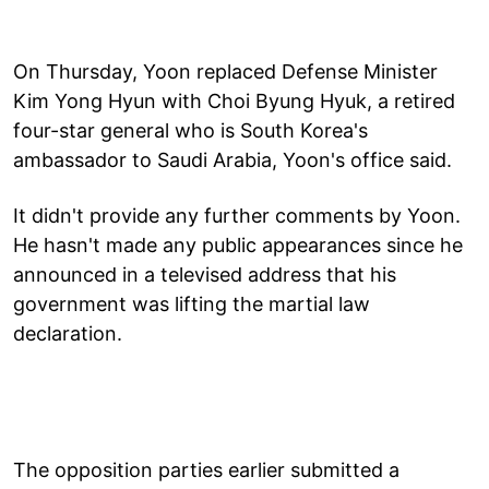
On Thursday, Yoon replaced Defense Minister
Kim Yong Hyun with Choi Byung Hyuk, a retired
four-star general who is South Korea's
ambassador to Saudi Arabia, Yoon's office said.
It didn't provide any further comments by Yoon.
He hasn't made any public appearances since he
announced in a televised address that his
government was lifting the martial law
declaration.
The opposition parties earlier submitted a