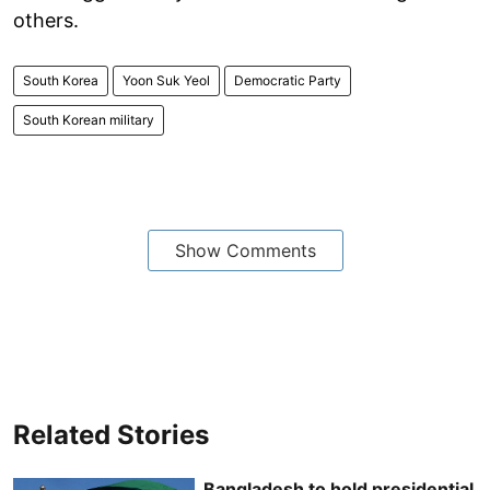
others.
South Korea
Yoon Suk Yeol
Democratic Party
South Korean military
Show Comments
Related Stories
Bangladesh to hold presidential