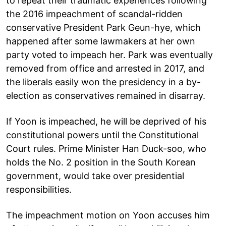
to repeat their traumatic experiences following
the 2016 impeachment of scandal-ridden
conservative President Park Geun-hye, which
happened after some lawmakers at her own
party voted to impeach her. Park was eventually
removed from office and arrested in 2017, and
the liberals easily won the presidency in a by-
election as conservatives remained in disarray.
If Yoon is impeached, he will be deprived of his
constitutional powers until the Constitutional
Court rules. Prime Minister Han Duck-soo, who
holds the No. 2 position in the South Korean
government, would take over presidential
responsibilities.
The impeachment motion on Yoon accuses him