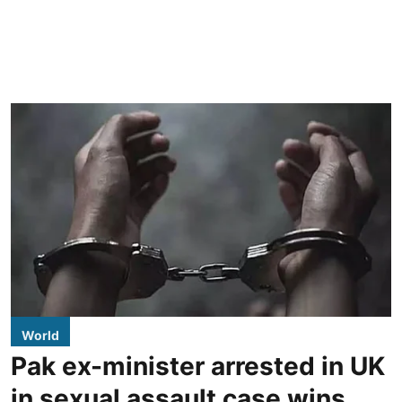
World
Pak ex-minister arrested in UK
in sexual assault case wins