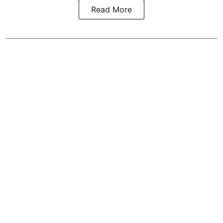
Read More