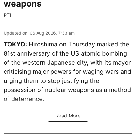
weapons
PTI
Updated on
:
06 Aug 2026, 7:33 am
TOKYO:
Hiroshima on Thursday marked the
81st anniversary of the US atomic bombing
of the western Japanese city, with its mayor
criticising major powers for waging wars and
urging them to stop justifying the
possession of nuclear weapons as a method
of deterrence.
Read More