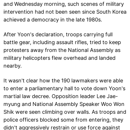
and Wednesday morning, such scenes of military
intervention had not been seen since South Korea
achieved a democracy in the late 1980s.
After Yoon's declaration, troops carrying full
battle gear, including assault rifles, tried to keep
protesters away from the National Assembly as
military helicopters flew overhead and landed
nearby.
It wasn't clear how the 190 lawmakers were able
to enter a parliamentary hall to vote down Yoon's
martial law decree. Opposition leader Lee Jae-
myung and National Assembly Speaker Woo Won
Shik were seen climbing over walls. As troops and
police officers blocked some from entering, they
didn't aggressively restrain or use force against