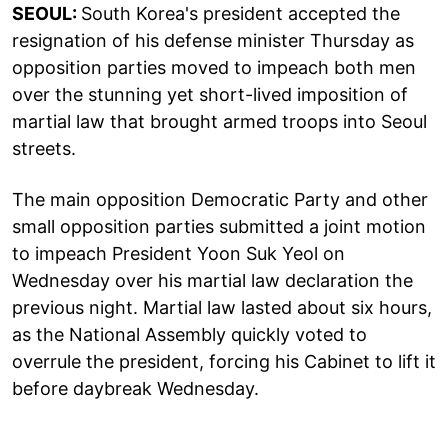
SEOUL:
South Korea's president accepted the
resignation of his defense minister Thursday as
opposition parties moved to impeach both men
over the stunning yet short-lived imposition of
martial law that brought armed troops into Seoul
streets.
The main opposition Democratic Party and other
small opposition parties submitted a joint motion
to impeach President Yoon Suk Yeol on
Wednesday over his martial law declaration the
previous night. Martial law lasted about six hours,
as the National Assembly quickly voted to
overrule the president, forcing his Cabinet to lift it
before daybreak Wednesday.