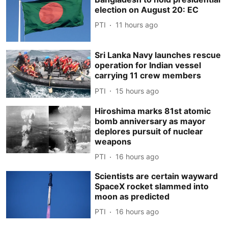
election on August 20: EC
PTI
11 hours ago
Sri Lanka Navy launches rescue
operation for Indian vessel
carrying 11 crew members
PTI
15 hours ago
Hiroshima marks 81st atomic
bomb anniversary as mayor
deplores pursuit of nuclear
weapons
PTI
16 hours ago
Scientists are certain wayward
SpaceX rocket slammed into
moon as predicted
PTI
16 hours ago