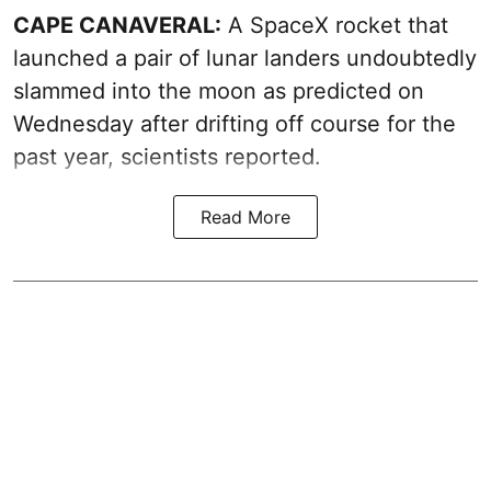
CAPE CANAVERAL:
A SpaceX rocket that
launched a pair of lunar landers undoubtedly
slammed into the moon as predicted on
Wednesday after drifting off course for the
past year, scientists reported.
Read More