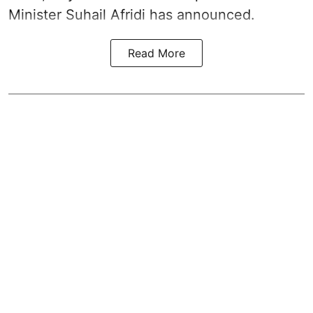
Minister Suhail Afridi has announced.
Read More