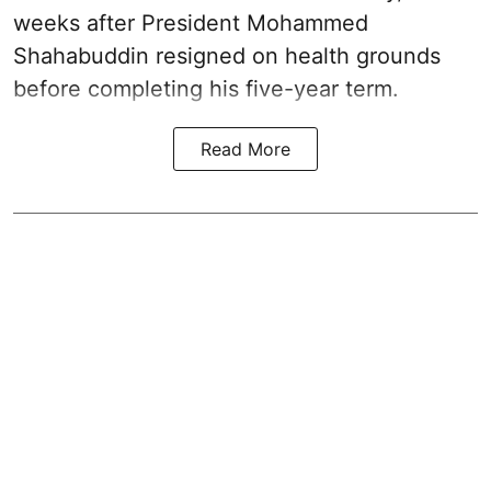
weeks after President Mohammed
Shahabuddin resigned on health grounds
before completing his five-year term.
Read More