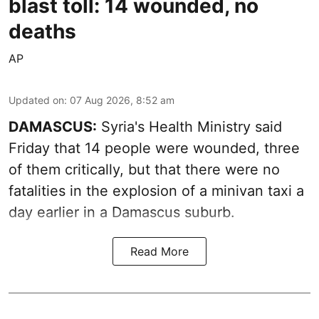
blast toll: 14 wounded, no
deaths
AP
Updated on
:
07 Aug 2026, 8:52 am
DAMASCUS:
Syria's Health Ministry said
Friday that 14 people were wounded, three
of them critically, but that there were no
fatalities in the explosion of a minivan taxi a
day earlier in a Damascus suburb.
Read More