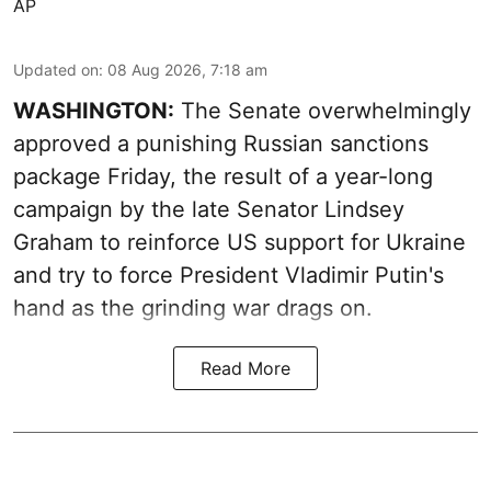
AP
Updated on
:
08 Aug 2026, 7:18 am
WASHINGTON:
The Senate overwhelmingly
approved a punishing Russian sanctions
package Friday, the result of a year-long
campaign by the late Senator Lindsey
Graham to reinforce US support for Ukraine
and try to force President Vladimir Putin's
hand as the grinding war drags on.
Read More