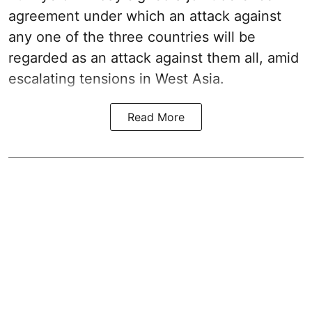
agreement under which an attack against
any one of the three countries will be
regarded as an attack against them all, amid
escalating tensions in West Asia.
Read More