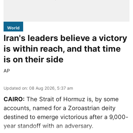
World
Iran's leaders believe a victory
is within reach, and that time
is on their side
AP
Updated on
:
08 Aug 2026, 5:37 am
CAIRO:
The Strait of Hormuz is, by some
accounts, named for a Zoroastrian deity
destined to emerge victorious after a 9,000-
year standoff with an adversary.