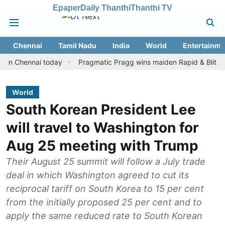
Epaper
Daily Thanthi
Thanthi TV
Chennai
Tamil Nadu
India
World
Entertainme
hennai today
Pragmatic Pragg wins maiden Rapid & Blitz honours 
World
South Korean President Lee
will travel to Washington for
Aug 25 meeting with Trump
Their August 25 summit will follow a July trade
deal in which Washington agreed to cut its
reciprocal tariff on South Korea to 15 per cent
from the initially proposed 25 per cent and to
apply the same reduced rate to South Korean