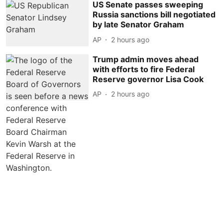
US Senate passes sweeping
Russia sanctions bill negotiated
by late Senator Graham
AP
2 hours ago
Trump admin moves ahead
with efforts to fire Federal
Reserve governor Lisa Cook
AP
2 hours ago