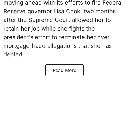
moving ahead with its efforts to fire Federal
Reserve governor Lisa Cook, two months
after the Supreme Court allowed her to
retain her job while she fights the
president's effort to terminate her over
mortgage fraud allegations that she has
denied.
Read More