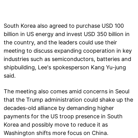
South Korea also agreed to purchase USD 100
billion in US energy and invest USD 350 billion in
the country, and the leaders could use their
meeting to discuss expanding cooperation in key
industries such as semiconductors, batteries and
shipbuilding, Lee's spokesperson Kang Yu-jung
said.
The meeting also comes amid concerns in Seoul
that the Trump administration could shake up the
decades-old alliance by demanding higher
payments for the US troop presence in South
Korea and possibly move to reduce it as
Washington shifts more focus on China.