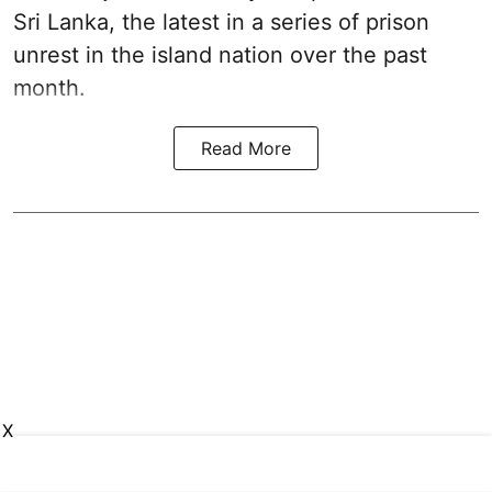
Sri Lanka, the latest in a series of prison
unrest in the island nation over the past
month.
Read More
X