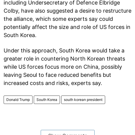
including Undersecretary of Defence Elbridge
Colby, have also suggested a desire to restructure
the alliance, which some experts say could
potentially affect the size and role of US forces in
South Korea.
Under this approach, South Korea would take a
greater role in countering North Korean threats
while US forces focus more on China, possibly
leaving Seoul to face reduced benefits but
increased costs and risks, experts say.
Donald Trump
South Korea
south korean president