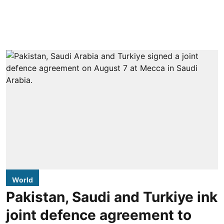
World
Pakistan, Saudi and Turkiye ink
joint defence agreement to