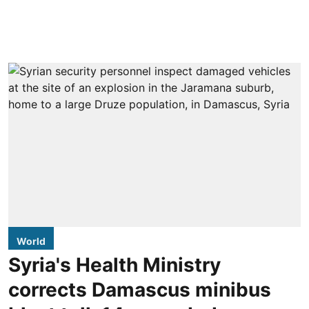
World
Syria's Health Ministry
corrects Damascus minibus