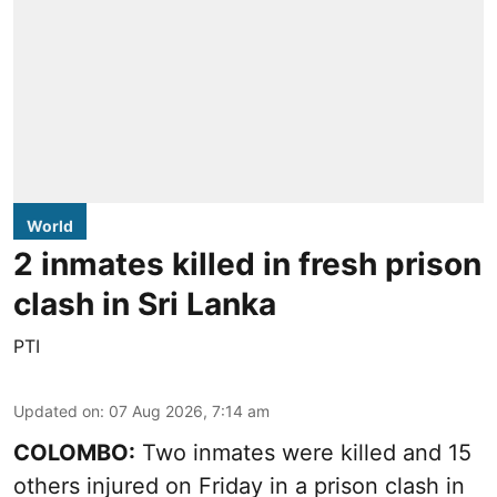
World
2 inmates killed in fresh prison
clash in Sri Lanka
PTI
Updated on
:
07 Aug 2026, 7:14 am
COLOMBO:
Two inmates were killed and 15
others injured on Friday in a prison clash in