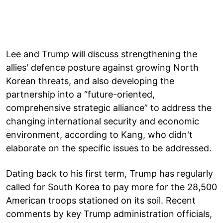
Lee and Trump will discuss strengthening the
allies' defence posture against growing North
Korean threats, and also developing the
partnership into a “future-oriented,
comprehensive strategic alliance” to address the
changing international security and economic
environment, according to Kang, who didn't
elaborate on the specific issues to be addressed.
Dating back to his first term, Trump has regularly
called for South Korea to pay more for the 28,500
American troops stationed on its soil. Recent
comments by key Trump administration officials,