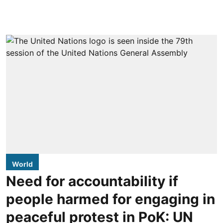
World
Need for accountability if
people harmed for engaging in
peaceful protest in PoK: UN