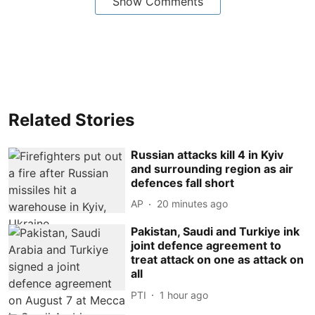
Show Comments
Related Stories
Russian attacks kill 4 in Kyiv
and surrounding region as air
defences fall short
AP
20 minutes ago
Pakistan, Saudi and Turkiye ink
joint defence agreement to
treat attack on one as attack on
all
PTI
1 hour ago