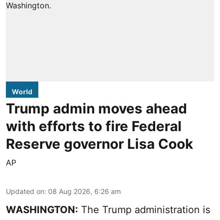
World
Trump admin moves ahead
with efforts to fire Federal
Reserve governor Lisa Cook
AP
Updated on
:
08 Aug 2026, 6:26 am
WASHINGTON:
The Trump administration is