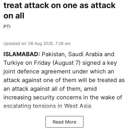
treat attack on one as attack
on all
PTI
Updated on
:
08 Aug 2026, 7:26 am
ISLAMABAD:
Pakistan, Saudi Arabia and
Turkiye on Friday (August 7) signed a key
joint defence agreement under which an
attack against one of them will be treated as
an attack against all of them, amid
increasing security concerns in the wake of
escalating tensions in West Asia.
Read More