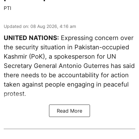
PTI
Updated on
:
08 Aug 2026, 4:16 am
UNITED NATIONS:
Expressing concern over
the security situation in Pakistan-occupied
Kashmir (PoK), a spokesperson for UN
Secretary General Antonio Guterres has said
there needs to be accountability for action
taken against people engaging in peaceful
protest.
Read More