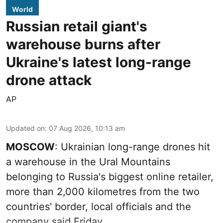
World
Russian retail giant's
warehouse burns after
Ukraine's latest long-range
drone attack
AP
Updated on
:
07 Aug 2026, 10:13 am
MOSCOW
: Ukrainian long-range drones hit
a warehouse in the Ural Mountains
belonging to Russia's biggest online retailer,
more than 2,000 kilometres from the two
countries' border, local officials and the
company said Friday.