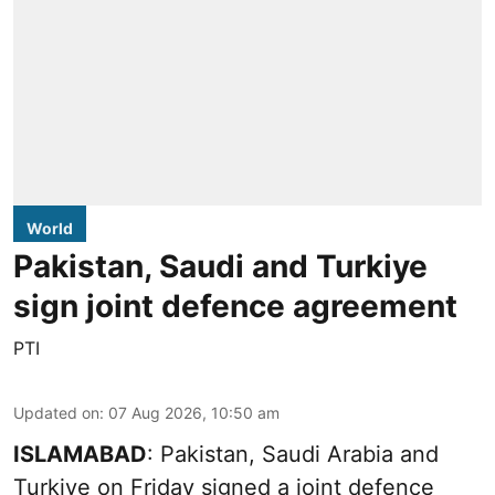
World
Pakistan, Saudi and Turkiye
sign joint defence agreement
PTI
Updated on
:
07 Aug 2026, 10:50 am
ISLAMABAD
: Pakistan, Saudi Arabia and
Turkiye on Friday signed a joint defence