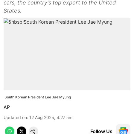
cars, the country's top export to the United
States.
South Korean President Lee Jae Myung
AP
Updated on
:
12 Aug 2025, 4:27 am
Follow Us