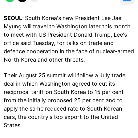
SEOUL:
South Korea's new President Lee Jae
Myung will travel to Washington later this month
to meet with US President Donald Trump, Lee's
office said Tuesday, for talks on trade and
defence cooperation in the face of nuclear-armed
North Korea and other threats.
Their August 25 summit will follow a July trade
deal in which Washington agreed to cut its
reciprocal tariff on South Korea to 15 per cent
from the initially proposed 25 per cent and to
apply the same reduced rate to South Korean
cars, the country's top export to the United
States.