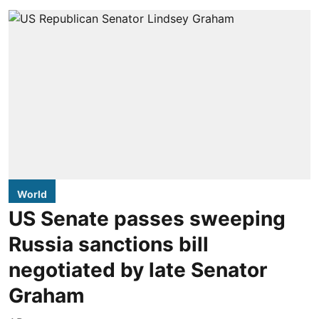
World
US Senate passes sweeping
Russia sanctions bill
negotiated by late Senator
Graham