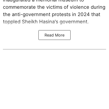
commemorate the victims of violence during
the anti-government protests in 2024 that
toppled Sheikh Hasina's government.
Read More