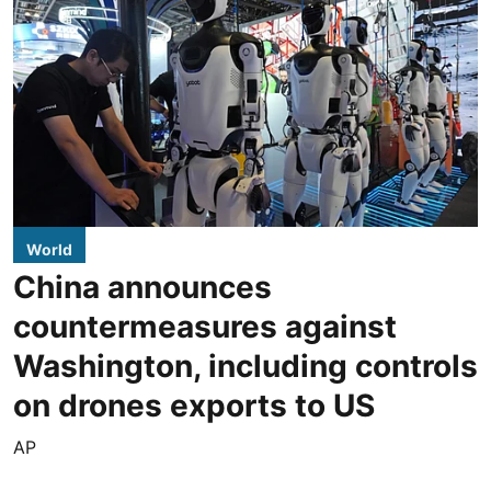
World
China announces
countermeasures against
Washington, including controls
on drones exports to US
AP