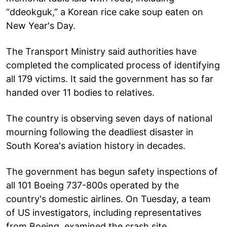
“ddeokguk,” a Korean rice cake soup eaten on
New Year's Day.
The Transport Ministry said authorities have
completed the complicated process of identifying
all 179 victims. It said the government has so far
handed over 11 bodies to relatives.
The country is observing seven days of national
mourning following the deadliest disaster in
South Korea's aviation history in decades.
The government has begun safety inspections of
all 101 Boeing 737-800s operated by the
country's domestic airlines. On Tuesday, a team
of US investigators, including representatives
from Boeing, examined the crash site.