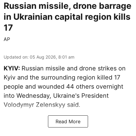
Russian missile, drone barrage
in Ukrainian capital region kills
17
AP
Updated on
:
05 Aug 2026, 8:01 am
KYIV:
Russian missile and drone strikes on
Kyiv and the surrounding region killed 17
people and wounded 44 others overnight
into Wednesday, Ukraine's President
Volodymyr Zelenskyy said.
Read More