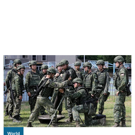
World