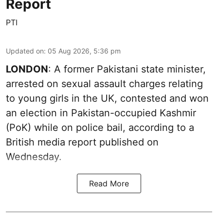
Report
PTI
Updated on
:
05 Aug 2026, 5:36 pm
LONDON
: A former Pakistani state minister,
arrested on sexual assault charges relating
to young girls in the UK, contested and won
an election in Pakistan-occupied Kashmir
(PoK) while on police bail, according to a
British media report published on
Wednesday.
Read More