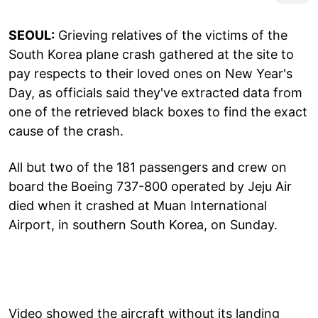
SEOUL:
Grieving relatives of the victims of the
South Korea plane crash gathered at the site to
pay respects to their loved ones on New Year's
Day, as officials said they've extracted data from
one of the retrieved black boxes to find the exact
cause of the crash.
All but two of the 181 passengers and crew on
board the Boeing 737-800 operated by Jeju Air
died when it crashed at Muan International
Airport, in southern South Korea, on Sunday.
Video showed the aircraft without its landing