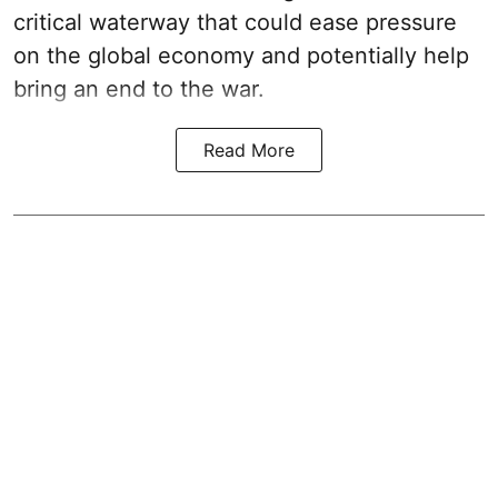
critical waterway that could ease pressure
on the global economy and potentially help
bring an end to the war.
Read More