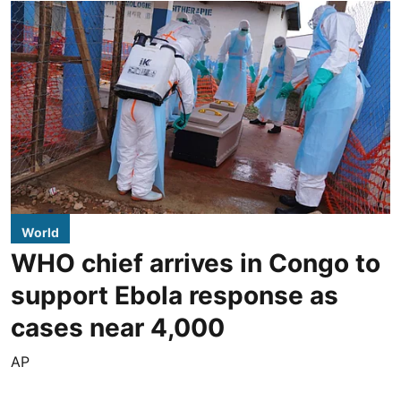
World
WHO chief arrives in Congo to
support Ebola response as
cases near 4,000
AP