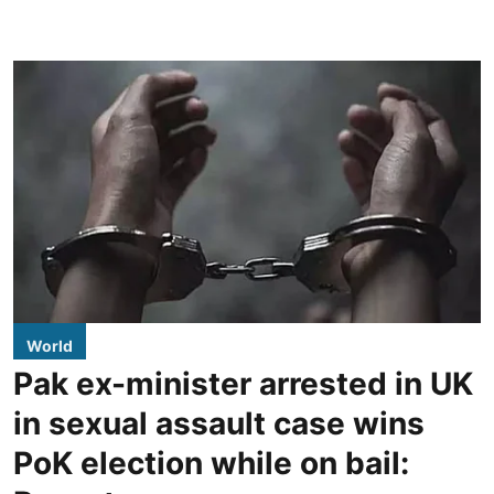
World
Pak ex-minister arrested in UK
in sexual assault case wins
PoK election while on bail: