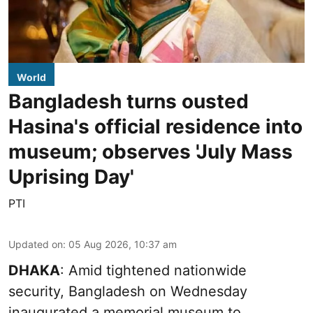
World
Bangladesh turns ousted
Hasina's official residence into
museum; observes 'July Mass
Uprising Day'
PTI
Updated on
:
05 Aug 2026, 10:37 am
DHAKA
: Amid tightened nationwide
security, Bangladesh on Wednesday
inaugurated a memorial museum to