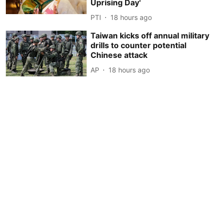
Uprising Day'
PTI
18 hours ago
Taiwan kicks off annual military
drills to counter potential
Chinese attack
AP
18 hours ago