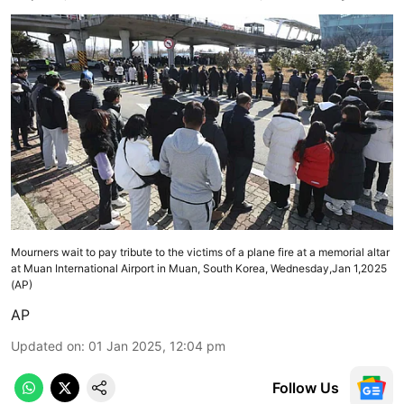
Mourners wait to pay tribute to the victims of a plane fire at a memorial altar
at Muan International Airport in Muan, South Korea, Wednesday,Jan 1,2025
(AP)
AP
Updated on
:
01 Jan 2025, 12:04 pm
Follow Us