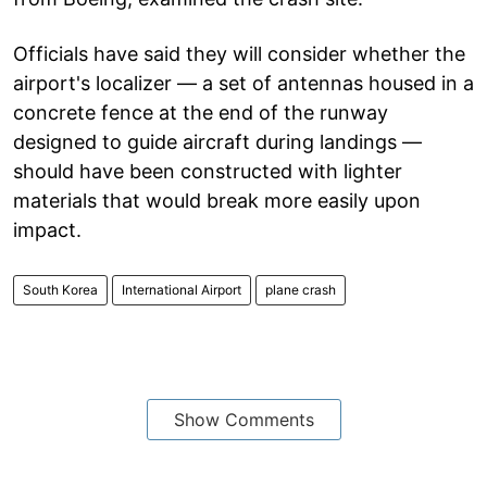
Officials have said they will consider whether the
airport's localizer — a set of antennas housed in a
concrete fence at the end of the runway
designed to guide aircraft during landings —
should have been constructed with lighter
materials that would break more easily upon
impact.
South Korea
International Airport
plane crash
Show Comments