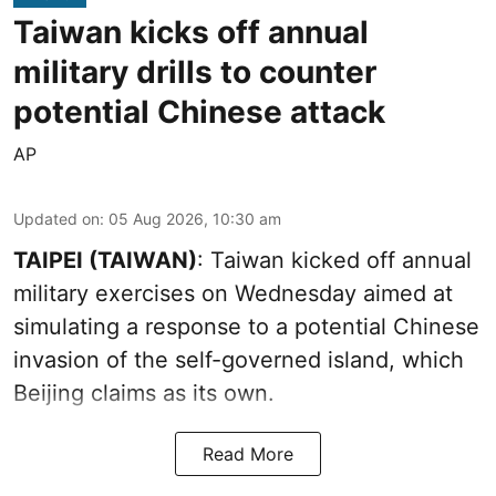
Taiwan kicks off annual
military drills to counter
potential Chinese attack
AP
Updated on
:
05 Aug 2026, 10:30 am
TAIPEI (TAIWAN)
: Taiwan kicked off annual
military exercises on Wednesday aimed at
simulating a response to a potential Chinese
invasion of the self-governed island, which
Beijing claims as its own.
Read More