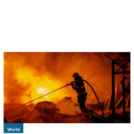
World