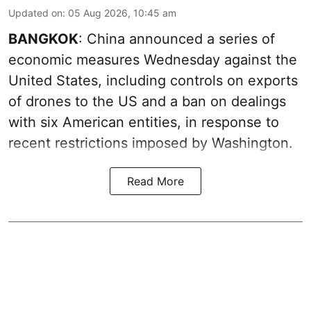
Updated on
:
05 Aug 2026, 10:45 am
BANGKOK
: China announced a series of
economic measures Wednesday against the
United States, including controls on exports
of drones to the US and a ban on dealings
with six American entities, in response to
recent restrictions imposed by Washington.
Read More