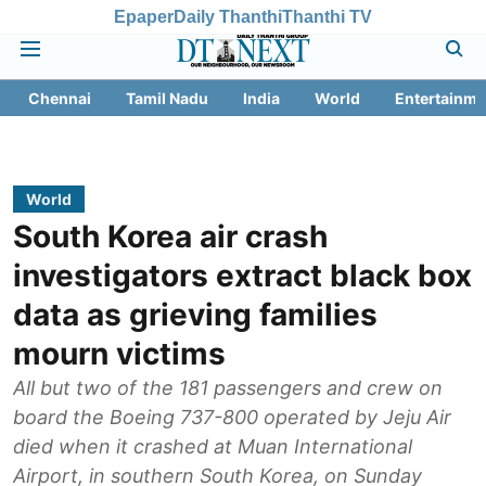
Epaper
Daily Thanthi
Thanthi TV
Chennai
Tamil Nadu
India
World
Entertainme
World
South Korea air crash
investigators extract black box
data as grieving families
mourn victims
All but two of the 181 passengers and crew on
board the Boeing 737-800 operated by Jeju Air
died when it crashed at Muan International
Airport, in southern South Korea, on Sunday