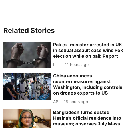
Related Stories
Pak ex-minister arrested in UK
in sexual assault case wins PoK
election while on bail: Report
PTI
11 hours ago
China announces
countermeasures against
Washington, including controls
on drones exports to US
AP
18 hours ago
Bangladesh turns ousted
Hasina's official residence into
museum; observes 'July Mass