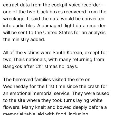
extract data from the cockpit voice recorder —
one of the two black boxes recovered from the
wreckage. It said the data would be converted
into audio files. A damaged flight data recorder
will be sent to the United States for an analysis,
the ministry added.
All of the victims were South Korean, except for
two Thais nationals, with many returning from
Bangkok after Christmas holidays.
The bereaved families visited the site on
Wednesday for the first time since the crash for
an emotional memorial service. They were bused
to the site where they took turns laying white
flowers. Many knelt and bowed deeply before a
memorial table laid with food, including