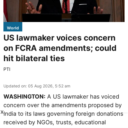
World
US lawmaker voices concern
on FCRA amendments; could
hit bilateral ties
PTI
Updated on
:
05 Aug 2026, 5:52 am
WASHINGTON:
A US lawmaker has voiced
concern over the amendments proposed by
X
India to its laws governing foreign donations
received by NGOs, trusts, educational