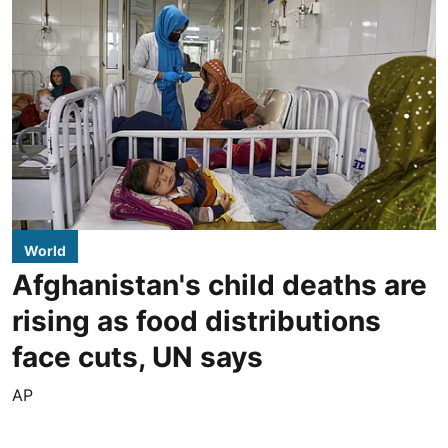
World
Afghanistan's child deaths are
rising as food distributions
face cuts, UN says
AP