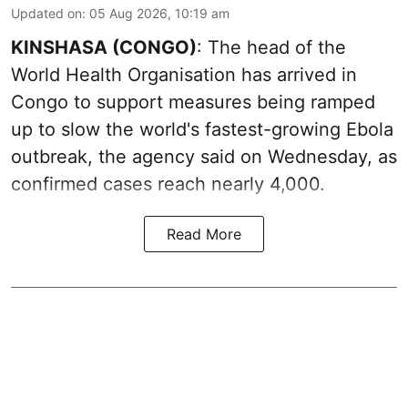
Updated on
:
05 Aug 2026, 10:19 am
KINSHASA (CONGO)
: The head of the
World Health Organisation has arrived in
Congo to support measures being ramped
up to slow the world's fastest-growing Ebola
outbreak, the agency said on Wednesday, as
confirmed cases reach nearly 4,000.
Read More