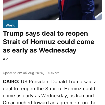
World
Trump says deal to reopen
Strait of Hormuz could come
as early as Wednesday
AP
Updated on
:
05 Aug 2026, 10:06 am
CAIRO
: US President Donald Trump said a
deal to reopen the Strait of Hormuz could
come as early as Wednesday, as Iran and
Oman inched toward an agreement on the