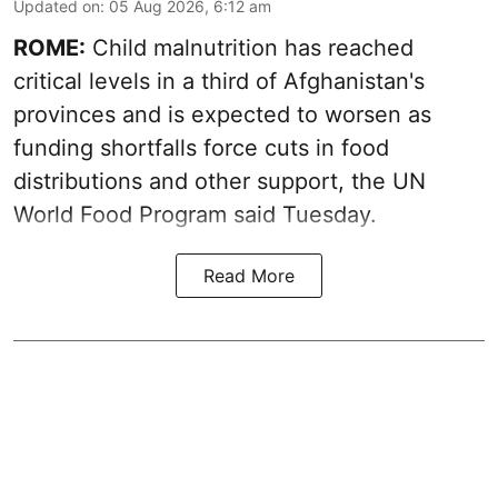
Updated on
:
05 Aug 2026, 6:12 am
ROME:
Child malnutrition has reached
critical levels in a third of Afghanistan's
provinces and is expected to worsen as
funding shortfalls force cuts in food
distributions and other support, the UN
World Food Program said Tuesday.
Read More