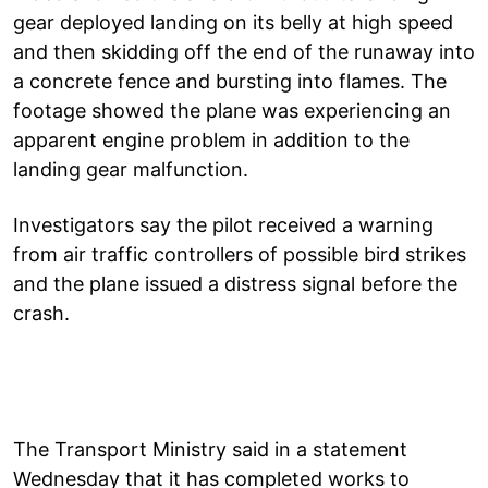
gear deployed landing on its belly at high speed
and then skidding off the end of the runaway into
a concrete fence and bursting into flames. The
footage showed the plane was experiencing an
apparent engine problem in addition to the
landing gear malfunction.
Investigators say the pilot received a warning
from air traffic controllers of possible bird strikes
and the plane issued a distress signal before the
crash.
The Transport Ministry said in a statement
Wednesday that it has completed works to