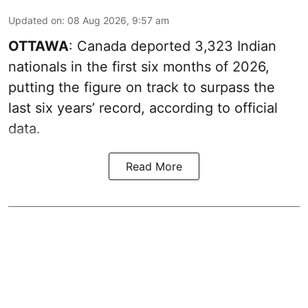
Updated on
:
08 Aug 2026, 9:57 am
OTTAWA
: Canada deported 3,323 Indian
nationals in the first six months of 2026,
putting the figure on track to surpass the
last six years’ record, according to official
data.
Read More