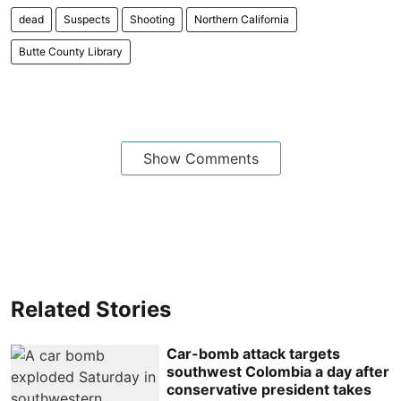
dead
Suspects
Shooting
Northern California
Butte County Library
Show Comments
Related Stories
Car-bomb attack targets
southwest Colombia a day after
conservative president takes