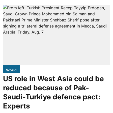
World
US role in West Asia could be
reduced because of Pak-
Saudi-Turkiye defence pact:
Experts