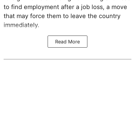
to find employment after a job loss, a move
that may force them to leave the country
immediately.
Read More