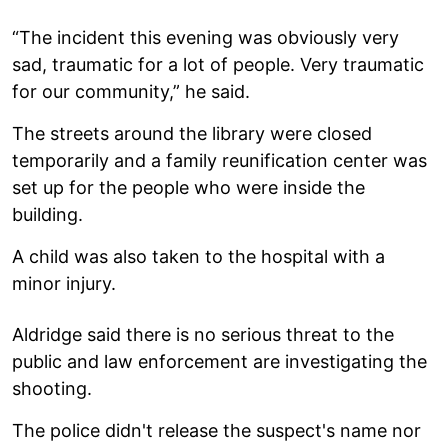
“The incident this evening was obviously very
sad, traumatic for a lot of people. Very traumatic
for our community,” he said.
The streets around the library were closed
temporarily and a family reunification center was
set up for the people who were inside the
building.
A child was also taken to the hospital with a
minor injury.
Aldridge said there is no serious threat to the
public and law enforcement are investigating the
shooting.
The police didn't release the suspect's name nor