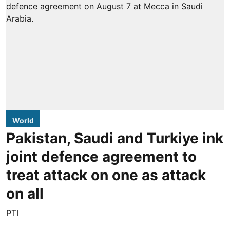
World
Pakistan, Saudi and Turkiye ink
joint defence agreement to
treat attack on one as attack
on all
PTI