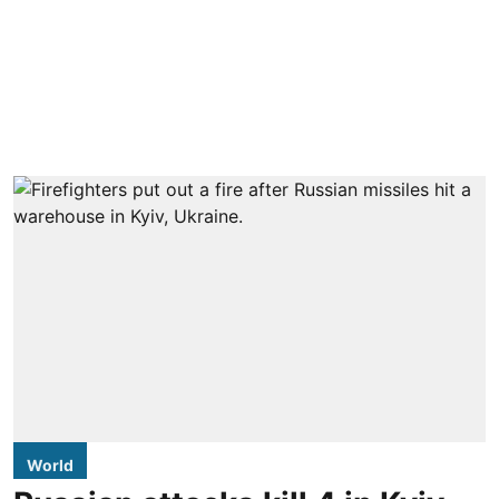
World