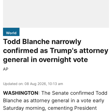
World
Todd Blanche narrowly
confirmed as Trump's attorney
general in overnight vote
AP
Updated on
:
08 Aug 2026, 10:13 am
WASHINGTON
: The Senate confirmed Todd
Blanche as attorney general in a vote early
Saturday morning, cementing President