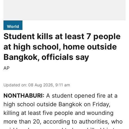
World
Student kills at least 7 people
at high school, home outside
Bangkok, officials say
AP
Updated on
:
08 Aug 2026, 9:11 am
NONTHABURI:
A student opened fire at a
high school outside Bangkok on Friday,
killing at least five people and wounding
more than 20, according to authorities, who