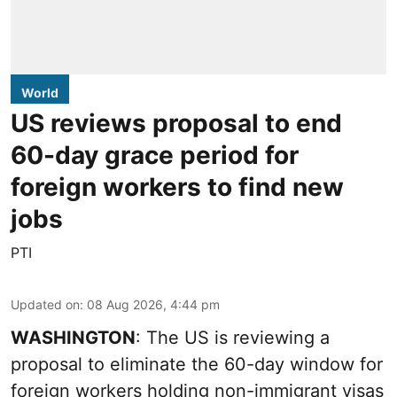
World
US reviews proposal to end
60-day grace period for
foreign workers to find new
jobs
PTI
Updated on
:
08 Aug 2026, 4:44 pm
WASHINGTON
: The US is reviewing a
proposal to eliminate the 60-day window for
foreign workers holding non-immigrant visas