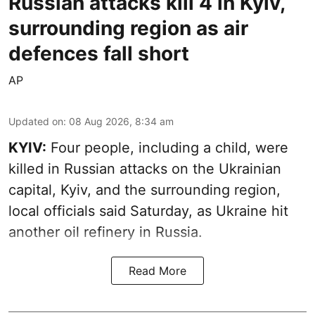
Russian attacks kill 4 in Kyiv,
surrounding region as air
defences fall short
AP
Updated on
:
08 Aug 2026, 8:34 am
KYIV:
Four people, including a child, were
killed in Russian attacks on the Ukrainian
capital, Kyiv, and the surrounding region,
local officials said Saturday, as Ukraine hit
another oil refinery in Russia.
Read More