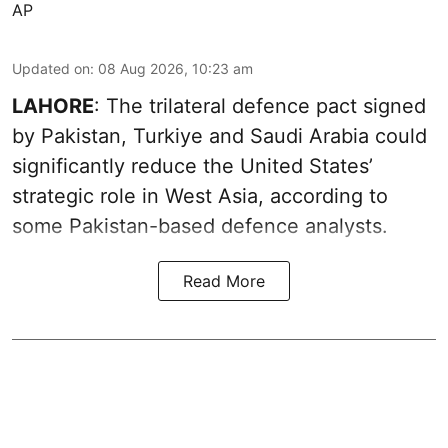
AP
Updated on
:
08 Aug 2026, 10:23 am
LAHORE
: The trilateral defence pact signed
by Pakistan, Turkiye and Saudi Arabia could
significantly reduce the United States’
strategic role in West Asia, according to
some Pakistan-based defence analysts.
Read More