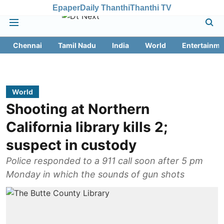
Epaper
Daily Thanthi
Thanthi TV
Chennai
Tamil Nadu
India
World
Entertainme
World
Shooting at Northern
California library kills 2;
suspect in custody
Police responded to a 911 call soon after 5 pm
Monday in which the sounds of gun shots