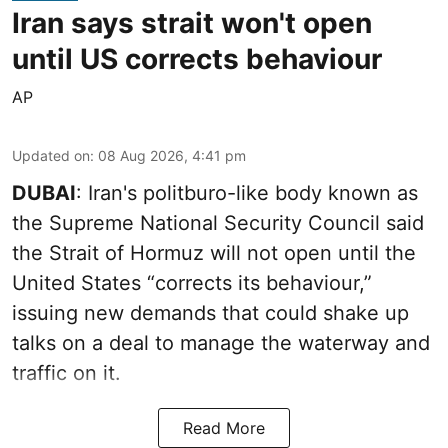
Iran says strait won't open
until US corrects behaviour
AP
Updated on
:
08 Aug 2026, 4:41 pm
DUBAI
: Iran's politburo-like body known as
the Supreme National Security Council said
the Strait of Hormuz will not open until the
United States “corrects its behaviour,”
issuing new demands that could shake up
talks on a deal to manage the waterway and
traffic on it.
Read More