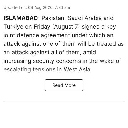
Updated on
:
08 Aug 2026, 7:26 am
ISLAMABAD:
Pakistan, Saudi Arabia and
Turkiye on Friday (August 7) signed a key
joint defence agreement under which an
attack against one of them will be treated as
an attack against all of them, amid
increasing security concerns in the wake of
escalating tensions in West Asia.
Read More