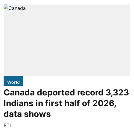
World
Canada deported record 3,323
Indians in first half of 2026,
data shows
PTI