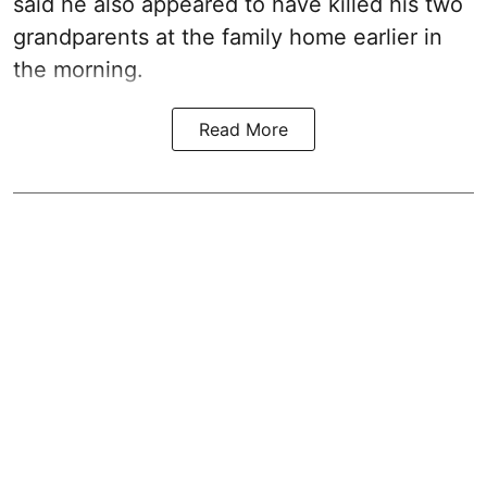
said he also appeared to have killed his two
grandparents at the family home earlier in
the morning.
Read More