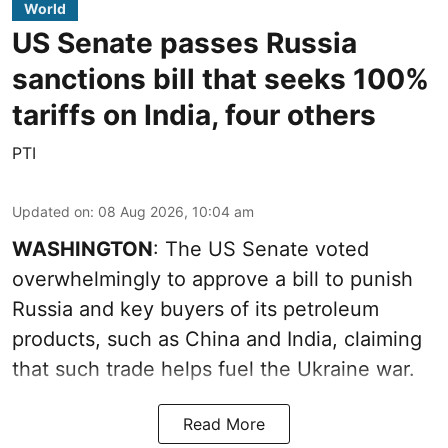
World
US Senate passes Russia
sanctions bill that seeks 100%
tariffs on India, four others
PTI
Updated on
:
08 Aug 2026, 10:04 am
WASHINGTON
: The US Senate voted
overwhelmingly to approve a bill to punish
Russia and key buyers of its petroleum
products, such as China and India, claiming
that such trade helps fuel the Ukraine war.
Read More