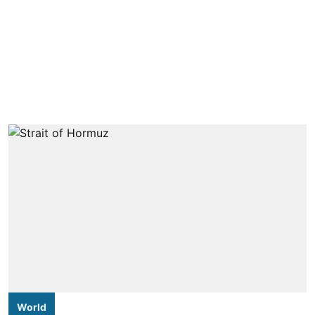
World