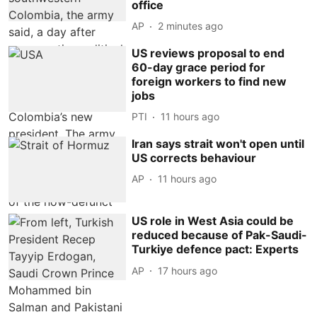
office
AP
2 minutes ago
US reviews proposal to end
60-day grace period for
foreign workers to find new
jobs
PTI
11 hours ago
Iran says strait won't open until
US corrects behaviour
AP
11 hours ago
US role in West Asia could be
reduced because of Pak-Saudi-
Turkiye defence pact: Experts
AP
17 hours ago