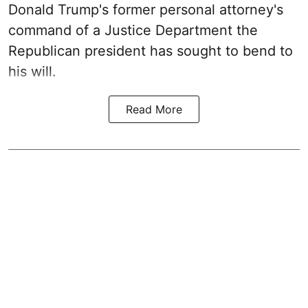
Donald Trump's former personal attorney's
command of a Justice Department the
Republican president has sought to bend to
his will.
Read More