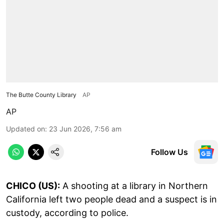
The Butte County Library
AP
AP
Updated on
:
23 Jun 2026, 7:56 am
Follow Us
CHICO (US):
A shooting at a library in Northern
California left two people dead and a suspect is in
custody, according to police.