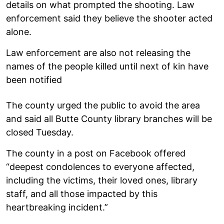
details on what prompted the shooting. Law
enforcement said they believe the shooter acted
alone.
Law enforcement are also not releasing the
names of the people killed until next of kin have
been notified
The county urged the public to avoid the area
and said all Butte County library branches will be
closed Tuesday.
The county in a post on Facebook offered
“deepest condolences to everyone affected,
including the victims, their loved ones, library
staff, and all those impacted by this
heartbreaking incident.”