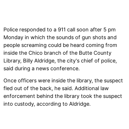
Police responded to a 911 call soon after 5 pm
Monday in which the sounds of gun shots and
people screaming could be heard coming from
inside the Chico branch of the Butte County
Library, Billy Aldridge, the city's chief of police,
said during a news conference.
Once officers were inside the library, the suspect
fled out of the back, he said. Additional law
enforcement behind the library took the suspect
into custody, according to Aldridge.