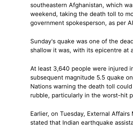
southeastern Afghanistan, which was
weekend, taking the death toll to mo
government spokesperson, as per Al
Sunday's quake was one of the deadli
shallow it was, with its epicentre at
At least 3,640 people were injured 
subsequent magnitude 5.5 quake on T
Nations warning the death toll could
rubble, particularly in the worst-hit 
Earlier, on Tuesday, External Affairs 
stated that Indian earthquake assist