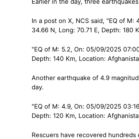
Earlier in the day, three earthquakes
In a post on X, NCS said, "EQ of M: 
34.66 N, Long: 70.71 E, Depth: 180 K
"EQ of M: 5.2, On: 05/09/2025 07:00:
Depth: 140 Km, Location: Afghanista
Another earthquake of 4.9 magnitude
day.
"EQ of M: 4.9, On: 05/09/2025 03:16
Depth: 120 Km, Location: Afghanista
Rescuers have recovered hundreds o