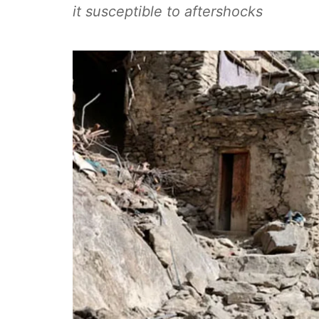
it susceptible to aftershocks