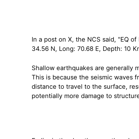
In a post on X, the NCS said, "EQ of
34.56 N, Long: 70.68 E, Depth: 10 Km
Shallow earthquakes are generally 
This is because the seismic waves f
distance to travel to the surface, re
potentially more damage to structure