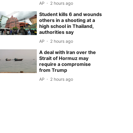
AP
2 hours ago
Student kills 6 and wounds
others in a shooting at a
high school in Thailand,
authorities say
AP
2 hours ago
A deal with Iran over the
Strait of Hormuz may
require a compromise
from Trump
AP
2 hours ago