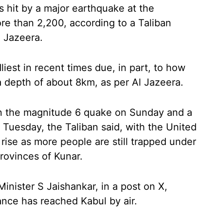
 hit by a major earthquake at the
re than 2,200, according to a Taliban
 Jazeera.
est in recent times due, in part, to how
 a depth of about 8km, as per Al Jazeera.
in the magnitude 6 quake on Sunday and a
uesday, the Taliban said, with the United
 rise as more people are still trapped under
provinces of Kunar.
Minister S Jaishankar, in a post on X,
ance has reached Kabul by air.