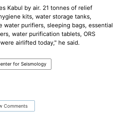
s Kabul by air. 21 tonnes of relief
 hygiene kits, water storage tanks,
e water purifiers, sleeping bags, essential
ers, water purification tablets, ORS
ere airlifted today," he said.
Center for Seismology
w Comments