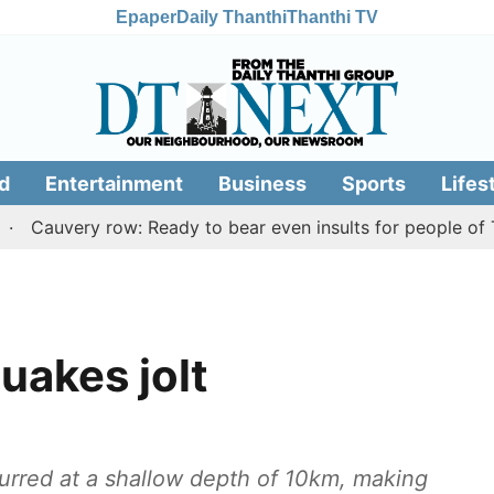
Epaper
Daily Thanthi
Thanthi TV
d
Entertainment
Business
Sports
Lifes
ery row: Ready to bear even insults for people of Tamil N
uakes jolt
urred at a shallow depth of 10km, making