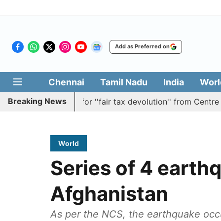
Add as Preferred on
Chennai
Tamil Nadu
India
Worl
Breaking News
ion batting for ''fair tax devolution'' from Centre
Cauv
World
Series of 4 earthq
Afghanistan
As per the NCS, the earthquake occ