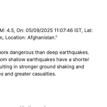
 M: 4.5, On: 05/09/2025 11:07:46 IST, Lat:
, Location: Afghanistan."
more dangerous than deep earthquakes.
rom shallow earthquakes have a shorter
sulting in stronger ground shaking and
s and greater casualties.