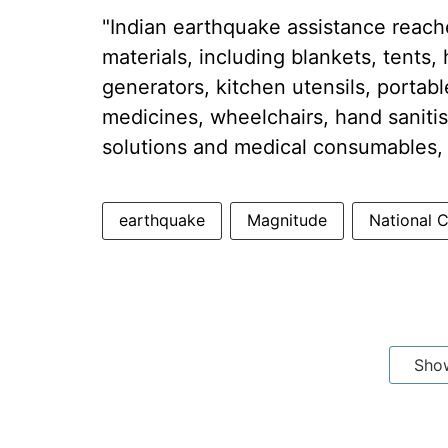
"Indian earthquake assistance reache
materials, including blankets, tents,
generators, kitchen utensils, portabl
medicines, wheelchairs, hand sanitis
solutions and medical consumables, w
earthquake
Magnitude
National 
Sho