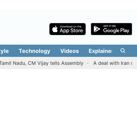
tyle
Technology
Videos
Explainers
Edit
adu, CM Vijay tells Assembly
A deal with Iran over the