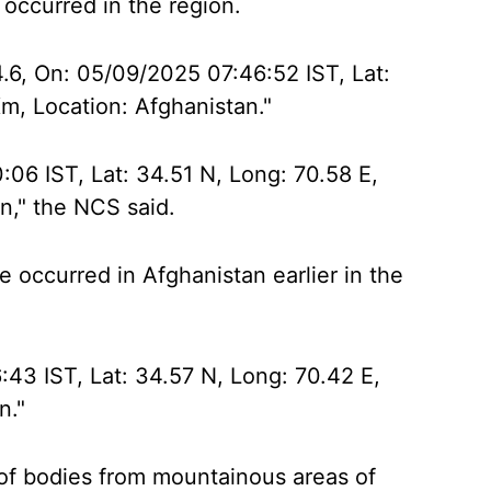
 occurred in the region.
4.6, On: 05/09/2025 07:46:52 IST, Lat:
m, Location: Afghanistan."
06 IST, Lat: 34.51 N, Long: 70.58 E,
n," the NCS said.
 occurred in Afghanistan earlier in the
:43 IST, Lat: 34.57 N, Long: 70.42 E,
n."
f bodies from mountainous areas of