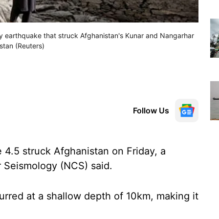
y earthquake that struck Afghanistan's Kunar and Nangarhar
istan (Reuters)
Follow Us
4.5 struck Afghanistan on Friday, a
r Seismology (NCS) said.
rred at a shallow depth of 10km, making it