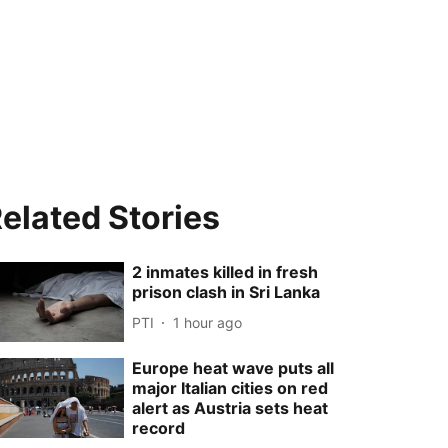
elated Stories
2 inmates killed in fresh
prison clash in Sri Lanka
PTI
1 hour ago
Europe heat wave puts all
major Italian cities on red
alert as Austria sets heat
record