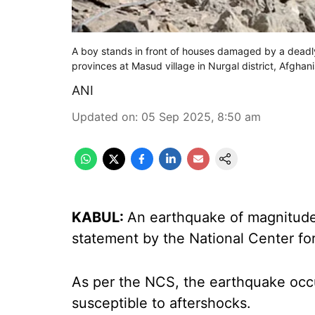
A boy stands in front of houses damaged by a deadl
provinces at Masud village in Nurgal district, Afghan
ANI
Updated on
:
05 Sep 2025, 8:50 am
KABUL:
An earthquake of magnitude 
statement by the National Center fo
As per the NCS, the earthquake occu
susceptible to aftershocks.