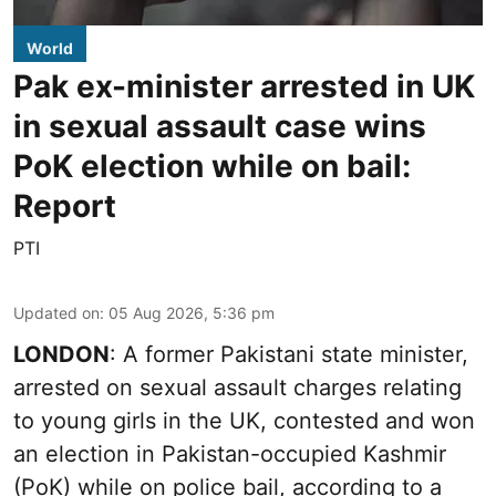
World
Pak ex-minister arrested in UK
in sexual assault case wins
PoK election while on bail:
Report
PTI
Updated on
:
05 Aug 2026, 5:36 pm
LONDON
: A former Pakistani state minister,
arrested on sexual assault charges relating
to young girls in the UK, contested and won
an election in Pakistan-occupied Kashmir
(PoK) while on police bail, according to a