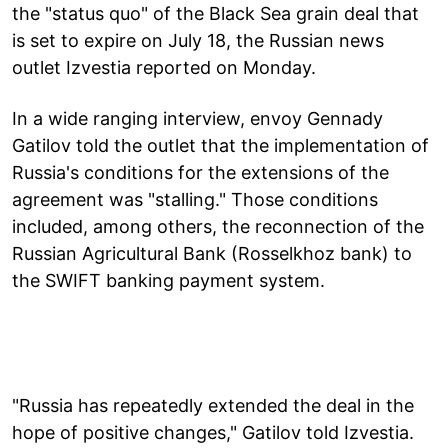
the "status quo" of the Black Sea grain deal that
is set to expire on July 18, the Russian news
outlet Izvestia reported on Monday.
In a wide ranging interview, envoy Gennady
Gatilov told the outlet that the implementation of
Russia's conditions for the extensions of the
agreement was "stalling." Those conditions
included, among others, the reconnection of the
Russian Agricultural Bank (Rosselkhoz bank) to
the SWIFT banking payment system.
"Russia has repeatedly extended the deal in the
hope of positive changes," Gatilov told Izvestia.