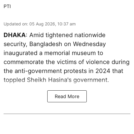
PTI
Updated on
:
05 Aug 2026, 10:37 am
DHAKA
: Amid tightened nationwide
security, Bangladesh on Wednesday
inaugurated a memorial museum to
commemorate the victims of violence during
the anti-government protests in 2024 that
toppled Sheikh Hasina's government.
Read More