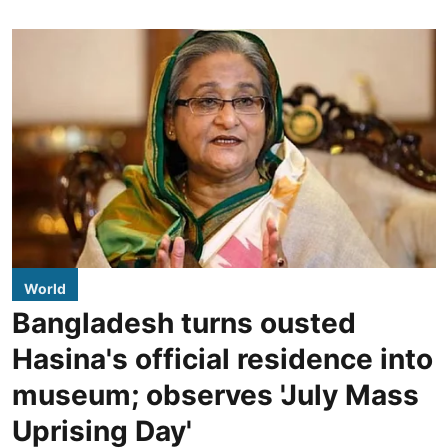
World
Bangladesh turns ousted
Hasina's official residence into
museum; observes 'July Mass
Uprising Day'