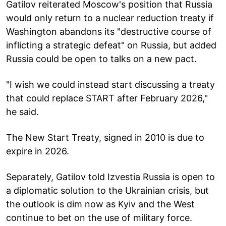
Gatilov reiterated Moscow's position that Russia
would only return to a nuclear reduction treaty if
Washington abandons its "destructive course of
inflicting a strategic defeat" on Russia, but added
Russia could be open to talks on a new pact.
"I wish we could instead start discussing a treaty
that could replace START after February 2026,"
he said.
The New Start Treaty, signed in 2010 is due to
expire in 2026.
Separately, Gatilov told Izvestia Russia is open to
a diplomatic solution to the Ukrainian crisis, but
the outlook is dim now as Kyiv and the West
continue to bet on the use of military force.