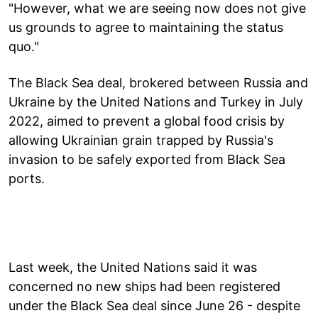
"However, what we are seeing now does not give
us grounds to agree to maintaining the status
quo."
The Black Sea deal, brokered between Russia and
Ukraine by the United Nations and Turkey in July
2022, aimed to prevent a global food crisis by
allowing Ukrainian grain trapped by Russia's
invasion to be safely exported from Black Sea
ports.
Last week, the United Nations said it was
concerned no new ships had been registered
under the Black Sea deal since June 26 - despite