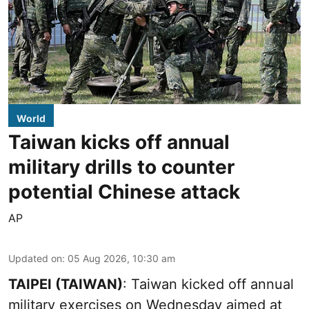
World
Taiwan kicks off annual
military drills to counter
potential Chinese attack
AP
Updated on
:
05 Aug 2026, 10:30 am
TAIPEI (TAIWAN)
: Taiwan kicked off annual
military exercises on Wednesday aimed at