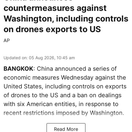
countermeasures against
Washington, including controls
on drones exports to US
AP
Updated on
:
05 Aug 2026, 10:45 am
BANGKOK
: China announced a series of
economic measures Wednesday against the
United States, including controls on exports
of drones to the US and a ban on dealings
with six American entities, in response to
recent restrictions imposed by Washington.
Read More