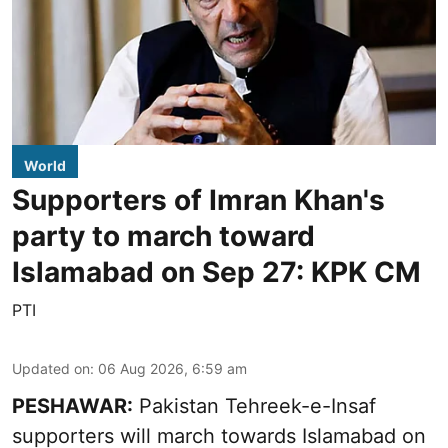
World
Supporters of Imran Khan's
party to march toward
Islamabad on Sep 27: KPK CM
PTI
Updated on
:
06 Aug 2026, 6:59 am
PESHAWAR:
Pakistan Tehreek-e-Insaf
supporters will march towards Islamabad on