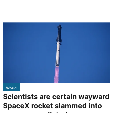
World
Scientists are certain wayward
SpaceX rocket slammed into