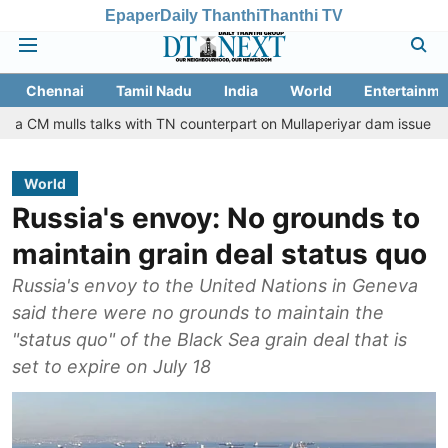
Epaper
Daily Thanthi
Thanthi TV
Chennai
Tamil Nadu
India
World
Entertainme
s talks with TN counterpart on Mullaperiyar dam issue
Chennai g
World
Russia's envoy: No grounds to
maintain grain deal status quo
Russia's envoy to the United Nations in Geneva
said there were no grounds to maintain the
"status quo" of the Black Sea grain deal that is
set to expire on July 18