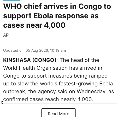
WHO chief arrives in Congo to
support Ebola response as
cases near 4,000
AP
Updated on
:
05 Aug 2026, 10:19 am
KINSHASA (CONGO)
: The head of the
World Health Organisation has arrived in
Congo to support measures being ramped
up to slow the world's fastest-growing Ebola
outbreak, the agency said on Wednesday, as
confirmed cases reach nearly 4,000.
X
Read More