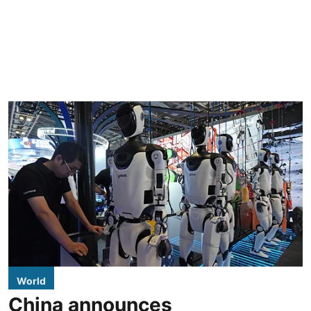
World
China announces