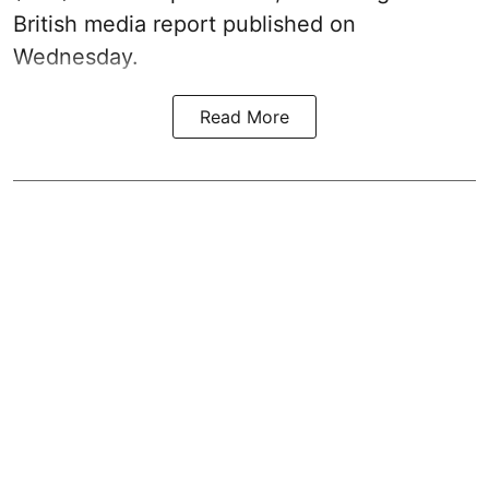
British media report published on
Wednesday.
Read More