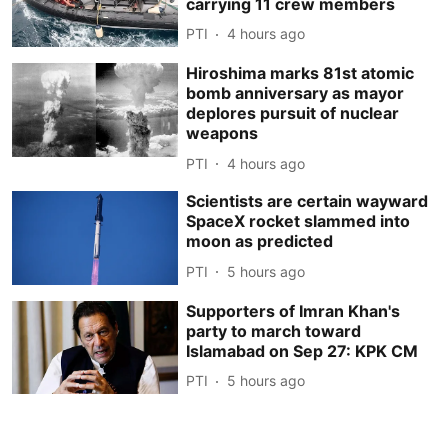
carrying 11 crew members
PTI
4 hours ago
Hiroshima marks 81st atomic
bomb anniversary as mayor
deplores pursuit of nuclear
weapons
PTI
4 hours ago
Scientists are certain wayward
SpaceX rocket slammed into
moon as predicted
PTI
5 hours ago
Supporters of Imran Khan's
party to march toward
Islamabad on Sep 27: KPK CM
PTI
5 hours ago