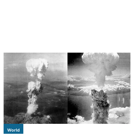
World