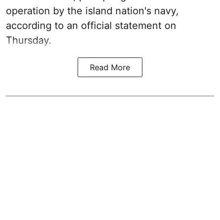
operation by the island nation's navy,
according to an official statement on
Thursday.
Read More