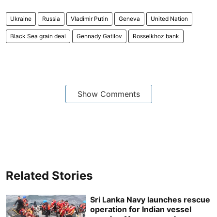
Ukraine
Russia
Vladimir Putin
Geneva
United Nation
Black Sea grain deal
Gennady Gatilov
Rosselkhoz bank
Show Comments
Related Stories
Sri Lanka Navy launches rescue
operation for Indian vessel