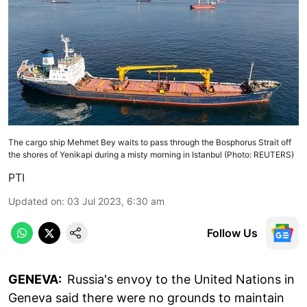
The cargo ship Mehmet Bey waits to pass through the Bosphorus Strait off
the shores of Yenikapi during a misty morning in Istanbul (Photo: REUTERS)
PTI
Updated on
:
03 Jul 2023, 6:30 am
Follow Us
GENEVA:
Russia's envoy to the United Nations in
Geneva said there were no grounds to maintain