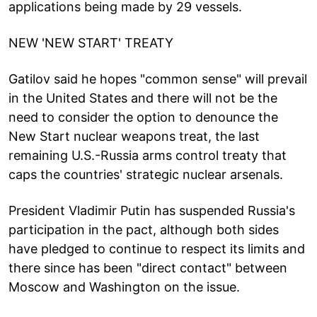
applications being made by 29 vessels.
NEW 'NEW START' TREATY
Gatilov said he hopes "common sense" will prevail
in the United States and there will not be the
need to consider the option to denounce the
New Start nuclear weapons treat, the last
remaining U.S.-Russia arms control treaty that
caps the countries' strategic nuclear arsenals.
President Vladimir Putin has suspended Russia's
participation in the pact, although both sides
have pledged to continue to respect its limits and
there since has been "direct contact" between
Moscow and Washington on the issue.