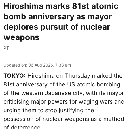
Hiroshima marks 81st atomic
bomb anniversary as mayor
deplores pursuit of nuclear
weapons
PTI
Updated on
:
06 Aug 2026, 7:33 am
TOKYO:
Hiroshima on Thursday marked the
81st anniversary of the US atomic bombing
of the western Japanese city, with its mayor
criticising major powers for waging wars and
urging them to stop justifying the
possession of nuclear weapons as a method
of deterrence.