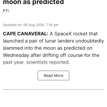
moon as predicted
PTI
Updated on
:
06 Aug 2026, 7:18 am
CAPE CANAVERAL:
A SpaceX rocket that
launched a pair of lunar landers undoubtedly
slammed into the moon as predicted on
Wednesday after drifting off course for the
past year, scientists reported.
Read More