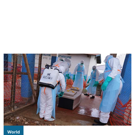
World