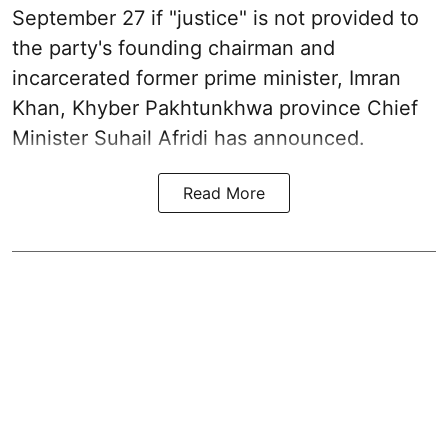
September 27 if "justice" is not provided to
the party's founding chairman and
incarcerated former prime minister, Imran
Khan, Khyber Pakhtunkhwa province Chief
Minister Suhail Afridi has announced.
Read More