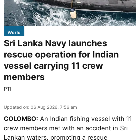
World
Sri Lanka Navy launches
rescue operation for Indian
vessel carrying 11 crew
members
PTI
Updated on
:
06 Aug 2026, 7:56 am
COLOMBO:
An Indian fishing vessel with 11
crew members met with an accident in Sri
Lankan waters, prompting a rescue