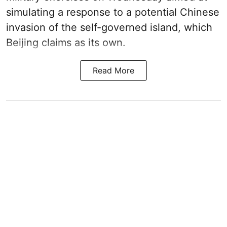
simulating a response to a potential Chinese
invasion of the self-governed island, which
Beijing claims as its own.
Read More