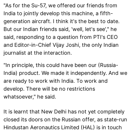
"As for the Su-57, we offered our friends from
India to jointly develop this machine, a fifth-
generation aircraft. I think it's the best to date.
But our Indian friends said, 'well, let's see'," he
said, responding to a question from PTI's CEO
and Editor-in-Chief Vijay Joshi, the only Indian
journalist at the interaction.
"In principle, this could have been our (Russia-
India) product. We made it independently. And we
are ready to work with India. To work and
develop. There will be no restrictions
whatsoever," he said.
It is learnt that New Delhi has not yet completely
closed its doors on the Russian offer, as state-run
Hindustan Aeronautics Limited (HAL) is in touch