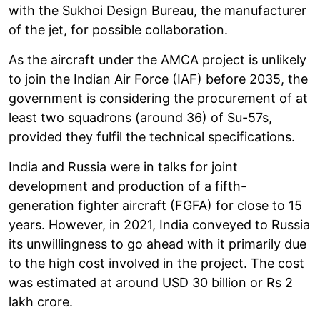
with the Sukhoi Design Bureau, the manufacturer
of the jet, for possible collaboration.
As the aircraft under the AMCA project is unlikely
to join the Indian Air Force (IAF) before 2035, the
government is considering the procurement of at
least two squadrons (around 36) of Su-57s,
provided they fulfil the technical specifications.
India and Russia were in talks for joint
development and production of a fifth-
generation fighter aircraft (FGFA) for close to 15
years. However, in 2021, India conveyed to Russia
its unwillingness to go ahead with it primarily due
to the high cost involved in the project. The cost
was estimated at around USD 30 billion or Rs 2
lakh crore.