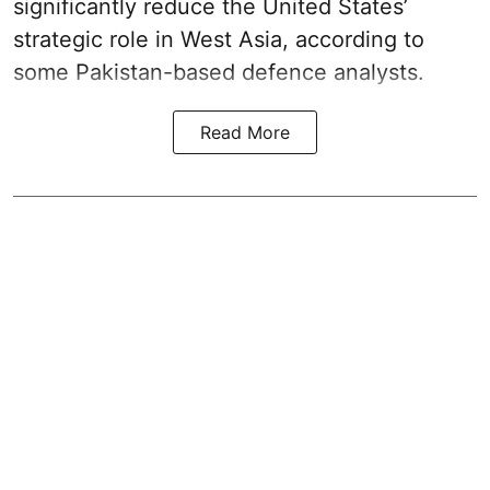
significantly reduce the United States’
strategic role in West Asia, according to
some Pakistan-based defence analysts.
Read More