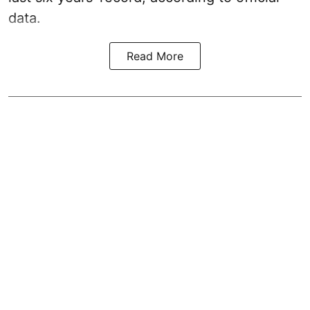
data.
Read More