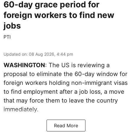
60-day grace period for
foreign workers to find new
jobs
PTI
Updated on
:
08 Aug 2026, 4:44 pm
WASHINGTON
: The US is reviewing a
proposal to eliminate the 60-day window for
foreign workers holding non-immigrant visas
to find employment after a job loss, a move
that may force them to leave the country
immediately.
Read More