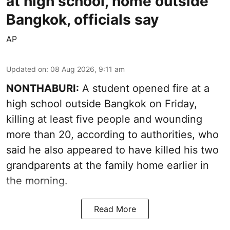
at high school, home outside
Bangkok, officials say
AP
Updated on
:
08 Aug 2026, 9:11 am
NONTHABURI:
A student opened fire at a
high school outside Bangkok on Friday,
killing at least five people and wounding
more than 20, according to authorities, who
said he also appeared to have killed his two
grandparents at the family home earlier in
the morning.
Read More