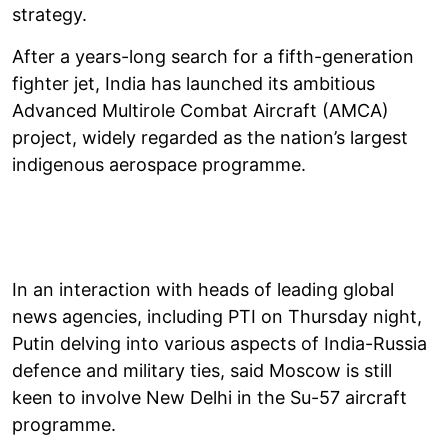
strategy.
After a years-long search for a fifth-generation
fighter jet, India has launched its ambitious
Advanced Multirole Combat Aircraft (AMCA)
project, widely regarded as the nation’s largest
indigenous aerospace programme.
In an interaction with heads of leading global
news agencies, including PTI on Thursday night,
Putin delving into various aspects of India-Russia
defence and military ties, said Moscow is still
keen to involve New Delhi in the Su-57 aircraft
programme.