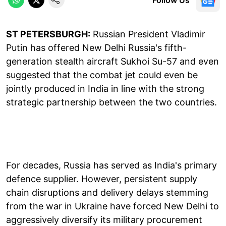
ST PETERSBURGH:
Russian President Vladimir
Putin has offered New Delhi Russia's fifth-
generation stealth aircraft Sukhoi Su-57 and even
suggested that the combat jet could even be
jointly produced in India in line with the strong
strategic partnership between the two countries.
For decades, Russia has served as India's primary
defence supplier. However, persistent supply
chain disruptions and delivery delays stemming
from the war in Ukraine have forced New Delhi to
aggressively diversify its military procurement