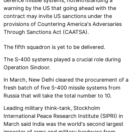
defence missile systems, notwithstanding a
warning by the US that going ahead with the
contract may invite US sanctions under the
provisions of Countering America's Adversaries
Through Sanctions Act (CAATSA).
The fifth squadron is yet to be delivered.
The S-400 systems played a crucial role during
Operation Sindoor.
In March, New Delhi cleared the procurement of a
fresh batch of five S-400 missile systems from
Russia that will take the total number to 10.
Leading military think-tank, Stockholm
International Peace Research Institute (SIPRI) in
March said India was the world's second largest
importer of arms and military hardware from