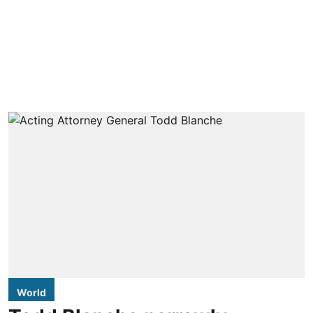
World