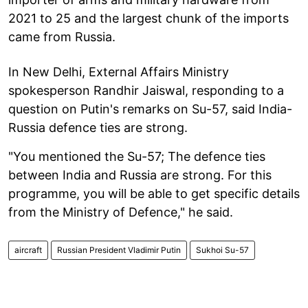
2021 to 25 and the largest chunk of the imports
came from Russia.
In New Delhi, External Affairs Ministry
spokesperson Randhir Jaiswal, responding to a
question on Putin's remarks on Su-57, said India-
Russia defence ties are strong.
"You mentioned the Su-57; The defence ties
between India and Russia are strong. For this
programme, you will be able to get specific details
from the Ministry of Defence," he said.
aircraft
Russian President Vladimir Putin
Sukhoi Su-57