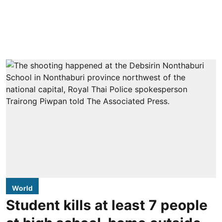
World
Student kills at least 7 people