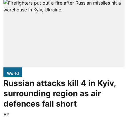
World
Russian attacks kill 4 in Kyiv,
surrounding region as air
defences fall short
AP