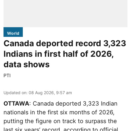
World
Canada deported record 3,323
Indians in first half of 2026,
data shows
PTI
Updated on
:
08 Aug 2026, 9:57 am
OTTAWA
: Canada deported 3,323 Indian
nationals in the first six months of 2026,
putting the figure on track to surpass the
last six years’ record, according to official