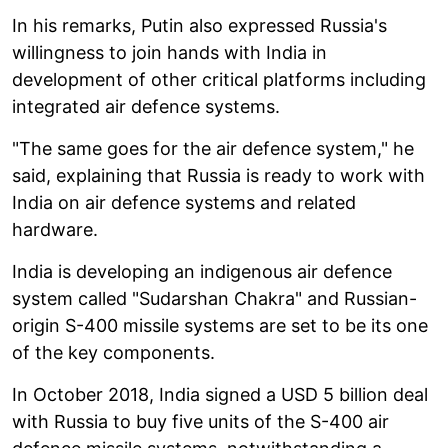
In his remarks, Putin also expressed Russia's
willingness to join hands with India in
development of other critical platforms including
integrated air defence systems.
"The same goes for the air defence system," he
said, explaining that Russia is ready to work with
India on air defence systems and related
hardware.
India is developing an indigenous air defence
system called "Sudarshan Chakra" and Russian-
origin S-400 missile systems are set to be its one
of the key components.
In October 2018, India signed a USD 5 billion deal
with Russia to buy five units of the S-400 air