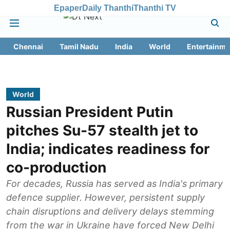
Epaper
Daily Thanthi
Thanthi TV
Chennai
Tamil Nadu
India
World
Entertainme
World
Russian President Putin
pitches Su-57 stealth jet to
India; indicates readiness for
co-production
For decades, Russia has served as India's primary
defence supplier. However, persistent supply
chain disruptions and delivery delays stemming
from the war in Ukraine have forced New Delhi