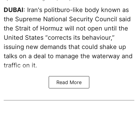
DUBAI
: Iran's politburo-like body known as
the Supreme National Security Council said
the Strait of Hormuz will not open until the
United States “corrects its behaviour,”
issuing new demands that could shake up
talks on a deal to manage the waterway and
traffic on it.
Read More