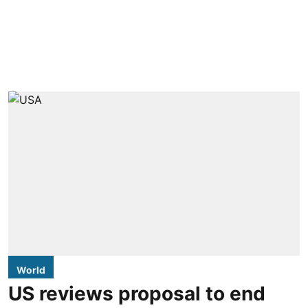
World
US reviews proposal to end