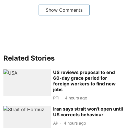
Show Comments
Related Stories
US reviews proposal to end
60-day grace period for
foreign workers to find new
jobs
PTI
4 hours ago
Iran says strait won't open until
US corrects behaviour
AP
4 hours ago