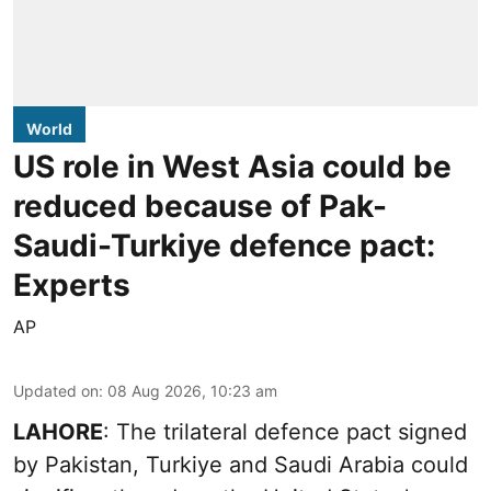
World
US role in West Asia could be
reduced because of Pak-
Saudi-Turkiye defence pact:
Experts
AP
Updated on
:
08 Aug 2026, 10:23 am
LAHORE
: The trilateral defence pact signed
by Pakistan, Turkiye and Saudi Arabia could