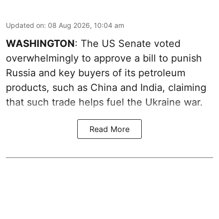
Updated on
:
08 Aug 2026, 10:04 am
WASHINGTON
: The US Senate voted
overwhelmingly to approve a bill to punish
Russia and key buyers of its petroleum
products, such as China and India, claiming
that such trade helps fuel the Ukraine war.
Read More