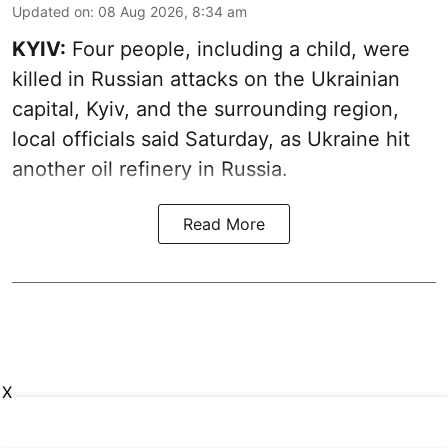
Updated on
:
08 Aug 2026, 8:34 am
KYIV:
Four people, including a child, were
killed in Russian attacks on the Ukrainian
capital, Kyiv, and the surrounding region,
local officials said Saturday, as Ukraine hit
another oil refinery in Russia.
Read More
X