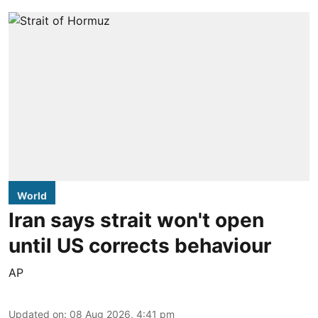
World
Iran says strait won't open
until US corrects behaviour
AP
Updated on
:
08 Aug 2026, 4:41 pm