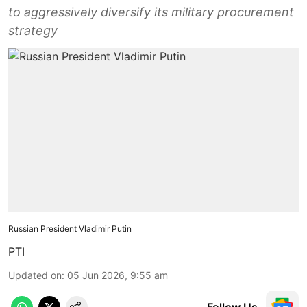
to aggressively diversify its military procurement
strategy
Russian President Vladimir Putin
PTI
Updated on
:
05 Jun 2026, 9:55 am
Follow Us