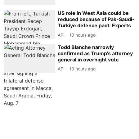
US role in West Asia could be
reduced because of Pak-Saudi-
Turkiye defence pact: Experts
AP
10 hours ago
Todd Blanche narrowly
confirmed as Trump's attorney
general in overnight vote
AP
10 hours ago