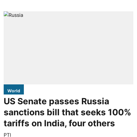
World
US Senate passes Russia
sanctions bill that seeks 100%
tariffs on India, four others
PTI