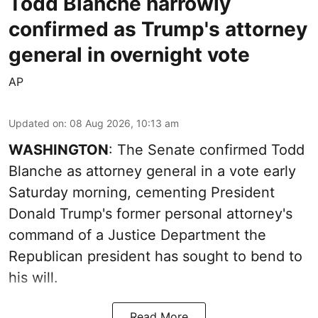
Todd Blanche narrowly
confirmed as Trump's attorney
general in overnight vote
AP
Updated on
:
08 Aug 2026, 10:13 am
WASHINGTON
: The Senate confirmed Todd
Blanche as attorney general in a vote early
Saturday morning, cementing President
Donald Trump's former personal attorney's
command of a Justice Department the
Republican president has sought to bend to
his will.
Read More