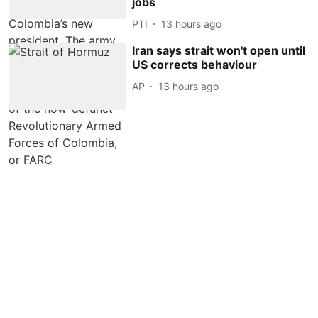
jobs
PTI
13 hours ago
Iran says strait won't open until
US corrects behaviour
AP
13 hours ago