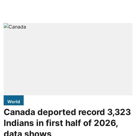
World
Canada deported record 3,323
Indians in first half of 2026,
data shows