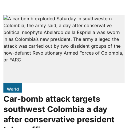
World
Car-bomb attack targets
southwest Colombia a day
after conservative president