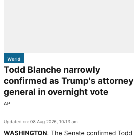
World
Todd Blanche narrowly
confirmed as Trump's attorney
general in overnight vote
AP
Updated on
:
08 Aug 2026, 10:13 am
WASHINGTON
: The Senate confirmed Todd