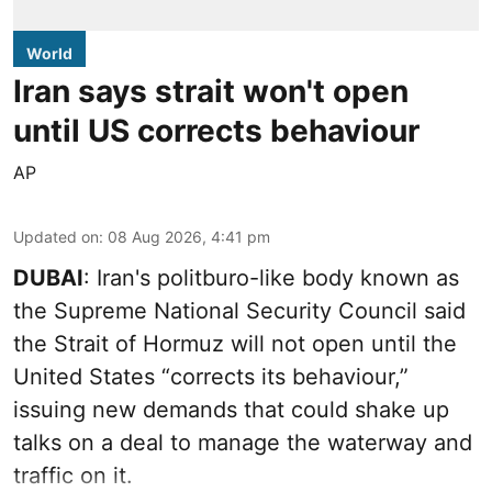
World
Iran says strait won't open
until US corrects behaviour
AP
Updated on
:
08 Aug 2026, 4:41 pm
DUBAI
: Iran's politburo-like body known as
the Supreme National Security Council said
the Strait of Hormuz will not open until the
United States “corrects its behaviour,”
issuing new demands that could shake up
talks on a deal to manage the waterway and
traffic on it.