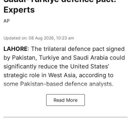
Experts
AP
Updated on
:
08 Aug 2026, 10:23 am
LAHORE
: The trilateral defence pact signed
by Pakistan, Turkiye and Saudi Arabia could
significantly reduce the United States’
strategic role in West Asia, according to
some Pakistan-based defence analysts.
Read More