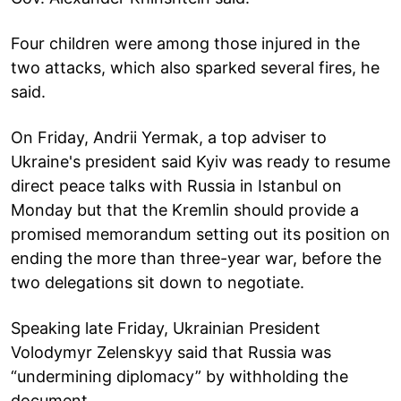
Four children were among those injured in the
two attacks, which also sparked several fires, he
said.
On Friday, Andrii Yermak, a top adviser to
Ukraine's president said Kyiv was ready to resume
direct peace talks with Russia in Istanbul on
Monday but that the Kremlin should provide a
promised memorandum setting out its position on
ending the more than three-year war, before the
two delegations sit down to negotiate.
Speaking late Friday, Ukrainian President
Volodymyr Zelenskyy said that Russia was
“undermining diplomacy” by withholding the
document.