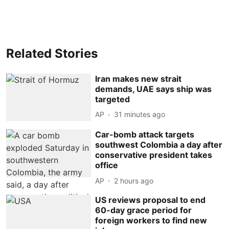
Related Stories
Iran makes new strait
demands, UAE says ship was
targeted
AP
31 minutes ago
Car-bomb attack targets
southwest Colombia a day after
conservative president takes
office
AP
2 hours ago
US reviews proposal to end
60-day grace period for
foreign workers to find new