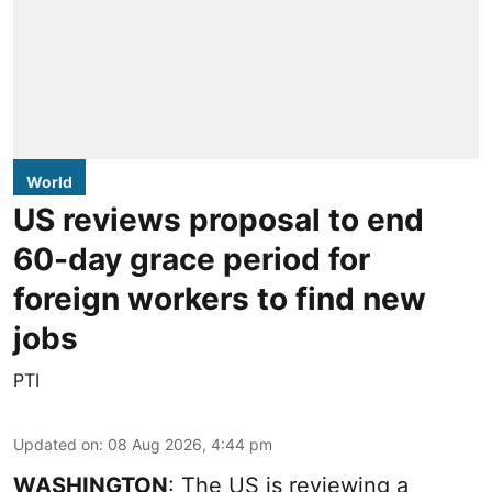
World
US reviews proposal to end
60-day grace period for
foreign workers to find new
jobs
PTI
Updated on
:
08 Aug 2026, 4:44 pm
WASHINGTON
: The US is reviewing a