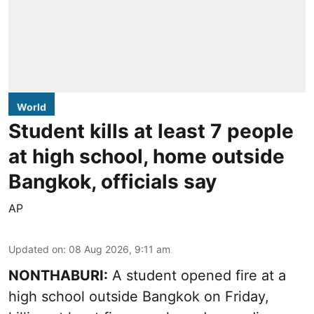
World
Student kills at least 7 people
at high school, home outside
Bangkok, officials say
AP
Updated on
:
08 Aug 2026, 9:11 am
NONTHABURI:
A student opened fire at a
high school outside Bangkok on Friday,