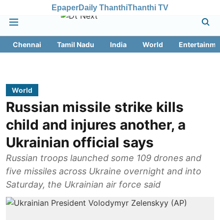
Epaper
Daily Thanthi
Thanthi TV
Chennai
Tamil Nadu
India
World
Entertainme
World
Russian missile strike kills
child and injures another, a
Ukrainian official says
Russian troops launched some 109 drones and
five missiles across Ukraine overnight and into
Saturday, the Ukrainian air force said