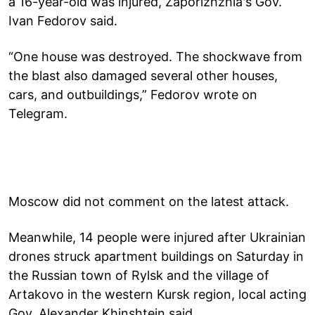
a 16-year-old was injured, Zaporizhzhia's Gov.
Ivan Fedorov said.
“One house was destroyed. The shockwave from
the blast also damaged several other houses,
cars, and outbuildings,” Fedorov wrote on
Telegram.
Moscow did not comment on the latest attack.
Meanwhile, 14 people were injured after Ukrainian
drones struck apartment buildings on Saturday in
the Russian town of Rylsk and the village of
Artakovo in the western Kursk region, local acting
Gov. Alexander Khinshtein said.