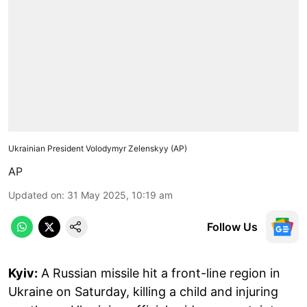
Ukrainian President Volodymyr Zelenskyy (AP)
AP
Updated on
:
31 May 2025, 10:19 am
Follow Us
Kyiv:
A Russian missile hit a front-line region in
Ukraine on Saturday, killing a child and injuring