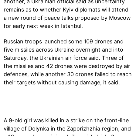
another, a Ukrainian official said as uncertainty
remains as to whether Kyiv diplomats will attend
a new round of peace talks proposed by Moscow
for early next week in Istanbul.
Russian troops launched some 109 drones and
five missiles across Ukraine overnight and into
Saturday, the Ukrainian air force said. Three of
the missiles and 42 drones were destroyed by air
defences, while another 30 drones failed to reach
their targets without causing damage, it said.
A 9-old girl was killed in a strike on the front-line
village of Dolynka in the Zaporizhzhia region, and