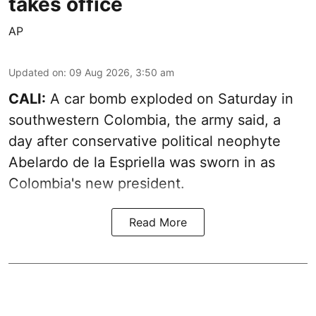
takes office
AP
Updated on
:
09 Aug 2026, 3:50 am
CALI:
A car bomb exploded on Saturday in
southwestern Colombia, the army said, a
day after conservative political neophyte
Abelardo de la Espriella was sworn in as
Colombia's new president.
Read More