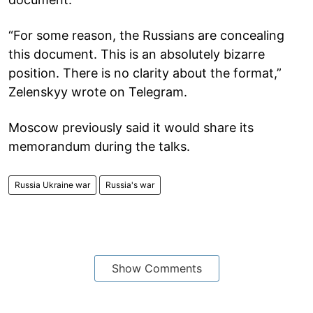
“For some reason, the Russians are concealing
this document. This is an absolutely bizarre
position. There is no clarity about the format,”
Zelenskyy wrote on Telegram.
Moscow previously said it would share its
memorandum during the talks.
Russia Ukraine war
Russia's war
Show Comments