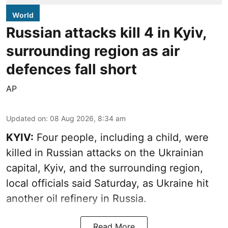
World
Russian attacks kill 4 in Kyiv,
surrounding region as air
defences fall short
AP
Updated on
:
08 Aug 2026, 8:34 am
KYIV:
Four people, including a child, were
killed in Russian attacks on the Ukrainian
capital, Kyiv, and the surrounding region,
local officials said Saturday, as Ukraine hit
another oil refinery in Russia.
Read More