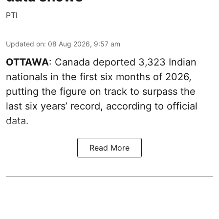
PTI
Updated on
:
08 Aug 2026, 9:57 am
OTTAWA
: Canada deported 3,323 Indian
nationals in the first six months of 2026,
putting the figure on track to surpass the
last six years’ record, according to official
data.
Read More