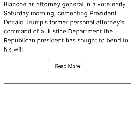
Blanche as attorney general in a vote early
Saturday morning, cementing President
Donald Trump's former personal attorney's
command of a Justice Department the
Republican president has sought to bend to
his will.
Read More