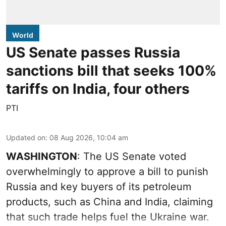
World
US Senate passes Russia
sanctions bill that seeks 100%
tariffs on India, four others
PTI
Updated on
:
08 Aug 2026, 10:04 am
WASHINGTON
: The US Senate voted
overwhelmingly to approve a bill to punish
Russia and key buyers of its petroleum
products, such as China and India, claiming
that such trade helps fuel the Ukraine war.