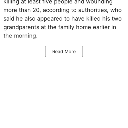
killing at least five people and wounding
more than 20, according to authorities, who
said he also appeared to have killed his two
grandparents at the family home earlier in
the morning.
Read More