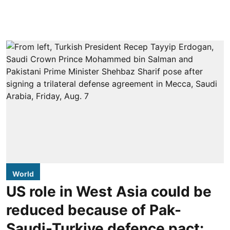
World
US role in West Asia could be
reduced because of Pak-
Saudi-Turkiye defence pact: