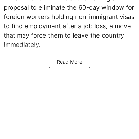
proposal to eliminate the 60-day window for
foreign workers holding non-immigrant visas
to find employment after a job loss, a move
that may force them to leave the country
immediately.
Read More