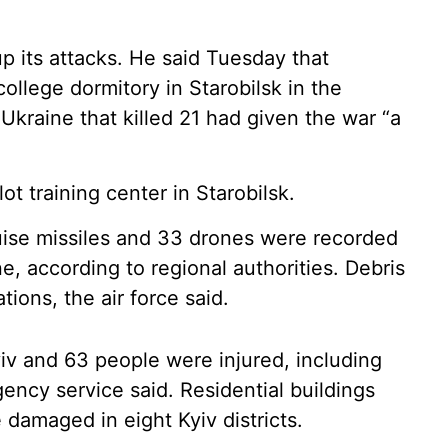
up its attacks. He said Tuesday that
ollege dormitory in Starobilsk in the
Ukraine that killed 21 had given the war “a
lot training center in Starobilsk.
cruise missiles and 33 drones were recorded
ne, according to regional authorities. Debris
tions, the air force said.
yiv and 63 people were injured, including
gency service said. Residential buildings
e damaged in eight Kyiv districts.