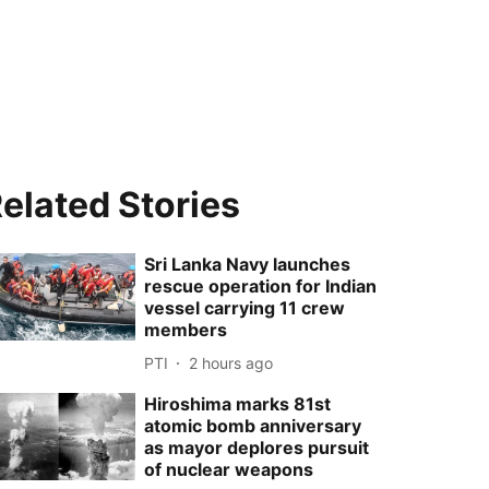
elated Stories
Sri Lanka Navy launches
rescue operation for Indian
vessel carrying 11 crew
members
PTI
2 hours ago
Hiroshima marks 81st
atomic bomb anniversary
as mayor deplores pursuit
of nuclear weapons