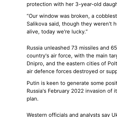
protection with her 3-year-old daught
“Our window was broken, a cobblesto
Salikova said, though they weren't h
alive, today we're lucky.”
Russia unleashed 73 missiles and 65
country's air force, with the main tar
Dnipro, and the eastern cities of Po
air defence forces destroyed or sup
Putin is keen to generate some posit
Russia's February 2022 invasion of i
plan.
Western officials and analysts say 