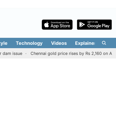
tyle
Technology
Videos
Explainers
Edit
issue
Chennai gold price rises by Rs 2,160 on August 6, 