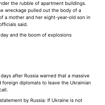
er the rubble of apartment buildings.
e wreckage pulled out the body of a
of a mother and her eight-year-old son in
fficials said.
o day and the boom of explosions
 days after Russia warned that a massive
 foreign diplomats to leave the Ukrainian
all.
 statement by Russia: If Ukraine is not