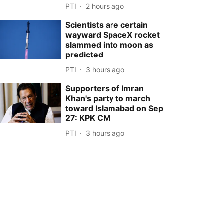
PTI
2 hours ago
Scientists are certain
wayward SpaceX rocket
slammed into moon as
predicted
PTI
3 hours ago
Supporters of Imran
Khan's party to march
toward Islamabad on Sep
27: KPK CM
PTI
3 hours ago