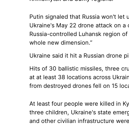
Putin signaled that Russia won't let 
Ukraine's May 22 drone attack on a c
Russia-controlled Luhansk region of 
whole new dimension.”
Ukraine said it hit a Russian drone pi
Hits of 30 ballistic missiles, three 
at at least 38 locations across Ukrai
from destroyed drones fell on 15 loca
At least four people were killed in K
three children, Ukraine's state emer
and other civilian infrastructure wer