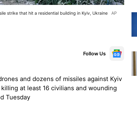
le strike that hit a residential building in Kyiv, Ukraine
AP
Follow Us
rones and dozens of missiles against Kyiv
killing at least 16 civilians and wounding
aid Tuesday