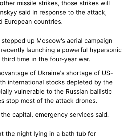
other missile strikes, those strikes will
nskyy said in response to the attack,
d European countries.
s stepped up Moscow's aerial campaign
s recently launching a powerful hypersonic
e third time in the four-year war.
advantage of Ukraine's shortage of US-
ith international stocks depleted by the
ially vulnerable to the Russian ballistic
es stop most of the attack drones.
the capital, emergency services said.
t the night lying in a bath tub for