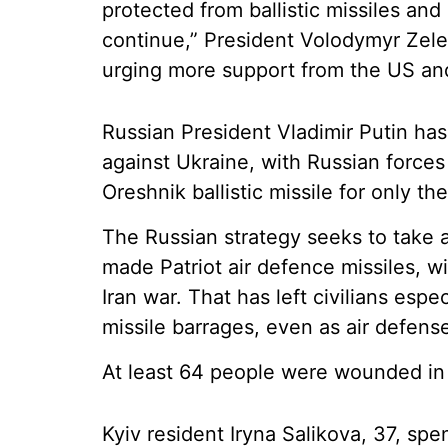
protected from ballistic missiles and 
continue,” President Volodymyr Zele
urging more support from the US an
Russian President Vladimir Putin ha
against Ukraine, with Russian force
Oreshnik ballistic missile for only th
The Russian strategy seeks to take 
made Patriot air defence missiles, w
Iran war. That has left civilians espec
missile barrages, even as air defens
At least 64 people were wounded in 
Kyiv resident Iryna Salikova, 37, spen