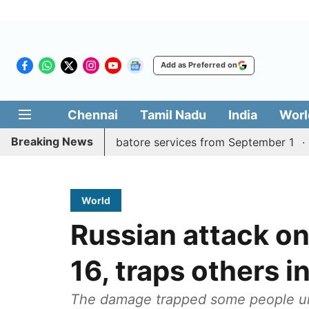
Add as Preferred on
Chennai
Tamil Nadu
India
Worl
Breaking News
ly Madurai, Coimbatore services from September 1
Kera
World
Russian attack on 
16, traps others 
The damage trapped some people und