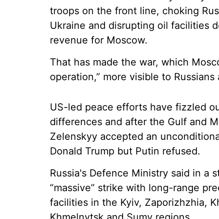
troops on the front line, choking Rus
Ukraine and disrupting oil facilities 
revenue for Moscow.
That has made the war, which Moscow 
operation,” more visible to Russians
US-led peace efforts have fizzled o
differences and after the Gulf and M
Zelenskyy accepted an unconditiona
Donald Trump but Putin refused.
Russia's Defence Ministry said in a s
“massive” strike with long-range pre
facilities in the Kyiv, Zaporizhzhia, 
Khmelnytsk and Sumy regions.