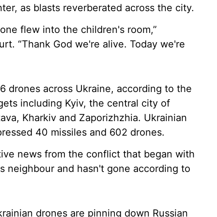
er, as blasts reverberated across the city.
ne flew into the children's room,”
urt. “Thank God we're alive. Today we're
6 drones across Ukraine, according to the
gets including Kyiv, the central city of
ltava, Kharkiv and Zaporizhzhia. Ukrainian
pressed 40 missiles and 602 drones.
ive news from the conflict that began with
ts neighbour and hasn't gone according to
Ukrainian drones are pinning down Russian