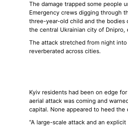
The damage trapped some people und
Emergency crews digging through th
three-year-old child and the bodies 
the central Ukrainian city of Dnipro, o
The attack stretched from night int
reverberated across cities.
Kyiv residents had been on edge for
aerial attack was coming and warned
capital. None appeared to heed the c
“A large-scale attack and an explicit