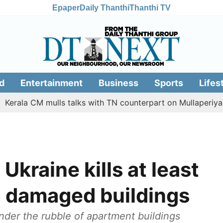
Epaper
Daily Thanthi
Thanthi TV
d
Entertainment
Business
Sports
Lifes
la CM mulls talks with TN counterpart on Mullaperiyar dam 
Ukraine kills at least
in damaged buildings
er the rubble of apartment buildings