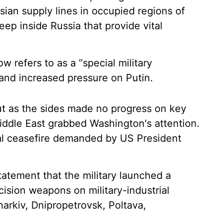
sian supply lines in occupied regions of
deep inside Russia that provide vital
refers to as a “special military
 and increased pressure on Putin.
ut as the sides made no progress on key
iddle East grabbed Washington's attention.
l ceasefire demanded by US President
tatement that the military launched a
cision weapons on military-industrial
Kharkiv, Dnipropetrovsk, Poltava,