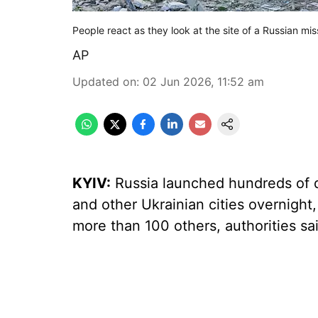
People react as they look at the site of a Russian missi
AP
Updated on
:
02 Jun 2026, 11:52 am
KYIV:
Russia launched hundreds of d
and other Ukrainian cities overnight, 
more than 100 others, authorities s