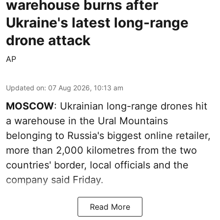
warehouse burns after
Ukraine's latest long-range
drone attack
AP
Updated on
:
07 Aug 2026, 10:13 am
MOSCOW
: Ukrainian long-range drones hit
a warehouse in the Ural Mountains
belonging to Russia's biggest online retailer,
more than 2,000 kilometres from the two
countries' border, local officials and the
company said Friday.
Read More