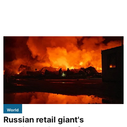
World
Russian retail giant's