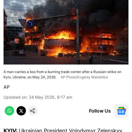
A man carries a box from a burning trade center after a Russian strike on
Kyiv, Ukraine, on May 24, 2026.
AP Photo/Evgeniy Maloletka
AP
Updated on
:
24 May 2026, 9:17 am
Follow Us
KYIV:
Ukrainian President Volodymyr Zelenskyy