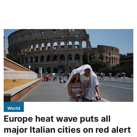
World
Europe heat wave puts all
major Italian cities on red alert