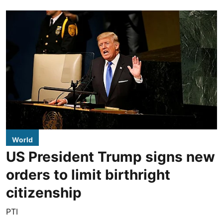
World
US President Trump signs new
orders to limit birthright
citizenship
PTI