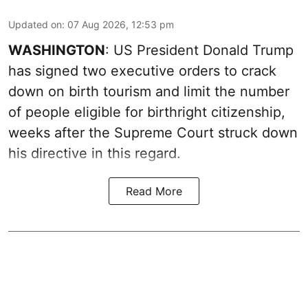
Updated on
:
07 Aug 2026, 12:53 pm
WASHINGTON
: US President Donald Trump
has signed two executive orders to crack
down on birth tourism and limit the number
of people eligible for birthright citizenship,
weeks after the Supreme Court struck down
his directive in this regard.
Read More