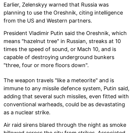
Earlier, Zelenskyy warned that Russia was
planning to use the Oreshnik, citing intelligence
from the US and Western partners.
President Vladimir Putin said the Oreshnik, which
means "hazelnut tree" in Russian, streaks at 10
times the speed of sound, or Mach 10, and is
capable of destroying underground bunkers
"three, four or more floors down".
The weapon travels "like a meteorite" and is
immune to any missile defence system, Putin said,
adding that several such missiles, even fitted with
conventional warheads, could be as devastating
as a nuclear strike.
Air raid sirens blared through the night as smoke
billowed across the city from strikes. Associated