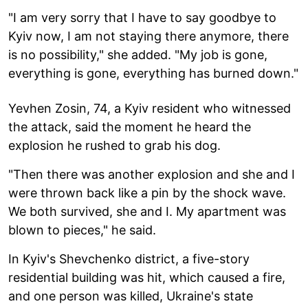
"I am very sorry that I have to say goodbye to
Kyiv now, I am not staying there anymore, there
is no possibility," she added. "My job is gone,
everything is gone, everything has burned down."
Yevhen Zosin, 74, a Kyiv resident who witnessed
the attack, said the moment he heard the
explosion he rushed to grab his dog.
"Then there was another explosion and she and I
were thrown back like a pin by the shock wave.
We both survived, she and I. My apartment was
blown to pieces," he said.
In Kyiv's Shevchenko district, a five-story
residential building was hit, which caused a fire,
and one person was killed, Ukraine's state