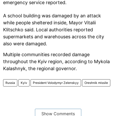
emergency service reported.
A school building was damaged by an attack
while people sheltered inside, Mayor Vitalii
Klitschko said. Local authorities reported
supermarkets and warehouses across the city
also were damaged.
Multiple communities recorded damage
throughout the Kyiv region, according to Mykola
Kalashnyk, the regional governor.
Russia
Kyiv
President Volodymyr Zelenskyy
Oreshnik missile
Show Comments