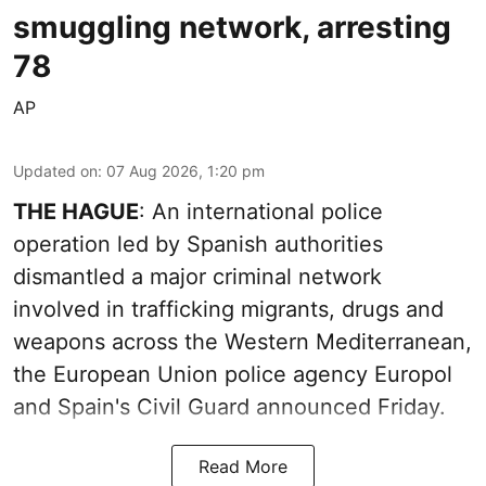
smuggling network, arresting
78
AP
Updated on
:
07 Aug 2026, 1:20 pm
THE HAGUE
: An international police
operation led by Spanish authorities
dismantled a major criminal network
involved in trafficking migrants, drugs and
weapons across the Western Mediterranean,
the European Union police agency Europol
and Spain's Civil Guard announced Friday.
Read More