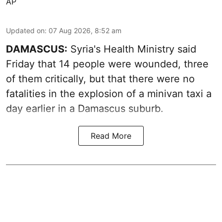
AP
Updated on
:
07 Aug 2026, 8:52 am
DAMASCUS:
Syria's Health Ministry said
Friday that 14 people were wounded, three
of them critically, but that there were no
fatalities in the explosion of a minivan taxi a
day earlier in a Damascus suburb.
Read More