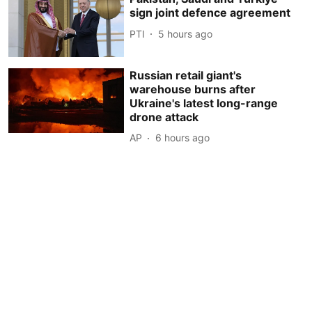
sign joint defence agreement
PTI
5 hours ago
Russian retail giant's
warehouse burns after
Ukraine's latest long-range
drone attack
AP
6 hours ago