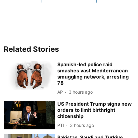
Related Stories
Spanish-led police raid
smashes vast Mediterranean
smuggling network, arresting
78
AP
3 hours ago
US President Trump signs new
orders to limit birthright
citizenship
PTI
3 hours ago
Pakistan, Saudi and Turkiye