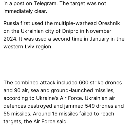
in a post on Telegram. The target was not
immediately clear.
Russia first used the multiple-warhead Oreshnik
on the Ukrainian city of Dnipro in November
2024. It was used a second time in January in the
western Lviv region.
The combined attack included 600 strike drones
and 90 air, sea and ground-launched missiles,
according to Ukraine's Air Force. Ukrainian air
defences destroyed and jammed 549 drones and
55 missiles. Around 19 missiles failed to reach
targets, the Air Force said.