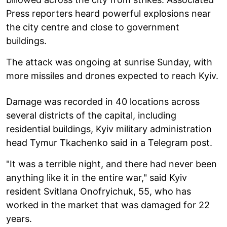
Press reporters heard powerful explosions near
the city centre and close to government
buildings.
The attack was ongoing at sunrise Sunday, with
more missiles and drones expected to reach Kyiv.
Damage was recorded in 40 locations across
several districts of the capital, including
residential buildings, Kyiv military administration
head Tymur Tkachenko said in a Telegram post.
"It was a terrible night, and there had never been
anything like it in the entire war," said Kyiv
resident Svitlana Onofryichuk, 55, who has
worked in the market that was damaged for 22
years.