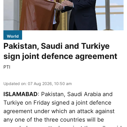
World
Pakistan, Saudi and Turkiye
sign joint defence agreement
PTI
Updated on
:
07 Aug 2026, 10:50 am
ISLAMABAD
: Pakistan, Saudi Arabia and
Turkiye on Friday signed a joint defence
agreement under which an attack against
any one of the three countries will be