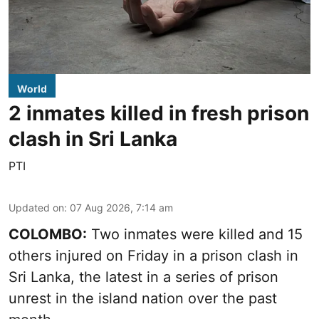
World
2 inmates killed in fresh prison
clash in Sri Lanka
PTI
Updated on
:
07 Aug 2026, 7:14 am
COLOMBO:
Two inmates were killed and 15
others injured on Friday in a prison clash in
Sri Lanka, the latest in a series of prison
unrest in the island nation over the past