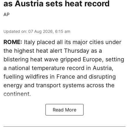
as Austria sets heat record
AP
Updated on
:
07 Aug 2026, 6:15 am
ROME:
Italy placed all its major cities under
the highest heat alert Thursday as a
blistering heat wave gripped Europe, setting
a national temperature record in Austria,
fuelling wildfires in France and disrupting
energy and transport systems across the
continent.
Read More