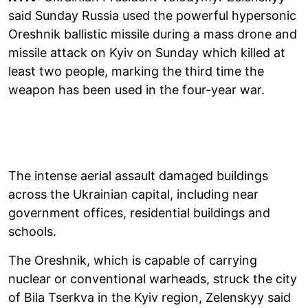
said Sunday Russia used the powerful hypersonic
Oreshnik ballistic missile during a mass drone and
missile attack on Kyiv on Sunday which killed at
least two people, marking the third time the
weapon has been used in the four-year war.
The intense aerial assault damaged buildings
across the Ukrainian capital, including near
government offices, residential buildings and
schools.
The Oreshnik, which is capable of carrying
nuclear or conventional warheads, struck the city
of Bila Tserkva in the Kyiv region, Zelenskyy said