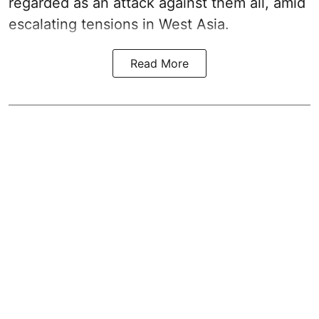
regarded as an attack against them all, amid
escalating tensions in West Asia.
Read More