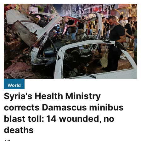
World
Syria's Health Ministry
corrects Damascus minibus
blast toll: 14 wounded, no
deaths