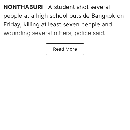
NONTHABURI:
A student shot several
people at a high school outside Bangkok on
Friday, killing at least seven people and
wounding several others, police said.
Read More