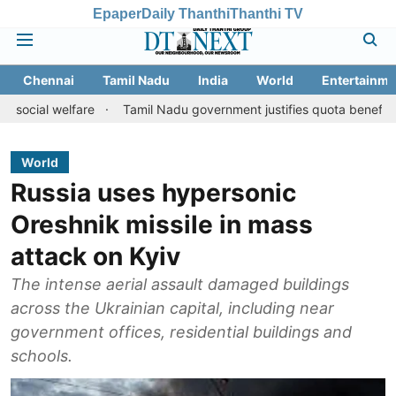
Epaper
Daily Thanthi
Thanthi TV
Chennai
Tamil Nadu
India
World
Entertainme
lfare
Tamil Nadu government justifies quota benefits to convert
World
Russia uses hypersonic
Oreshnik missile in mass
attack on Kyiv
The intense aerial assault damaged buildings
across the Ukrainian capital, including near
government offices, residential buildings and
schools.