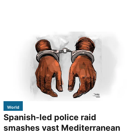
World
Spanish-led police raid
smashes vast Mediterranean