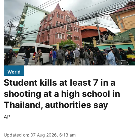
World
Student kills at least 7 in a
shooting at a high school in
Thailand, authorities say
AP
Updated on
:
07 Aug 2026, 6:13 am