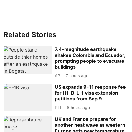
Related Stories
7.4-magnitude earthquake
shakes Colombia and Ecuador,
prompting people to evacuate
buildings
AP
7 hours ago
US expands 9-11 response fee
for H1-B, L-1 visa extension
petitions from Sep 9
PTI
8 hours ago
UK and France prepare for
another heat wave as western
Europe sets new temperature