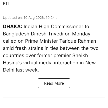
PTI
Updated on
:
10 Aug 2026, 10:24 am
DHAKA
: Indian High Commissioner to
Bangladesh Dinesh Trivedi on Monday
called on Prime Minister Tarique Rahman
amid fresh strains in ties between the two
countries over former premier Sheikh
Hasina's virtual media interaction in New
Delhi last week.
Read More