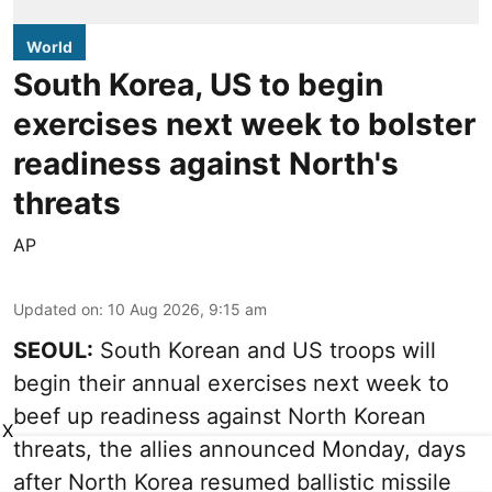
World
South Korea, US to begin
exercises next week to bolster
readiness against North's
threats
AP
Updated on
:
10 Aug 2026, 9:15 am
SEOUL:
South Korean and US troops will
begin their annual exercises next week to
beef up readiness against North Korean
X
threats, the allies announced Monday, days
after North Korea resumed ballistic missile