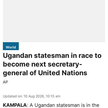
World
Ugandan statesman in race to
become next secretary-
general of United Nations
AP
Updated on
:
10 Aug 2026, 10:15 am
KAMPALA
: A Ugandan statesman is in the