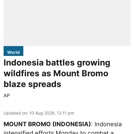
World
Indonesia battles growing
wildfires as Mount Bromo
blaze spreads
AP
Updated on
:
10 Aug 2026, 12:11 pm
MOUNT BROMO (INDONESIA)
: Indonesia
intensified efforts Monday to combat a