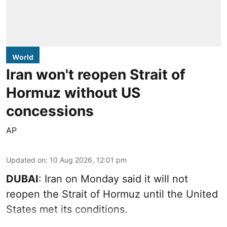
World
Iran won't reopen Strait of
Hormuz without US
concessions
AP
Updated on
:
10 Aug 2026, 12:01 pm
DUBAI
: Iran on Monday said it will not
reopen the Strait of Hormuz until the United
States met its conditions.