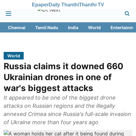
Epaper
Daily Thanthi
Thanthi TV
Chennai
Tamil Nadu
India
World
Entertainme
World
Russia claims it downed 660
Ukrainian drones in one of
war's biggest attacks
It appeared to be one of the biggest drone
attacks on Russian regions and the illegally
annexed Crimea since Russia's full-scale invasion
of Ukraine more than four years ago