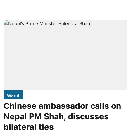
World
Chinese ambassador calls on
Nepal PM Shah, discusses
bilateral ties