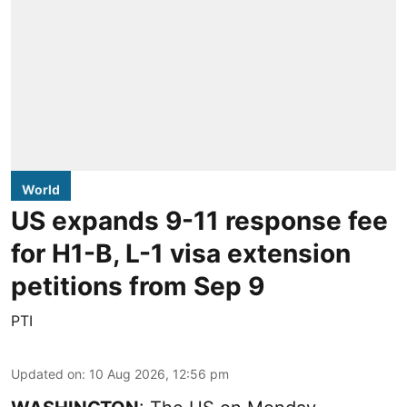
World
US expands 9-11 response fee
for H1-B, L-1 visa extension
petitions from Sep 9
PTI
Updated on
:
10 Aug 2026, 12:56 pm