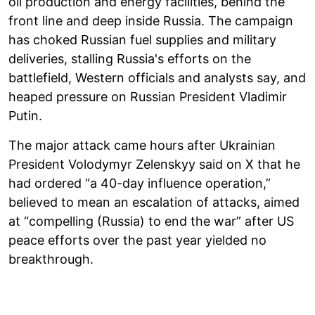
oil production and energy facilities, behind the
front line and deep inside Russia. The campaign
has choked Russian fuel supplies and military
deliveries, stalling Russia's efforts on the
battlefield, Western officials and analysts say, and
heaped pressure on Russian President Vladimir
Putin.
The major attack came hours after Ukrainian
President Volodymyr Zelenskyy said on X that he
had ordered “a 40-day influence operation,”
believed to mean an escalation of attacks, aimed
at “compelling (Russia) to end the war” after US
peace efforts over the past year yielded no
breakthrough.