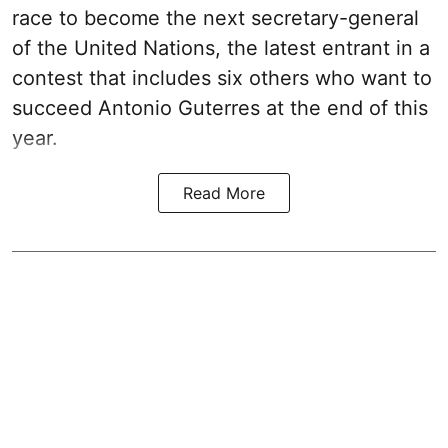
race to become the next secretary-general
of the United Nations, the latest entrant in a
contest that includes six others who want to
succeed Antonio Guterres at the end of this
year.
Read More