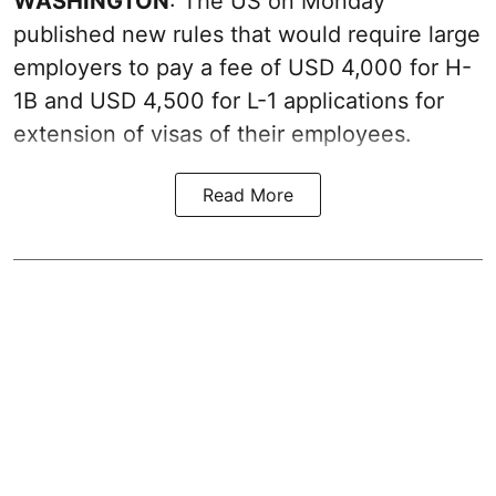
WASHINGTON
: The US on Monday
published new rules that would require large
employers to pay a fee of USD 4,000 for H-
1B and USD 4,500 for L-1 applications for
extension of visas of their employees.
Read More