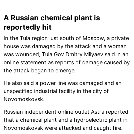
A Russian chemical plant is
reportedly hit
In the Tula region just south of Moscow, a private
house was damaged by the attack and a woman
was wounded, Tula Gov Dmitry Milyaev said in an
online statement as reports of damage caused by
the attack began to emerge.
He also said a power line was damaged and an
unspecified industrial facility in the city of
Novomoskovsk.
Russian independent online outlet Astra reported
that a chemical plant and a hydroelectric plant in
Novomoskovsk were attacked and caught fire.