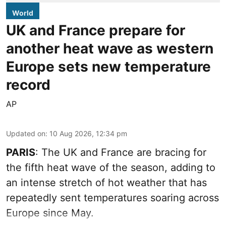
World
UK and France prepare for
another heat wave as western
Europe sets new temperature
record
AP
Updated on
:
10 Aug 2026, 12:34 pm
PARIS
: The UK and France are bracing for
the fifth heat wave of the season, adding to
an intense stretch of hot weather that has
repeatedly sent temperatures soaring across
Europe since May.