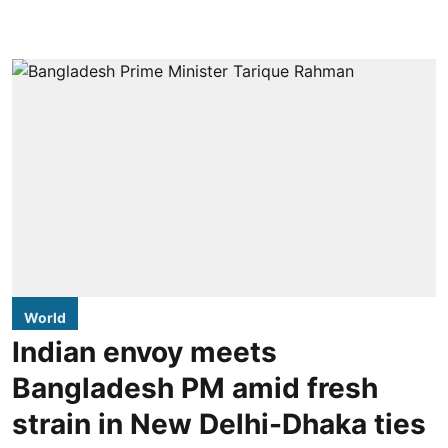
World
Indian envoy meets
Bangladesh PM amid fresh
strain in New Delhi-Dhaka ties