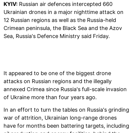
KYIV:
Russian air defences intercepted 660
Ukrainian drones in a major nighttime attack on
12 Russian regions as well as the Russia-held
Crimean peninsula, the Black Sea and the Azov
Sea, Russia's Defence Ministry said Friday.
It appeared to be one of the biggest drone
attacks on Russian regions and the illegally
annexed Crimea since Russia's full-scale invasion
of Ukraine more than four years ago.
In an effort to turn the tables on Russia's grinding
war of attrition, Ukrainian long-range drones
have for months been battering targets, including