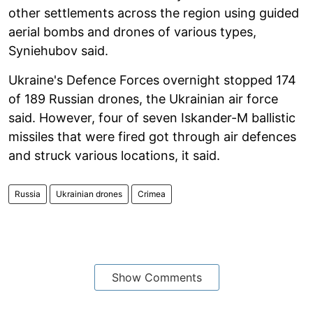
other settlements across the region using guided
aerial bombs and drones of various types,
Syniehubov said.
Ukraine's Defence Forces overnight stopped 174
of 189 Russian drones, the Ukrainian air force
said. However, four of seven Iskander-M ballistic
missiles that were fired got through air defences
and struck various locations, it said.
Russia
Ukrainian drones
Crimea
Show Comments