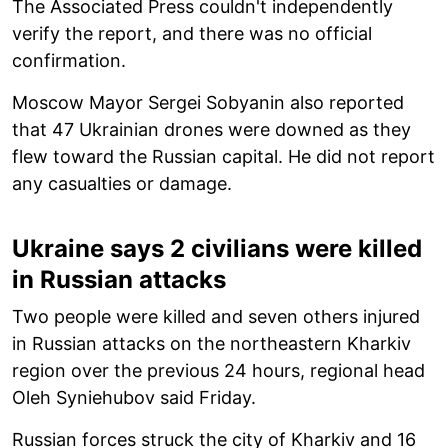
The Associated Press couldn't independently
verify the report, and there was no official
confirmation.
Moscow Mayor Sergei Sobyanin also reported
that 47 Ukrainian drones were downed as they
flew toward the Russian capital. He did not report
any casualties or damage.
Ukraine says 2 civilians were killed
in Russian attacks
Two people were killed and seven others injured
in Russian attacks on the northeastern Kharkiv
region over the previous 24 hours, regional head
Oleh Syniehubov said Friday.
Russian forces struck the city of Kharkiv and 16