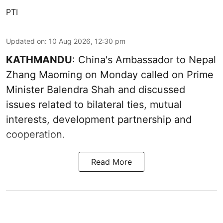
PTI
Updated on
:
10 Aug 2026, 12:30 pm
KATHMANDU
: China's Ambassador to Nepal
Zhang Maoming on Monday called on Prime
Minister Balendra Shah and discussed
issues related to bilateral ties, mutual
interests, development partnership and
cooperation.
Read More