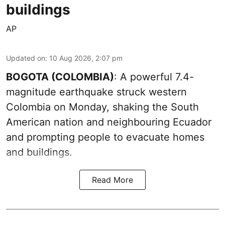
buildings
AP
Updated on
:
10 Aug 2026, 2:07 pm
BOGOTA (COLOMBIA)
: A powerful 7.4-
magnitude earthquake struck western
Colombia on Monday, shaking the South
American nation and neighbouring Ecuador
and prompting people to evacuate homes
and buildings.
Read More