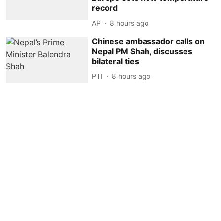
record
AP
8 hours ago
Chinese ambassador calls on
Nepal PM Shah, discusses
bilateral ties
PTI
8 hours ago