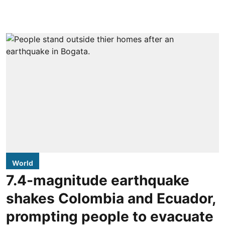
World
7.4-magnitude earthquake
shakes Colombia and Ecuador,
prompting people to evacuate