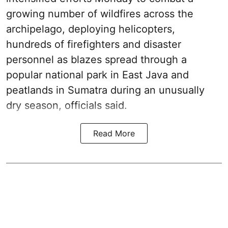
growing number of wildfires across the
archipelago, deploying helicopters,
hundreds of firefighters and disaster
personnel as blazes spread through a
popular national park in East Java and
peatlands in Sumatra during an unusually
dry season, officials said.
Read More