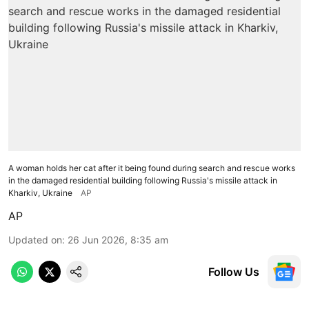
A woman holds her cat after it being found during search and rescue works
in the damaged residential building following Russia's missile attack in
Kharkiv, Ukraine
AP
AP
Updated on
:
26 Jun 2026, 8:35 am
Follow Us