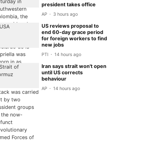
president takes office
AP
3 hours ago
US reviews proposal to
end 60-day grace period
for foreign workers to find
new jobs
PTI
14 hours ago
Iran says strait won't open
until US corrects
behaviour
AP
14 hours ago