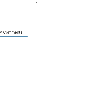
w Comments