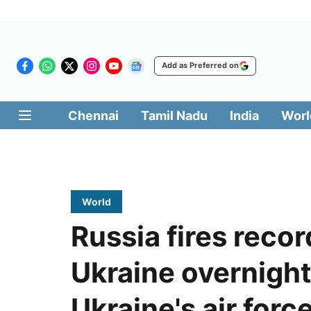
Add as Preferred on
Chennai
Tamil Nadu
India
Worl
World
Russia fires reco
Ukraine overnight,
Ukraine's air forc