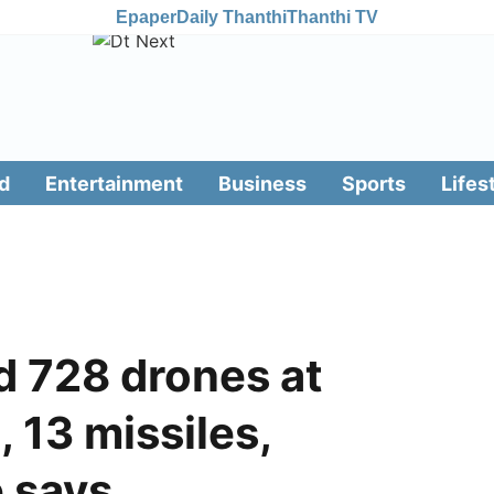
Epaper
Daily Thanthi
Thanthi TV
d
Entertainment
Business
Sports
Lifes
rd 728 drones at
 13 missiles,
e says