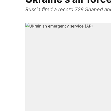
Russia fired a record 728 Shahed an