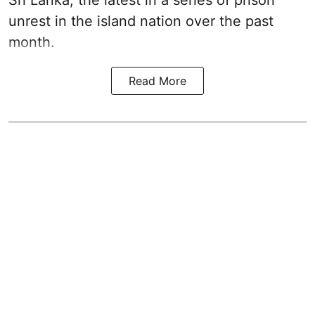
unrest in the island nation over the past
month.
Read More