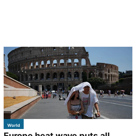
World
Europe heat wave puts all