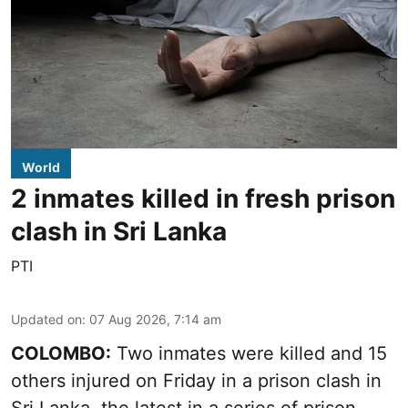
World
2 inmates killed in fresh prison
clash in Sri Lanka
PTI
Updated on
:
07 Aug 2026, 7:14 am
COLOMBO:
Two inmates were killed and 15
others injured on Friday in a prison clash in
Sri Lanka, the latest in a series of prison