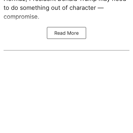
to do something out of character —
compromise.
Read More