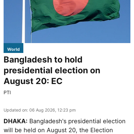
World
Bangladesh to hold
presidential election on
August 20: EC
PTI
Updated on
:
06 Aug 2026, 12:23 pm
DHAKA:
Bangladesh's presidential election
will be held on August 20, the Election