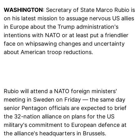
WASHINGTON
: Secretary of State Marco Rubio is
on his latest mission to assuage nervous US allies
in Europe about the Trump administration's
intentions with NATO or at least put a friendlier
face on whipsawing changes and uncertainty
about American troop reductions.
Rubio will attend a NATO foreign ministers'
meeting in Sweden on Friday — the same day
senior Pentagon officials are expected to brief
the 32-nation alliance on plans for the US
military's commitment to European defence at
the alliance's headquarters in Brussels.