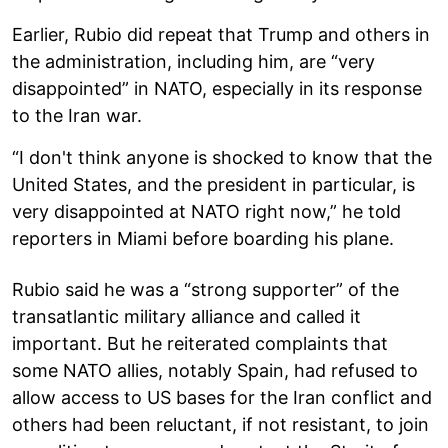
Earlier, Rubio did repeat that Trump and others in
the administration, including him, are “very
disappointed” in NATO, especially in its response
to the Iran war.
“I don't think anyone is shocked to know that the
United States, and the president in particular, is
very disappointed at NATO right now,” he told
reporters in Miami before boarding his plane.
Rubio said he was a “strong supporter” of the
transatlantic military alliance and called it
important. But he reiterated complaints that
some NATO allies, notably Spain, had refused to
allow access to US bases for the Iran conflict and
others had been reluctant, if not resistant, to join