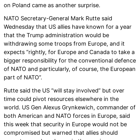
on Poland came as another surprise.
NATO Secretary-General Mark Rutte said
Wednesday that US allies have known for a year
that the Trump administration would be
withdrawing some troops from Europe, and it
expects “rightly, for Europe and Canada to take a
bigger responsibility for the conventional defence
of NATO and particularly, of course, the European
part of NATO”.
Rutte said the US “will stay involved” but over
time could pivot resources elsewhere in the
world. US Gen Alexus Grynkewich, commander of
both American and NATO forces in Europe, said
this week that security in Europe would not be
compromised but warned that allies should