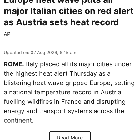
major Italian cities on red alert
as Austria sets heat record
AP
Updated on
:
07 Aug 2026, 6:15 am
ROME:
Italy placed all its major cities under
the highest heat alert Thursday as a
blistering heat wave gripped Europe, setting
a national temperature record in Austria,
fuelling wildfires in France and disrupting
energy and transport systems across the
continent.
Read More