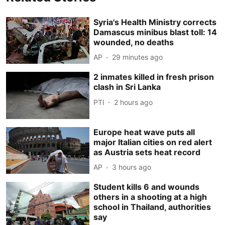
Syria's Health Ministry corrects
Damascus minibus blast toll: 14
wounded, no deaths
AP
29 minutes ago
2 inmates killed in fresh prison
clash in Sri Lanka
PTI
2 hours ago
Europe heat wave puts all
major Italian cities on red alert
as Austria sets heat record
AP
3 hours ago
Student kills 6 and wounds
others in a shooting at a high
school in Thailand, authorities
say