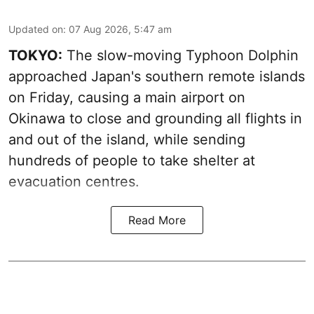
Updated on
:
07 Aug 2026, 5:47 am
TOKYO:
The slow-moving Typhoon Dolphin
approached Japan's southern remote islands
on Friday, causing a main airport on
Okinawa to close and grounding all flights in
and out of the island, while sending
hundreds of people to take shelter at
evacuation centres.
Read More