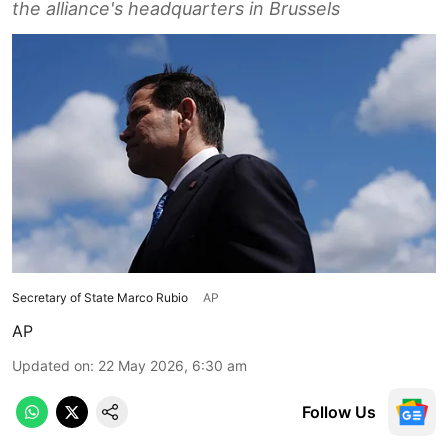
the alliance's headquarters in Brussels
Secretary of State Marco Rubio
AP
AP
Updated on
:
22 May 2026, 6:30 am
Follow Us