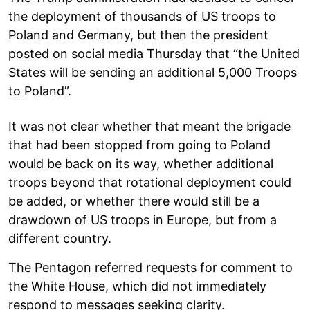
the deployment of thousands of US troops to
Poland and Germany, but then the president
posted on social media Thursday that “the United
States will be sending an additional 5,000 Troops
to Poland”.
It was not clear whether that meant the brigade
that had been stopped from going to Poland
would be back on its way, whether additional
troops beyond that rotational deployment could
be added, or whether there would still be a
drawdown of US troops in Europe, but from a
different country.
The Pentagon referred requests for comment to
the White House, which did not immediately
respond to messages seeking clarity.