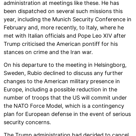
administration at meetings like these. He has
been dispatched on several such missions this
year, including the Munich Security Conference in
February and, more recently, to Italy, where he
met with Italian officials and Pope Leo XIV after
Trump criticised the American pontiff for his
stances on crime and the Iran war.
On his departure to the meeting in Helsingborg,
Sweden, Rubio declined to discuss any further
changes to the American military presence in
Europe, including a possible reduction in the
number of troops that the US will commit under
the NATO Force Model, which is a contingency
plan for European defense in the event of serious
security concerns.
The Trump administration had decided to cancel