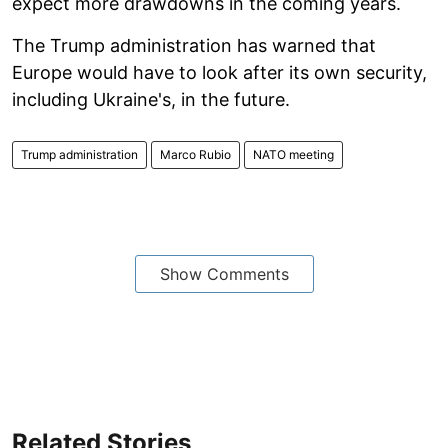
expect more drawdowns in the coming years.
The Trump administration has warned that
Europe would have to look after its own security,
including Ukraine's, in the future.
Trump administration
Marco Rubio
NATO meeting
Show Comments
Related Stories