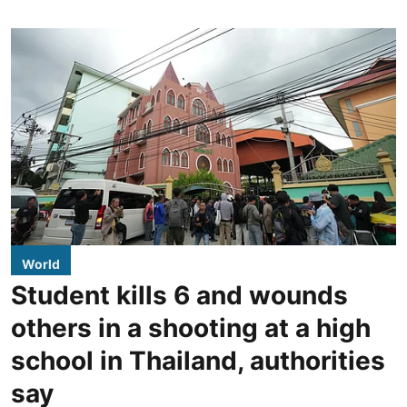
World
Student kills 6 and wounds
others in a shooting at a high
school in Thailand, authorities
say