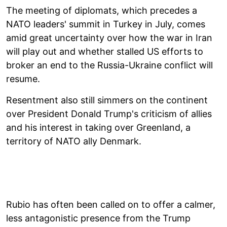
The meeting of diplomats, which precedes a
NATO leaders' summit in Turkey in July, comes
amid great uncertainty over how the war in Iran
will play out and whether stalled US efforts to
broker an end to the Russia-Ukraine conflict will
resume.
Resentment also still simmers on the continent
over President Donald Trump's criticism of allies
and his interest in taking over Greenland, a
territory of NATO ally Denmark.
Rubio has often been called on to offer a calmer,
less antagonistic presence from the Trump