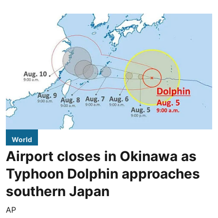
World
Airport closes in Okinawa as
Typhoon Dolphin approaches
southern Japan
AP