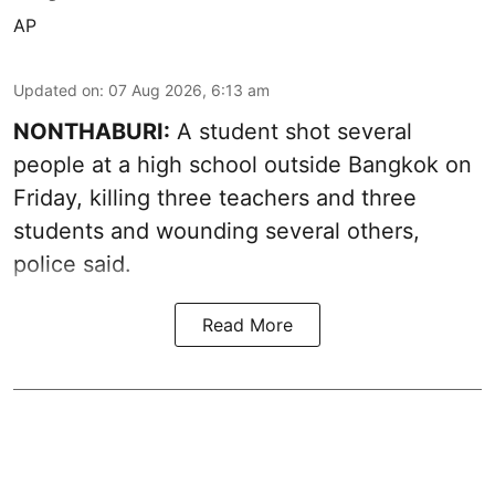
AP
Updated on
:
07 Aug 2026, 6:13 am
NONTHABURI:
A student shot several
people at a high school outside Bangkok on
Friday, killing three teachers and three
students and wounding several others,
police said.
Read More