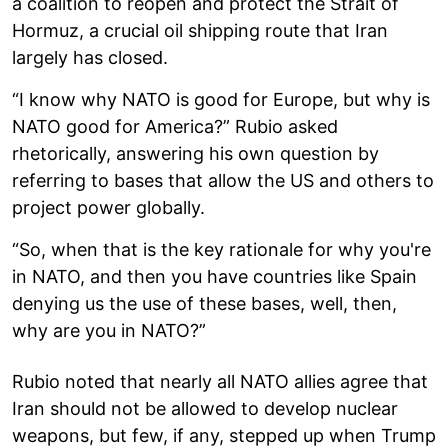
a coalition to reopen and protect the Strait of
Hormuz, a crucial oil shipping route that Iran
largely has closed.
“I know why NATO is good for Europe, but why is
NATO good for America?” Rubio asked
rhetorically, answering his own question by
referring to bases that allow the US and others to
project power globally.
“So, when that is the key rationale for why you're
in NATO, and then you have countries like Spain
denying us the use of these bases, well, then,
why are you in NATO?”
Rubio noted that nearly all NATO allies agree that
Iran should not be allowed to develop nuclear
weapons, but few, if any, stepped up when Trump