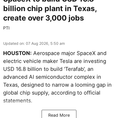
billion chip plant in Texas,
create over 3,000 jobs
PTI
Updated on
:
07 Aug 2026, 5:50 am
HOUSTON:
Aerospace major SpaceX and
electric vehicle maker Tesla are investing
USD 16.8 billion to build 'Terafab', an
advanced AI semiconductor complex in
Texas, designed to narrow a looming gap in
global chip supply, according to official
statements.
Read More