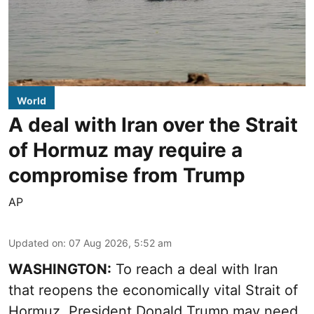
World
A deal with Iran over the Strait
of Hormuz may require a
compromise from Trump
AP
Updated on
:
07 Aug 2026, 5:52 am
WASHINGTON:
To reach a deal with Iran
that reopens the economically vital Strait of
Hormuz, President Donald Trump may need