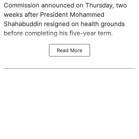
Commission announced on Thursday, two
weeks after President Mohammed
Shahabuddin resigned on health grounds
before completing his five-year term.
Read More