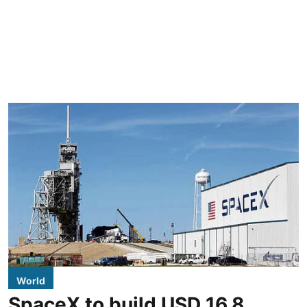
World
SpaceX to build USD 16.8