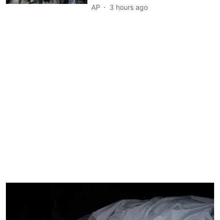
AP
3 hours ago