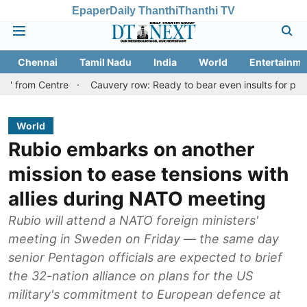
Epaper
Daily Thanthi
Thanthi TV
Chennai
Tamil Nadu
India
World
Entertainme
entre
Cauvery row: Ready to bear even insults for people of Tami
World
Rubio embarks on another
mission to ease tensions with
allies during NATO meeting
Rubio will attend a NATO foreign ministers'
meeting in Sweden on Friday — the same day
senior Pentagon officials are expected to brief
the 32-nation alliance on plans for the US
military's commitment to European defence at