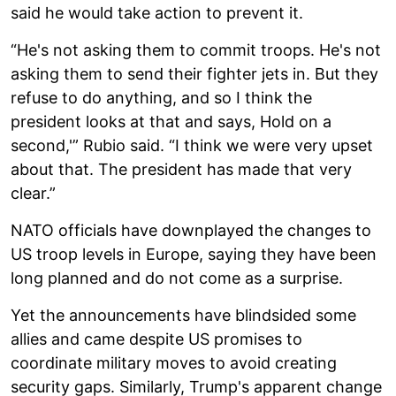
said he would take action to prevent it.
“He's not asking them to commit troops. He's not
asking them to send their fighter jets in. But they
refuse to do anything, and so I think the
president looks at that and says, Hold on a
second,'” Rubio said. “I think we were very upset
about that. The president has made that very
clear.”
NATO officials have downplayed the changes to
US troop levels in Europe, saying they have been
long planned and do not come as a surprise.
Yet the announcements have blindsided some
allies and came despite US promises to
coordinate military moves to avoid creating
security gaps. Similarly, Trump's apparent change