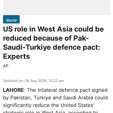
World
US role in West Asia could be
reduced because of Pak-
Saudi-Turkiye defence pact:
Experts
AP
Updated on
:
08 Aug 2026, 10:23 am
LAHORE
: The trilateral defence pact signed
by Pakistan, Turkiye and Saudi Arabia could
significantly reduce the United States’
strategic role in West Asia, according to