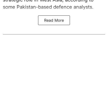
some Pakistan-based defence analysts.
Read More