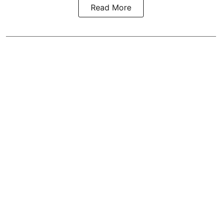
Read More