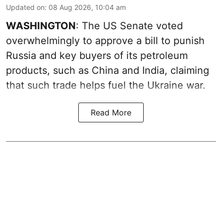
Updated on
:
08 Aug 2026, 10:04 am
WASHINGTON
: The US Senate voted
overwhelmingly to approve a bill to punish
Russia and key buyers of its petroleum
products, such as China and India, claiming
that such trade helps fuel the Ukraine war.
Read More