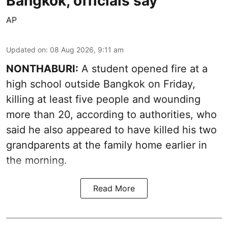
Bangkok, officials say
AP
Updated on
:
08 Aug 2026, 9:11 am
NONTHABURI:
A student opened fire at a
high school outside Bangkok on Friday,
killing at least five people and wounding
more than 20, according to authorities, who
said he also appeared to have killed his two
grandparents at the family home earlier in
the morning.
Read More