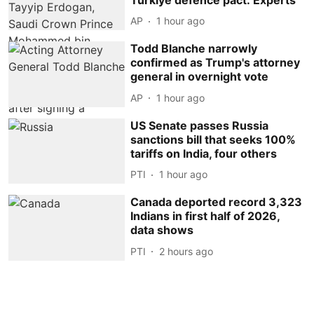
AP
1 hour ago
Todd Blanche narrowly
confirmed as Trump's attorney
general in overnight vote
AP
1 hour ago
US Senate passes Russia
sanctions bill that seeks 100%
tariffs on India, four others
PTI
1 hour ago
Canada deported record 3,323
Indians in first half of 2026,
data shows
PTI
2 hours ago