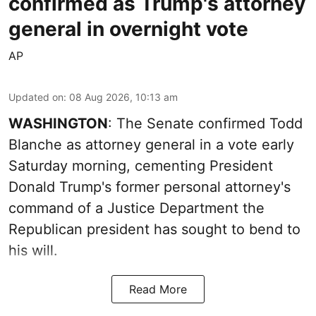
confirmed as Trump's attorney
general in overnight vote
AP
Updated on
:
08 Aug 2026, 10:13 am
WASHINGTON
: The Senate confirmed Todd
Blanche as attorney general in a vote early
Saturday morning, cementing President
Donald Trump's former personal attorney's
command of a Justice Department the
Republican president has sought to bend to
his will.
Read More