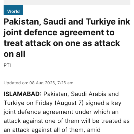
World
Pakistan, Saudi and Turkiye ink
joint defence agreement to
treat attack on one as attack
on all
PTI
Updated on
:
08 Aug 2026, 7:26 am
ISLAMABAD:
Pakistan, Saudi Arabia and
Turkiye on Friday (August 7) signed a key
joint defence agreement under which an
attack against one of them will be treated as
an attack against all of them, amid