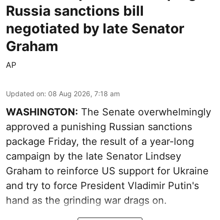
Russia sanctions bill
negotiated by late Senator
Graham
AP
Updated on
:
08 Aug 2026, 7:18 am
WASHINGTON:
The Senate overwhelmingly
approved a punishing Russian sanctions
package Friday, the result of a year-long
campaign by the late Senator Lindsey
Graham to reinforce US support for Ukraine
and try to force President Vladimir Putin's
hand as the grinding war drags on.