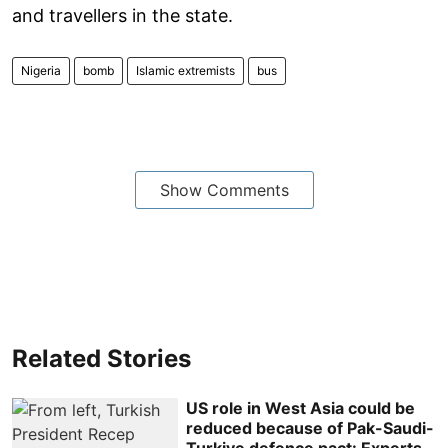
and travellers in the state.
Nigeria
bomb
Islamic extremists
bus
Show Comments
Related Stories
US role in West Asia could be
reduced because of Pak-Saudi-
Turkiye defence pact: Experts