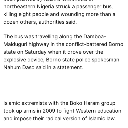
northeastern Nigeria struck a passenger bus,
killing eight people and wounding more than a
dozen others, authorities said.
The bus was travelling along the Damboa-
Maiduguri highway in the conflict-battered Borno
state on Saturday when it drove over the
explosive device, Borno state police spokesman
Nahum Daso said in a statement.
Islamic extremists with the Boko Haram group
took up arms in 2009 to fight Western education
and impose their radical version of Islamic law.