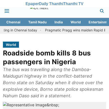
Epaper
Daily Thanthi
Thanthi TV
Chennai
Tamil Nadu
India
World
Entertainme
in Chennai today
Pragmatic Pragg wins maiden Rapid & Blitz hono
World
Roadside bomb kills 8 bus
passengers in Nigeria
The bus was travelling along the Damboa-
Maiduguri highway in the conflict-battered
Borno state on Saturday when it drove over the
explosive device, Borno state police spokesman
Nahum Daso said in a statement.