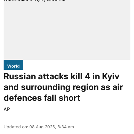
World
Russian attacks kill 4 in Kyiv
and surrounding region as air
defences fall short
AP
Updated on
:
08 Aug 2026, 8:34 am