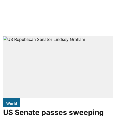
World
US Senate passes sweeping