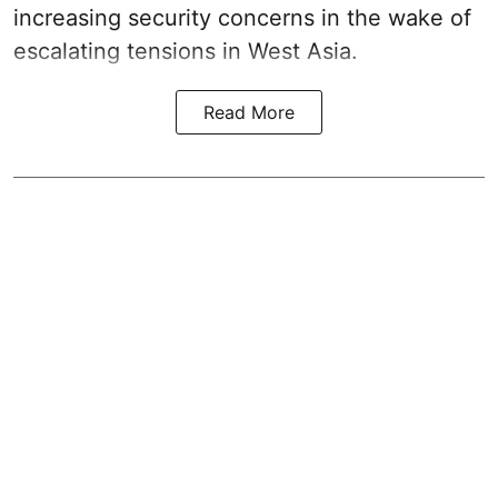
increasing security concerns in the wake of
escalating tensions in West Asia.
Read More