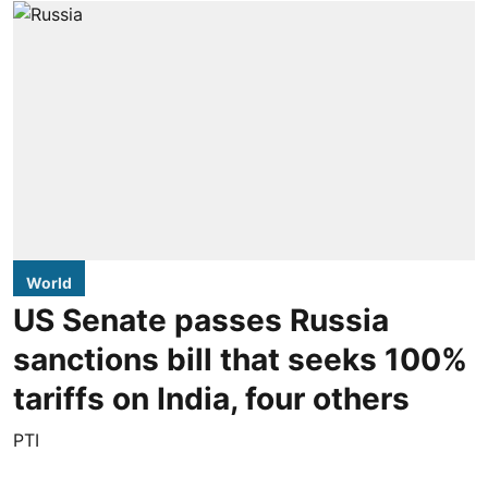
World
US Senate passes Russia
sanctions bill that seeks 100%
tariffs on India, four others
PTI