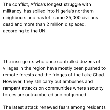
The conflict, Africa's longest struggle with
militancy, has spilled into Nigeria's northern
neighbours and has left some 35,000 civilians
dead and more than 2 million displaced,
according to the UN.
The insurgents who once controlled dozens of
villages in the region have mostly been pushed to
remote forests and the fringes of the Lake Chad.
However, they still carry out ambushes and
rampant attacks on communities where security
forces are outnumbered and outgunned.
The latest attack renewed fears among residents