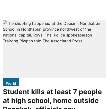
World
Student kills at least 7 people
at high school, home outside