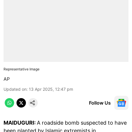
Representative Image
AP
Updated on
:
13 Apr 2025, 12:47 pm
Follow Us
MAIDUGURI:
A roadside bomb suspected to have
been planted by Islamic extremists in