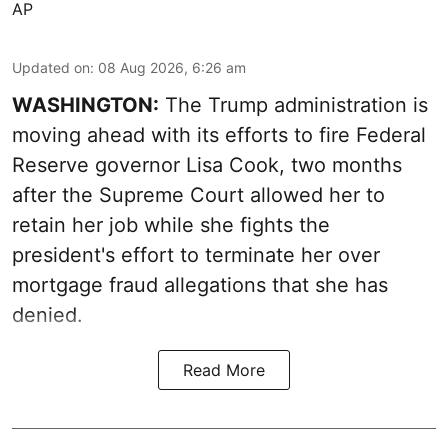
AP
Updated on
:
08 Aug 2026, 6:26 am
WASHINGTON:
The Trump administration is
moving ahead with its efforts to fire Federal
Reserve governor Lisa Cook, two months
after the Supreme Court allowed her to
retain her job while she fights the
president's effort to terminate her over
mortgage fraud allegations that she has
denied.
Read More