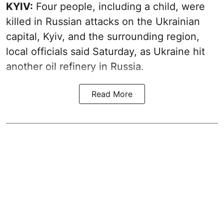
KYIV:
Four people, including a child, were
killed in Russian attacks on the Ukrainian
capital, Kyiv, and the surrounding region,
local officials said Saturday, as Ukraine hit
another oil refinery in Russia.
Read More