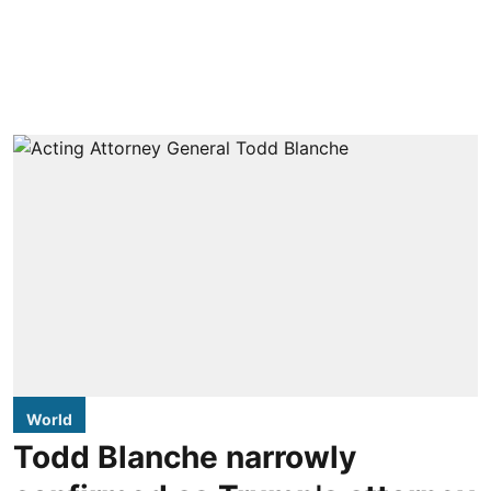
World
Todd Blanche narrowly