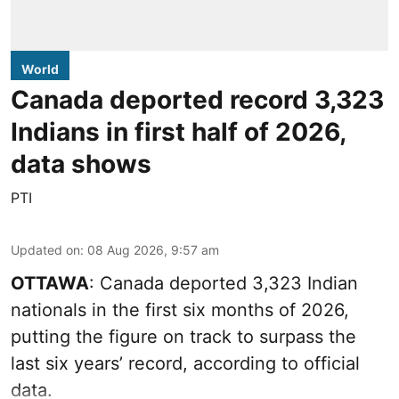
World
Canada deported record 3,323
Indians in first half of 2026,
data shows
PTI
Updated on
:
08 Aug 2026, 9:57 am
OTTAWA
: Canada deported 3,323 Indian
nationals in the first six months of 2026,
putting the figure on track to surpass the
last six years’ record, according to official
data.