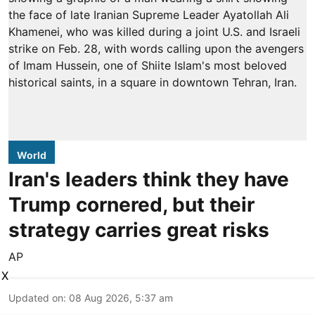
World
Iran's leaders think they have
Trump cornered, but their
strategy carries great risks
AP
X
Updated on
:
08 Aug 2026, 5:37 am