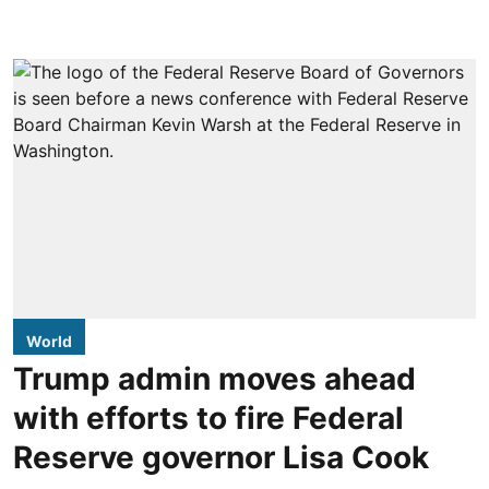
World
Trump admin moves ahead
with efforts to fire Federal
Reserve governor Lisa Cook