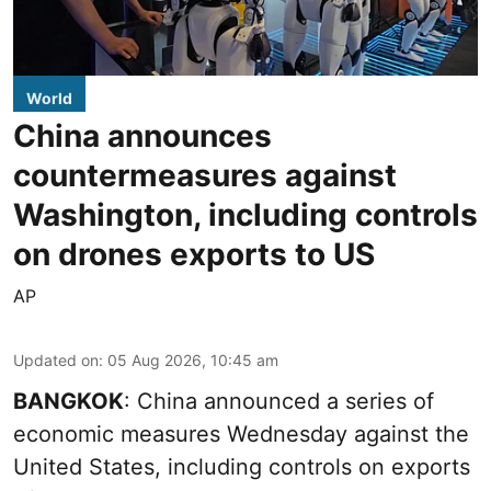
World
China announces
countermeasures against
Washington, including controls
on drones exports to US
AP
Updated on
:
05 Aug 2026, 10:45 am
BANGKOK
: China announced a series of
economic measures Wednesday against the
United States, including controls on exports