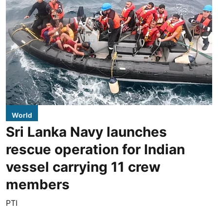
World
Sri Lanka Navy launches
rescue operation for Indian
vessel carrying 11 crew
members
PTI