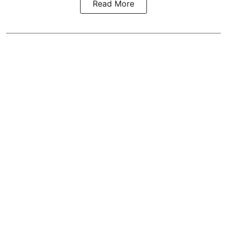
Read More