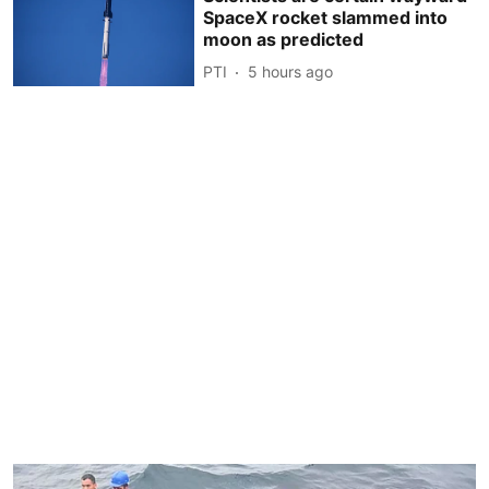
SpaceX rocket slammed into
moon as predicted
PTI
5 hours ago