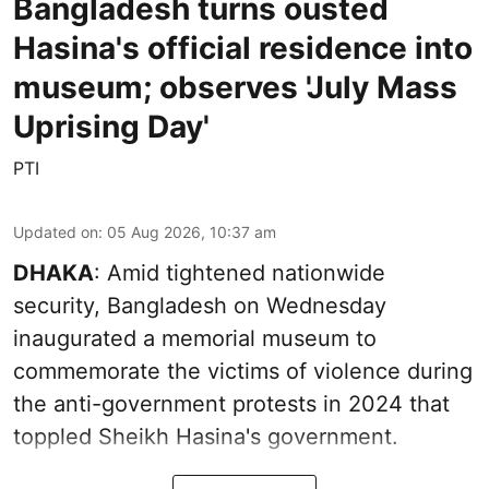
Bangladesh turns ousted
Hasina's official residence into
museum; observes 'July Mass
Uprising Day'
PTI
Updated on
:
05 Aug 2026, 10:37 am
DHAKA
: Amid tightened nationwide
security, Bangladesh on Wednesday
inaugurated a memorial museum to
commemorate the victims of violence during
the anti-government protests in 2024 that
toppled Sheikh Hasina's government.