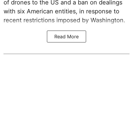
of drones to the US and a ban on dealings
with six American entities, in response to
recent restrictions imposed by Washington.
Read More