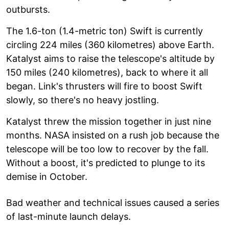
outbursts.
The 1.6-ton (1.4-metric ton) Swift is currently
circling 224 miles (360 kilometres) above Earth.
Katalyst aims to raise the telescope's altitude by
150 miles (240 kilometres), back to where it all
began. Link's thrusters will fire to boost Swift
slowly, so there's no heavy jostling.
Katalyst threw the mission together in just nine
months. NASA insisted on a rush job because the
telescope will be too low to recover by the fall.
Without a boost, it's predicted to plunge to its
demise in October.
Bad weather and technical issues caused a series
of last-minute launch delays.