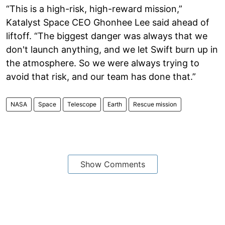
“This is a high-risk, high-reward mission,”
Katalyst Space CEO Ghonhee Lee said ahead of
liftoff. “The biggest danger was always that we
don't launch anything, and we let Swift burn up in
the atmosphere. So we were always trying to
avoid that risk, and our team has done that.”
NASA
Space
Telescope
Earth
Rescue mission
Show Comments