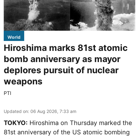
World
Hiroshima marks 81st atomic
bomb anniversary as mayor
deplores pursuit of nuclear
weapons
PTI
Updated on
:
06 Aug 2026, 7:33 am
TOKYO:
Hiroshima on Thursday marked the
81st anniversary of the US atomic bombing