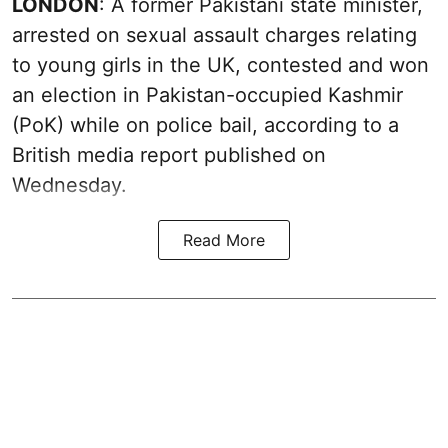
LONDON
: A former Pakistani state minister,
arrested on sexual assault charges relating
to young girls in the UK, contested and won
an election in Pakistan-occupied Kashmir
(PoK) while on police bail, according to a
British media report published on
Wednesday.
Read More