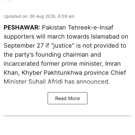
Updated on
:
06 Aug 2026, 6:59 am
PESHAWAR:
Pakistan Tehreek-e-Insaf
supporters will march towards Islamabad on
September 27 if "justice" is not provided to
the party's founding chairman and
incarcerated former prime minister, Imran
Khan, Khyber Pakhtunkhwa province Chief
Minister Suhail Afridi has announced.
Read More