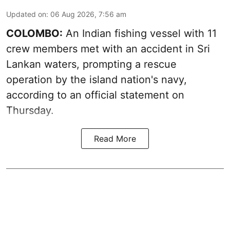
Updated on
:
06 Aug 2026, 7:56 am
COLOMBO:
An Indian fishing vessel with 11
crew members met with an accident in Sri
Lankan waters, prompting a rescue
operation by the island nation's navy,
according to an official statement on
Thursday.
Read More