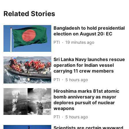
Related Stories
Bangladesh to hold presidential
election on August 20: EC
PTI
19 minutes ago
Sri Lanka Navy launches rescue
operation for Indian vessel
carrying 11 crew members
PTI
5 hours ago
Hiroshima marks 81st atomic
bomb anniversary as mayor
deplores pursuit of nuclear
weapons
PTI
5 hours ago
Scientists are certain wayward