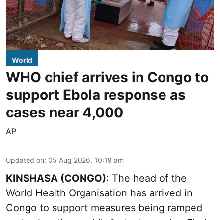
World
WHO chief arrives in Congo to
support Ebola response as
cases near 4,000
AP
Updated on
:
05 Aug 2026, 10:19 am
KINSHASA (CONGO)
: The head of the
World Health Organisation has arrived in
Congo to support measures being ramped