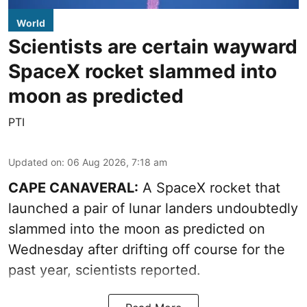
World
Scientists are certain wayward
SpaceX rocket slammed into
moon as predicted
PTI
Updated on
:
06 Aug 2026, 7:18 am
CAPE CANAVERAL:
A SpaceX rocket that
launched a pair of lunar landers undoubtedly
slammed into the moon as predicted on
Wednesday after drifting off course for the
past year, scientists reported.