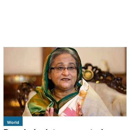
World