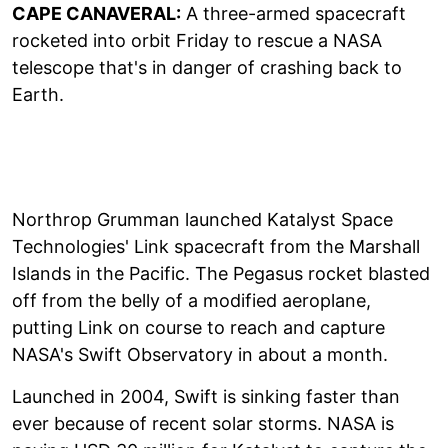
CAPE CANAVERAL:
A three-armed spacecraft
rocketed into orbit Friday to rescue a NASA
telescope that's in danger of crashing back to
Earth.
Northrop Grumman launched Katalyst Space
Technologies' Link spacecraft from the Marshall
Islands in the Pacific. The Pegasus rocket blasted
off from the belly of a modified aeroplane,
putting Link on course to reach and capture
NASA's Swift Observatory in about a month.
Launched in 2004, Swift is sinking faster than
ever because of recent solar storms. NASA is