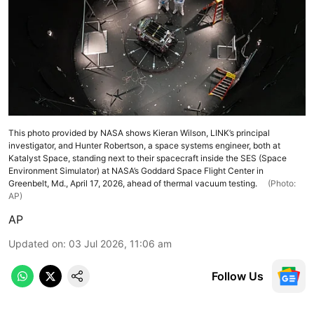
This photo provided by NASA shows Kieran Wilson, LINK’s principal
investigator, and Hunter Robertson, a space systems engineer, both at
Katalyst Space, standing next to their spacecraft inside the SES (Space
Environment Simulator) at NASA’s Goddard Space Flight Center in
Greenbelt, Md., April 17, 2026, ahead of thermal vacuum testing.
(Photo:
AP)
AP
Updated on
:
03 Jul 2026, 11:06 am
Follow Us