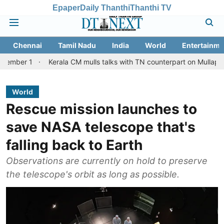
Epaper
Daily Thanthi
Thanthi TV
Chennai
Tamil Nadu
India
World
Entertainme
Kerala CM mulls talks with TN counterpart on Mullaperiyar dam i
World
Rescue mission launches to
save NASA telescope that's
falling back to Earth
Observations are currently on hold to preserve
the telescope's orbit as long as possible.