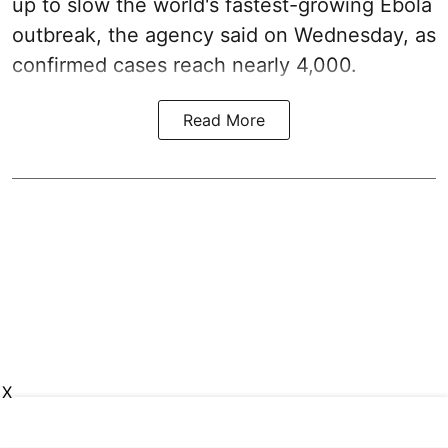
up to slow the world's fastest-growing Ebola
outbreak, the agency said on Wednesday, as
confirmed cases reach nearly 4,000.
Read More
X