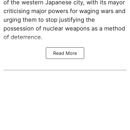
of the western Japanese city, with its mayor
criticising major powers for waging wars and
urging them to stop justifying the
possession of nuclear weapons as a method
of deterrence.
Read More