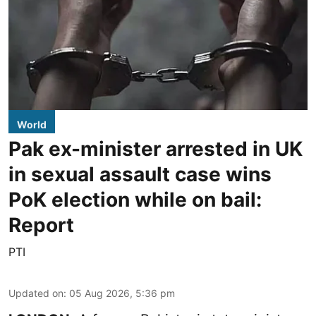
World
Pak ex-minister arrested in UK
in sexual assault case wins
PoK election while on bail:
Report
PTI
Updated on
:
05 Aug 2026, 5:36 pm