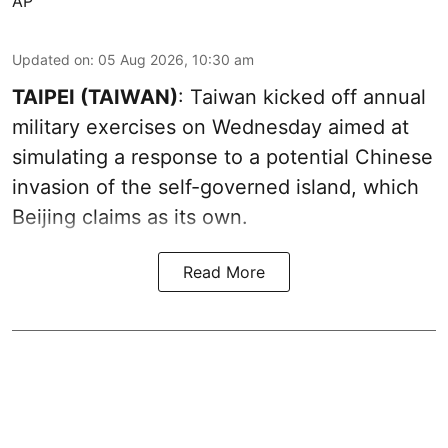
AP
Updated on
:
05 Aug 2026, 10:30 am
TAIPEI (TAIWAN)
: Taiwan kicked off annual
military exercises on Wednesday aimed at
simulating a response to a potential Chinese
invasion of the self-governed island, which
Beijing claims as its own.
Read More