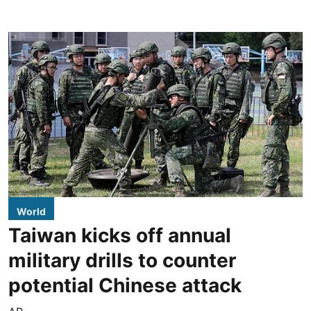
World
Taiwan kicks off annual
military drills to counter
potential Chinese attack