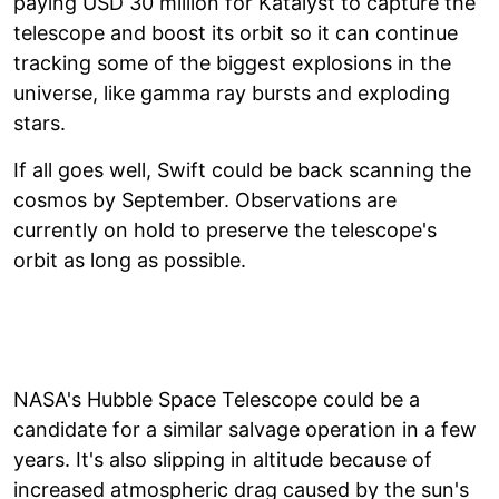
paying USD 30 million for Katalyst to capture the
telescope and boost its orbit so it can continue
tracking some of the biggest explosions in the
universe, like gamma ray bursts and exploding
stars.
If all goes well, Swift could be back scanning the
cosmos by September. Observations are
currently on hold to preserve the telescope's
orbit as long as possible.
NASA's Hubble Space Telescope could be a
candidate for a similar salvage operation in a few
years. It's also slipping in altitude because of
increased atmospheric drag caused by the sun's