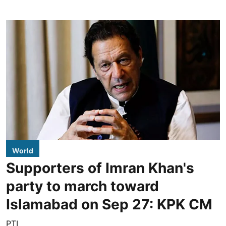
World
Supporters of Imran Khan's
party to march toward
Islamabad on Sep 27: KPK CM
PTI