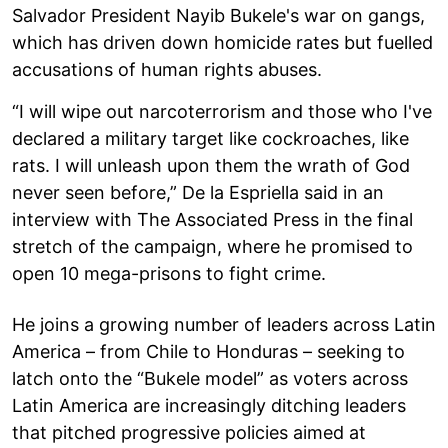
Salvador President Nayib Bukele's war on gangs,
which has driven down homicide rates but fuelled
accusations of human rights abuses.
“I will wipe out narcoterrorism and those who I've
declared a military target like cockroaches, like
rats. I will unleash upon them the wrath of God
never seen before,” De la Espriella said in an
interview with The Associated Press in the final
stretch of the campaign, where he promised to
open 10 mega-prisons to fight crime.
He joins a growing number of leaders across Latin
America – from Chile to Honduras – seeking to
latch onto the “Bukele model” as voters across
Latin America are increasingly ditching leaders
that pitched progressive policies aimed at