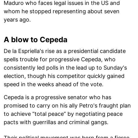
Maduro who faces legal issues in the US and
whom he stopped representing about seven
years ago.
A blow to Cepeda
De la Espriella's rise as a presidential candidate
spells trouble for progressive Cepeda, who
consistently led polls in the lead up to Sunday's
election, though his competitor quickly gained
speed in the weeks ahead of the vote.
Cepeda is a progressive senator who has
promised to carry on his ally Petro's fraught plan
to achieve “total peace” by negotiating peace
pacts with guerrillas and criminal gangs.
Their political movement was born from a fierce