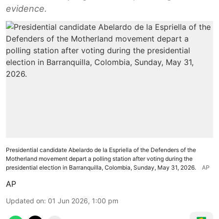
evidence.
Presidential candidate Abelardo de la Espriella of the Defenders of the
Motherland movement depart a polling station after voting during the
presidential election in Barranquilla, Colombia, Sunday, May 31, 2026.
AP
AP
Updated on
:
01 Jun 2026, 1:00 pm