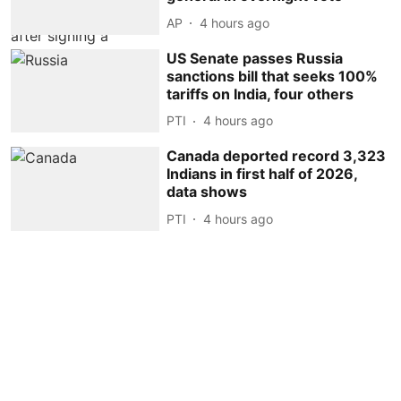
AP
4 hours ago
US Senate passes Russia
sanctions bill that seeks 100%
tariffs on India, four others
PTI
4 hours ago
Canada deported record 3,323
Indians in first half of 2026,
data shows
PTI
4 hours ago