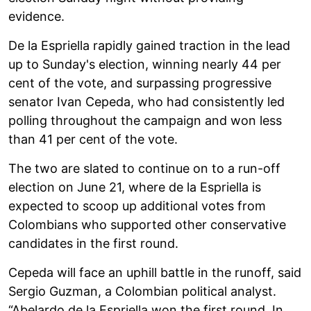
evidence.
De la Espriella rapidly gained traction in the lead
up to Sunday's election, winning nearly 44 per
cent of the vote, and surpassing progressive
senator Ivan Cepeda, who had consistently led
polling throughout the campaign and won less
than 41 per cent of the vote.
The two are slated to continue on to a run-off
election on June 21, where de la Espriella is
expected to scoop up additional votes from
Colombians who supported other conservative
candidates in the first round.
Cepeda will face an uphill battle in the runoff, said
Sergio Guzman, a Colombian political analyst.
“Abelardo de la Espriella won the first round. In