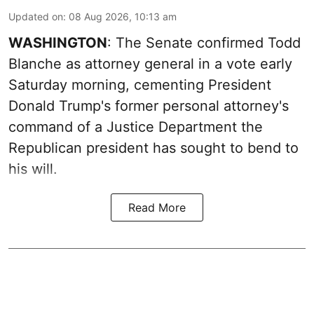
Updated on
:
08 Aug 2026, 10:13 am
WASHINGTON
: The Senate confirmed Todd
Blanche as attorney general in a vote early
Saturday morning, cementing President
Donald Trump's former personal attorney's
command of a Justice Department the
Republican president has sought to bend to
his will.
Read More