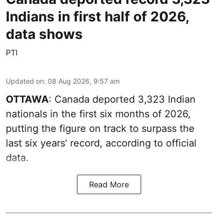
Indians in first half of 2026,
data shows
PTI
Updated on
:
08 Aug 2026, 9:57 am
OTTAWA
: Canada deported 3,323 Indian
nationals in the first six months of 2026,
putting the figure on track to surpass the
last six years’ record, according to official
data.
Read More