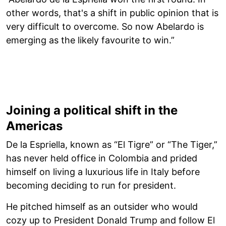
other words, that's a shift in public opinion that is
very difficult to overcome. So now Abelardo is
emerging as the likely favourite to win.”
Joining a political shift in the
Americas
De la Espriella, known as “El Tigre” or “The Tiger,”
has never held office in Colombia and prided
himself on living a luxurious life in Italy before
becoming deciding to run for president.
He pitched himself as an outsider who would
cozy up to President Donald Trump and follow El