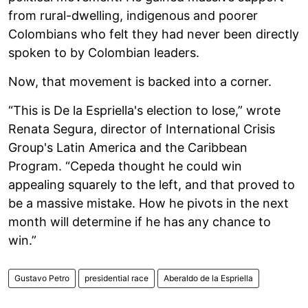
from rural-dwelling, indigenous and poorer
Colombians who felt they had never been directly
spoken to by Colombian leaders.
Now, that movement is backed into a corner.
“This is De la Espriella's election to lose,” wrote
Renata Segura, director of International Crisis
Group's Latin America and the Caribbean
Program. “Cepeda thought he could win
appealing squarely to the left, and that proved to
be a massive mistake. How he pivots in the next
month will determine if he has any chance to
win.”
Gustavo Petro
presidential race
Aberaldo de la Espriella