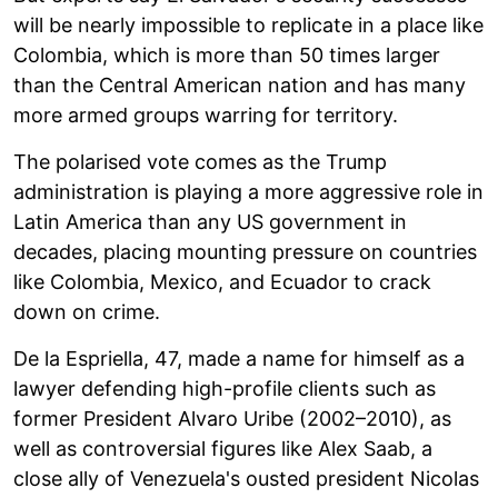
will be nearly impossible to replicate in a place like
Colombia, which is more than 50 times larger
than the Central American nation and has many
more armed groups warring for territory.
The polarised vote comes as the Trump
administration is playing a more aggressive role in
Latin America than any US government in
decades, placing mounting pressure on countries
like Colombia, Mexico, and Ecuador to crack
down on crime.
De la Espriella, 47, made a name for himself as a
lawyer defending high-profile clients such as
former President Alvaro Uribe (2002–2010), as
well as controversial figures like Alex Saab, a
close ally of Venezuela's ousted president Nicolas