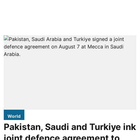
World
Pakistan, Saudi and Turkiye ink
joint defence agreement to