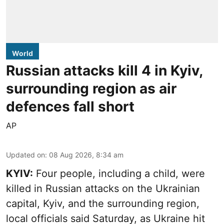
World
Russian attacks kill 4 in Kyiv,
surrounding region as air
defences fall short
AP
Updated on
:
08 Aug 2026, 8:34 am
KYIV:
Four people, including a child, were
killed in Russian attacks on the Ukrainian
capital, Kyiv, and the surrounding region,
local officials said Saturday, as Ukraine hit