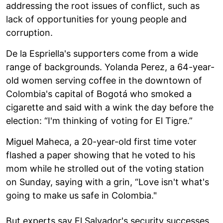
addressing the root issues of conflict, such as
lack of opportunities for young people and
corruption.
De la Espriella's supporters come from a wide
range of backgrounds. Yolanda Perez, a 64-year-
old women serving coffee in the downtown of
Colombia's capital of Bogotá who smoked a
cigarette and said with a wink the day before the
election: “I'm thinking of voting for El Tigre.”
Miguel Maheca, a 20-year-old first time voter
flashed a paper showing that he voted to his
mom while he strolled out of the voting station
on Sunday, saying with a grin, “Love isn't what's
going to make us safe in Colombia."
But experts say El Salvador's security successes