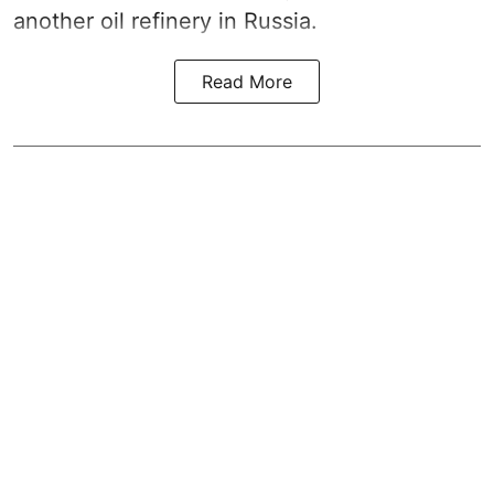
another oil refinery in Russia.
Read More