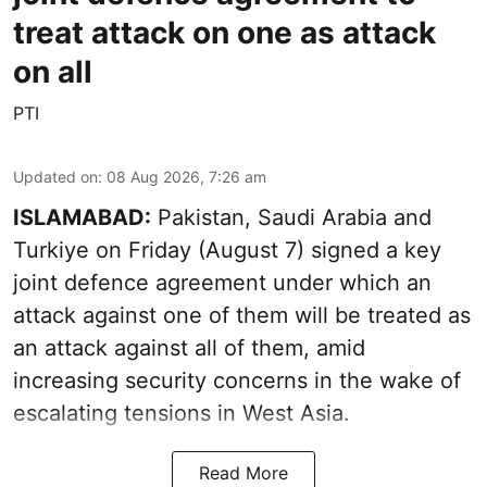
treat attack on one as attack
on all
PTI
Updated on
:
08 Aug 2026, 7:26 am
ISLAMABAD:
Pakistan, Saudi Arabia and
Turkiye on Friday (August 7) signed a key
joint defence agreement under which an
attack against one of them will be treated as
an attack against all of them, amid
increasing security concerns in the wake of
escalating tensions in West Asia.
Read More