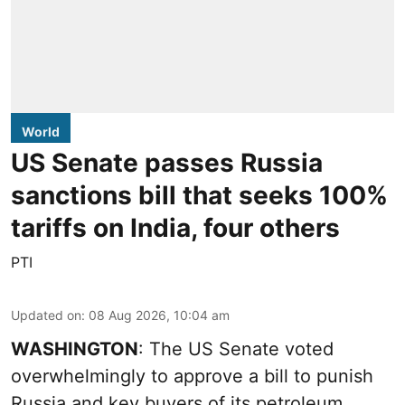
World
US Senate passes Russia
sanctions bill that seeks 100%
tariffs on India, four others
PTI
Updated on
:
08 Aug 2026, 10:04 am
WASHINGTON
: The US Senate voted
overwhelmingly to approve a bill to punish
Russia and key buyers of its petroleum