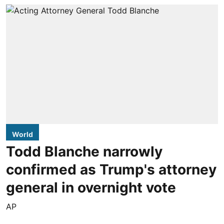
World
Todd Blanche narrowly
confirmed as Trump's attorney
general in overnight vote
AP