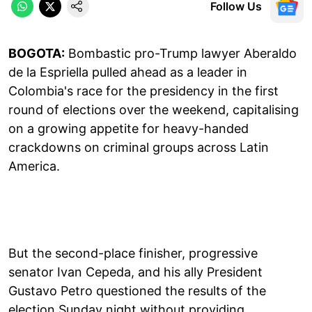
Follow Us
BOGOTA:
Bombastic pro-Trump lawyer Aberaldo
de la Espriella pulled ahead as a leader in
Colombia's race for the presidency in the first
round of elections over the weekend, capitalising
on a growing appetite for heavy-handed
crackdowns on criminal groups across Latin
America.
But the second-place finisher, progressive
senator Ivan Cepeda, and his ally President
Gustavo Petro questioned the results of the
election Sunday night without providing