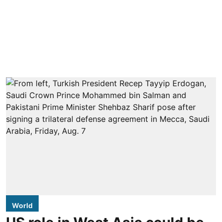
World