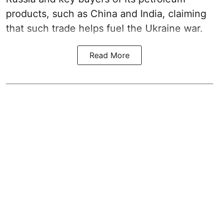
products, such as China and India, claiming
that such trade helps fuel the Ukraine war.
Read More