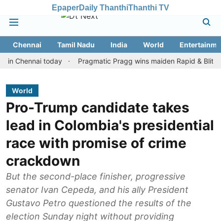
Epaper
Daily Thanthi
Thanthi TV
Chennai
Tamil Nadu
India
World
Entertainme
hennai today
Pragmatic Pragg wins maiden Rapid & Blitz honours 
World
Pro-Trump candidate takes
lead in Colombia's presidential
race with promise of crime
crackdown
But the second-place finisher, progressive
senator Ivan Cepeda, and his ally President
Gustavo Petro questioned the results of the
election Sunday night without providing