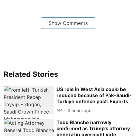
Show Comments
Related Stories
US role in West Asia could be
reduced because of Pak-Saudi-
Turkiye defence pact: Experts
AP
3 hours ago
Todd Blanche narrowly
confirmed as Trump's attorney
general in overnight vote