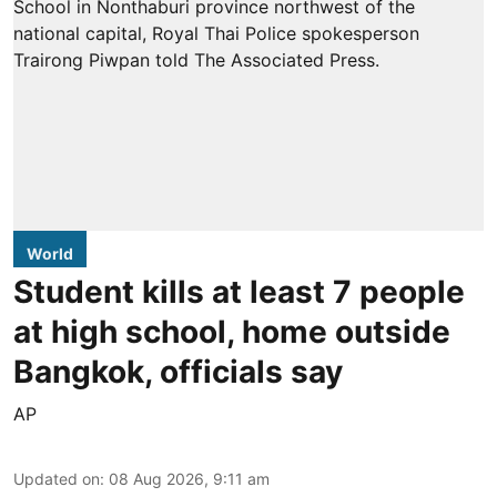
World
Student kills at least 7 people
at high school, home outside
Bangkok, officials say
AP
Updated on
:
08 Aug 2026, 9:11 am