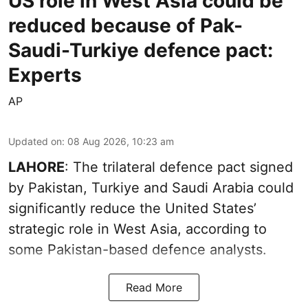
US role in West Asia could be
reduced because of Pak-
Saudi-Turkiye defence pact:
Experts
AP
Updated on
:
08 Aug 2026, 10:23 am
LAHORE
: The trilateral defence pact signed
by Pakistan, Turkiye and Saudi Arabia could
significantly reduce the United States’
strategic role in West Asia, according to
some Pakistan-based defence analysts.
Read More