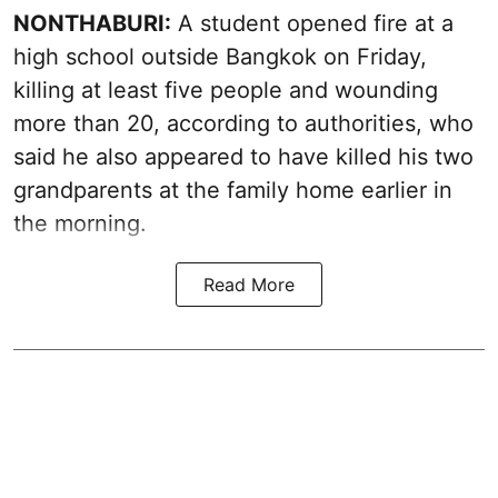
NONTHABURI:
A student opened fire at a
high school outside Bangkok on Friday,
killing at least five people and wounding
more than 20, according to authorities, who
said he also appeared to have killed his two
grandparents at the family home earlier in
the morning.
Read More