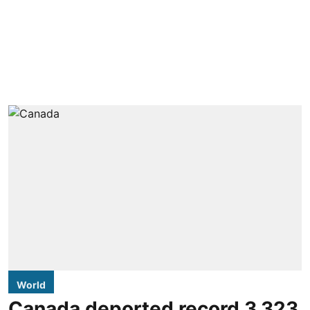
World
Canada deported record 3,323