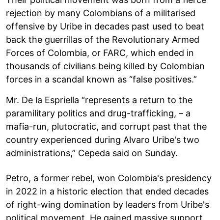
rejection by many Colombians of a militarised
offensive by Uribe in decades past used to beat
back the guerrillas of the Revolutionary Armed
Forces of Colombia, or FARC, which ended in
thousands of civilians being killed by Colombian
forces in a scandal known as “false positives.”
Mr. De la Espriella “represents a return to the
paramilitary politics and drug-trafficking, – a
mafia-run, plutocratic, and corrupt past that the
country experienced during Alvaro Uribe's two
administrations,” Cepeda said on Sunday.
Petro, a former rebel, won Colombia's presidency
in 2022 in a historic election that ended decades
of right-wing domination by leaders from Uribe's
political movement. He gained massive support