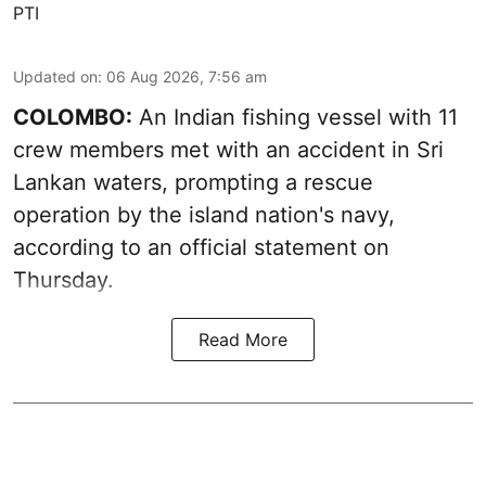
PTI
Updated on
:
06 Aug 2026, 7:56 am
COLOMBO:
An Indian fishing vessel with 11
crew members met with an accident in Sri
Lankan waters, prompting a rescue
operation by the island nation's navy,
according to an official statement on
Thursday.
Read More