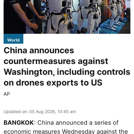
World
China announces
countermeasures against
Washington, including controls
on drones exports to US
AP
Updated on
:
05 Aug 2026, 10:45 am
BANGKOK
: China announced a series of
economic measures Wednesday against the