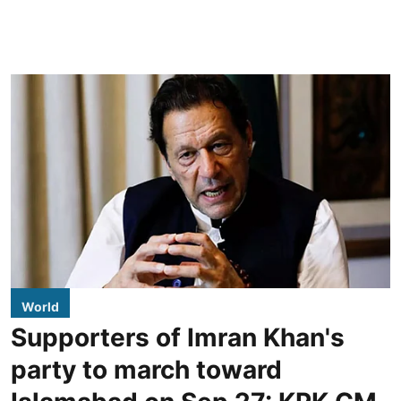
World
Supporters of Imran Khan's
party to march toward