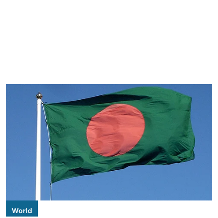
World