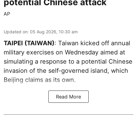
potential Chinese attack
AP
Updated on
:
05 Aug 2026, 10:30 am
TAIPEI (TAIWAN)
: Taiwan kicked off annual
military exercises on Wednesday aimed at
simulating a response to a potential Chinese
invasion of the self-governed island, which
Beijing claims as its own.
Read More