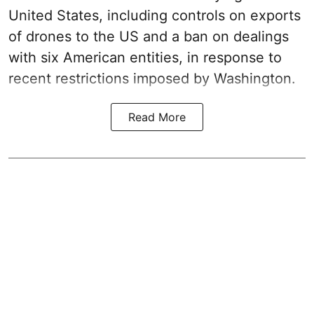
United States, including controls on exports
of drones to the US and a ban on dealings
with six American entities, in response to
recent restrictions imposed by Washington.
Read More