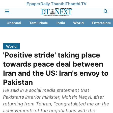
Epaper
Daily Thanthi
Thanthi TV
Chennai
Tamil Nadu
India
World
Entertainme
World
'Positive stride' taking place
towards peace deal between
Iran and the US: Iran's envoy to
Pakistan
He said in a social media statement that
Pakistan’s interior minister, Mohsin Naqvi, after
returning from Tehran, “congratulated me on the
achievements of the negotiations with the