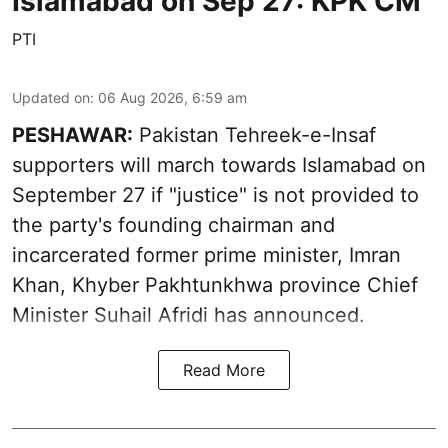
Islamabad on Sep 27: KPK CM
PTI
Updated on
:
06 Aug 2026, 6:59 am
PESHAWAR:
Pakistan Tehreek-e-Insaf
supporters will march towards Islamabad on
September 27 if "justice" is not provided to
the party's founding chairman and
incarcerated former prime minister, Imran
Khan, Khyber Pakhtunkhwa province Chief
Minister Suhail Afridi has announced.
Read More