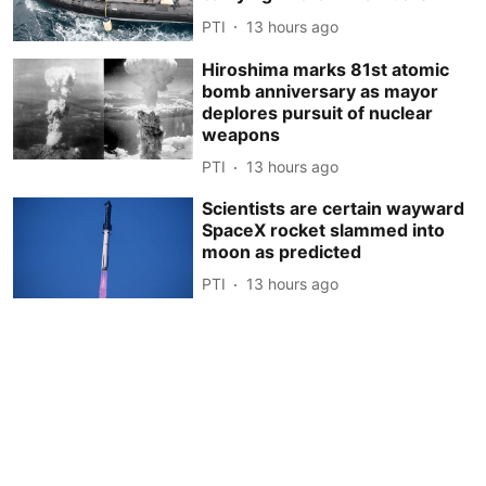
PTI
13 hours ago
Hiroshima marks 81st atomic
bomb anniversary as mayor
deplores pursuit of nuclear
weapons
PTI
13 hours ago
Scientists are certain wayward
SpaceX rocket slammed into
moon as predicted
PTI
13 hours ago