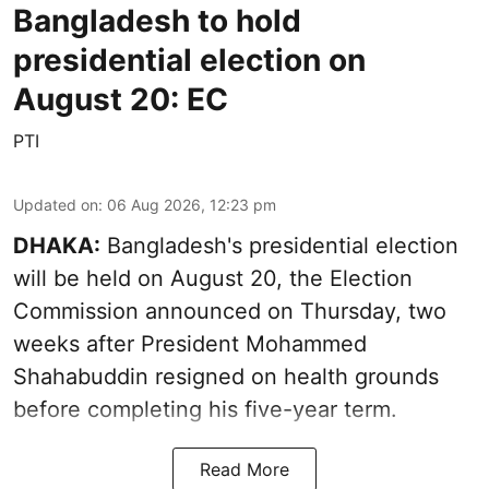
Bangladesh to hold
presidential election on
August 20: EC
PTI
Updated on
:
06 Aug 2026, 12:23 pm
DHAKA:
Bangladesh's presidential election
will be held on August 20, the Election
Commission announced on Thursday, two
weeks after President Mohammed
Shahabuddin resigned on health grounds
before completing his five-year term.
Read More