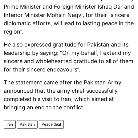
Prime Minister and Foreign Minister Ishaq Dar and
Interior Minister Mohsin Naqvi, for their “sincere
diplomatic efforts, will lead to lasting peace in the
region”.
He also expressed gratitude for Pakistan and its
leadership by saying: “On my behalf, I extend my
sincere and wholehearted gratitude to all of them
for their sincere endeavours”.
The statement came after the Pakistan Army
announced that the army chief successfully
completed his visit to Iran, which aimed at
bringing an end to the conflict.
Iran
Pakistan
Peace deal