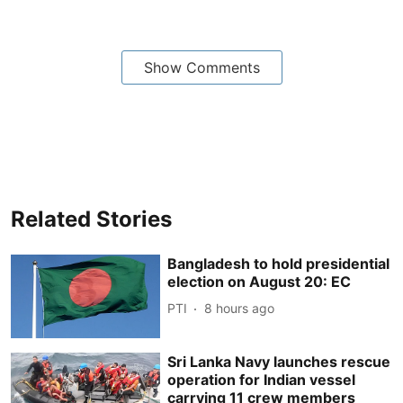
Show Comments
Related Stories
Bangladesh to hold presidential
election on August 20: EC
PTI
8 hours ago
Sri Lanka Navy launches rescue
operation for Indian vessel
carrying 11 crew members