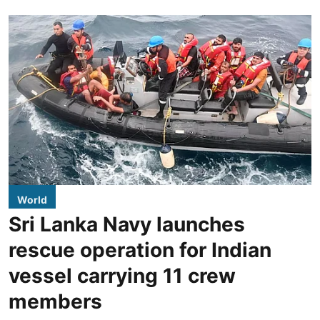
World
Sri Lanka Navy launches
rescue operation for Indian
vessel carrying 11 crew
members