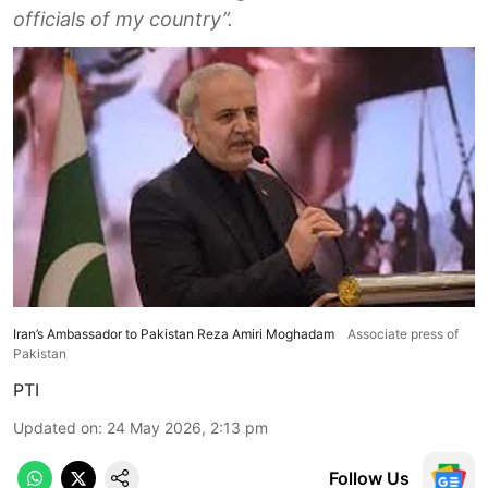
officials of my country”.
Iran’s Ambassador to Pakistan Reza Amiri Moghadam
Associate press of
Pakistan
PTI
Updated on
:
24 May 2026, 2:13 pm
Follow Us