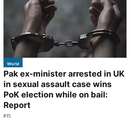
World
Pak ex-minister arrested in UK
in sexual assault case wins
PoK election while on bail:
Report
PTI