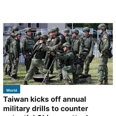
World
Taiwan kicks off annual
military drills to counter