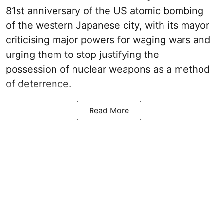
81st anniversary of the US atomic bombing
of the western Japanese city, with its mayor
criticising major powers for waging wars and
urging them to stop justifying the
possession of nuclear weapons as a method
of deterrence.
Read More