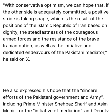
"With conservative optimism, we can hope that, if
the other side is adequately committed, a positive
stride is taking shape, which is the result of the
positions of the Islamic Republic of Iran based on
dignity, the steadfastness of the courageous
armed forces and the resistance of the brave
Iranian nation, as well as the initiative and
dedicated endeavours of the Pakistani mediator,”
he said on X.
He also expressed his hope that the “sincere
efforts of the Pakistani government and Army”,
including Prime Minister Shehbaz Sharif and Asim
Munir, for the “initiative of mediation”, and Deputy