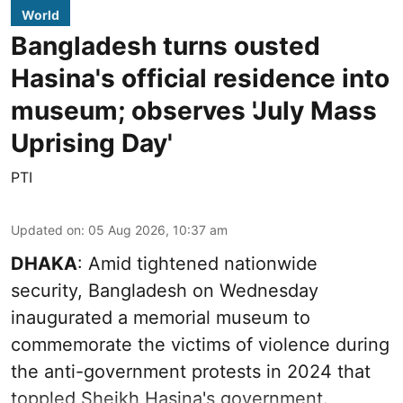
World
Bangladesh turns ousted
Hasina's official residence into
museum; observes 'July Mass
Uprising Day'
PTI
Updated on
:
05 Aug 2026, 10:37 am
DHAKA
: Amid tightened nationwide
security, Bangladesh on Wednesday
inaugurated a memorial museum to
commemorate the victims of violence during
the anti-government protests in 2024 that
toppled Sheikh Hasina's government.