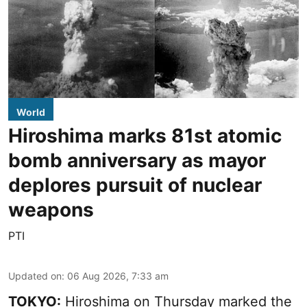
World
Hiroshima marks 81st atomic
bomb anniversary as mayor
deplores pursuit of nuclear
weapons
PTI
Updated on
:
06 Aug 2026, 7:33 am
TOKYO:
Hiroshima on Thursday marked the