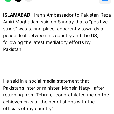
ISLAMABAD:
Iran’s Ambassador to Pakistan Reza
Amiri Moghadam said on Sunday that a “positive
stride” was taking place, apparently towards a
peace deal between his country and the US,
following the latest mediatory efforts by
Pakistan.
He said in a social media statement that
Pakistan’s interior minister, Mohsin Naqvi, after
returning from Tehran, “congratulated me on the
achievements of the negotiations with the
officials of my country”.