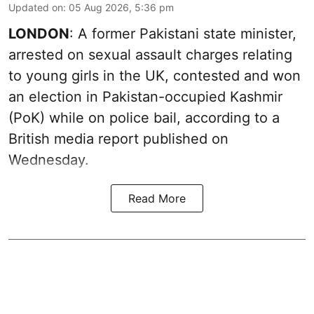
Updated on
:
05 Aug 2026, 5:36 pm
LONDON
: A former Pakistani state minister,
arrested on sexual assault charges relating
to young girls in the UK, contested and won
an election in Pakistan-occupied Kashmir
(PoK) while on police bail, according to a
British media report published on
Wednesday.
Read More