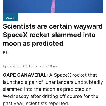
World
Scientists are certain wayward
SpaceX rocket slammed into
moon as predicted
PTI
Updated on
:
06 Aug 2026, 7:18 am
CAPE CANAVERAL:
A SpaceX rocket that
launched a pair of lunar landers undoubtedly
slammed into the moon as predicted on
Wednesday after drifting off course for the
past year, scientists reported.