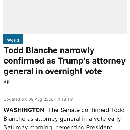
World
Todd Blanche narrowly
confirmed as Trump's attorney
general in overnight vote
AP
Updated on
:
08 Aug 2026, 10:13 am
WASHINGTON
: The Senate confirmed Todd
Blanche as attorney general in a vote early
Saturday morning, cementing President