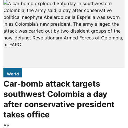
World
Car-bomb attack targets
southwest Colombia a day
after conservative president
takes office
AP