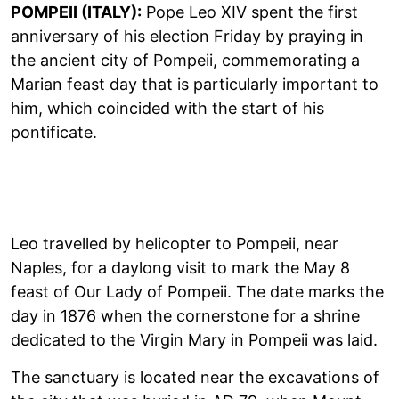
POMPEII (ITALY):
Pope Leo XIV spent the first
anniversary of his election Friday by praying in
the ancient city of Pompeii, commemorating a
Marian feast day that is particularly important to
him, which coincided with the start of his
pontificate.
Leo travelled by helicopter to Pompeii, near
Naples, for a daylong visit to mark the May 8
feast of Our Lady of Pompeii. The date marks the
day in 1876 when the cornerstone for a shrine
dedicated to the Virgin Mary in Pompeii was laid.
The sanctuary is located near the excavations of