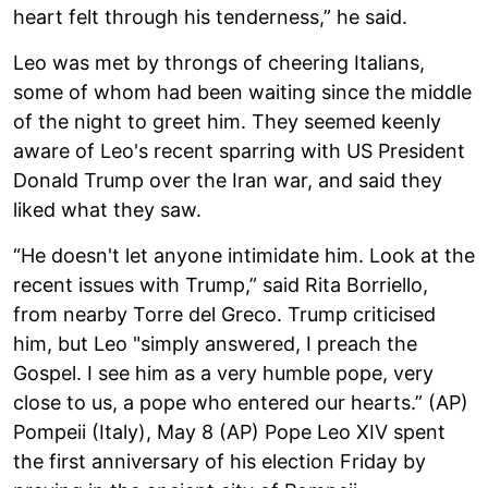
heart felt through his tenderness,” he said.
Leo was met by throngs of cheering Italians,
some of whom had been waiting since the middle
of the night to greet him. They seemed keenly
aware of Leo's recent sparring with US President
Donald Trump over the Iran war, and said they
liked what they saw.
“He doesn't let anyone intimidate him. Look at the
recent issues with Trump,” said Rita Borriello,
from nearby Torre del Greco. Trump criticised
him, but Leo "simply answered, I preach the
Gospel. I see him as a very humble pope, very
close to us, a pope who entered our hearts.” (AP)
Pompeii (Italy), May 8 (AP) Pope Leo XIV spent
the first anniversary of his election Friday by