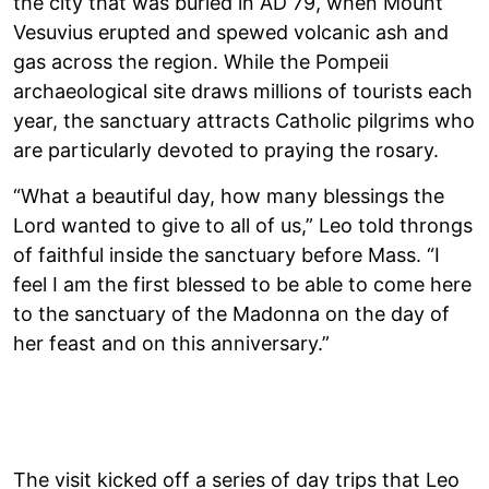
the city that was buried in AD 79, when Mount
Vesuvius erupted and spewed volcanic ash and
gas across the region. While the Pompeii
archaeological site draws millions of tourists each
year, the sanctuary attracts Catholic pilgrims who
are particularly devoted to praying the rosary.
“What a beautiful day, how many blessings the
Lord wanted to give to all of us,” Leo told throngs
of faithful inside the sanctuary before Mass. “I
feel I am the first blessed to be able to come here
to the sanctuary of the Madonna on the day of
her feast and on this anniversary.”
The visit kicked off a series of day trips that Leo