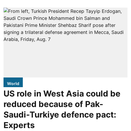
World
US role in West Asia could be
reduced because of Pak-
Saudi-Turkiye defence pact:
Experts