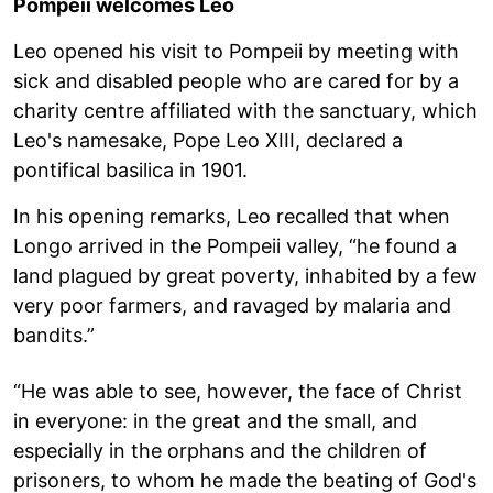
Pompeii welcomes Leo
Leo opened his visit to Pompeii by meeting with
sick and disabled people who are cared for by a
charity centre affiliated with the sanctuary, which
Leo's namesake, Pope Leo XIII, declared a
pontifical basilica in 1901.
In his opening remarks, Leo recalled that when
Longo arrived in the Pompeii valley, “he found a
land plagued by great poverty, inhabited by a few
very poor farmers, and ravaged by malaria and
bandits.”
“He was able to see, however, the face of Christ
in everyone: in the great and the small, and
especially in the orphans and the children of
prisoners, to whom he made the beating of God's