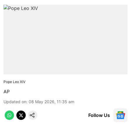
Pope Leo XIV
AP
Updated on
:
08 May 2026, 11:35 am
Follow Us