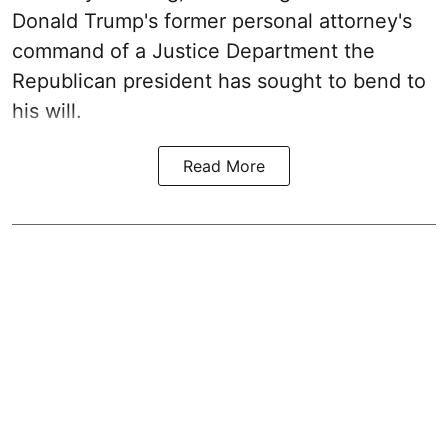
Donald Trump's former personal attorney's
command of a Justice Department the
Republican president has sought to bend to
his will.
Read More