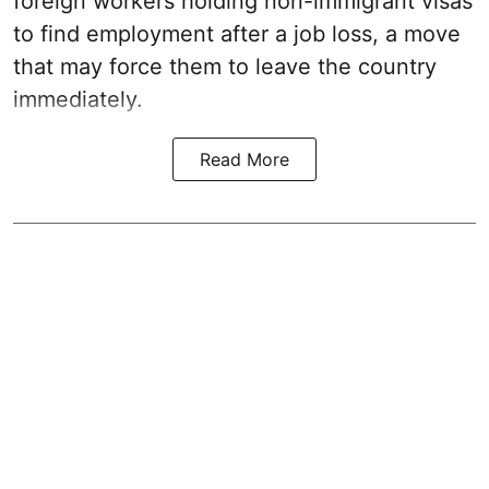
foreign workers holding non-immigrant visas
to find employment after a job loss, a move
that may force them to leave the country
immediately.
Read More