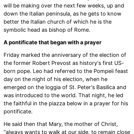
will be making over the next few weeks, up and
down the Italian peninsula, as he gets to know
better the Italian church of which he is the
symbolic head as bishop of Rome.
A pontificate that began with a prayer
Friday marked the anniversary of the election of
the former Robert Prevost as history's first US-
born pope. Leo had referred to the Pompeii feast
day on the night of his election, when he
emerged on the loggia of St. Peter's Basilica and
was introduced to the world. That night, he led
the faithful in the piazza below in a prayer for his
pontificate.
He said then that Mary, the mother of Christ,
“always wants to walk at our side, to remain close