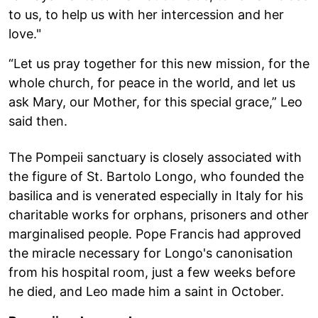
to us, to help us with her intercession and her
love."
“Let us pray together for this new mission, for the
whole church, for peace in the world, and let us
ask Mary, our Mother, for this special grace,” Leo
said then.
The Pompeii sanctuary is closely associated with
the figure of St. Bartolo Longo, who founded the
basilica and is venerated especially in Italy for his
charitable works for orphans, prisoners and other
marginalised people. Pope Francis had approved
the miracle necessary for Longo's canonisation
from his hospital room, just a few weeks before
he died, and Leo made him a saint in October.