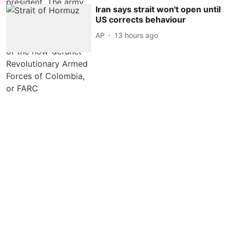
Iran says strait won't open until
US corrects behaviour
AP
13 hours ago