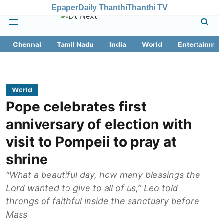
Epaper
Daily Thanthi
Thanthi TV
Chennai
Tamil Nadu
India
World
Entertainme
World
Pope celebrates first
anniversary of election with
visit to Pompeii to pray at
shrine
“What a beautiful day, how many blessings the
Lord wanted to give to all of us,” Leo told
throngs of faithful inside the sanctuary before
Mass