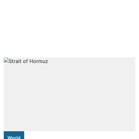
World