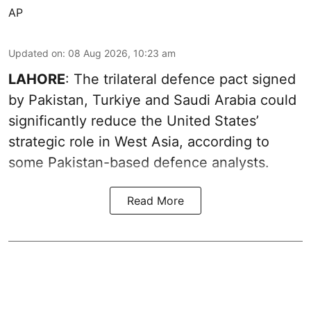
AP
Updated on
:
08 Aug 2026, 10:23 am
LAHORE
: The trilateral defence pact signed
by Pakistan, Turkiye and Saudi Arabia could
significantly reduce the United States’
strategic role in West Asia, according to
some Pakistan-based defence analysts.
Read More