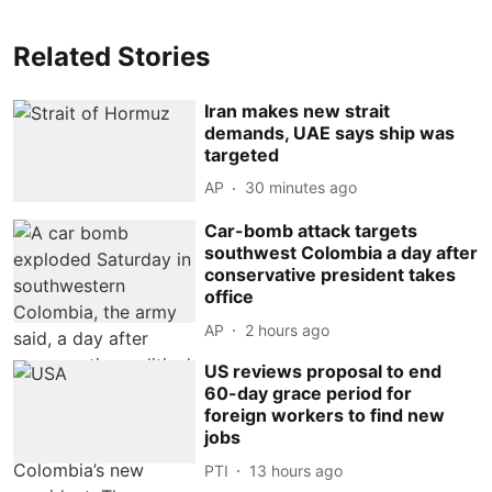
Related Stories
Iran makes new strait
demands, UAE says ship was
targeted
AP
30 minutes ago
Car-bomb attack targets
southwest Colombia a day after
conservative president takes
office
AP
2 hours ago
US reviews proposal to end
60-day grace period for
foreign workers to find new
jobs
PTI
13 hours ago