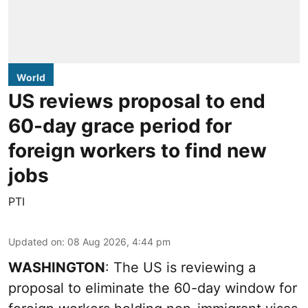
World
US reviews proposal to end
60-day grace period for
foreign workers to find new
jobs
PTI
Updated on
:
08 Aug 2026, 4:44 pm
WASHINGTON
: The US is reviewing a
proposal to eliminate the 60-day window for