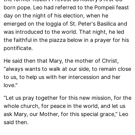
born pope. Leo had referred to the Pompeii feast
day on the night of his election, when he
emerged on the loggia of St. Peter's Basilica and
was introduced to the world. That night, he led
the faithful in the piazza below in a prayer for his
pontificate.
He said then that Mary, the mother of Christ,
“always wants to walk at our side, to remain close
to us, to help us with her intercession and her
love."
“Let us pray together for this new mission, for the
whole church, for peace in the world, and let us
ask Mary, our Mother, for this special grace,” Leo
said then.