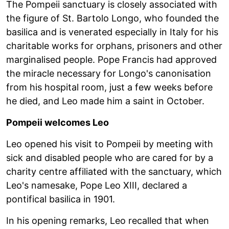
The Pompeii sanctuary is closely associated with
the figure of St. Bartolo Longo, who founded the
basilica and is venerated especially in Italy for his
charitable works for orphans, prisoners and other
marginalised people. Pope Francis had approved
the miracle necessary for Longo's canonisation
from his hospital room, just a few weeks before
he died, and Leo made him a saint in October.
Pompeii welcomes Leo
Leo opened his visit to Pompeii by meeting with
sick and disabled people who are cared for by a
charity centre affiliated with the sanctuary, which
Leo's namesake, Pope Leo XIII, declared a
pontifical basilica in 1901.
In his opening remarks, Leo recalled that when