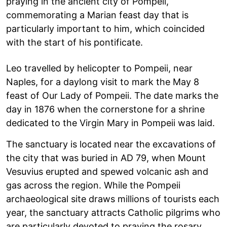
praying in the ancient city of Pompeii,
commemorating a Marian feast day that is
particularly important to him, which coincided
with the start of his pontificate.
Leo travelled by helicopter to Pompeii, near
Naples, for a daylong visit to mark the May 8
feast of Our Lady of Pompeii. The date marks the
day in 1876 when the cornerstone for a shrine
dedicated to the Virgin Mary in Pompeii was laid.
The sanctuary is located near the excavations of
the city that was buried in AD 79, when Mount
Vesuvius erupted and spewed volcanic ash and
gas across the region. While the Pompeii
archaeological site draws millions of tourists each
year, the sanctuary attracts Catholic pilgrims who
are particularly devoted to praying the rosary.