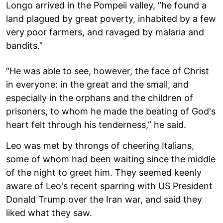
Longo arrived in the Pompeii valley, “he found a
land plagued by great poverty, inhabited by a few
very poor farmers, and ravaged by malaria and
bandits.”
“He was able to see, however, the face of Christ
in everyone: in the great and the small, and
especially in the orphans and the children of
prisoners, to whom he made the beating of God's
heart felt through his tenderness,” he said.
Leo was met by throngs of cheering Italians,
some of whom had been waiting since the middle
of the night to greet him. They seemed keenly
aware of Leo's recent sparring with US President
Donald Trump over the Iran war, and said they
liked what they saw.