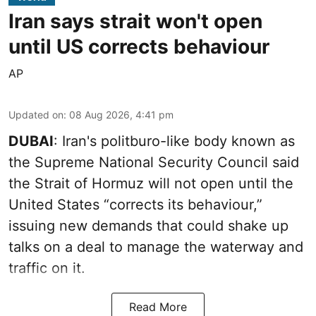
Iran says strait won't open
until US corrects behaviour
AP
Updated on
:
08 Aug 2026, 4:41 pm
DUBAI
: Iran's politburo-like body known as
the Supreme National Security Council said
the Strait of Hormuz will not open until the
United States “corrects its behaviour,”
issuing new demands that could shake up
talks on a deal to manage the waterway and
traffic on it.
Read More