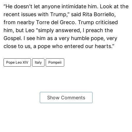
“He doesn't let anyone intimidate him. Look at the
recent issues with Trump,” said Rita Borriello,
from nearby Torre del Greco. Trump criticised
him, but Leo "simply answered, I preach the
Gospel. I see him as a very humble pope, very
close to us, a pope who entered our hearts.”
Pope Leo XIV
Italy
Pompeii
Show Comments