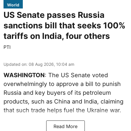
World
US Senate passes Russia
sanctions bill that seeks 100%
tariffs on India, four others
PTI
Updated on
:
08 Aug 2026, 10:04 am
WASHINGTON
: The US Senate voted
overwhelmingly to approve a bill to punish
Russia and key buyers of its petroleum
products, such as China and India, claiming
that such trade helps fuel the Ukraine war.
Read More