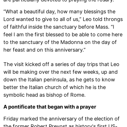
“What a beautiful day, how many blessings the
Lord wanted to give to all of us,” Leo told throngs
of faithful inside the sanctuary before Mass. “I
feel I am the first blessed to be able to come here
to the sanctuary of the Madonna on the day of
her feast and on this anniversary.”
The visit kicked off a series of day trips that Leo
will be making over the next few weeks, up and
down the Italian peninsula, as he gets to know
better the Italian church of which he is the
symbolic head as bishop of Rome.
A pontificate that began with a prayer
Friday marked the anniversary of the election of
the former Robert Prevost as history's first US-