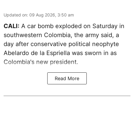
Updated on
:
09 Aug 2026, 3:50 am
CALI:
A car bomb exploded on Saturday in
southwestern Colombia, the army said, a
day after conservative political neophyte
Abelardo de la Espriella was sworn in as
Colombia's new president.
Read More