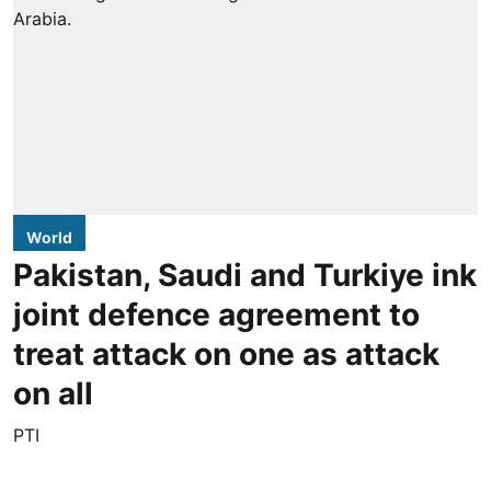
World
Pakistan, Saudi and Turkiye ink
joint defence agreement to
treat attack on one as attack
on all
PTI