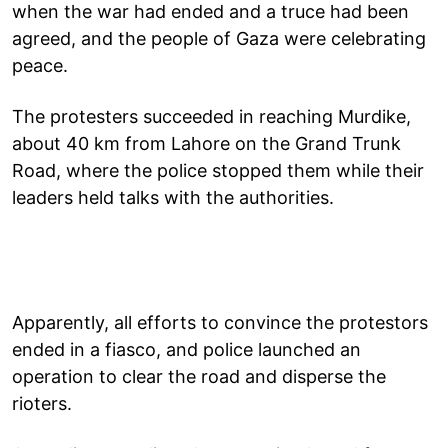
when the war had ended and a truce had been
agreed, and the people of Gaza were celebrating
peace.
The protesters succeeded in reaching Murdike,
about 40 km from Lahore on the Grand Trunk
Road, where the police stopped them while their
leaders held talks with the authorities.
Apparently, all efforts to convince the protestors
ended in a fiasco, and police launched an
operation to clear the road and disperse the
rioters.