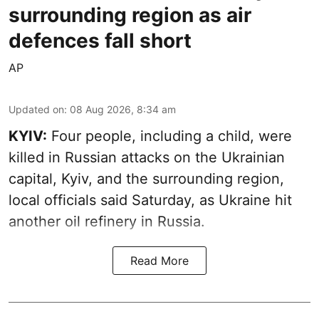
surrounding region as air
defences fall short
AP
Updated on
:
08 Aug 2026, 8:34 am
KYIV:
Four people, including a child, were
killed in Russian attacks on the Ukrainian
capital, Kyiv, and the surrounding region,
local officials said Saturday, as Ukraine hit
another oil refinery in Russia.
Read More