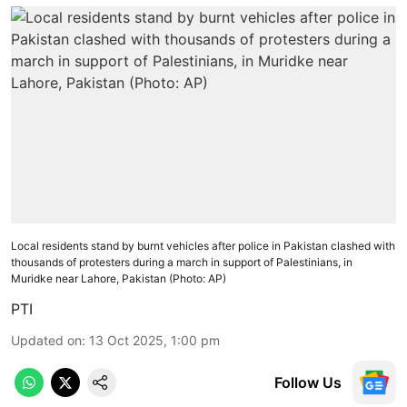
Local residents stand by burnt vehicles after police in Pakistan clashed with
thousands of protesters during a march in support of Palestinians, in
Muridke near Lahore, Pakistan (Photo: AP)
PTI
Updated on
:
13 Oct 2025, 1:00 pm
Follow Us