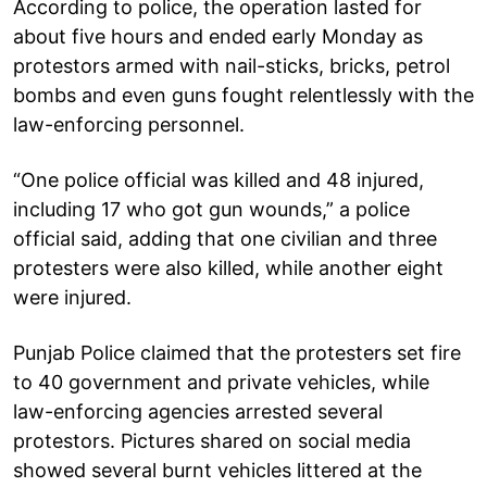
According to police, the operation lasted for
about five hours and ended early Monday as
protestors armed with nail-sticks, bricks, petrol
bombs and even guns fought relentlessly with the
law-enforcing personnel.
“One police official was killed and 48 injured,
including 17 who got gun wounds,” a police
official said, adding that one civilian and three
protesters were also killed, while another eight
were injured.
Punjab Police claimed that the protesters set fire
to 40 government and private vehicles, while
law-enforcing agencies arrested several
protestors. Pictures shared on social media
showed several burnt vehicles littered at the