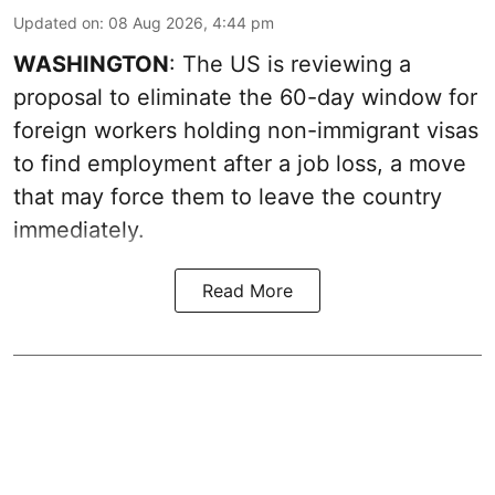
Updated on
:
08 Aug 2026, 4:44 pm
WASHINGTON
: The US is reviewing a
proposal to eliminate the 60-day window for
foreign workers holding non-immigrant visas
to find employment after a job loss, a move
that may force them to leave the country
immediately.
Read More