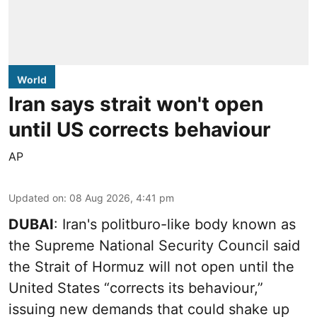
World
Iran says strait won't open
until US corrects behaviour
AP
Updated on
:
08 Aug 2026, 4:41 pm
DUBAI
: Iran's politburo-like body known as
the Supreme National Security Council said
the Strait of Hormuz will not open until the
United States “corrects its behaviour,”
issuing new demands that could shake up