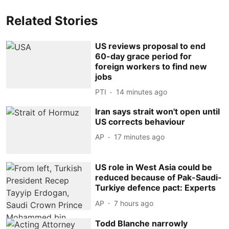
Related Stories
US reviews proposal to end
60-day grace period for
foreign workers to find new
jobs
PTI
14 minutes ago
Iran says strait won't open until
US corrects behaviour
AP
17 minutes ago
US role in West Asia could be
reduced because of Pak-Saudi-
Turkiye defence pact: Experts
AP
7 hours ago
Todd Blanche narrowly