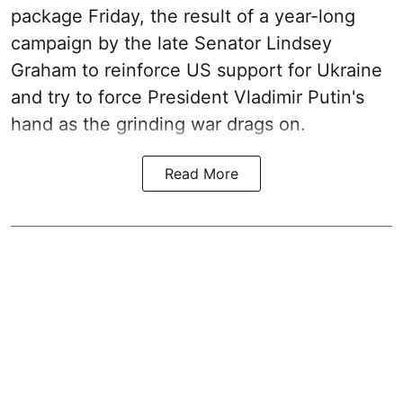
package Friday, the result of a year-long
campaign by the late Senator Lindsey
Graham to reinforce US support for Ukraine
and try to force President Vladimir Putin's
hand as the grinding war drags on.
Read More