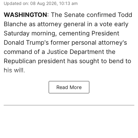
Updated on
:
08 Aug 2026, 10:13 am
WASHINGTON
: The Senate confirmed Todd
Blanche as attorney general in a vote early
Saturday morning, cementing President
Donald Trump's former personal attorney's
command of a Justice Department the
Republican president has sought to bend to
his will.
Read More