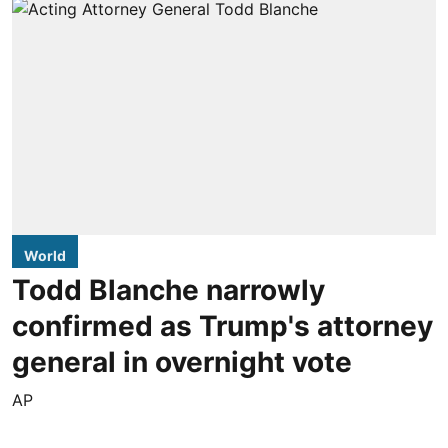
World
Todd Blanche narrowly
confirmed as Trump's attorney
general in overnight vote
AP