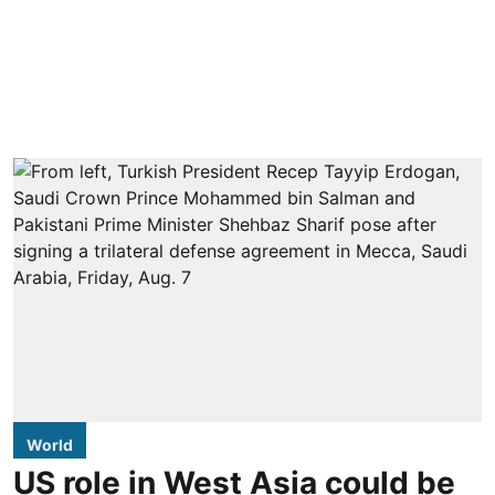
World
US role in West Asia could be