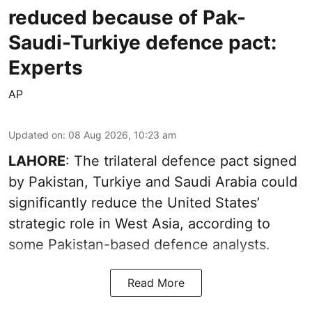
reduced because of Pak-
Saudi-Turkiye defence pact:
Experts
AP
Updated on
:
08 Aug 2026, 10:23 am
LAHORE
: The trilateral defence pact signed
by Pakistan, Turkiye and Saudi Arabia could
significantly reduce the United States’
strategic role in West Asia, according to
some Pakistan-based defence analysts.
Read More