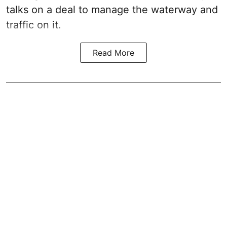
talks on a deal to manage the waterway and
traffic on it.
Read More