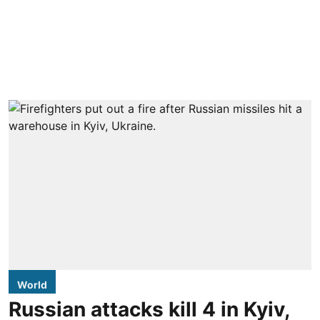
World
Russian attacks kill 4 in Kyiv,