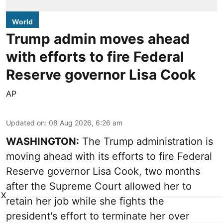
World
Trump admin moves ahead
with efforts to fire Federal
Reserve governor Lisa Cook
AP
Updated on
:
08 Aug 2026, 6:26 am
WASHINGTON:
The Trump administration is
moving ahead with its efforts to fire Federal
Reserve governor Lisa Cook, two months
after the Supreme Court allowed her to
X
retain her job while she fights the
president's effort to terminate her over