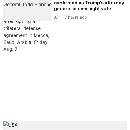
confirmed as Trump's attorney
general in overnight vote
AP
7 hours ago