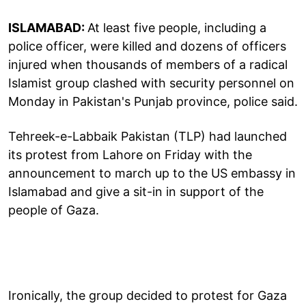
ISLAMABAD:
At least five people, including a
police officer, were killed and dozens of officers
injured when thousands of members of a radical
Islamist group clashed with security personnel on
Monday in Pakistan's Punjab province, police said.
Tehreek-e-Labbaik Pakistan (TLP) had launched
its protest from Lahore on Friday with the
announcement to march up to the US embassy in
Islamabad and give a sit-in in support of the
people of Gaza.
Ironically, the group decided to protest for Gaza