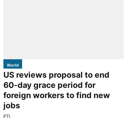
World
US reviews proposal to end
60-day grace period for
foreign workers to find new
jobs
PTI