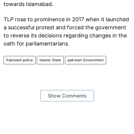
towards Islamabad.
TLP rose to prominence in 2017 when it launched
a successful protest and forced the government
to reverse its decisions regarding changes in the
oath for parliamentarians.
Pakistani police
Islamic State
pakistan Government
Show Comments