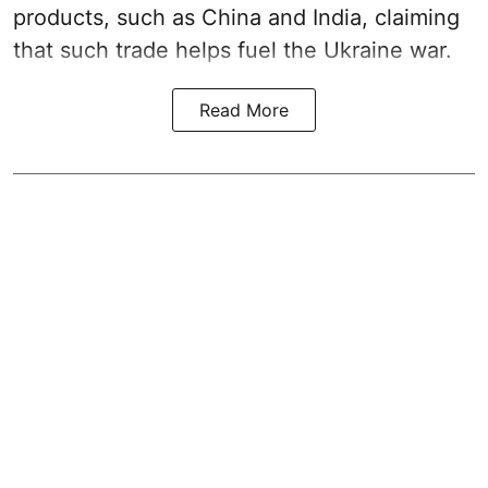
products, such as China and India, claiming
that such trade helps fuel the Ukraine war.
Read More