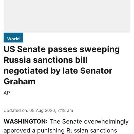
World
US Senate passes sweeping
Russia sanctions bill
negotiated by late Senator
Graham
AP
Updated on
:
08 Aug 2026, 7:18 am
WASHINGTON:
The Senate overwhelmingly
approved a punishing Russian sanctions