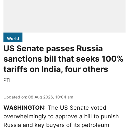
World
US Senate passes Russia
sanctions bill that seeks 100%
tariffs on India, four others
PTI
Updated on
:
08 Aug 2026, 10:04 am
WASHINGTON
: The US Senate voted
overwhelmingly to approve a bill to punish
Russia and key buyers of its petroleum