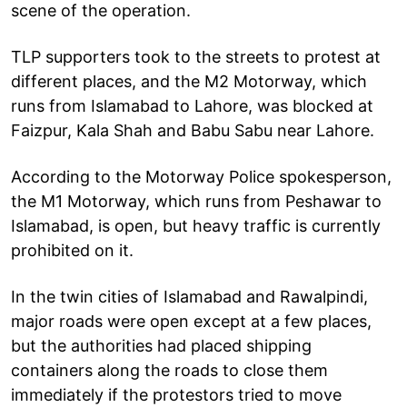
scene of the operation.
TLP supporters took to the streets to protest at
different places, and the M2 Motorway, which
runs from Islamabad to Lahore, was blocked at
Faizpur, Kala Shah and Babu Sabu near Lahore.
According to the Motorway Police spokesperson,
the M1 Motorway, which runs from Peshawar to
Islamabad, is open, but heavy traffic is currently
prohibited on it.
In the twin cities of Islamabad and Rawalpindi,
major roads were open except at a few places,
but the authorities had placed shipping
containers along the roads to close them
immediately if the protestors tried to move