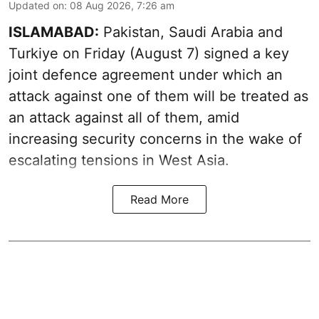
Updated on
:
08 Aug 2026, 7:26 am
ISLAMABAD:
Pakistan, Saudi Arabia and
Turkiye on Friday (August 7) signed a key
joint defence agreement under which an
attack against one of them will be treated as
an attack against all of them, amid
increasing security concerns in the wake of
escalating tensions in West Asia.
Read More