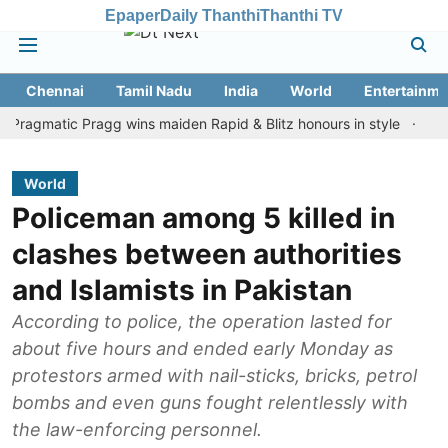
Epaper
Daily Thanthi
Thanthi TV
Chennai
Tamil Nadu
India
World
Entertainme
atic Pragg wins maiden Rapid & Blitz honours in style
Assam flo
World
Policeman among 5 killed in
clashes between authorities
and Islamists in Pakistan
According to police, the operation lasted for
about five hours and ended early Monday as
protestors armed with nail-sticks, bricks, petrol
bombs and even guns fought relentlessly with
the law-enforcing personnel.