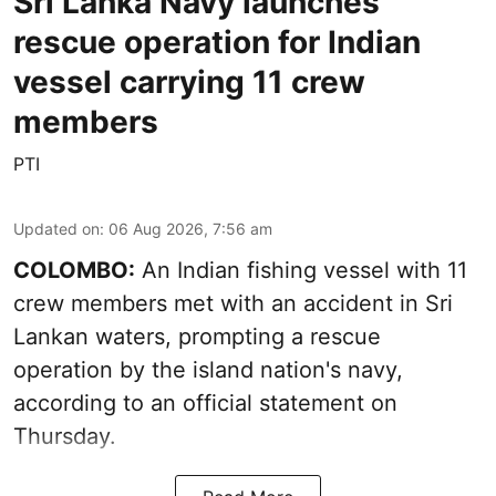
Sri Lanka Navy launches
rescue operation for Indian
vessel carrying 11 crew
members
PTI
Updated on
:
06 Aug 2026, 7:56 am
COLOMBO:
An Indian fishing vessel with 11
crew members met with an accident in Sri
Lankan waters, prompting a rescue
operation by the island nation's navy,
according to an official statement on
Thursday.