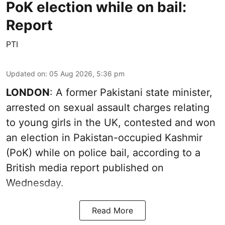
PoK election while on bail:
Report
PTI
Updated on
:
05 Aug 2026, 5:36 pm
LONDON
: A former Pakistani state minister,
arrested on sexual assault charges relating
to young girls in the UK, contested and won
an election in Pakistan-occupied Kashmir
(PoK) while on police bail, according to a
British media report published on
Wednesday.
Read More