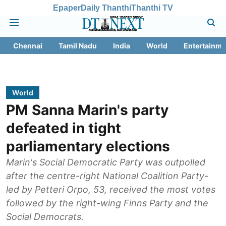
Epaper
Daily Thanthi
Thanthi TV
Chennai
Tamil Nadu
India
World
Entertainme
World
PM Sanna Marin's party
defeated in tight
parliamentary elections
Marin's Social Democratic Party was outpolled
after the centre-right National Coalition Party-
led by Petteri Orpo, 53, received the most votes
followed by the right-wing Finns Party and the
Social Democrats.