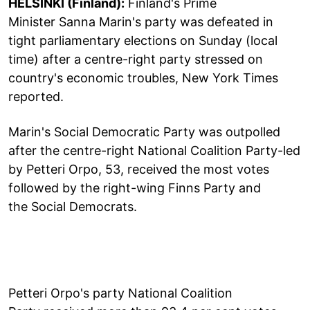
HELSINKI (Finland):
Finland's Prime
Minister Sanna Marin's party was defeated in
tight parliamentary elections on Sunday (local
time) after a centre-right party stressed on
country's economic troubles, New York Times
reported.
Marin's Social Democratic Party was outpolled
after the centre-right National Coalition Party-led
by Petteri Orpo, 53, received the most votes
followed by the right-wing Finns Party and
the Social Democrats.
Petteri Orpo's party National Coalition