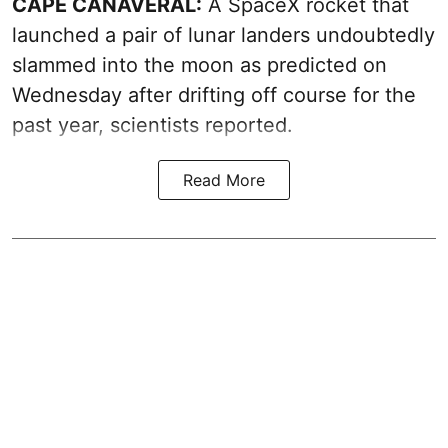
CAPE CANAVERAL:
A SpaceX rocket that
launched a pair of lunar landers undoubtedly
slammed into the moon as predicted on
Wednesday after drifting off course for the
past year, scientists reported.
Read More