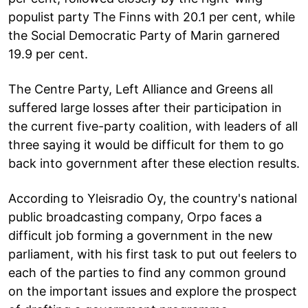
populist party The Finns with 20.1 per cent, while
the Social Democratic Party of Marin garnered
19.9 per cent.
The Centre Party, Left Alliance and Greens all
suffered large losses after their participation in
the current five-party coalition, with leaders of all
three saying it would be difficult for them to go
back into government after these election results.
According to Yleisradio Oy, the country's national
public broadcasting company, Orpo faces a
difficult job forming a government in the new
parliament, with his first task to put out feelers to
each of the parties to find any common ground
on the important issues and explore the prospect