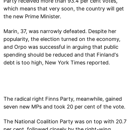
Party received more than 93.4 per cent votes,
which means that very soon, the country will get
the new Prime Minister.
Marin, 37, was narrowly defeated. Despite her
popularity, the election turned on the economy,
and Orpo was successful in arguing that public
spending should be reduced and that Finland's
debt is too high, New York Times reported.
The radical right Finns Party, meanwhile, gained
seven new MPs and took 20 per cent of the vote.
The National Coalition Party was on top with 20.7
per cent, followed closely by the right-wing