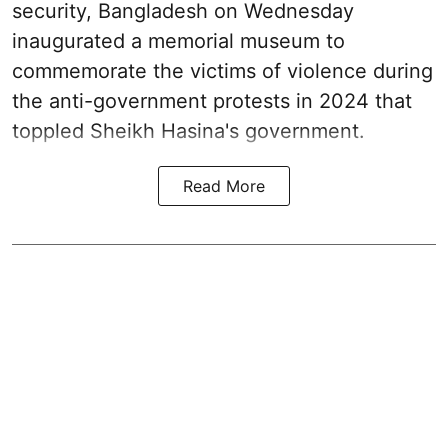
security, Bangladesh on Wednesday
inaugurated a memorial museum to
commemorate the victims of violence during
the anti-government protests in 2024 that
toppled Sheikh Hasina's government.
Read More