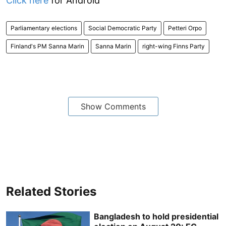
Click here
for Android
Parliamentary elections
Social Democratic Party
Petteri Orpo
Finland's PM Sanna Marin
Sanna Marin
right-wing Finns Party
Show Comments
Related Stories
Bangladesh to hold presidential