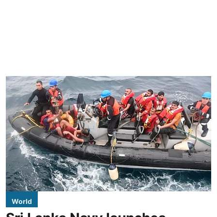
World