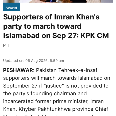
World
Supporters of Imran Khan's
party to march toward
Islamabad on Sep 27: KPK CM
PTI
Updated on
:
06 Aug 2026, 6:59 am
PESHAWAR:
Pakistan Tehreek-e-Insaf
supporters will march towards Islamabad on
September 27 if "justice" is not provided to
the party's founding chairman and
incarcerated former prime minister, Imran
Khan, Khyber Pakhtunkhwa province Chief