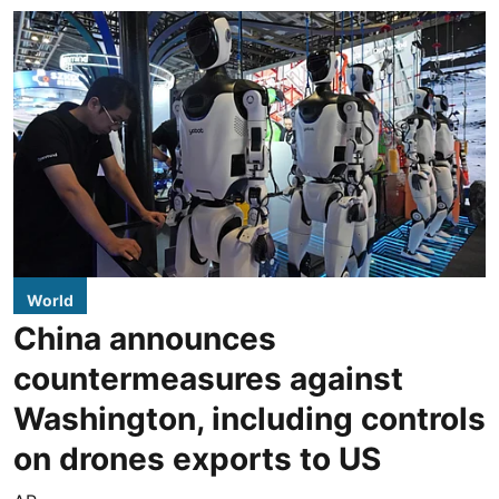
World
China announces
countermeasures against
Washington, including controls
on drones exports to US