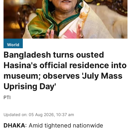
World
Bangladesh turns ousted
Hasina's official residence into
museum; observes 'July Mass
Uprising Day'
PTI
Updated on
:
05 Aug 2026, 10:37 am
DHAKA
: Amid tightened nationwide