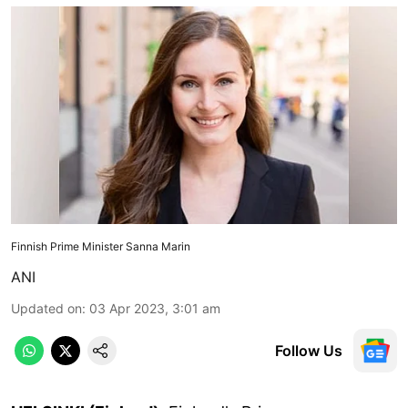
Finnish Prime Minister Sanna Marin
ANI
Updated on
:
03 Apr 2023, 3:01 am
Follow Us