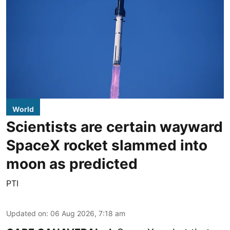
World
Scientists are certain wayward
SpaceX rocket slammed into
moon as predicted
PTI
Updated on
:
06 Aug 2026, 7:18 am