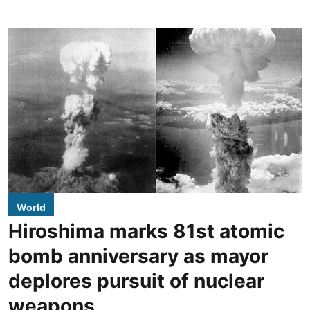
World
Hiroshima marks 81st atomic
bomb anniversary as mayor
deplores pursuit of nuclear
weapons