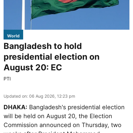
World
Bangladesh to hold
presidential election on
August 20: EC
PTI
Updated on
:
06 Aug 2026, 12:23 pm
DHAKA:
Bangladesh's presidential election
will be held on August 20, the Election
Commission announced on Thursday, two