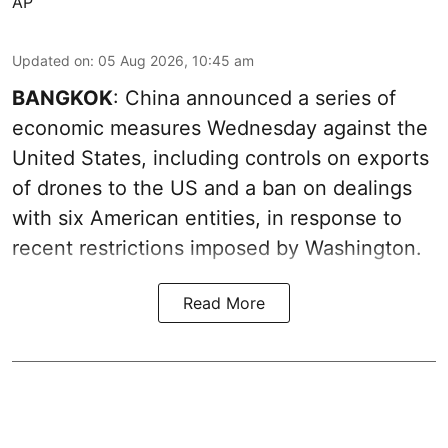
AP
Updated on
:
05 Aug 2026, 10:45 am
BANGKOK
: China announced a series of
economic measures Wednesday against the
United States, including controls on exports
of drones to the US and a ban on dealings
with six American entities, in response to
recent restrictions imposed by Washington.
Read More