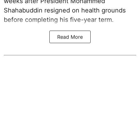
weeks after President Mohammed
Shahabuddin resigned on health grounds
before completing his five-year term.
Read More