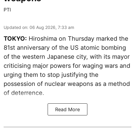
PTI
Updated on
:
06 Aug 2026, 7:33 am
TOKYO:
Hiroshima on Thursday marked the
81st anniversary of the US atomic bombing
of the western Japanese city, with its mayor
criticising major powers for waging wars and
urging them to stop justifying the
possession of nuclear weapons as a method
of deterrence.
Read More