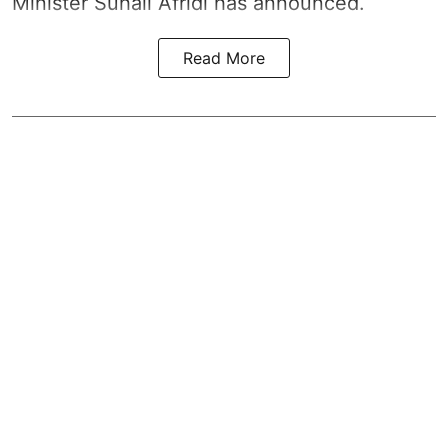
Minister Suhail Afridi has announced.
Read More