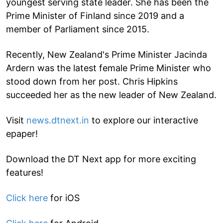
youngest serving state leader. She has been the
Prime Minister of Finland since 2019 and a
member of Parliament since 2015.
Recently, New Zealand's Prime Minister Jacinda
Ardern was the latest female Prime Minister who
stood down from her post. Chris Hipkins
succeeded her as the new leader of New Zealand.
Visit
news.dtnext.in
to explore our interactive
epaper!
Download the DT Next app for more exciting
features!
Click here
for iOS