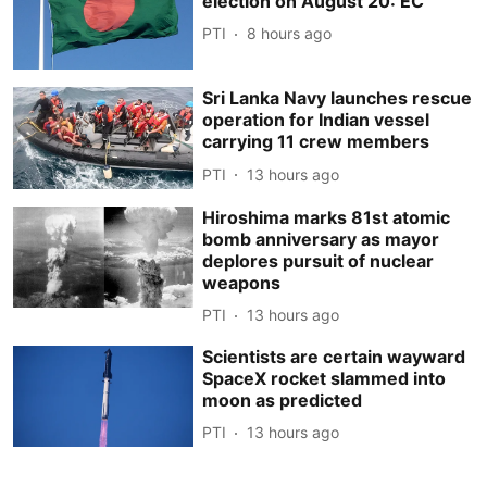
election on August 20: EC
PTI
8 hours ago
Sri Lanka Navy launches rescue
operation for Indian vessel
carrying 11 crew members
PTI
13 hours ago
Hiroshima marks 81st atomic
bomb anniversary as mayor
deplores pursuit of nuclear
weapons
PTI
13 hours ago
Scientists are certain wayward
SpaceX rocket slammed into
moon as predicted
PTI
13 hours ago