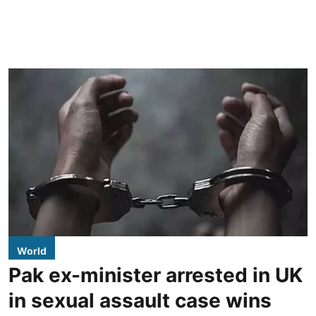
World
Pak ex-minister arrested in UK
in sexual assault case wins