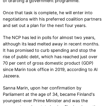
of drafting a government programme.
Once that task is complete, he will enter into
negotiations with his preferred coalition partners
and set out a plan for the next four years.
The NCP has led in polls for almost two years,
although its lead melted away in recent months.
It has promised to curb spending and stop the
rise of public debt, which has reached just over
70 per cent of gross domestic product (GDP)
since Marin took office in 2019, according to Al
Jazeera.
Sanna Marin, upon her confirmation by
Parliament at the age of 34, became Finland's
youngest-ever Prime Minister and was the