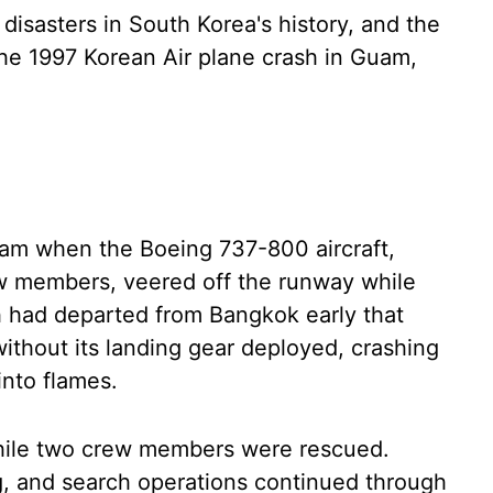
disasters in South Korea's history, and the
 the 1997 Korean Air plane crash in Guam,
 am when the Boeing 737-800 aircraft,
ew members, veered off the runway while
h had departed from Bangkok early that
ithout its landing gear deployed, crashing
into flames.
while two crew members were rescued.
, and search operations continued through