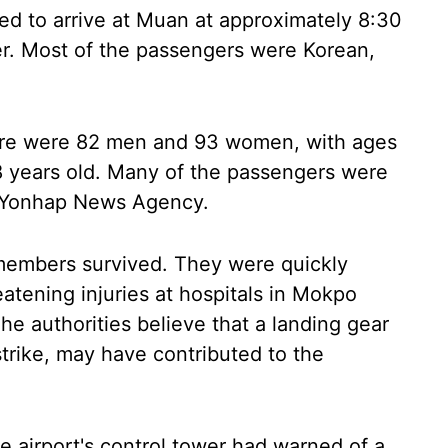
ed to arrive at Muan at approximately 8:30
ter. Most of the passengers were Korean,
ere were 82 men and 93 women, with ages
8 years old. Many of the passengers were
ed Yonhap News Agency.
 members survived. They were quickly
eatening injuries at hospitals in Mokpo
he authorities believe that a landing gear
 strike, may have contributed to the
he airport's control tower had warned of a