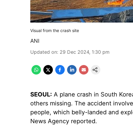
Visual from the crash site
ANI
Updated on
:
29 Dec 2024, 1:30 pm
SEOUL:
A plane crash in South Kore
others missing. The accident involve
people, which belly-landed and expl
News Agency reported.