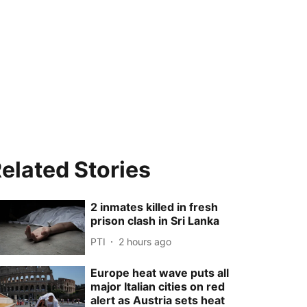
elated Stories
2 inmates killed in fresh
prison clash in Sri Lanka
PTI
2 hours ago
Europe heat wave puts all
major Italian cities on red
alert as Austria sets heat