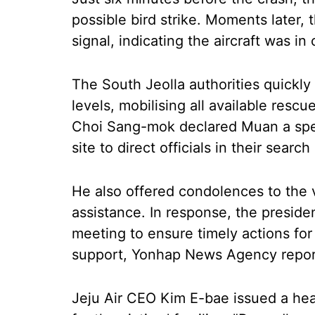
possible bird strike. Moments later, 
signal, indicating the aircraft was in 
The South Jeolla authorities quickly
levels, mobilising all available resc
Choi Sang-mok declared Muan a speci
site to direct officials in their search
He also offered condolences to the 
assistance. In response, the presid
meeting to ensure timely actions for
support, Yonhap News Agency repor
Jeju Air CEO Kim E-bae issued a hea