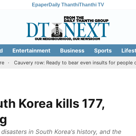
Epaper
Daily Thanthi
Thanthi TV
d
Entertainment
Business
Sports
Lifes
auvery row: Ready to bear even insults for people of Tami
th Korea kills 177,
ng
disasters in South Korea's history, and the