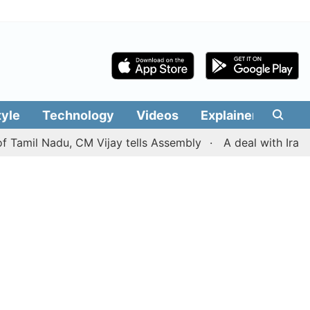
tyle
Technology
Videos
Explainers
Edit
l Nadu, CM Vijay tells Assembly
A deal with Iran over 