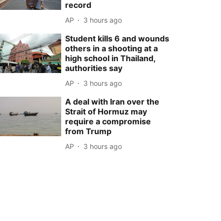
record
AP
3 hours ago
Student kills 6 and wounds
others in a shooting at a
high school in Thailand,
authorities say
AP
3 hours ago
A deal with Iran over the
Strait of Hormuz may
require a compromise
from Trump
AP
3 hours ago