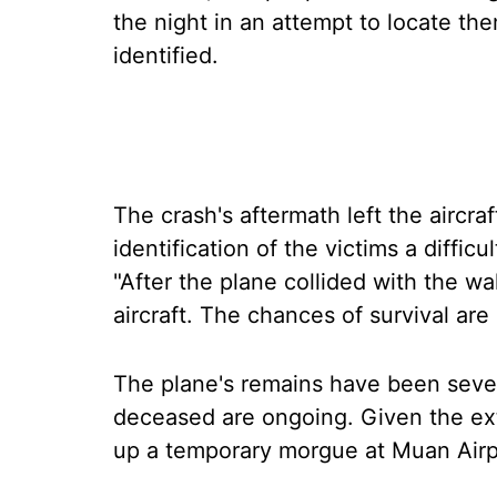
the night in an attempt to locate th
identified.
The crash's aftermath left the aircra
identification of the victims a difficul
"After the plane collided with the w
aircraft. The chances of survival are
The plane's remains have been sever
deceased are ongoing. Given the exte
up a temporary morgue at Muan Airpo