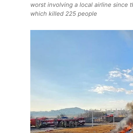
worst involving a local airline since
which killed 225 people