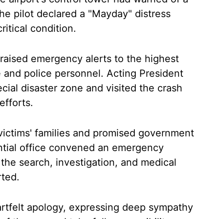
the pilot declared a "Mayday" distress
critical condition.
 raised emergency alerts to the highest
ue and police personnel. Acting President
al disaster zone and visited the crash
 efforts.
victims' families and promised government
ential office convened an emergency
 the search, investigation, and medical
ted.
rtfelt apology, expressing deep sympathy