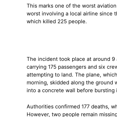
This marks one of the worst aviation 
worst involving a local airline since
which killed 225 people.
The incident took place at around 9
carrying 175 passengers and six cr
attempting to land. The plane, whic
morning, skidded along the ground w
into a concrete wall before bursting 
Authorities confirmed 177 deaths, 
However, two people remain missing