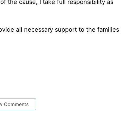
of the cause, I take full responsibility as
ovide all necessary support to the families
w Comments