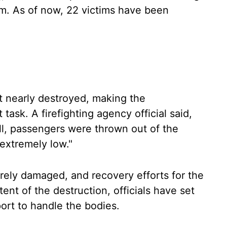
em. As of now, 22 victims have been
ft nearly destroyed, making the
t task. A firefighting agency official said,
all, passengers were thrown out of the
 extremely low."
ely damaged, and recovery efforts for the
nt of the destruction, officials have set
rt to handle the bodies.