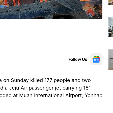
Follow Us
a on Sunday killed 177 people and two
d a Jeju Air passenger jet carrying 181
oded at Muan International Airport, Yonhap