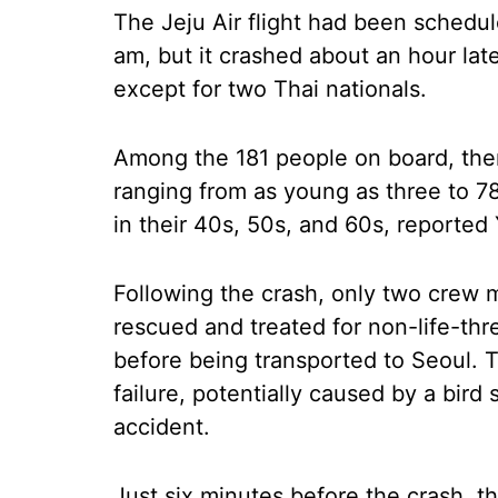
The Jeju Air flight had been schedul
am, but it crashed about an hour la
except for two Thai nationals.
Among the 181 people on board, th
ranging from as young as three to 7
in their 40s, 50s, and 60s, report
Following the crash, only two crew
rescued and treated for non-life-thr
before being transported to Seoul. T
failure, potentially caused by a bird
accident.
Just six minutes before the crash, t