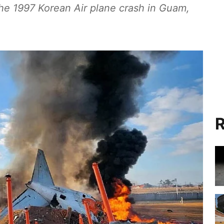
 the 1997 Korean Air plane crash in Guam,
R