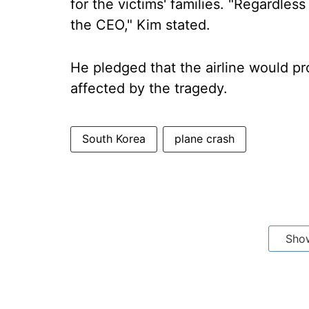
for the victims' families. "Regardless 
the CEO," Kim stated.
He pledged that the airline would pr
affected by the tragedy.
South Korea
plane crash
Sho