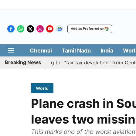
Add as Preferred on
Chennai
Tamil Nadu
India
Worl
Breaking News
lution batting for ''fair tax devolution'' from Centre
C
World
Plane crash in Sou
leaves two missi
This marks one of the worst aviation 