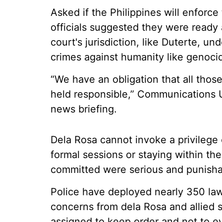
Asked if the Philippines will enforce
officials suggested they were ready 
court's jurisdiction, like Duterte, u
crimes against humanity like genoci
“We have an obligation that all tho
held responsible,” Communications U
news briefing.
Dela Rosa cannot invoke a privilege 
formal sessions or staying within th
committed were serious and punishab
Police have deployed nearly 350 law
concerns from dela Rosa and allied s
assigned to keep order and not to ev