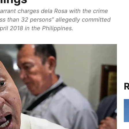
warrant charges dela Rosa with the crime
ess than 32 persons” allegedly committed
il 2018 in the Philippines.
R