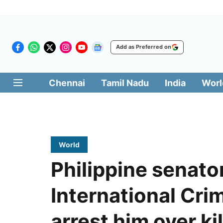
Add as Preferred on
Chennai
Tamil Nadu
India
Worl
World
Philippine senato
International Crim
arrest him over ki