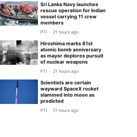
Sri Lanka Navy launches
rescue operation for Indian
vessel carrying 11 crew
members
PTI
21 hours ago
Hiroshima marks 81st
atomic bomb anniversary
as mayor deplores pursuit
of nuclear weapons
PTI
21 hours ago
Scientists are certain
wayward SpaceX rocket
slammed into moon as
predicted
PTI
21 hours ago