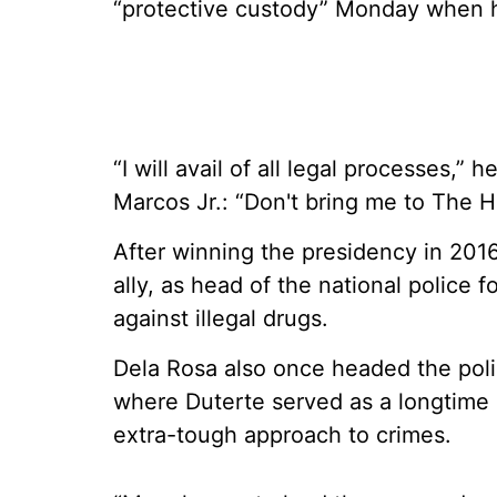
“protective custody” Monday when h
“I will avail of all legal processes,”
Marcos Jr.: “Don't bring me to The 
After winning the presidency in 2016
ally, as head of the national police
against illegal drugs.
Dela Rosa also once headed the polic
where Duterte served as a longtime m
extra-tough approach to crimes.