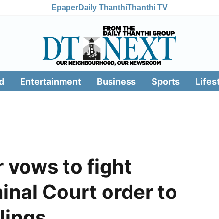
Epaper
Daily Thanthi
Thanthi TV
d
Entertainment
Business
Sports
Lifes
r vows to fight
inal Court order to
llings