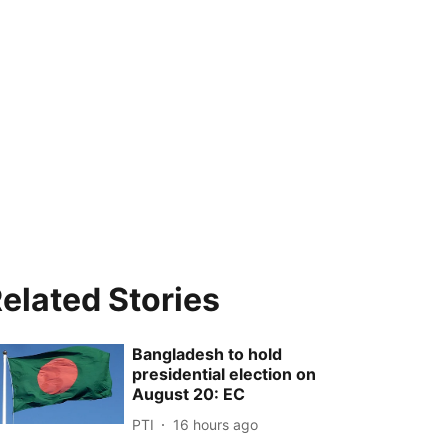
elated Stories
Bangladesh to hold
presidential election on
August 20: EC
PTI
16 hours ago