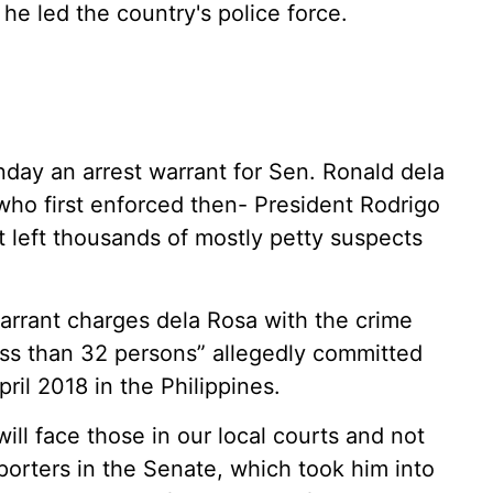
he led the country's police force.
ay an arrest warrant for Sen. Ronald dela
 who first enforced then- President Rodrigo
 left thousands of mostly petty suspects
warrant charges dela Rosa with the crime
ess than 32 persons” allegedly committed
il 2018 in the Philippines.
will face those in our local courts and not
eporters in the Senate, which took him into