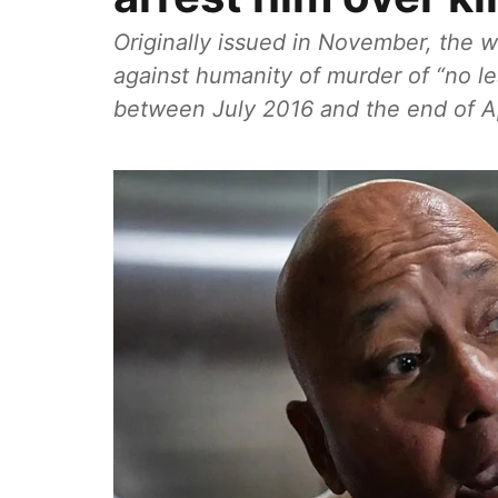
Originally issued in November, the 
against humanity of murder of “no l
between July 2016 and the end of Apr