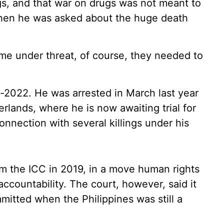
gs, and that war on drugs was not meant to
 when he was asked about the huge death
ame under threat, of course, they needed to
d-2022. He was arrested in March last year
rlands, where he is now awaiting trial for
onnection with several killings under his
om the ICC in 2019, in a move human rights
accountability. The court, however, said it
mmitted when the Philippines was still a