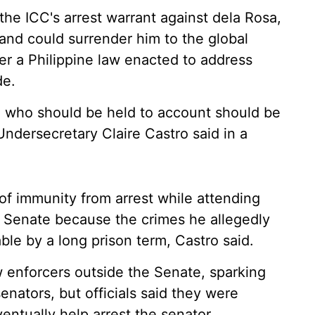
 the ICC's arrest warrant against dela Rosa,
and could surrender him to the global
nder a Philippine law enacted to address
de.
se who should be held to account should be
ndersecretary Claire Castro said in a
of immunity from arrest while attending
e Senate because the crimes he allegedly
le by a long prison term, Castro said.
 enforcers outside the Senate, sparking
enators, but officials said they were
entually help arrest the senator.