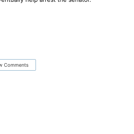
w Comments