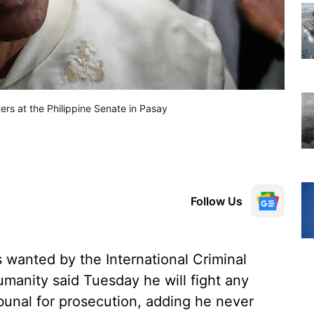
ers at the Philippine Senate in Pasay
Follow Us
 wanted by the International Criminal
umanity said Tuesday he will fight any
ibunal for prosecution, adding he never