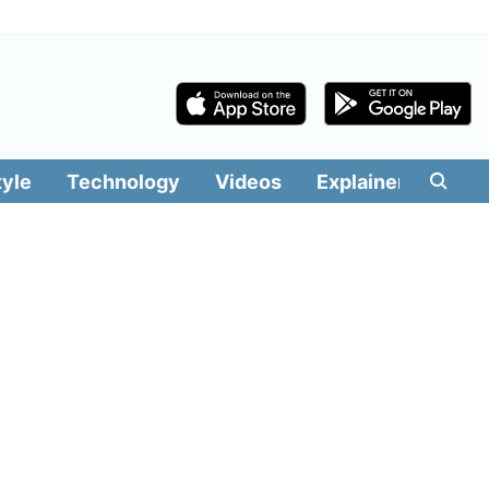
tyle
Technology
Videos
Explainers
Edit