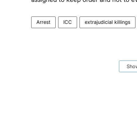
Arrest
ICC
extrajudicial killings
Sho