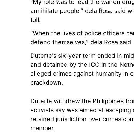
“My role was to lead the war on dru
annihilate people,” dela Rosa said
toll.
“When the lives of police officers c
defend themselves,” dela Rosa said.
Duterte's six-year term ended in mi
and detained by the ICC in the Nethe
alleged crimes against humanity in c
crackdown.
Duterte withdrew the Philippines fr
activists say was aimed at escaping 
retained jurisdiction over crimes co
member.