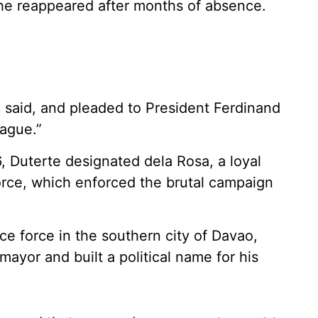
e reappeared after months of absence.
 he said, and pleaded to President Ferdinand
Hague.”
, Duterte designated dela Rosa, a loyal
 force, which enforced the brutal campaign
e force in the southern city of Davao,
ayor and built a political name for his