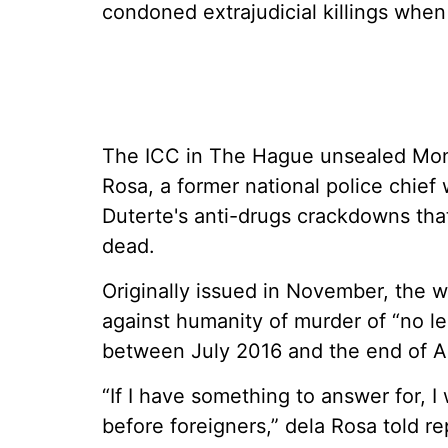
condoned extrajudicial killings when 
The ICC in The Hague unsealed Mond
Rosa, a former national police chief
Duterte's anti-drugs crackdowns that
dead.
Originally issued in November, the 
against humanity of murder of “no l
between July 2016 and the end of Apr
“If I have something to answer for, I 
before foreigners,” dela Rosa told r