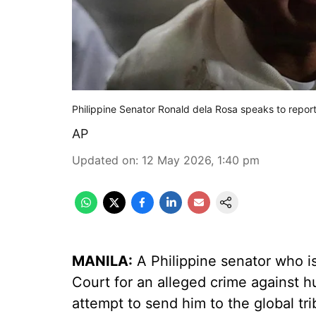
Philippine Senator Ronald dela Rosa speaks to report
AP
Updated on
:
12 May 2026, 1:40 pm
MANILA:
A Philippine senator who is
Court for an alleged crime against h
attempt to send him to the global tr