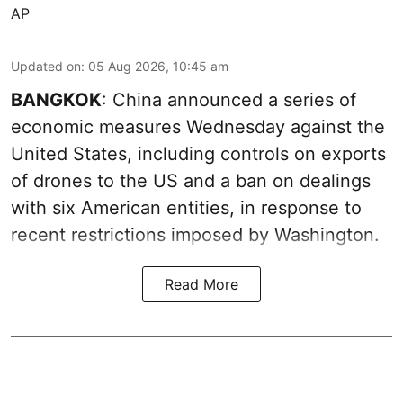
AP
Updated on
:
05 Aug 2026, 10:45 am
BANGKOK
: China announced a series of
economic measures Wednesday against the
United States, including controls on exports
of drones to the US and a ban on dealings
with six American entities, in response to
recent restrictions imposed by Washington.
Read More