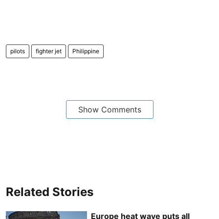
pilots
fighter jet
Philippine
Show Comments
Related Stories
Europe heat wave puts all