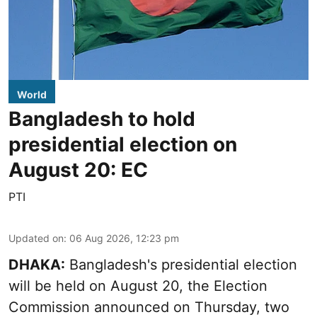
World
Bangladesh to hold
presidential election on
August 20: EC
PTI
Updated on
:
06 Aug 2026, 12:23 pm
DHAKA:
Bangladesh's presidential election
will be held on August 20, the Election
Commission announced on Thursday, two