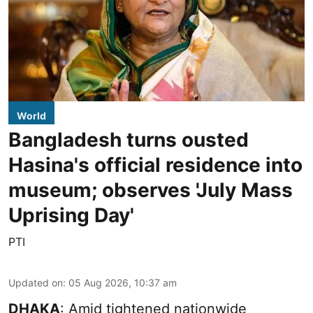
World
Bangladesh turns ousted
Hasina's official residence into
museum; observes 'July Mass
Uprising Day'
PTI
Updated on
:
05 Aug 2026, 10:37 am
DHAKA
: Amid tightened nationwide