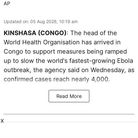
AP
Updated on
:
05 Aug 2026, 10:19 am
KINSHASA (CONGO)
: The head of the
World Health Organisation has arrived in
Congo to support measures being ramped
up to slow the world's fastest-growing Ebola
outbreak, the agency said on Wednesday, as
confirmed cases reach nearly 4,000.
Read More
X