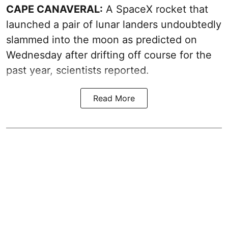
CAPE CANAVERAL:
A SpaceX rocket that
launched a pair of lunar landers undoubtedly
slammed into the moon as predicted on
Wednesday after drifting off course for the
past year, scientists reported.
Read More