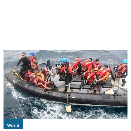
World