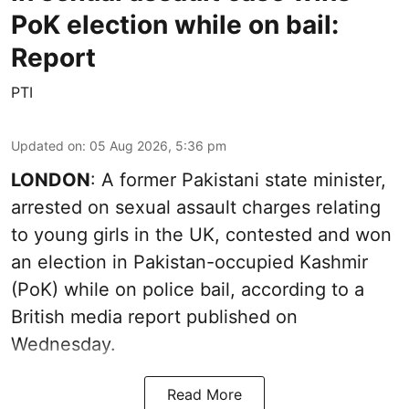
PoK election while on bail:
Report
PTI
Updated on
:
05 Aug 2026, 5:36 pm
LONDON
: A former Pakistani state minister,
arrested on sexual assault charges relating
to young girls in the UK, contested and won
an election in Pakistan-occupied Kashmir
(PoK) while on police bail, according to a
British media report published on
Wednesday.
Read More