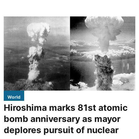
World
Hiroshima marks 81st atomic
bomb anniversary as mayor
deplores pursuit of nuclear