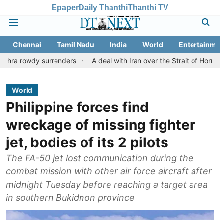
Epaper
Daily Thanthi
Thanthi TV
Chennai
Tamil Nadu
India
World
Entertainme
dy surrenders
A deal with Iran over the Strait of Hormuz may r
World
Philippine forces find
wreckage of missing fighter
jet, bodies of its 2 pilots
The FA-50 jet lost communication during the
combat mission with other air force aircraft after
midnight Tuesday before reaching a target area
in southern Bukidnon province