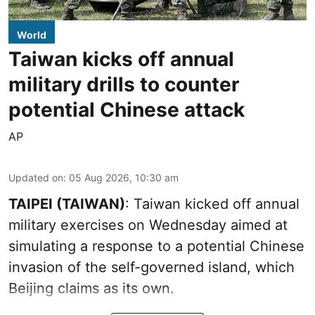
World
Taiwan kicks off annual
military drills to counter
potential Chinese attack
AP
Updated on
:
05 Aug 2026, 10:30 am
TAIPEI (TAIWAN)
: Taiwan kicked off annual
military exercises on Wednesday aimed at
simulating a response to a potential Chinese
invasion of the self-governed island, which
Beijing claims as its own.