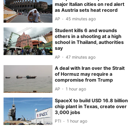
major Italian cities on red alert
as Austria sets heat record
AP
45 minutes ago
Student kills 6 and wounds
others in a shooting at a high
school in Thailand, authorities
say
AP
47 minutes ago
A deal with Iran over the Strait
of Hormuz may require a
compromise from Trump
AP
1 hour ago
SpaceX to build USD 16.8 billion
chip plant in Texas, create over
3,000 jobs
PTI
1 hour ago