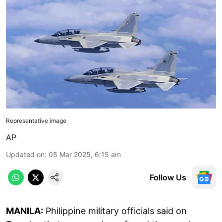
Representative image
AP
Updated on
:
05 Mar 2025, 6:15 am
Follow Us
MANILA:
Philippine military officials said on