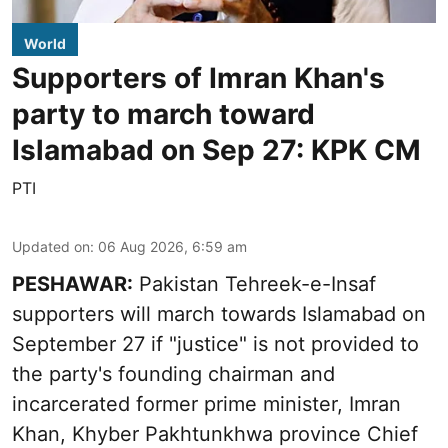
World
Supporters of Imran Khan's
party to march toward
Islamabad on Sep 27: KPK CM
PTI
Updated on
:
06 Aug 2026, 6:59 am
PESHAWAR:
Pakistan Tehreek-e-Insaf
supporters will march towards Islamabad on
September 27 if "justice" is not provided to
the party's founding chairman and
incarcerated former prime minister, Imran
Khan, Khyber Pakhtunkhwa province Chief