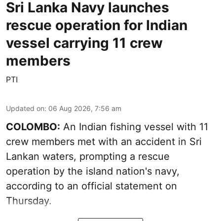
Sri Lanka Navy launches
rescue operation for Indian
vessel carrying 11 crew
members
PTI
Updated on
:
06 Aug 2026, 7:56 am
COLOMBO:
An Indian fishing vessel with 11
crew members met with an accident in Sri
Lankan waters, prompting a rescue
operation by the island nation's navy,
according to an official statement on
Thursday.