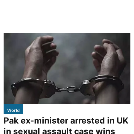
World
Pak ex-minister arrested in UK
in sexual assault case wins