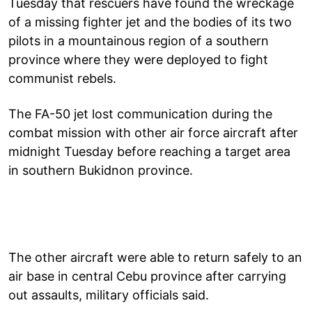
Tuesday that rescuers have found the wreckage
of a missing fighter jet and the bodies of its two
pilots in a mountainous region of a southern
province where they were deployed to fight
communist rebels.
The FA-50 jet lost communication during the
combat mission with other air force aircraft after
midnight Tuesday before reaching a target area
in southern Bukidnon province.
The other aircraft were able to return safely to an
air base in central Cebu province after carrying
out assaults, military officials said.