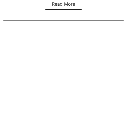
Read More