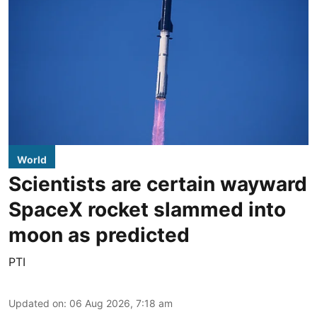
World
Scientists are certain wayward
SpaceX rocket slammed into
moon as predicted
PTI
Updated on
:
06 Aug 2026, 7:18 am