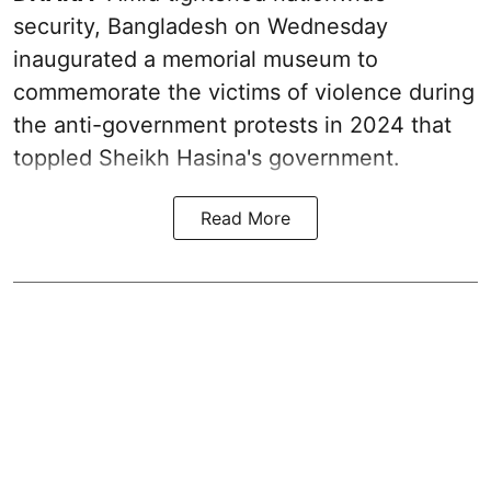
security, Bangladesh on Wednesday
inaugurated a memorial museum to
commemorate the victims of violence during
the anti-government protests in 2024 that
toppled Sheikh Hasina's government.
Read More