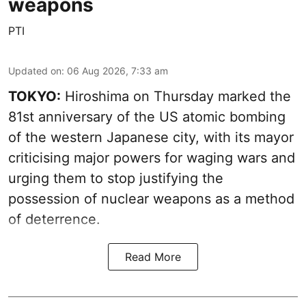
weapons
PTI
Updated on
:
06 Aug 2026, 7:33 am
TOKYO:
Hiroshima on Thursday marked the
81st anniversary of the US atomic bombing
of the western Japanese city, with its mayor
criticising major powers for waging wars and
urging them to stop justifying the
possession of nuclear weapons as a method
of deterrence.
Read More