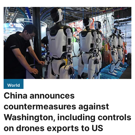
World
China announces
countermeasures against
Washington, including controls
on drones exports to US