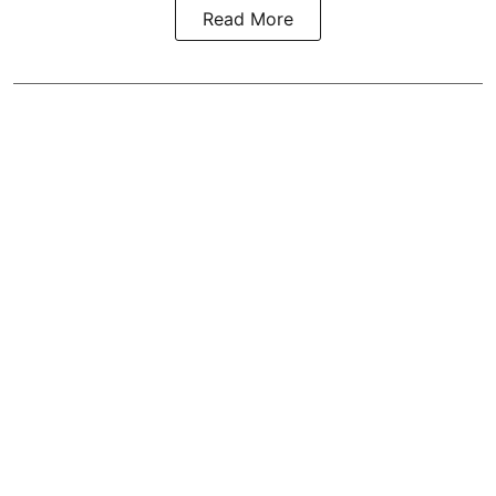
Read More