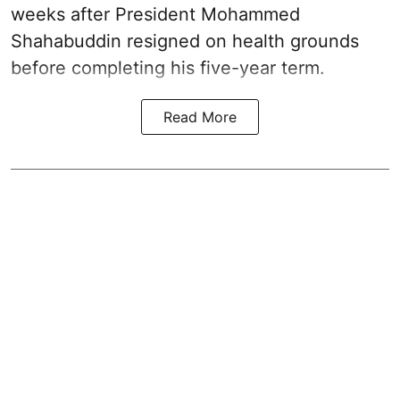
weeks after President Mohammed
Shahabuddin resigned on health grounds
before completing his five-year term.
Read More