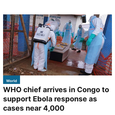
World
WHO chief arrives in Congo to
support Ebola response as
cases near 4,000