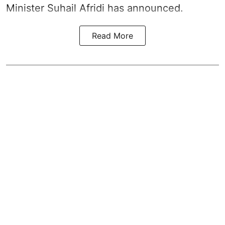
Minister Suhail Afridi has announced.
Read More