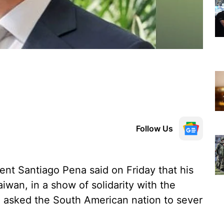
Follow Us
ent Santiago Pena said on Friday that his
aiwan, in a show of solidarity with the
ng asked the South American nation to sever