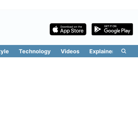
tyle
Technology
Videos
Explainers
Edit