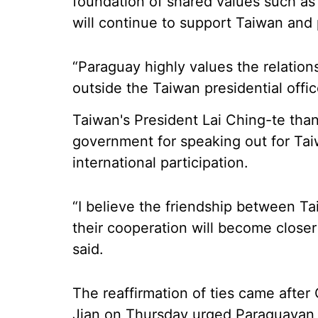
foundation of shared values such as
will continue to support Taiwan and p
“Paraguay highly values the relation
outside the Taiwan presidential offic
Taiwan's President Lai Ching-te tha
government for speaking out for Tai
international participation.
“I believe the friendship between T
their cooperation will become closer 
said.
The reaffirmation of ties came after
Jian on Thursday urged Paraguayan au