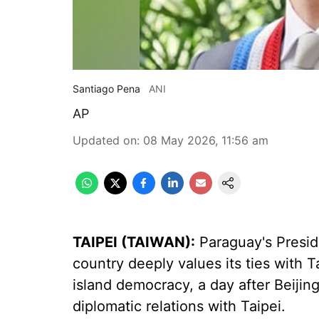
Santiago Pena
ANI
AP
Updated on
:
08 May 2026, 11:56 am
TAIPEI (TAIWAN):
Paraguay's Presid
country deeply values its ties with T
island democracy, a day after Beiji
diplomatic relations with Taipei.