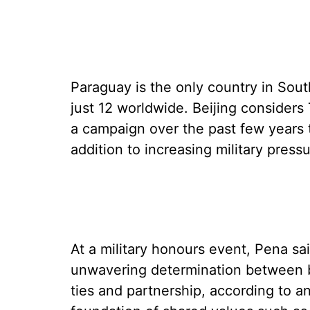
Paraguay is the only country in Sou
just 12 worldwide. Beijing considers
a campaign over the past few years to
addition to increasing military press
At a military honours event, Pena s
unwavering determination between b
ties and partnership, according to a