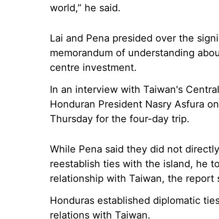
world,” he said.
Lai and Pena presided over the signi
memorandum of understanding about t
centre investment.
In an interview with Taiwan's Centr
Honduran President Nasry Asfura on t
Thursday for the four-day trip.
While Pena said they did not direct
reestablish ties with the island, he t
relationship with Taiwan, the report 
Honduras established diplomatic ties
relations with Taiwan.