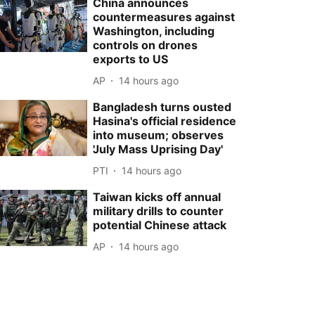
China announces
countermeasures against
Washington, including
controls on drones
exports to US
AP
14 hours ago
Bangladesh turns ousted
Hasina's official residence
into museum; observes
'July Mass Uprising Day'
PTI
14 hours ago
Taiwan kicks off annual
military drills to counter
potential Chinese attack
AP
14 hours ago