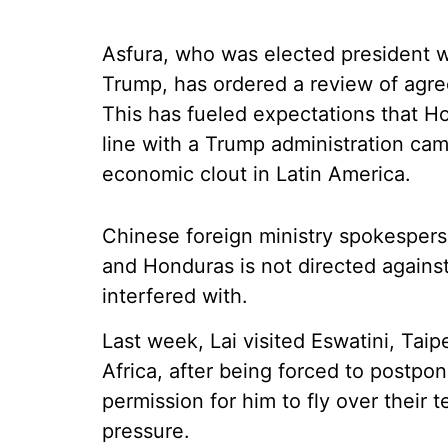
Asfura, who was elected president w
Trump, has ordered a review of agr
This has fueled expectations that Hon
line with a Trump administration ca
economic clout in Latin America.
Chinese foreign ministry spokesper
and Honduras is not directed against
interfered with.
Last week, Lai visited Eswatini, Taipe
Africa, after being forced to postpo
permission for him to fly over their t
pressure.