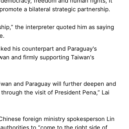
 democracy, freedom and human rights, it
romote a bilateral strategic partnership.
ship,” the interpreter quoted him as saying
e.
nked his counterpart and Paraguay's
wan and firmly supporting Taiwan's
aiwan and Paraguay will further deepen and
through the visit of President Pena,” Lai
 Chinese foreign ministry spokesperson Lin
thorities to “come to the right side of