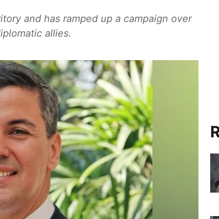
rritory and has ramped up a campaign over
iplomatic allies.
R