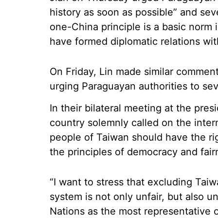
history as soon as possible” and sev
one-China principle is a basic norm i
have formed diplomatic relations wit
On Friday, Lin made similar comments 
urging Paraguayan authorities to sev
In their bilateral meeting at the pres
country solemnly called on the inter
people of Taiwan should have the ri
the principles of democracy and fair
“I want to stress that excluding Tai
system is not only unfair, but also 
Nations as the most representative o