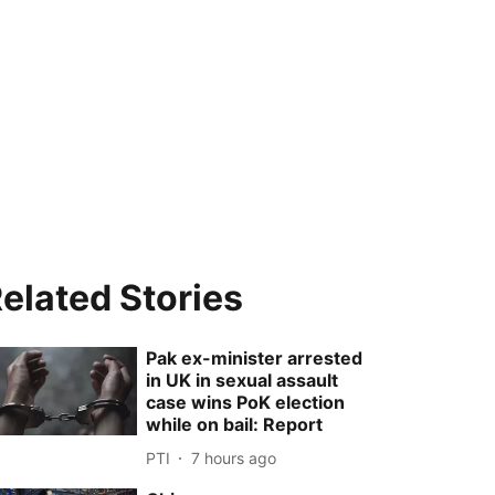
elated Stories
Pak ex-minister arrested
in UK in sexual assault
case wins PoK election
while on bail: Report
PTI
7 hours ago