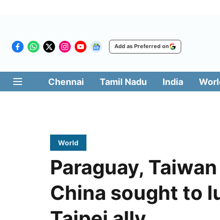
Add as Preferred on
Chennai
Tamil Nadu
India
Worl
World
Paraguay, Taiwan r
China sought to l
Taipei ally