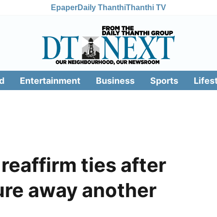
Epaper
Daily Thanthi
Thanthi TV
d
Entertainment
Business
Sports
Lifes
eaffirm ties after
ure away another