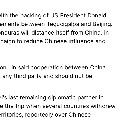
ith the backing of US President Donald
eements between Tegucigalpa and Beijing.
duras will distance itself from China, in
mpaign to reduce Chinese influence and
son Lin said cooperation between China
 any third party and should not be
i's last remaining diplomatic partner in
ne the trip when several countries withdrew
erritories, reportedly over Chinese