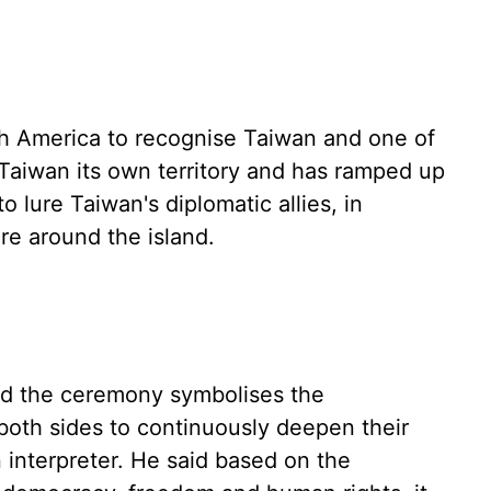
th America to recognise Taiwan and one of
 Taiwan its own territory and has ramped up
 lure Taiwan's diplomatic allies, in
ure around the island.
aid the ceremony symbolises the
oth sides to continuously deepen their
n interpreter. He said based on the