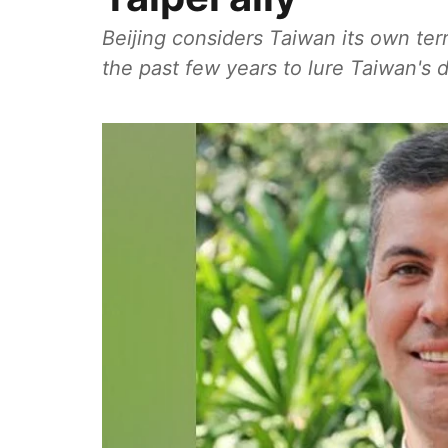
Beijing considers Taiwan its own te
the past few years to lure Taiwan's d