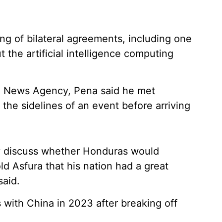
ng of bilateral agreements, including one
he artificial intelligence computing
al News Agency, Pena said he met
he sidelines of an event before arriving
ly discuss whether Honduras would
old Asfura that his nation had a great
said.
 with China in 2023 after breaking off