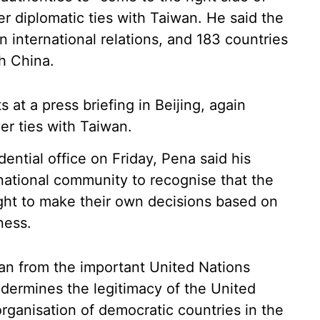
er diplomatic ties with Taiwan. He said the
n international relations, and 183 countries
h China.
at a press briefing in Beijing, again
er ties with Taiwan.
idential office on Friday, Pena said his
national community to recognise that the
ght to make their own decisions based on
ness.
wan from the important United Nations
undermines the legitimacy of the United
rganisation of democratic countries in the