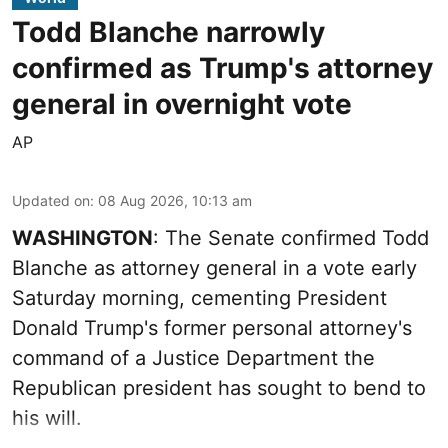
Todd Blanche narrowly
confirmed as Trump's attorney
general in overnight vote
AP
Updated on
:
08 Aug 2026, 10:13 am
WASHINGTON
: The Senate confirmed Todd
Blanche as attorney general in a vote early
Saturday morning, cementing President
Donald Trump's former personal attorney's
command of a Justice Department the
Republican president has sought to bend to
his will.