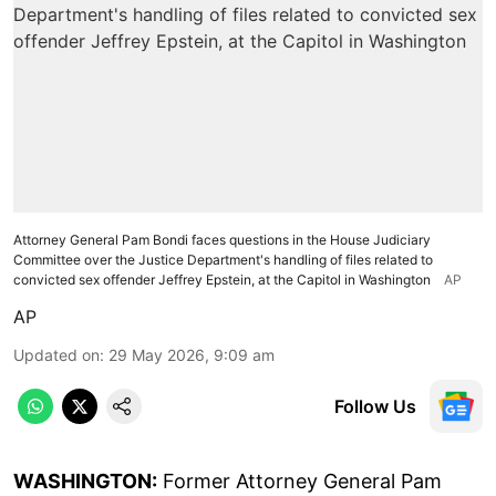
Attorney General Pam Bondi faces questions in the House Judiciary
Committee over the Justice Department's handling of files related to
convicted sex offender Jeffrey Epstein, at the Capitol in Washington
AP
AP
Updated on
:
29 May 2026, 9:09 am
Follow Us
WASHINGTON:
Former Attorney General Pam