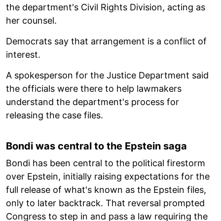
the department's Civil Rights Division, acting as
her counsel.
Democrats say that arrangement is a conflict of
interest.
A spokesperson for the Justice Department said
the officials were there to help lawmakers
understand the department's process for
releasing the case files.
Bondi was central to the Epstein saga
Bondi has been central to the political firestorm
over Epstein, initially raising expectations for the
full release of what's known as the Epstein files,
only to later backtrack. That reversal prompted
Congress to step in and pass a law requiring the