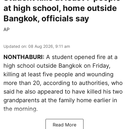
at high school, home outside
Bangkok, officials say
AP
Updated on
:
08 Aug 2026, 9:11 am
NONTHABURI:
A student opened fire at a
high school outside Bangkok on Friday,
killing at least five people and wounding
more than 20, according to authorities, who
said he also appeared to have killed his two
grandparents at the family home earlier in
the morning.
Read More