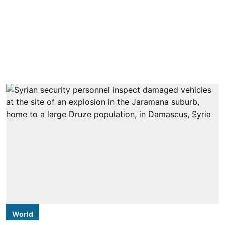
World