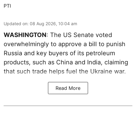
PTI
Updated on
:
08 Aug 2026, 10:04 am
WASHINGTON
: The US Senate voted
overwhelmingly to approve a bill to punish
Russia and key buyers of its petroleum
products, such as China and India, claiming
that such trade helps fuel the Ukraine war.
Read More