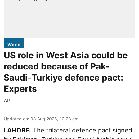
World
US role in West Asia could be
reduced because of Pak-
Saudi-Turkiye defence pact:
Experts
AP
Updated on
:
08 Aug 2026, 10:23 am
LAHORE
: The trilateral defence pact signed