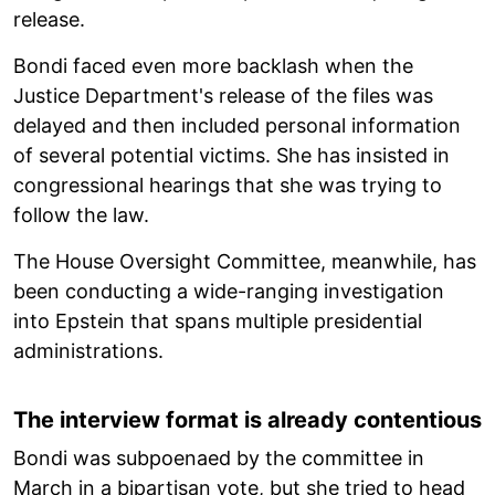
release.
Bondi faced even more backlash when the
Justice Department's release of the files was
delayed and then included personal information
of several potential victims. She has insisted in
congressional hearings that she was trying to
follow the law.
The House Oversight Committee, meanwhile, has
been conducting a wide-ranging investigation
into Epstein that spans multiple presidential
administrations.
The interview format is already contentious
Bondi was subpoenaed by the committee in
March in a bipartisan vote, but she tried to head