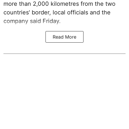
more than 2,000 kilometres from the two
countries' border, local officials and the
company said Friday.
Read More