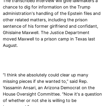
The transcribed interview will give lawmakers a
chance to dig for information on the Trump
administration's handling of the Epstein files and
other related matters, including the prison
sentence of his former girlfriend and confidant,
Ghislaine Maxwell. The Justice Department
moved Maxwell to a prison camp in Texas last
August.
“I think she absolutely could clear up many
missing pieces if she wanted to,” said Rep.
Yassamin Ansari, an Arizona Democrat on the
House Oversight Committee. “Now it's a question
of whether or not she is willing to be