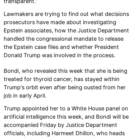
transparent.”
Lawmakers are trying to find out what decisions
prosecutors have made about investigating
Epstein associates, how the Justice Department
handled the congressional mandate to release
the Epstein case files and whether President
Donald Trump was involved in the process.
Bondi, who revealed this week that she is being
treated for thyroid cancer, has stayed within
Trump's orbit even after being ousted from her
job in early April.
Trump appointed her to a White House panel on
artificial intelligence this week, and Bondi will be
accompanied Friday by Justice Department
officials, including Harmeet Dhillon, who heads