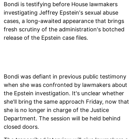
Bondi is testifying before House lawmakers
investigating Jeffrey Epstein's sexual abuse
cases, a long-awaited appearance that brings
fresh scrutiny of the administration's botched
release of the Epstein case files.
Bondi was defiant in previous public testimony
when she was confronted by lawmakers about
the Epstein investigation. It's unclear whether
she'll bring the same approach Friday, now that
she is no longer in charge of the Justice
Department. The session will be held behind
closed doors.