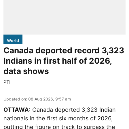
World
Canada deported record 3,323
Indians in first half of 2026,
data shows
PTI
Updated on
:
08 Aug 2026, 9:57 am
OTTAWA
: Canada deported 3,323 Indian
nationals in the first six months of 2026,
putting the figure on track to surpass the