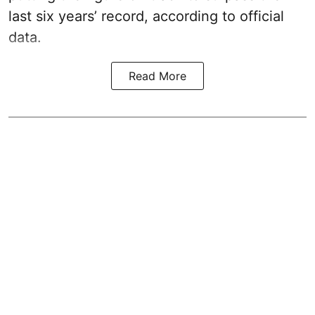
last six years’ record, according to official
data.
Read More