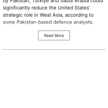
by Pakistan, Turkiye and Saudi Arabia could
significantly reduce the United States’
strategic role in West Asia, according to
some Pakistan-based defence analysts.
Read More