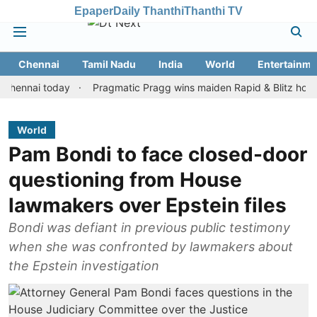
Epaper
Daily Thanthi
Thanthi TV
Chennai
Tamil Nadu
India
World
Entertainme
ai today
Pragmatic Pragg wins maiden Rapid & Blitz honours in s
World
Pam Bondi to face closed-door
questioning from House
lawmakers over Epstein files
Bondi was defiant in previous public testimony
when she was confronted by lawmakers about
the Epstein investigation