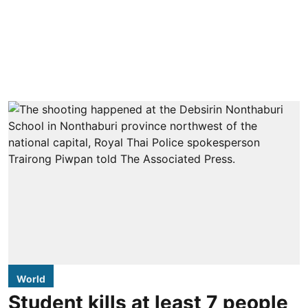
World
Student kills at least 7 people