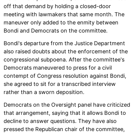
off that demand by holding a closed-door
meeting with lawmakers that same month. The
maneuver only added to the enmity between
Bondi and Democrats on the committee.
Bondi's departure from the Justice Department
also raised doubts about the enforcement of the
congressional subpoena. After the committee's
Democrats maneuvered to press for a civil
contempt of Congress resolution against Bondi,
she agreed to sit for a transcribed interview
rather than a sworn deposition.
Democrats on the Oversight panel have criticized
that arrangement, saying that it allows Bondi to
decline to answer questions. They have also
pressed the Republican chair of the committee,