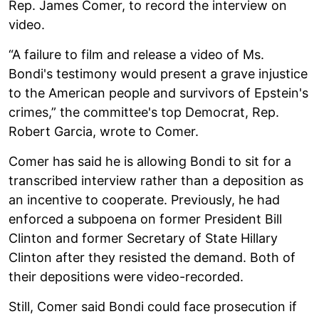
Rep. James Comer, to record the interview on
video.
“A failure to film and release a video of Ms.
Bondi's testimony would present a grave injustice
to the American people and survivors of Epstein's
crimes,” the committee's top Democrat, Rep.
Robert Garcia, wrote to Comer.
Comer has said he is allowing Bondi to sit for a
transcribed interview rather than a deposition as
an incentive to cooperate. Previously, he had
enforced a subpoena on former President Bill
Clinton and former Secretary of State Hillary
Clinton after they resisted the demand. Both of
their depositions were video-recorded.
Still, Comer said Bondi could face prosecution if