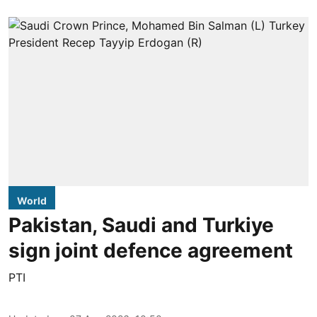
World
Pakistan, Saudi and Turkiye
sign joint defence agreement
PTI