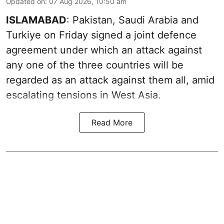
Updated on
:
07 Aug 2026, 10:50 am
ISLAMABAD
: Pakistan, Saudi Arabia and
Turkiye on Friday signed a joint defence
agreement under which an attack against
any one of the three countries will be
regarded as an attack against them all, amid
escalating tensions in West Asia.
Read More