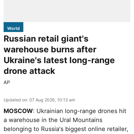
World
Russian retail giant's
warehouse burns after
Ukraine's latest long-range
drone attack
AP
Updated on
:
07 Aug 2026, 10:13 am
MOSCOW
: Ukrainian long-range drones hit
a warehouse in the Ural Mountains
belonging to Russia's biggest online retailer,