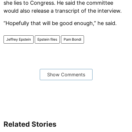
she lies to Congress. He said the committee
would also release a transcript of the interview.
“Hopefully that will be good enough,” he said.
Jeffrey Epstein
Epstein files
Pam Bondi
Show Comments
Related Stories