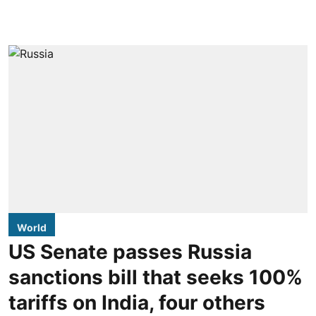
World
US Senate passes Russia
sanctions bill that seeks 100%
tariffs on India, four others