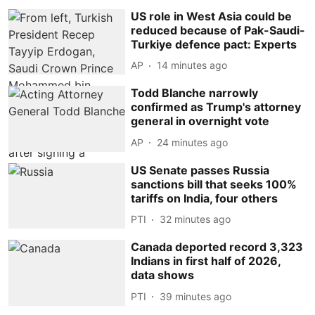
US role in West Asia could be
reduced because of Pak-Saudi-
Turkiye defence pact: Experts
AP
14 minutes ago
Todd Blanche narrowly
confirmed as Trump's attorney
general in overnight vote
AP
24 minutes ago
US Senate passes Russia
sanctions bill that seeks 100%
tariffs on India, four others
PTI
32 minutes ago
Canada deported record 3,323
Indians in first half of 2026,
data shows
PTI
39 minutes ago