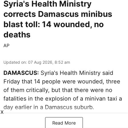
Syria's Health Ministry
corrects Damascus minibus
blast toll: 14 wounded, no
deaths
AP
Updated on
:
07 Aug 2026, 8:52 am
DAMASCUS:
Syria's Health Ministry said
Friday that 14 people were wounded, three
of them critically, but that there were no
fatalities in the explosion of a minivan taxi a
day earlier in a Damascus suburb.
X
Read More