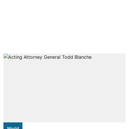
World