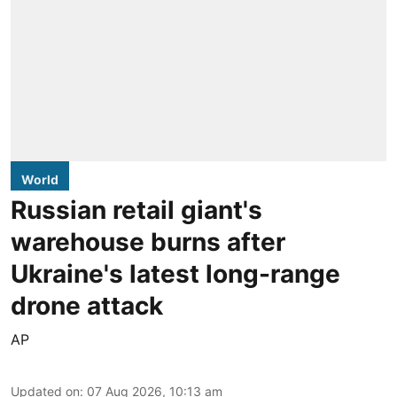
World
Russian retail giant's
warehouse burns after
Ukraine's latest long-range
drone attack
AP
Updated on
:
07 Aug 2026, 10:13 am