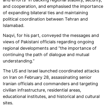
and cooperation, and emphasised the importance
of expanding bilateral ties and maintaining
political coordination between Tehran and
Islamabad.
Naqvi, for his part, conveyed the messages and
views of Pakistani officials regarding ongoing
regional developments and “the importance of
continuing the path of dialogue and mutual
understanding.”
The US and Israel launched coordinated attacks
on Iran on February 28, assassinating senior
Iranian officials and commanders and targeting
civilian infrastructure, residential areas,
educational institutes, and historical and cultural
sites.