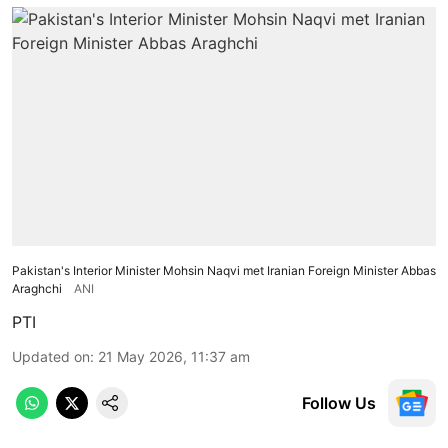
Pakistan's Interior Minister Mohsin Naqvi met Iranian Foreign Minister Abbas
Araghchi
ANI
PTI
Updated on
:
21 May 2026, 11:37 am
Follow Us