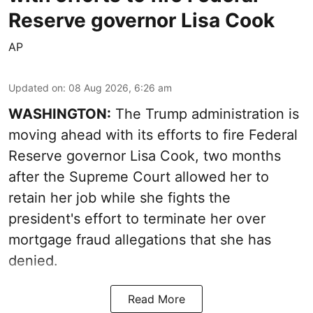
Reserve governor Lisa Cook
AP
Updated on
:
08 Aug 2026, 6:26 am
WASHINGTON:
The Trump administration is
moving ahead with its efforts to fire Federal
Reserve governor Lisa Cook, two months
after the Supreme Court allowed her to
retain her job while she fights the
president's effort to terminate her over
mortgage fraud allegations that she has
denied.
Read More