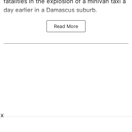
fatalities in the explosion of a minivan taxi a
day earlier in a Damascus suburb.
Read More
X