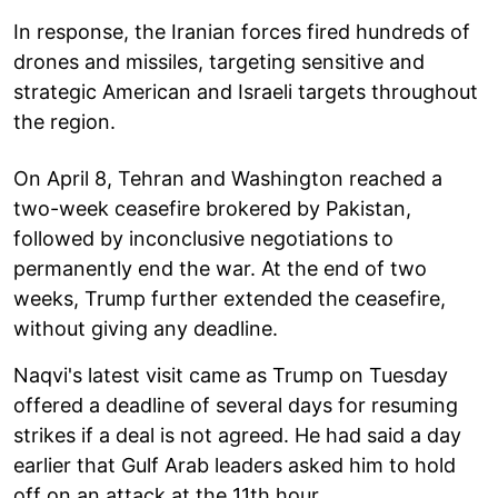
In response, the Iranian forces fired hundreds of
drones and missiles, targeting sensitive and
strategic American and Israeli targets throughout
the region.
On April 8, Tehran and Washington reached a
two-week ceasefire brokered by Pakistan,
followed by inconclusive negotiations to
permanently end the war. At the end of two
weeks, Trump further extended the ceasefire,
without giving any deadline.
Naqvi's latest visit came as Trump on Tuesday
offered a deadline of several days for resuming
strikes if a deal is not agreed. He had said a day
earlier that Gulf Arab leaders asked him to hold
off on an attack at the 11th hour.