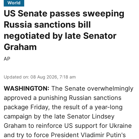
World
US Senate passes sweeping
Russia sanctions bill
negotiated by late Senator
Graham
AP
Updated on
:
08 Aug 2026, 7:18 am
WASHINGTON:
The Senate overwhelmingly
approved a punishing Russian sanctions
package Friday, the result of a year-long
campaign by the late Senator Lindsey
Graham to reinforce US support for Ukraine
and try to force President Vladimir Putin's