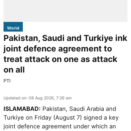
World
Pakistan, Saudi and Turkiye ink
joint defence agreement to
treat attack on one as attack
on all
PTI
Updated on
:
08 Aug 2026, 7:26 am
ISLAMABAD:
Pakistan, Saudi Arabia and
Turkiye on Friday (August 7) signed a key
joint defence agreement under which an