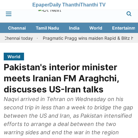
Epaper
Daily Thanthi
Thanthi TV
Chennai
Tamil Nadu
India
World
Entertainme
nai today
Pragmatic Pragg wins maiden Rapid & Blitz honours in 
World
Pakistan's interior minister
meets Iranian FM Araghchi,
discusses US-Iran talks
Naqvi arrived in Tehran on Wednesday on his
second trip in less than a week to bridge the gap
between the US and Iran, as Pakistan intensified
efforts to arrange a deal between the two
warring sides and end the war in the region