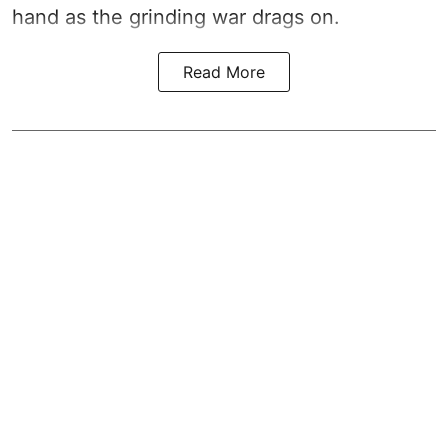
hand as the grinding war drags on.
Read More