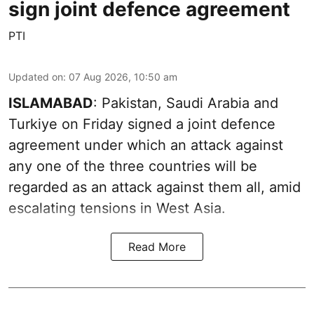
sign joint defence agreement
PTI
Updated on
:
07 Aug 2026, 10:50 am
ISLAMABAD
: Pakistan, Saudi Arabia and
Turkiye on Friday signed a joint defence
agreement under which an attack against
any one of the three countries will be
regarded as an attack against them all, amid
escalating tensions in West Asia.
Read More