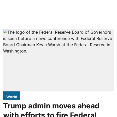
World
Trump admin moves ahead
with efforts to fire Federal