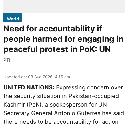
World
Need for accountability if
people harmed for engaging in
peaceful protest in PoK: UN
PTI
Updated on
:
08 Aug 2026, 4:16 am
UNITED NATIONS:
Expressing concern over
the security situation in Pakistan-occupied
Kashmir (PoK), a spokesperson for UN
Secretary General Antonio Guterres has said
there needs to be accountability for action