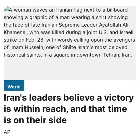
World
Iran's leaders believe a victory
is within reach, and that time
is on their side
AP