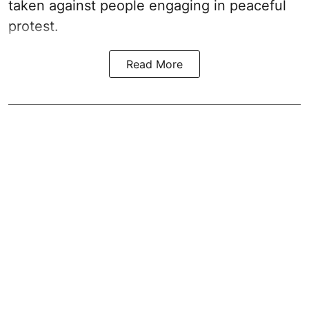
taken against people engaging in peaceful
protest.
Read More