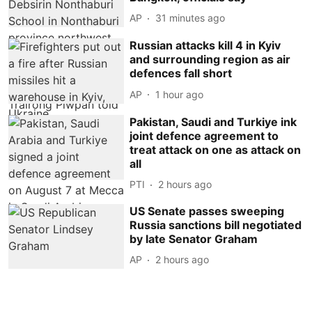
AP
31 minutes ago
Russian attacks kill 4 in Kyiv
and surrounding region as air
defences fall short
AP
1 hour ago
Pakistan, Saudi and Turkiye ink
joint defence agreement to
treat attack on one as attack on
all
PTI
2 hours ago
US Senate passes sweeping
Russia sanctions bill negotiated
by late Senator Graham
AP
2 hours ago