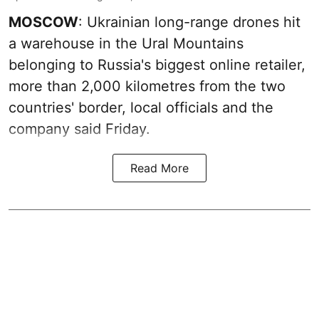
MOSCOW
: Ukrainian long-range drones hit
a warehouse in the Ural Mountains
belonging to Russia's biggest online retailer,
more than 2,000 kilometres from the two
countries' border, local officials and the
company said Friday.
Read More