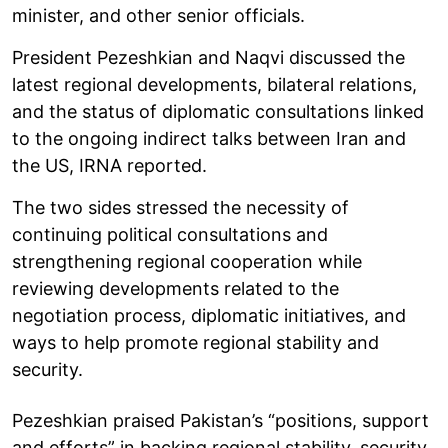
minister, and other senior officials.
President Pezeshkian and Naqvi discussed the
latest regional developments, bilateral relations,
and the status of diplomatic consultations linked
to the ongoing indirect talks between Iran and
the US, IRNA reported.
The two sides stressed the necessity of
continuing political consultations and
strengthening regional cooperation while
reviewing developments related to the
negotiation process, diplomatic initiatives, and
ways to help promote regional stability and
security.
Pezeshkian praised Pakistan’s “positions, support
and efforts” in backing regional stability, security,