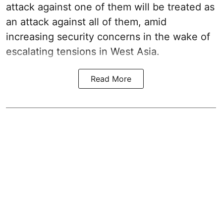
attack against one of them will be treated as
an attack against all of them, amid
increasing security concerns in the wake of
escalating tensions in West Asia.
Read More