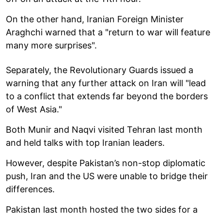
On the other hand, Iranian Foreign Minister
Araghchi warned that a "return to war will feature
many more surprises".
Separately, the Revolutionary Guards issued a
warning that any further attack on Iran will "lead
to a conflict that extends far beyond the borders
of West Asia."
Both Munir and Naqvi visited Tehran last month
and held talks with top Iranian leaders.
However, despite Pakistan’s non-stop diplomatic
push, Iran and the US were unable to bridge their
differences.
Pakistan last month hosted the two sides for a