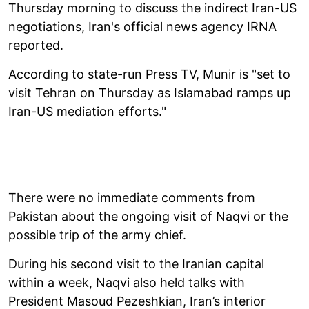
Thursday morning to discuss the indirect Iran-US
negotiations, Iran's official news agency IRNA
reported.
According to state-run Press TV, Munir is "set to
visit Tehran on Thursday as Islamabad ramps up
Iran-US mediation efforts."
There were no immediate comments from
Pakistan about the ongoing visit of Naqvi or the
possible trip of the army chief.
During his second visit to the Iranian capital
within a week, Naqvi also held talks with
President Masoud Pezeshkian, Iran’s interior