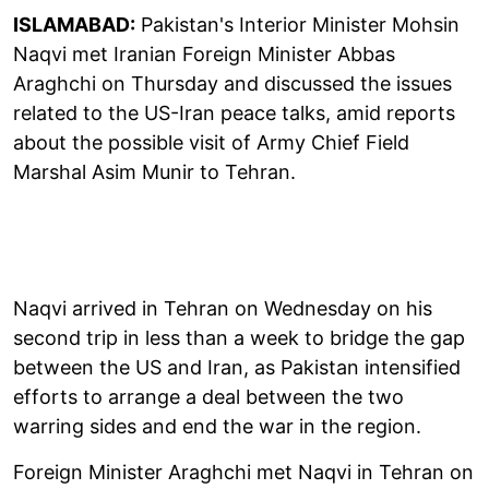
ISLAMABAD:
Pakistan's Interior Minister Mohsin
Naqvi met Iranian Foreign Minister Abbas
Araghchi on Thursday and discussed the issues
related to the US-Iran peace talks, amid reports
about the possible visit of Army Chief Field
Marshal Asim Munir to Tehran.
Naqvi arrived in Tehran on Wednesday on his
second trip in less than a week to bridge the gap
between the US and Iran, as Pakistan intensified
efforts to arrange a deal between the two
warring sides and end the war in the region.
Foreign Minister Araghchi met Naqvi in Tehran on