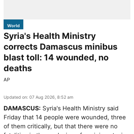
World
Syria's Health Ministry
corrects Damascus minibus
blast toll: 14 wounded, no
deaths
AP
Updated on
:
07 Aug 2026, 8:52 am
DAMASCUS:
Syria's Health Ministry said
Friday that 14 people were wounded, three
of them critically, but that there were no