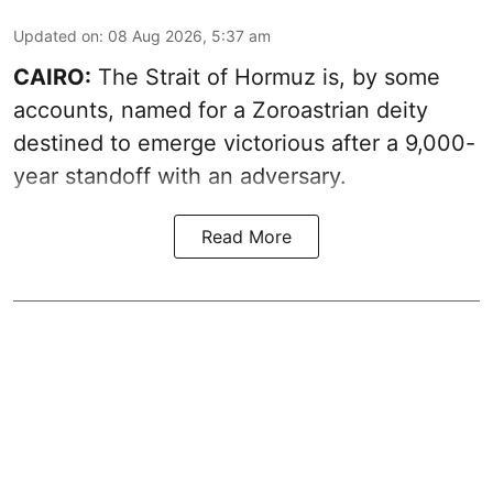
Updated on
:
08 Aug 2026, 5:37 am
CAIRO:
The Strait of Hormuz is, by some
accounts, named for a Zoroastrian deity
destined to emerge victorious after a 9,000-
year standoff with an adversary.
Read More