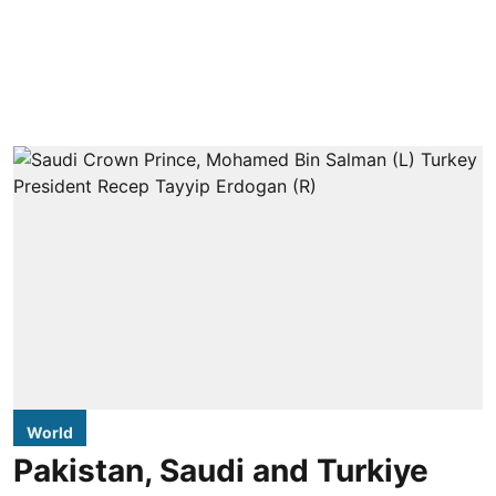
World
Pakistan, Saudi and Turkiye