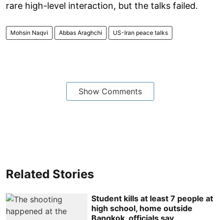
rare high-level interaction, but the talks failed.
Mohsin Naqvi
Abbas Araghchi
US-Iran peace talks
Show Comments
Related Stories
Student kills at least 7 people at
high school, home outside
Bangkok, officials say