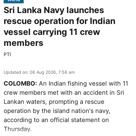
Sri Lanka Navy launches
rescue operation for Indian
vessel carrying 11 crew
members
PTI
Updated on
:
06 Aug 2026, 7:56 am
COLOMBO:
An Indian fishing vessel with 11
crew members met with an accident in Sri
Lankan waters, prompting a rescue
operation by the island nation's navy,
according to an official statement on
Thursday.