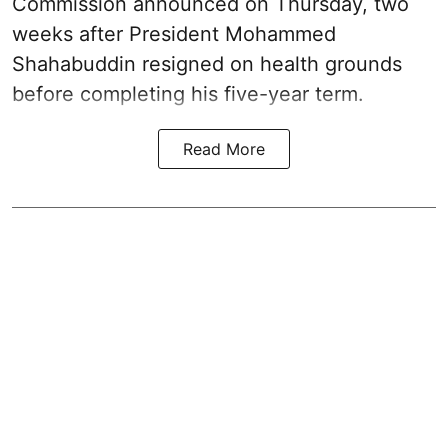
Commission announced on Thursday, two
weeks after President Mohammed
Shahabuddin resigned on health grounds
before completing his five-year term.
Read More