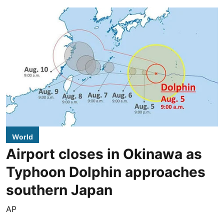
World
Airport closes in Okinawa as
Typhoon Dolphin approaches
southern Japan
AP