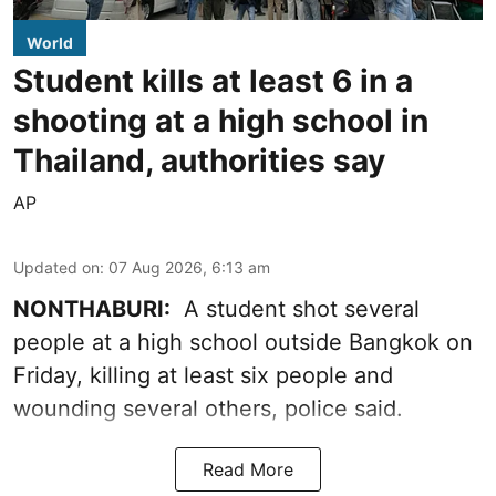
World
Student kills at least 6 in a
shooting at a high school in
Thailand, authorities say
AP
Updated on
:
07 Aug 2026, 6:13 am
NONTHABURI:
A student shot several
people at a high school outside Bangkok on
Friday, killing at least six people and
wounding several others, police said.
Read More