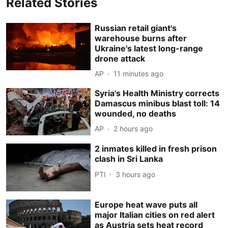
Related Stories
Russian retail giant's
warehouse burns after
Ukraine's latest long-range
drone attack
AP
11 minutes ago
Syria's Health Ministry corrects
Damascus minibus blast toll: 14
wounded, no deaths
AP
2 hours ago
2 inmates killed in fresh prison
clash in Sri Lanka
PTI
3 hours ago
Europe heat wave puts all
major Italian cities on red alert
as Austria sets heat record