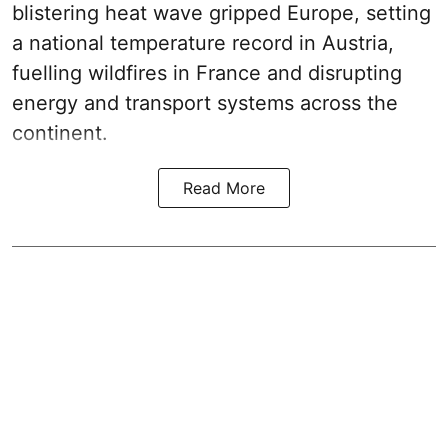
blistering heat wave gripped Europe, setting
a national temperature record in Austria,
fuelling wildfires in France and disrupting
energy and transport systems across the
continent.
Read More