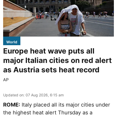
World
Europe heat wave puts all
major Italian cities on red alert
as Austria sets heat record
AP
Updated on
:
07 Aug 2026, 6:15 am
ROME:
Italy placed all its major cities under
the highest heat alert Thursday as a