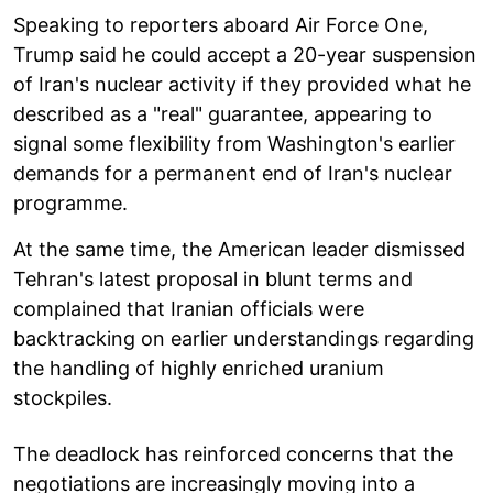
Speaking to reporters aboard Air Force One,
Trump said he could accept a 20-year suspension
of Iran's nuclear activity if they provided what he
described as a "real" guarantee, appearing to
signal some flexibility from Washington's earlier
demands for a permanent end of Iran's nuclear
programme.
At the same time, the American leader dismissed
Tehran's latest proposal in blunt terms and
complained that Iranian officials were
backtracking on earlier understandings regarding
the handling of highly enriched uranium
stockpiles.
The deadlock has reinforced concerns that the
negotiations are increasingly moving into a