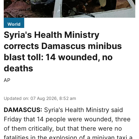
World
Syria's Health Ministry
corrects Damascus minibus
blast toll: 14 wounded, no
deaths
AP
Updated on
:
07 Aug 2026, 8:52 am
DAMASCUS:
Syria's Health Ministry said
Friday that 14 people were wounded, three
of them critically, but that there were no
fatalities in the explosion of a minivan taxi a