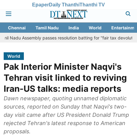
Epaper
Daily Thanthi
Thanthi TV
Chennai
Tamil Nadu
India
World
Entertainme
ssembly passes resolution batting for ''fair tax devolution'' from Ce
World
Pak Interior Minister Naqvi's
Tehran visit linked to reviving
Iran-US talks: media reports
Dawn newspaper, quoting unnamed diplomatic
sources, reported on Sunday that Naqvi's two-
day visit came after US President Donald Trump
rejected Tehran's latest response to American
proposals.