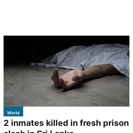
World
2 inmates killed in fresh prison