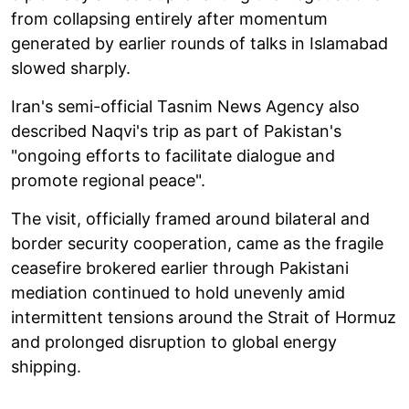
from collapsing entirely after momentum
generated by earlier rounds of talks in Islamabad
slowed sharply.
Iran's semi-official Tasnim News Agency also
described Naqvi's trip as part of Pakistan's
"ongoing efforts to facilitate dialogue and
promote regional peace".
The visit, officially framed around bilateral and
border security cooperation, came as the fragile
ceasefire brokered earlier through Pakistani
mediation continued to hold unevenly amid
intermittent tensions around the Strait of Hormuz
and prolonged disruption to global energy
shipping.