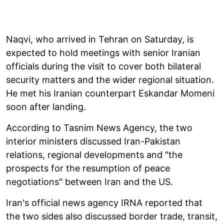
Naqvi, who arrived in Tehran on Saturday, is
expected to hold meetings with senior Iranian
officials during the visit to cover both bilateral
security matters and the wider regional situation.
He met his Iranian counterpart Eskandar Momeni
soon after landing.
According to Tasnim News Agency, the two
interior ministers discussed Iran-Pakistan
relations, regional developments and "the
prospects for the resumption of peace
negotiations" between Iran and the US.
Iran's official news agency IRNA reported that
the two sides also discussed border trade, transit,