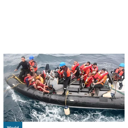
World