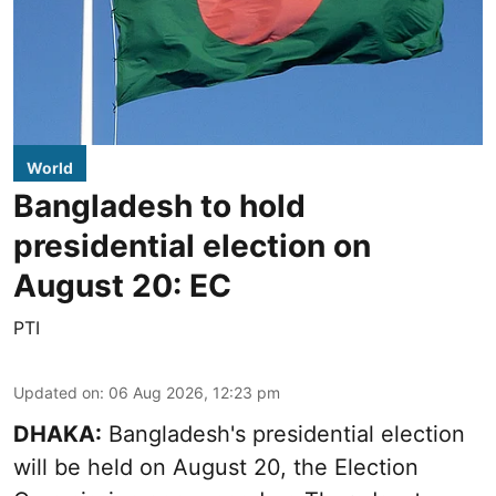
World
Bangladesh to hold
presidential election on
August 20: EC
PTI
Updated on
:
06 Aug 2026, 12:23 pm
DHAKA:
Bangladesh's presidential election
will be held on August 20, the Election