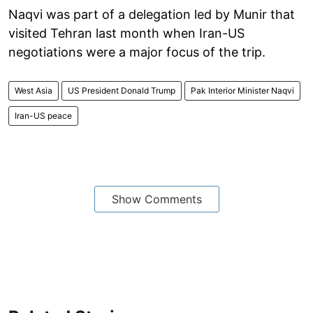
Naqvi was part of a delegation led by Munir that
visited Tehran last month when Iran-US
negotiations were a major focus of the trip.
West Asia
US President Donald Trump
Pak Interior Minister Naqvi
Iran-US peace
Show Comments