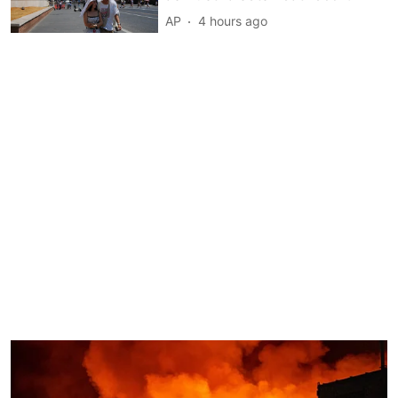
AP
4 hours ago