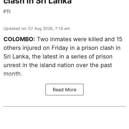
clash in Sri Lanka
PTI
Updated on
:
07 Aug 2026, 7:14 am
COLOMBO:
Two inmates were killed and 15
others injured on Friday in a prison clash in
Sri Lanka, the latest in a series of prison
unrest in the island nation over the past
month.
Read More