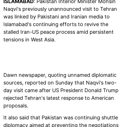
ISLAMABAD
: Pakistan Interior Minister Mohsin
Naqvi's previously unannounced visit to Tehran
was linked by Pakistani and Iranian media to
Islamabad's continuing efforts to revive the
stalled Iran-US peace process amid persistent
tensions in West Asia.
Dawn newspaper, quoting unnamed diplomatic
sources, reported on Sunday that Naqvi's two-
day visit came after US President Donald Trump
rejected Tehran's latest response to American
proposals.
It also said that Pakistan was continuing shuttle
diplomacy aimed at preventing the negotiations