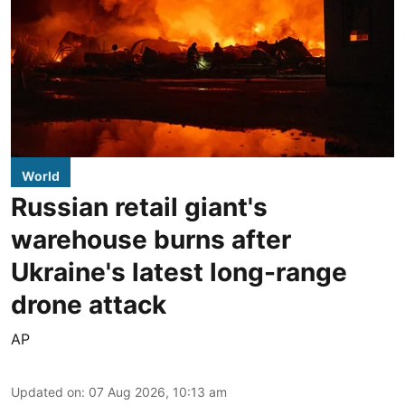
World
Russian retail giant's
warehouse burns after
Ukraine's latest long-range
drone attack
AP
Updated on
:
07 Aug 2026, 10:13 am