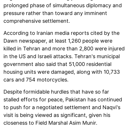
prolonged phase of simultaneous diplomacy and
pressure rather than toward any imminent
comprehensive settlement.
According to Iranian media reports cited by the
Dawn newspaper, at least 1,260 people were
killed in Tehran and more than 2,800 were injured
in the US and Israeli attacks. Tehran's municipal
government also said that 51,000 residential
housing units were damaged, along with 10,733
cars and 754 motorcycles.
Despite formidable hurdles that have so far
stalled efforts for peace, Pakistan has continued
to push for a negotiated settlement and Naqvi's
visit is being viewed as significant, given his
closeness to Field Marshal Asim Munir.