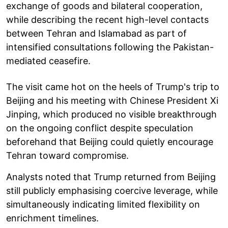
exchange of goods and bilateral cooperation,
while describing the recent high-level contacts
between Tehran and Islamabad as part of
intensified consultations following the Pakistan-
mediated ceasefire.
The visit came hot on the heels of Trump's trip to
Beijing and his meeting with Chinese President Xi
Jinping, which produced no visible breakthrough
on the ongoing conflict despite speculation
beforehand that Beijing could quietly encourage
Tehran toward compromise.
Analysts noted that Trump returned from Beijing
still publicly emphasising coercive leverage, while
simultaneously indicating limited flexibility on
enrichment timelines.