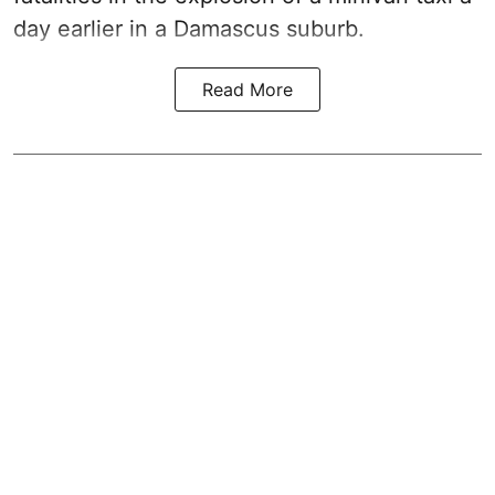
day earlier in a Damascus suburb.
Read More