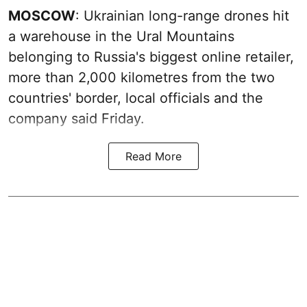
MOSCOW
: Ukrainian long-range drones hit
a warehouse in the Ural Mountains
belonging to Russia's biggest online retailer,
more than 2,000 kilometres from the two
countries' border, local officials and the
company said Friday.
Read More