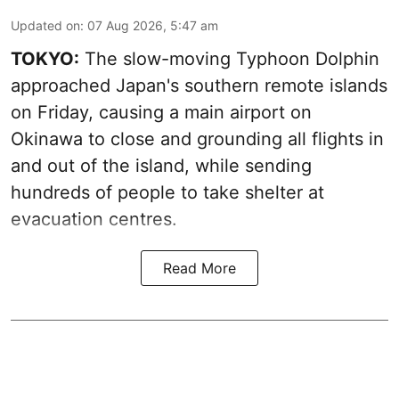
Updated on
:
07 Aug 2026, 5:47 am
TOKYO:
The slow-moving Typhoon Dolphin
approached Japan's southern remote islands
on Friday, causing a main airport on
Okinawa to close and grounding all flights in
and out of the island, while sending
hundreds of people to take shelter at
evacuation centres.
Read More