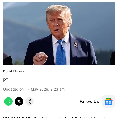
Donald Trump
PTI
Updated on
:
17 May 2026, 9:23 am
Follow Us