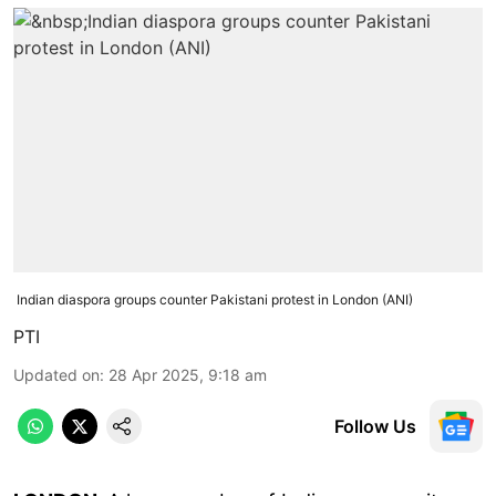
Indian diaspora groups counter Pakistani protest in London (ANI)
PTI
Updated on
:
28 Apr 2025, 9:18 am
Follow Us