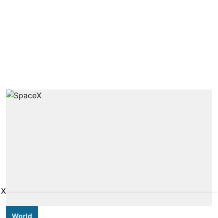
X
World