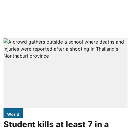
World
Student kills at least 7 in a