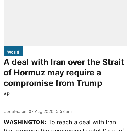
World
A deal with Iran over the Strait
of Hormuz may require a
compromise from Trump
AP
Updated on
:
07 Aug 2026, 5:52 am
WASHINGTON:
To reach a deal with Iran