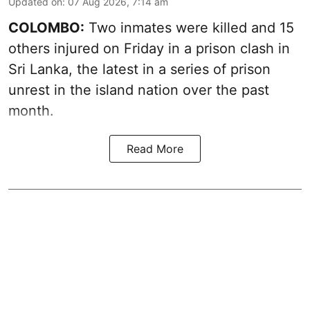
Updated on
:
07 Aug 2026, 7:14 am
COLOMBO:
Two inmates were killed and 15
others injured on Friday in a prison clash in
Sri Lanka, the latest in a series of prison
unrest in the island nation over the past
month.
Read More