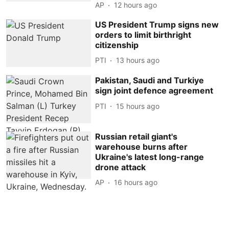
AP
12 hours ago
US President Trump signs new
orders to limit birthright
citizenship
PTI
13 hours ago
Pakistan, Saudi and Turkiye
sign joint defence agreement
PTI
15 hours ago
Russian retail giant's
warehouse burns after
Ukraine's latest long-range
drone attack
AP
16 hours ago