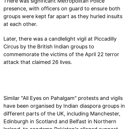
There was significant Metropolitan Police
presence, with officers on guard to ensure both
groups were kept far apart as they hurled insults
at each other.
Later, there was a candlelight vigil at Piccadilly
Circus by the British Indian groups to
commemorate the victims of the April 22 terror
attack that claimed 26 lives.
Similar "All Eyes on Pahalgam" protests and vigils
have been organised by Indian diaspora groups in
different parts of the UK, including Manchester,
Edinburgh in Scotland and Belfast in Northern