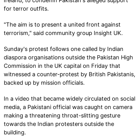
Ireland, to condemn Pakistan's alleged support
for terror outfits.
"The aim is to present a united front against
terrorism," said community group Insight UK.
Sunday's protest follows one called by Indian
diaspora organisations outside the Pakistan High
Commission in the UK capital on Friday that
witnessed a counter-protest by British Pakistanis,
backed up by mission officials.
In a video that became widely circulated on social
media, a Pakistani official was caught on camera
making a threatening throat-slitting gesture
towards the Indian protesters outside the
building.