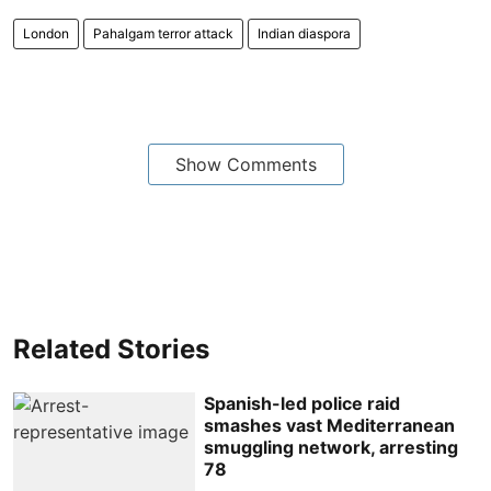
London
Pahalgam terror attack
Indian diaspora
Show Comments
Related Stories
Spanish-led police raid
smashes vast Mediterranean
smuggling network, arresting
78