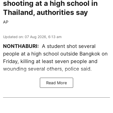
shooting at a high school in
Thailand, authorities say
AP
Updated on
:
07 Aug 2026, 6:13 am
NONTHABURI:
A student shot several
people at a high school outside Bangkok on
Friday, killing at least seven people and
wounding several others, police said.
Read More