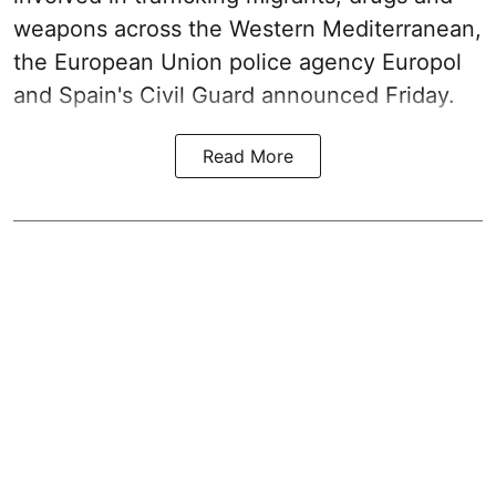
weapons across the Western Mediterranean,
the European Union police agency Europol
and Spain's Civil Guard announced Friday.
Read More