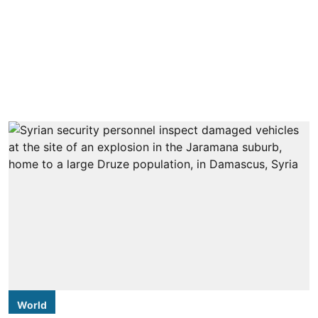
World