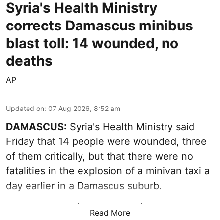
Syria's Health Ministry
corrects Damascus minibus
blast toll: 14 wounded, no
deaths
AP
Updated on
:
07 Aug 2026, 8:52 am
DAMASCUS:
Syria's Health Ministry said
Friday that 14 people were wounded, three
of them critically, but that there were no
fatalities in the explosion of a minivan taxi a
day earlier in a Damascus suburb.
Read More