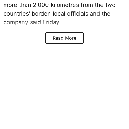
more than 2,000 kilometres from the two
countries' border, local officials and the
company said Friday.
Read More