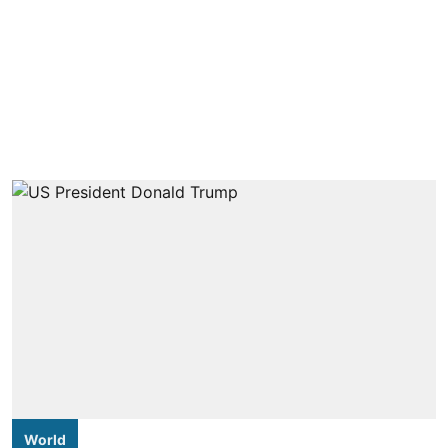
World