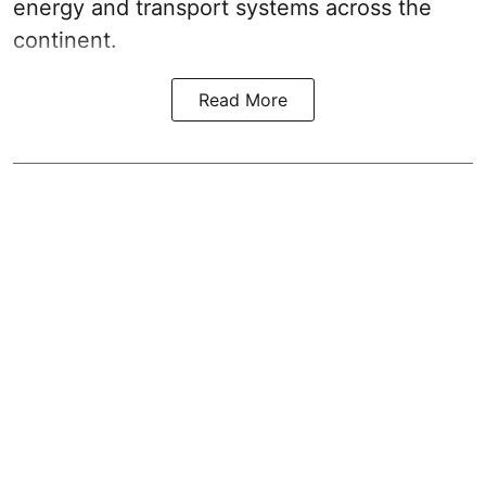
energy and transport systems across the
continent.
Read More