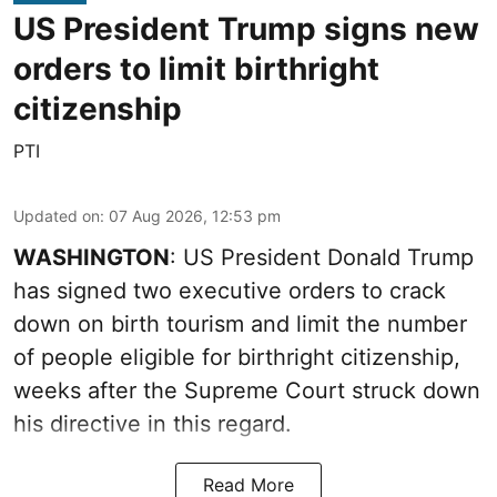
US President Trump signs new
orders to limit birthright
citizenship
PTI
Updated on
:
07 Aug 2026, 12:53 pm
WASHINGTON
: US President Donald Trump
has signed two executive orders to crack
down on birth tourism and limit the number
of people eligible for birthright citizenship,
weeks after the Supreme Court struck down
his directive in this regard.
Read More