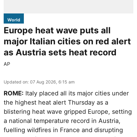
World
Europe heat wave puts all
major Italian cities on red alert
as Austria sets heat record
AP
Updated on
:
07 Aug 2026, 6:15 am
ROME:
Italy placed all its major cities under
the highest heat alert Thursday as a
blistering heat wave gripped Europe, setting
a national temperature record in Austria,
fuelling wildfires in France and disrupting