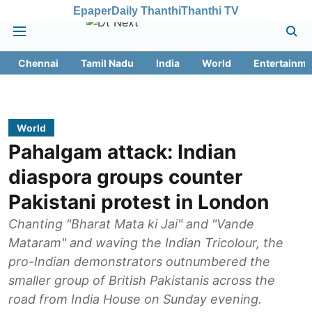
Epaper
Daily Thanthi
Thanthi TV
Chennai
Tamil Nadu
India
World
Entertainme
World
Pahalgam attack: Indian
diaspora groups counter
Pakistani protest in London
Chanting "Bharat Mata ki Jai" and "Vande
Mataram" and waving the Indian Tricolour, the
pro-Indian demonstrators outnumbered the
smaller group of British Pakistanis across the
road from India House on Sunday evening.