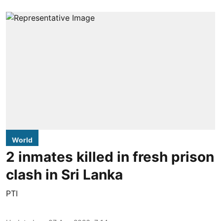
World
2 inmates killed in fresh prison
clash in Sri Lanka
PTI