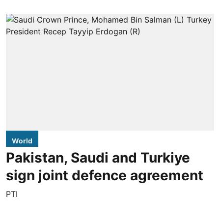
World
Pakistan, Saudi and Turkiye
sign joint defence agreement
PTI