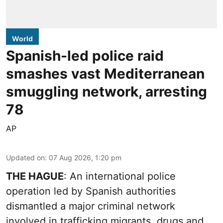
World
Spanish-led police raid
smashes vast Mediterranean
smuggling network, arresting
78
AP
Updated on
:
07 Aug 2026, 1:20 pm
THE HAGUE
: An international police
operation led by Spanish authorities
dismantled a major criminal network
involved in trafficking migrants, drugs and