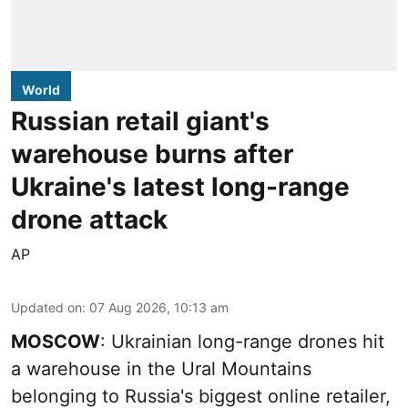
World
Russian retail giant's
warehouse burns after
Ukraine's latest long-range
drone attack
AP
Updated on
:
07 Aug 2026, 10:13 am
MOSCOW
: Ukrainian long-range drones hit
a warehouse in the Ural Mountains
belonging to Russia's biggest online retailer,