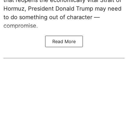
that reopens the economically vital Strait of
Hormuz, President Donald Trump may need
to do something out of character —
compromise.
Read More