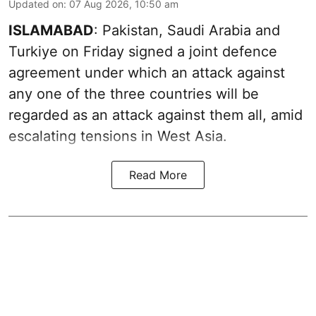
Updated on
:
07 Aug 2026, 10:50 am
ISLAMABAD
: Pakistan, Saudi Arabia and
Turkiye on Friday signed a joint defence
agreement under which an attack against
any one of the three countries will be
regarded as an attack against them all, amid
escalating tensions in West Asia.
Read More