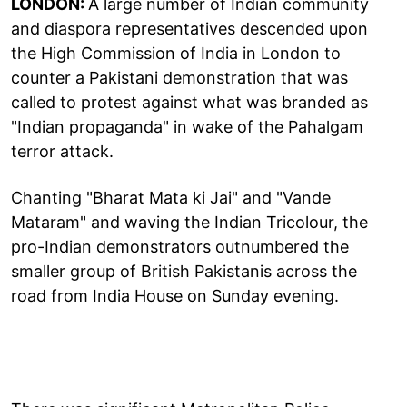
LONDON:
A large number of Indian community
and diaspora representatives descended upon
the High Commission of India in London to
counter a Pakistani demonstration that was
called to protest against what was branded as
"Indian propaganda" in wake of the Pahalgam
terror attack.
Chanting "Bharat Mata ki Jai" and "Vande
Mataram" and waving the Indian Tricolour, the
pro-Indian demonstrators outnumbered the
smaller group of British Pakistanis across the
road from India House on Sunday evening.