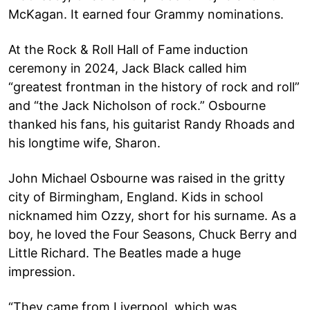
McKagan. It earned four Grammy nominations.
At the Rock & Roll Hall of Fame induction
ceremony in 2024, Jack Black called him
“greatest frontman in the history of rock and roll”
and “the Jack Nicholson of rock.” Osbourne
thanked his fans, his guitarist Randy Rhoads and
his longtime wife, Sharon.
John Michael Osbourne was raised in the gritty
city of Birmingham, England. Kids in school
nicknamed him Ozzy, short for his surname. As a
boy, he loved the Four Seasons, Chuck Berry and
Little Richard. The Beatles made a huge
impression.
“They came from Liverpool, which was