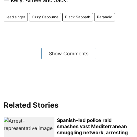
— Kelly, Aimee and Jack.
lead singer
Ozzy Osbourne
Black Sabbath
Paranoid
Show Comments
Related Stories
Spanish-led police raid
smashes vast Mediterranean
smuggling network, arresting