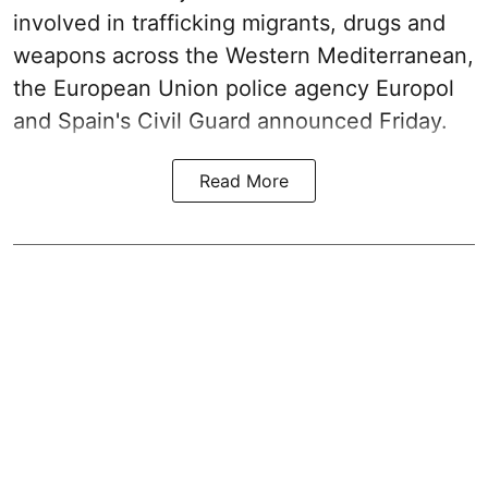
involved in trafficking migrants, drugs and
weapons across the Western Mediterranean,
the European Union police agency Europol
and Spain's Civil Guard announced Friday.
Read More