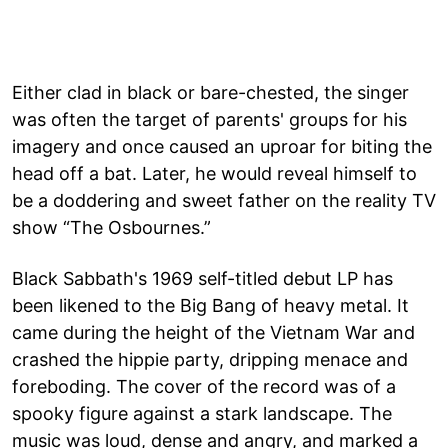
Either clad in black or bare-chested, the singer
was often the target of parents' groups for his
imagery and once caused an uproar for biting the
head off a bat. Later, he would reveal himself to
be a doddering and sweet father on the reality TV
show “The Osbournes.”
Black Sabbath's 1969 self-titled debut LP has
been likened to the Big Bang of heavy metal. It
came during the height of the Vietnam War and
crashed the hippie party, dripping menace and
foreboding. The cover of the record was of a
spooky figure against a stark landscape. The
music was loud, dense and angry, and marked a