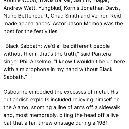
Ronnie Wood, Travis Barker, Sammy Hagar,
Andrew Watt, Yungblud, Korn's Jonathan Davis,
Nuno Bettencourt, Chad Smith and Vernon Reid
made appearances. Actor Jason Momoa was the
host for the festivities.
“Black Sabbath: we'd all be different people
without them, that's the truth,” said Pantera
singer Phil Anselmo. “I know I wouldn't be up here
with a microphone in my hand without Black
Sabbath.”
Osbourne embodied the excesses of metal. His
outlandish exploits included relieving himself on
the Alamo, snorting a line of ants off a sidewalk
and, most memorably, biting the head off a live
bat that a fan threw onstage during a 1981