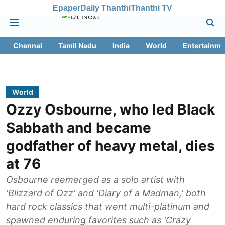
Epaper
Daily Thanthi
Thanthi TV
Chennai
Tamil Nadu
India
World
Entertainme
World
Ozzy Osbourne, who led Black
Sabbath and became
godfather of heavy metal, dies
at 76
Osbourne reemerged as a solo artist with
'Blizzard of Ozz' and 'Diary of a Madman,' both
hard rock classics that went multi-platinum and
spawned enduring favorites such as 'Crazy