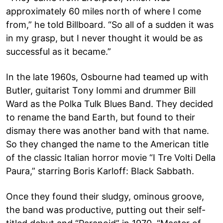
approximately 60 miles north of where I come
from,” he told Billboard. “So all of a sudden it was
in my grasp, but I never thought it would be as
successful as it became.”
In the late 1960s, Osbourne had teamed up with
Butler, guitarist Tony Iommi and drummer Bill
Ward as the Polka Tulk Blues Band. They decided
to rename the band Earth, but found to their
dismay there was another band with that name.
So they changed the name to the American title
of the classic Italian horror movie “I Tre Volti Della
Paura,” starring Boris Karloff: Black Sabbath.
Once they found their sludgy, ominous groove,
the band was productive, putting out their self-