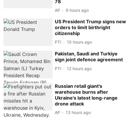
78
AP
9 hours ago
US President Trump signs new
orders to limit birthright
citizenship
PTI
10 hours ago
Pakistan, Saudi and Turkiye
sign joint defence agreement
PTI
12 hours ago
Russian retail giant's
warehouse burns after
Ukraine's latest long-range
drone attack
AP
13 hours ago