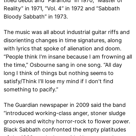
titled debut and “Paranoid” in 1970, “Master of
Reality” in 1971, “Vol. 4” in 1972 and “Sabbath
Bloody Sabbath” in 1973.
The music was all about industrial guitar riffs and
disorienting changes in time signatures, along
with lyrics that spoke of alienation and doom.
“People think I'm insane because I am frowning all
the time,” Osbourne sang in one song. “All day
long I think of things but nothing seems to
satisfy/Think I'll lose my mind if I don't find
something to pacify.”
The Guardian newspaper in 2009 said the band
“introduced working-class anger, stoner sludge
grooves and witchy horror-rock to flower power.
Black Sabbath confronted the empty platitudes