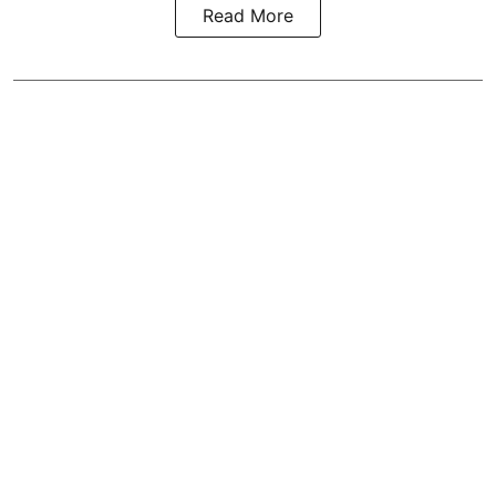
Read More