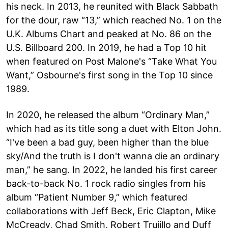
his neck. In 2013, he reunited with Black Sabbath
for the dour, raw “13,” which reached No. 1 on the
U.K. Albums Chart and peaked at No. 86 on the
U.S. Billboard 200. In 2019, he had a Top 10 hit
when featured on Post Malone's “Take What You
Want,” Osbourne's first song in the Top 10 since
1989.
In 2020, he released the album “Ordinary Man,”
which had as its title song a duet with Elton John.
“I've been a bad guy, been higher than the blue
sky/And the truth is I don't wanna die an ordinary
man,” he sang. In 2022, he landed his first career
back-to-back No. 1 rock radio singles from his
album “Patient Number 9,” which featured
collaborations with Jeff Beck, Eric Clapton, Mike
McCready, Chad Smith, Robert Trujillo and Duff