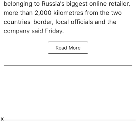
belonging to Russia's biggest online retailer,
more than 2,000 kilometres from the two
countries' border, local officials and the
company said Friday.
Read More
X