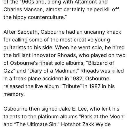
of the 1960s and, along with Altamont and
Charles Manson, almost certainly helped kill off
the hippy counterculture.”
After Sabbath, Osbourne had an uncanny knack
for calling some of the most creative young
guitarists to his side. When he went solo, he hired
the brilliant innovator Rhoads, who played on two
of Osbourne's finest solo albums, “Blizzard of
Ozz” and “Diary of a Madman.” Rhoads was killed
in a freak plane accident in 1982; Osbourne
released the live album “Tribute” in 1987 in his
memory.
Osbourne then signed Jake E. Lee, who lent his
talents to the platinum albums “Bark at the Moon”
and “The Ultimate Sin.” Hotshot Zakk Wylde