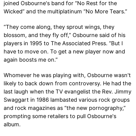
joined Osbourne's band for “No Rest for the
Wicked” and the multiplatinum “No More Tears.”
“They come along, they sprout wings, they
blossom, and they fly off,” Osbourne said of his
players in 1995 to The Associated Press. “But I
have to move on. To get a new player now and
again boosts me on.”
Whomever he was playing with, Osbourne wasn't
likely to back down from controversy. He had the
last laugh when the TV evangelist the Rev. Jimmy
Swaggart in 1986 lambasted various rock groups
and rock magazines as “the new pornography,”
prompting some retailers to pull Osbourne's
album.