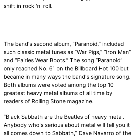
shift in rock 'n' roll.
The band's second album, “Paranoid,” included
such classic metal tunes as “War Pigs,” “Iron Man”
and “Fairies Wear Boots.” The song “Paranoid”
only reached No. 61 on the Billboard Hot 100 but
became in many ways the band's signature song.
Both albums were voted among the top 10
greatest heavy metal albums of all time by
readers of Rolling Stone magazine.
“Black Sabbath are the Beatles of heavy metal.
Anybody who's serious about metal will tell you it
all comes down to Sabbath,” Dave Navarro of the