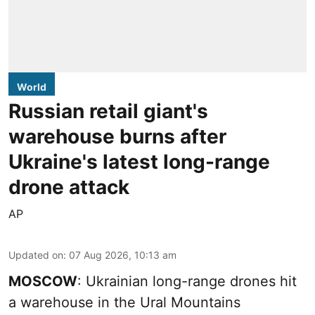
World
Russian retail giant's
warehouse burns after
Ukraine's latest long-range
drone attack
AP
Updated on
:
07 Aug 2026, 10:13 am
MOSCOW
: Ukrainian long-range drones hit
a warehouse in the Ural Mountains