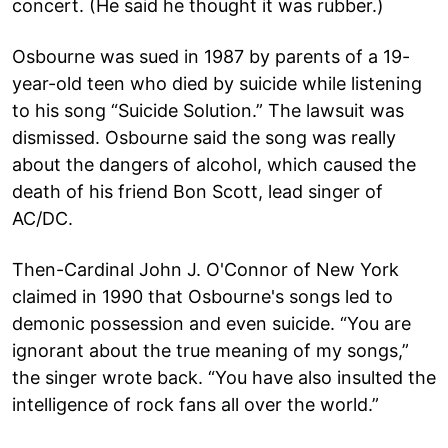
concert. (He said he thought it was rubber.)
Osbourne was sued in 1987 by parents of a 19-
year-old teen who died by suicide while listening
to his song “Suicide Solution.” The lawsuit was
dismissed. Osbourne said the song was really
about the dangers of alcohol, which caused the
death of his friend Bon Scott, lead singer of
AC/DC.
Then-Cardinal John J. O'Connor of New York
claimed in 1990 that Osbourne's songs led to
demonic possession and even suicide. “You are
ignorant about the true meaning of my songs,”
the singer wrote back. “You have also insulted the
intelligence of rock fans all over the world.”