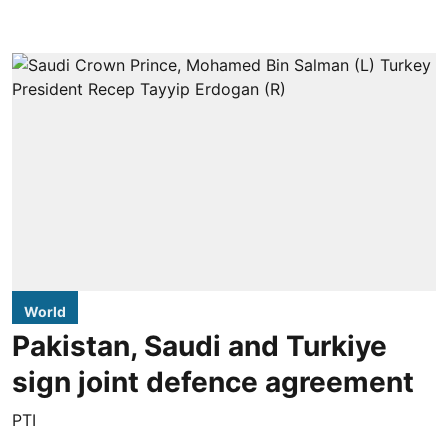
World
Pakistan, Saudi and Turkiye
sign joint defence agreement
PTI