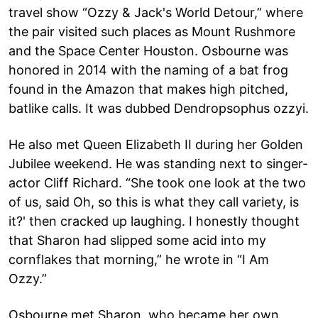
travel show “Ozzy & Jack's World Detour,” where
the pair visited such places as Mount Rushmore
and the Space Center Houston. Osbourne was
honored in 2014 with the naming of a bat frog
found in the Amazon that makes high pitched,
batlike calls. It was dubbed Dendropsophus ozzyi.
He also met Queen Elizabeth II during her Golden
Jubilee weekend. He was standing next to singer-
actor Cliff Richard. “She took one look at the two
of us, said Oh, so this is what they call variety, is
it?' then cracked up laughing. I honestly thought
that Sharon had slipped some acid into my
cornflakes that morning,” he wrote in “I Am
Ozzy.”
Osbourne met Sharon, who became her own