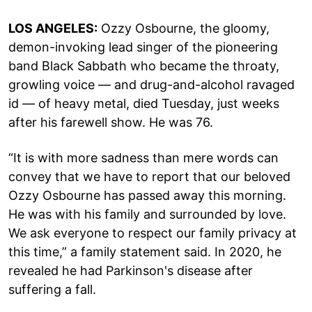
LOS ANGELES:
Ozzy Osbourne, the gloomy,
demon-invoking lead singer of the pioneering
band Black Sabbath who became the throaty,
growling voice — and drug-and-alcohol ravaged
id — of heavy metal, died Tuesday, just weeks
after his farewell show. He was 76.
“It is with more sadness than mere words can
convey that we have to report that our beloved
Ozzy Osbourne has passed away this morning.
He was with his family and surrounded by love.
We ask everyone to respect our family privacy at
this time,” a family statement said. In 2020, he
revealed he had Parkinson's disease after
suffering a fall.