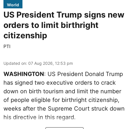
World
US President Trump signs new
orders to limit birthright
citizenship
PTI
Updated on
:
07 Aug 2026, 12:53 pm
WASHINGTON
: US President Donald Trump
has signed two executive orders to crack
down on birth tourism and limit the number
of people eligible for birthright citizenship,
weeks after the Supreme Court struck down
his directive in this regard.