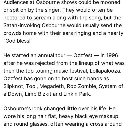
Audiences at Osbourne shows could be mooned
or spit on by the singer. They would often be
hectored to scream along with the song, but the
Satan-invoking Osbourne would usually send the
crowds home with their ears ringing and a hearty
“God bless!”
He started an annual tour — Ozzfest — in 1996
after he was rejected from the lineup of what was
then the top touring music festival, Lollapalooza.
Ozzfest has gone on to host such bands as
Slipknot, Tool, Megadeth, Rob Zombie, System of
a Down, Limp Bizkit and Linkin Park.
Osbourne's look changed little over his life. He
wore his long hair flat, heavy black eye makeup
and round glasses, often wearing a cross around