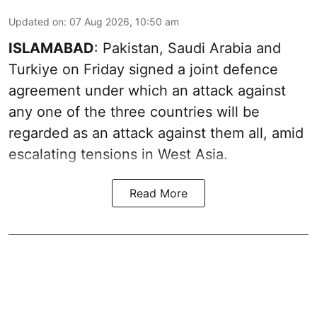
Updated on
:
07 Aug 2026, 10:50 am
ISLAMABAD
: Pakistan, Saudi Arabia and
Turkiye on Friday signed a joint defence
agreement under which an attack against
any one of the three countries will be
regarded as an attack against them all, amid
escalating tensions in West Asia.
Read More