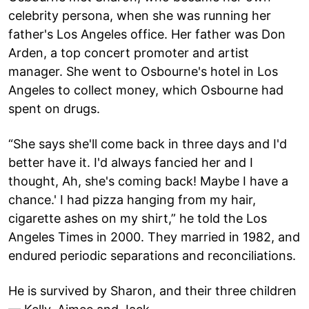
celebrity persona, when she was running her
father's Los Angeles office. Her father was Don
Arden, a top concert promoter and artist
manager. She went to Osbourne's hotel in Los
Angeles to collect money, which Osbourne had
spent on drugs.
“She says she'll come back in three days and I'd
better have it. I'd always fancied her and I
thought, Ah, she's coming back! Maybe I have a
chance.' I had pizza hanging from my hair,
cigarette ashes on my shirt,” he told the Los
Angeles Times in 2000. They married in 1982, and
endured periodic separations and reconciliations.
He is survived by Sharon, and their three children