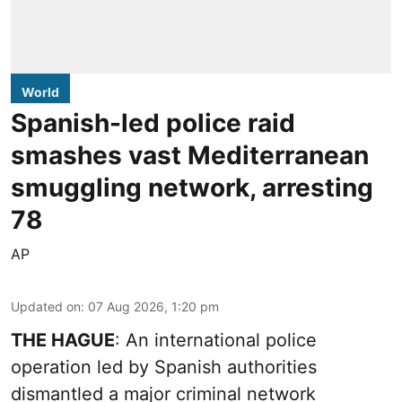
World
Spanish-led police raid
smashes vast Mediterranean
smuggling network, arresting
78
AP
Updated on
:
07 Aug 2026, 1:20 pm
THE HAGUE
: An international police
operation led by Spanish authorities
dismantled a major criminal network