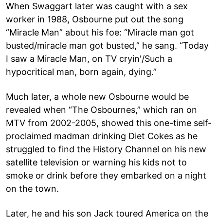
When Swaggart later was caught with a sex
worker in 1988, Osbourne put out the song
“Miracle Man” about his foe: “Miracle man got
busted/miracle man got busted,” he sang. “Today
I saw a Miracle Man, on TV cryin'/Such a
hypocritical man, born again, dying.”
Much later, a whole new Osbourne would be
revealed when “The Osbournes,” which ran on
MTV from 2002-2005, showed this one-time self-
proclaimed madman drinking Diet Cokes as he
struggled to find the History Channel on his new
satellite television or warning his kids not to
smoke or drink before they embarked on a night
on the town.
Later, he and his son Jack toured America on the