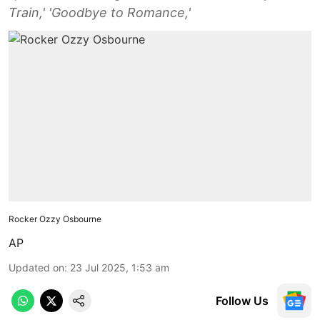
Train,' 'Goodbye to Romance,'
Rocker Ozzy Osbourne
AP
Updated on
:
23 Jul 2025, 1:53 am
Follow Us