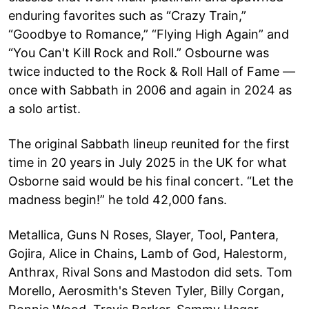
enduring favorites such as “Crazy Train,”
“Goodbye to Romance,” “Flying High Again” and
“You Can't Kill Rock and Roll.” Osbourne was
twice inducted to the Rock & Roll Hall of Fame —
once with Sabbath in 2006 and again in 2024 as
a solo artist.
The original Sabbath lineup reunited for the first
time in 20 years in July 2025 in the UK for what
Osborne said would be his final concert. “Let the
madness begin!” he told 42,000 fans.
Metallica, Guns N Roses, Slayer, Tool, Pantera,
Gojira, Alice in Chains, Lamb of God, Halestorm,
Anthrax, Rival Sons and Mastodon did sets. Tom
Morello, Aerosmith's Steven Tyler, Billy Corgan,