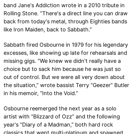
band Jane's Addiction wrote in a 2010 tribute in
Rolling Stone. “There's a direct line you can draw
back from today's metal, through Eighties bands
like Iron Maiden, back to Sabbath.”
Sabbath fired Osbourne in 1979 for his legendary
excesses, like showing up late for rehearsals and
missing gigs. “We knew we didn't really have a
choice but to sack him because he was just so
out of control. But we were all very down about
the situation,” wrote bassist Terry “Geezer” Butler
in his memoir, “Into the Void.”
Osbourne reemerged the next year as a solo
artist with “Blizzard of Ozz” and the following
year's “Diary of a Madman,” both hard rock
classics that went multi-platinum and spawned