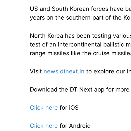
US and South Korean forces have bee
years on the southern part of the Ko
North Korea has been testing various
test of an intercontinental ballistic 
range missiles like the cruise missi
Visit
news.dtnext.in
to explore our i
Download the DT Next app for more e
Click here
for iOS
Click here
for Android