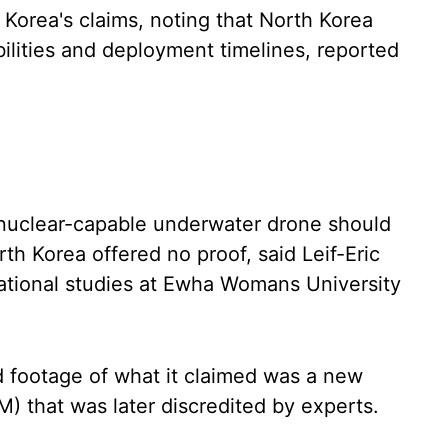
Korea's claims, noting that North Korea
ilities and deployment timelines, reported
 nuclear-capable underwater drone should
h Korea offered no proof, said Leif-Eric
national studies at Ewha Womans University
 footage of what it claimed was a new
BM) that was later discredited by experts.