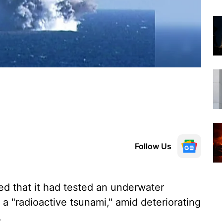
Follow Us
d that it had tested an underwater
 a "radioactive tsunami," amid deteriorating
.