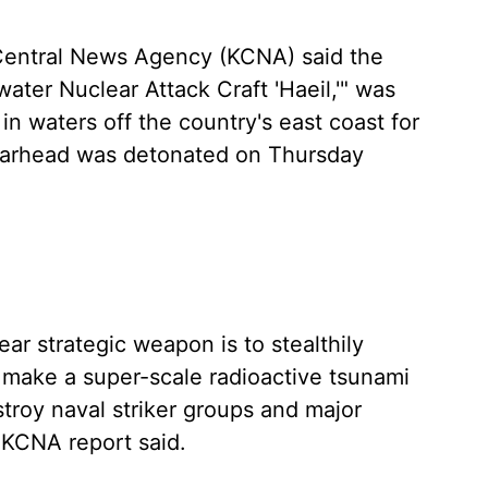
 Central News Agency (KCNA) said the
ter Nuclear Attack Craft 'Haeil,'" was
in waters off the country's east coast for
 warhead was detonated on Thursday
ar strategic weapon is to stealthily
nd make a super-scale radioactive tsunami
troy naval striker groups and major
 KCNA report said.