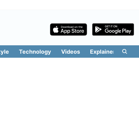
tyle
Technology
Videos
Explainers
Edit