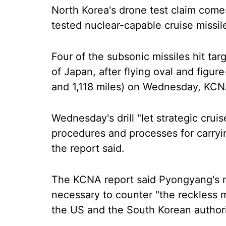
North Korea's drone test claim come
tested nuclear-capable cruise missil
Four of the subsonic missiles hit ta
of Japan, after flying oval and figu
and 1,118 miles) on Wednesday, KCN
Wednesday's drill "let strategic cruis
procedures and processes for carryin
the report said.
The KCNA report said Pyongyang's
necessary to counter "the reckless m
the US and the South Korean authori