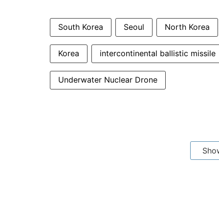
South Korea
Seoul
North Korea
Korea
intercontinental ballistic missile
Underwater Nuclear Drone
Sho