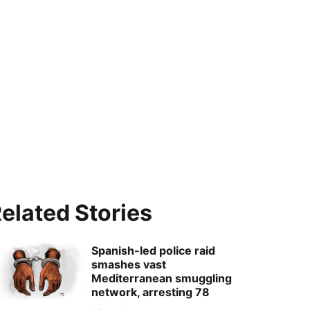
elated Stories
Spanish-led police raid
smashes vast
Mediterranean smuggling
network, arresting 78