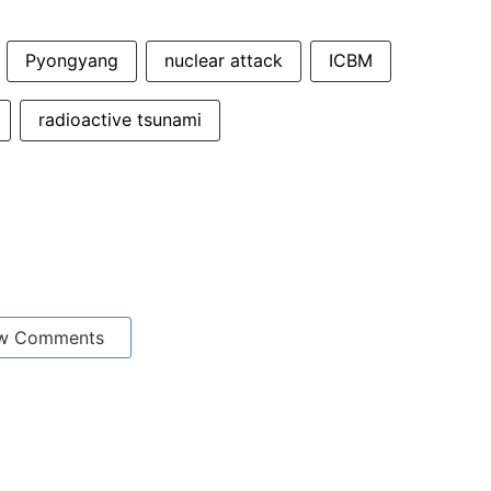
Pyongyang
nuclear attack
ICBM
radioactive tsunami
w Comments