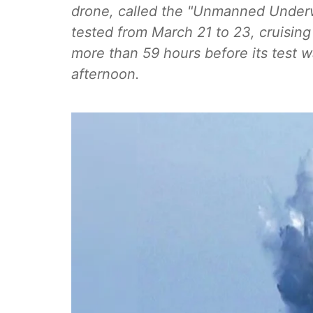
drone, called the "Unmanned Underwa
tested from March 21 to 23, cruising 
more than 59 hours before its test
afternoon.