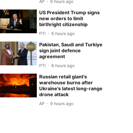
AP
6 hours ago
US President Trump signs
new orders to limit
birthright citizenship
PTI
6 hours ago
Pakistan, Saudi and Turkiye
sign joint defence
agreement
PTI
8 hours ago
Russian retail giant's
warehouse burns after
Ukraine's latest long-range
drone attack
AP
9 hours ago