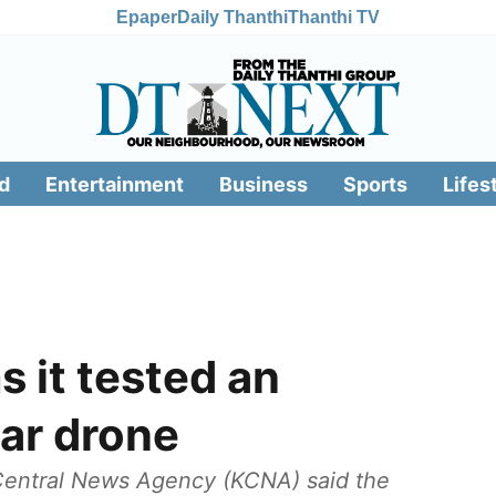
Epaper
Daily Thanthi
Thanthi TV
d
Entertainment
Business
Sports
Lifes
s it tested an
ar drone
 Central News Agency (KCNA) said the