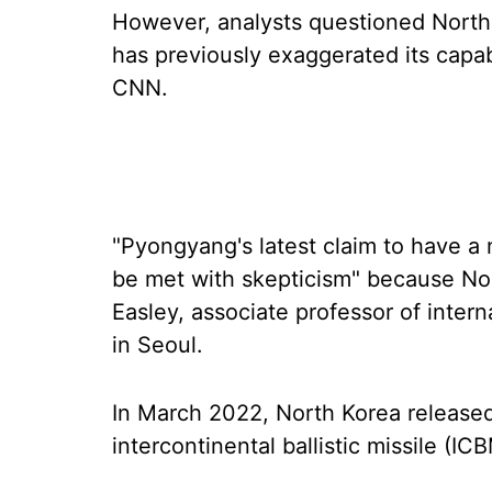
However, analysts questioned North 
has previously exaggerated its capab
CNN.
"Pyongyang's latest claim to have a
be met with skepticism" because Nort
Easley, associate professor of inter
in Seoul.
In March 2022, North Korea released
intercontinental ballistic missile (IC