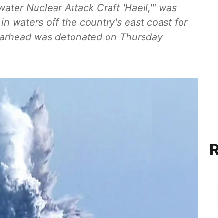
ter Nuclear Attack Craft 'Haeil,'" was
in waters off the country's east coast for
 warhead was detonated on Thursday
R