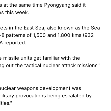
s at the same time Pyongyang said it
es this week.
rgets in the East Sea, also known as the Sea
re-8 patterns of 1,500 and 1,800 kms (932
A reported.
e missile units get familiar with the
g out the tactical nuclear attack missions,"
 nuclear weapons development was
ilitary provocations being escalated by
ties."