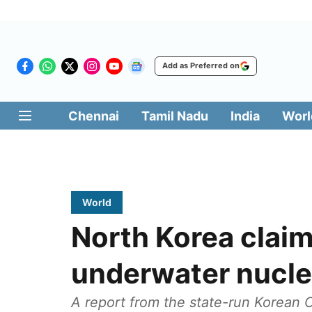
Add as Preferred on
Chennai
Tamil Nadu
India
Worl
World
North Korea claim
underwater nucle
A report from the state-run Korean