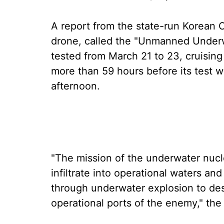
A report from the state-run Korean
drone, called the "Unmanned Underwa
tested from March 21 to 23, cruising 
more than 59 hours before its test
afternoon.
"The mission of the underwater nucle
infiltrate into operational waters a
through underwater explosion to des
operational ports of the enemy," the