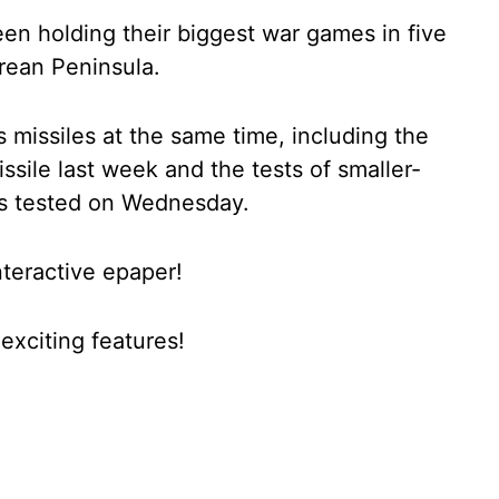
n holding their biggest war games in five
rean Peninsula.
 missiles at the same time, including the
missile last week and the tests of smaller-
les tested on Wednesday.
nteractive epaper!
xciting features!