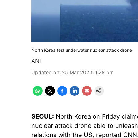
North Korea test underwater nuclear attack drone
ANI
Updated on
:
25 Mar 2023, 1:28 pm
SEOUL:
North Korea on Friday claime
nuclear attack drone able to unleash
relations with the US, reported CNN