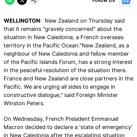
WELLINGTON
: New Zealand on Thursday said
that it remains "gravely concerned" about the
situation in New Caledonia, a French overseas
territory in the Pacific Ocean."New Zealand, as a
neighbour of New Caledonia and fellow member
of the Pacific Islands Forum, has a strong interest
in the peaceful resolution of the situation there.
France and New Zealand are close partners in the
Pacific. We are urging all sides to engage in
constructive dialogue," said Foreign Minister
Winston Peters.
On Wednesday, French President Emmanuel
Macron decided to declare a 'state of emergency'
in New Caledonia after the escalating situation