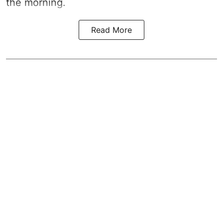
the morning.
Read More