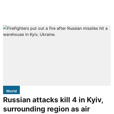
World
Russian attacks kill 4 in Kyiv,
surrounding region as air