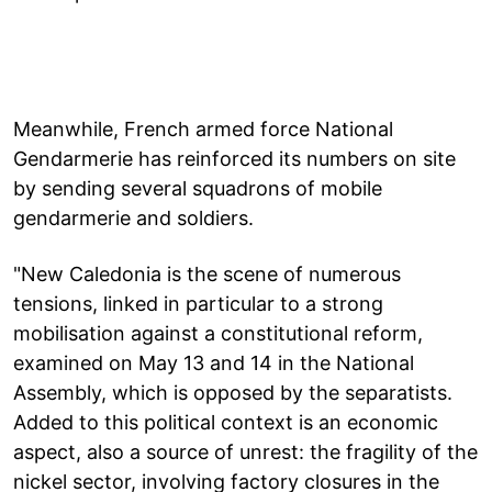
Meanwhile, French armed force National
Gendarmerie has reinforced its numbers on site
by sending several squadrons of mobile
gendarmerie and soldiers.
"New Caledonia is the scene of numerous
tensions, linked in particular to a strong
mobilisation against a constitutional reform,
examined on May 13 and 14 in the National
Assembly, which is opposed by the separatists.
Added to this political context is an economic
aspect, also a source of unrest: the fragility of the
nickel sector, involving factory closures in the