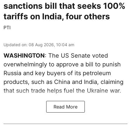
sanctions bill that seeks 100%
tariffs on India, four others
PTI
Updated on
:
08 Aug 2026, 10:04 am
WASHINGTON
: The US Senate voted
overwhelmingly to approve a bill to punish
Russia and key buyers of its petroleum
products, such as China and India, claiming
that such trade helps fuel the Ukraine war.
Read More