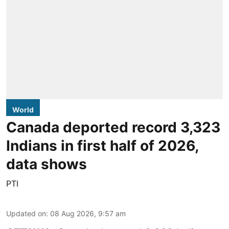
World
Canada deported record 3,323
Indians in first half of 2026,
data shows
PTI
Updated on
:
08 Aug 2026, 9:57 am