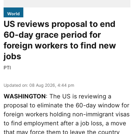
World
US reviews proposal to end
60-day grace period for
foreign workers to find new
jobs
PTI
Updated on
:
08 Aug 2026, 4:44 pm
WASHINGTON
: The US is reviewing a
proposal to eliminate the 60-day window for
foreign workers holding non-immigrant visas
to find employment after a job loss, a move
that may force them to leave the country