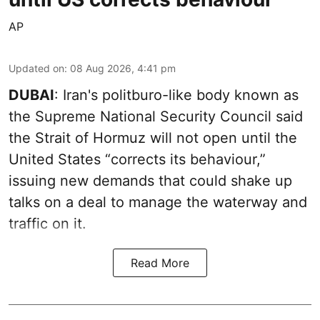
AP
Updated on
:
08 Aug 2026, 4:41 pm
DUBAI
: Iran's politburo-like body known as
the Supreme National Security Council said
the Strait of Hormuz will not open until the
United States “corrects its behaviour,”
issuing new demands that could shake up
talks on a deal to manage the waterway and
traffic on it.
Read More