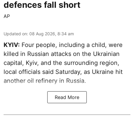
defences fall short
AP
Updated on
:
08 Aug 2026, 8:34 am
KYIV:
Four people, including a child, were
killed in Russian attacks on the Ukrainian
capital, Kyiv, and the surrounding region,
local officials said Saturday, as Ukraine hit
another oil refinery in Russia.
Read More