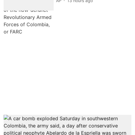
AP
13 hours ago