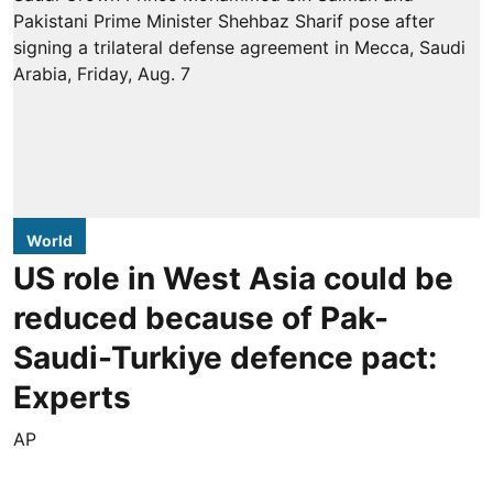
World
US role in West Asia could be
reduced because of Pak-
Saudi-Turkiye defence pact:
Experts
AP