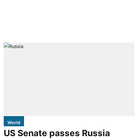
World
US Senate passes Russia