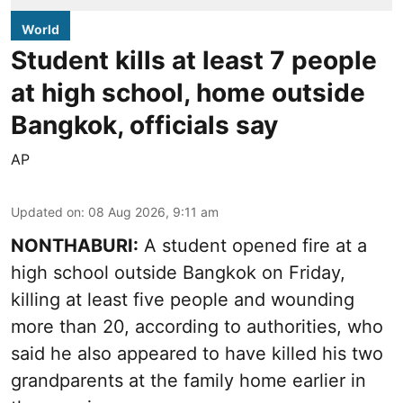
World
Student kills at least 7 people
at high school, home outside
Bangkok, officials say
AP
Updated on
:
08 Aug 2026, 9:11 am
NONTHABURI:
A student opened fire at a
high school outside Bangkok on Friday,
killing at least five people and wounding
more than 20, according to authorities, who
said he also appeared to have killed his two
grandparents at the family home earlier in