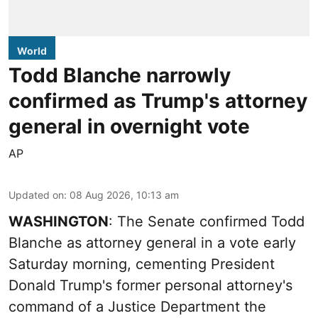
World
Todd Blanche narrowly
confirmed as Trump's attorney
general in overnight vote
AP
Updated on
:
08 Aug 2026, 10:13 am
WASHINGTON
: The Senate confirmed Todd
Blanche as attorney general in a vote early
Saturday morning, cementing President
Donald Trump's former personal attorney's
command of a Justice Department the