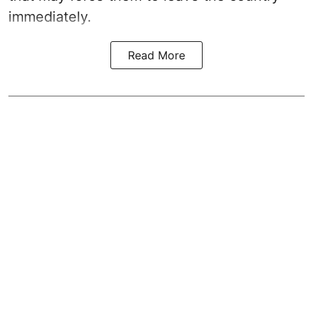
immediately.
Read More