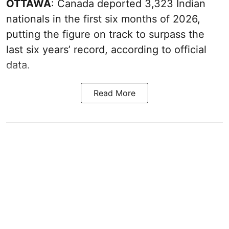
OTTAWA
: Canada deported 3,323 Indian
nationals in the first six months of 2026,
putting the figure on track to surpass the
last six years’ record, according to official
data.
Read More