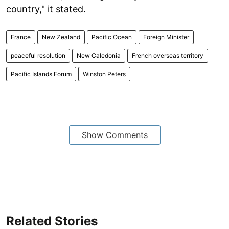
country," it stated.
France
New Zealand
Pacific Ocean
Foreign Minister
peaceful resolution
New Caledonia
French overseas territory
Pacific Islands Forum
Winston Peters
Show Comments
Related Stories