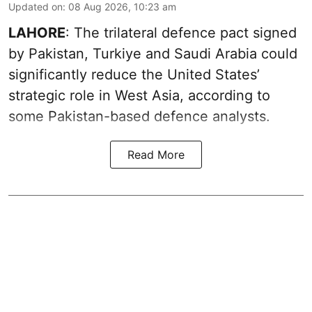
Updated on
:
08 Aug 2026, 10:23 am
LAHORE
: The trilateral defence pact signed
by Pakistan, Turkiye and Saudi Arabia could
significantly reduce the United States’
strategic role in West Asia, according to
some Pakistan-based defence analysts.
Read More