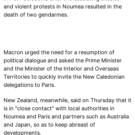
and violent protests in Noumea resulted in the
death of two gendarmes.
Macron urged the need for a resumption of
political dialogue and asked the Prime Minister
and the Minister of the Interior and Overseas
Territories to quickly invite the New Caledonian
delegations to Paris.
New Zealand, meanwhile, said on Thursday that it
is in "close contact" with local authorities in
Noumea and Paris and partners such as Australia
and Japan, so as to keep abreast of
developments.