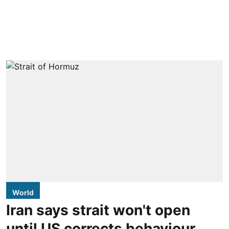
World
Iran says strait won't open
until US corrects behaviour