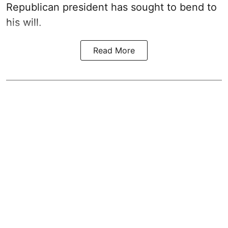
Republican president has sought to bend to
his will.
Read More