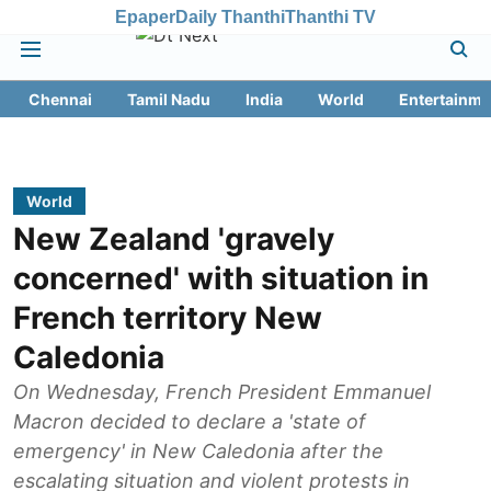
Epaper
Daily Thanthi
Thanthi TV
Chennai
Tamil Nadu
India
World
Entertainme
World
New Zealand 'gravely
concerned' with situation in
French territory New
Caledonia
On Wednesday, French President Emmanuel
Macron decided to declare a 'state of
emergency' in New Caledonia after the
escalating situation and violent protests in