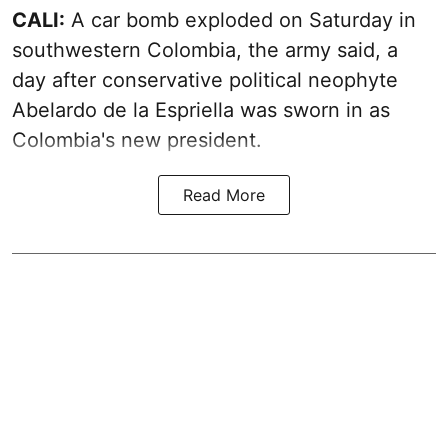
CALI:
A car bomb exploded on Saturday in
southwestern Colombia, the army said, a
day after conservative political neophyte
Abelardo de la Espriella was sworn in as
Colombia's new president.
Read More