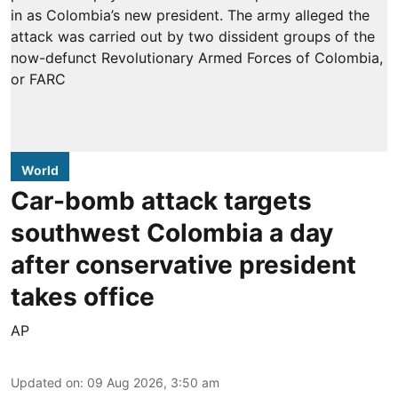
World
Car-bomb attack targets
southwest Colombia a day
after conservative president
takes office
AP
Updated on
:
09 Aug 2026, 3:50 am