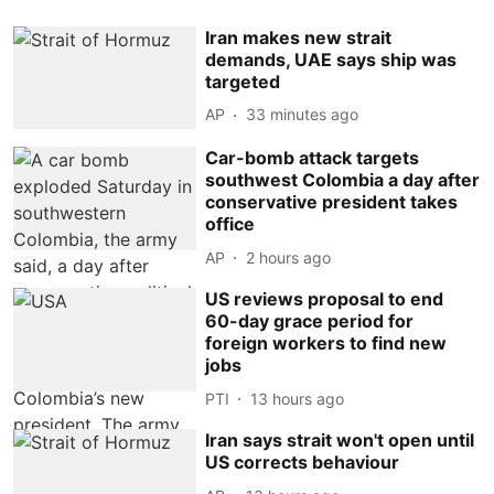
Iran makes new strait
demands, UAE says ship was
targeted
AP
33 minutes ago
Car-bomb attack targets
southwest Colombia a day after
conservative president takes
office
AP
2 hours ago
US reviews proposal to end
60-day grace period for
foreign workers to find new
jobs
PTI
13 hours ago
Iran says strait won't open until
US corrects behaviour