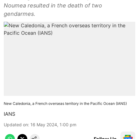
Noumea resulted in the death of two
gendarmes.
New Caledonia, a French overseas territory in the Pacific Ocean (IANS)
IANS
Updated on
:
16 May 2024, 1:00 pm
Follow Us