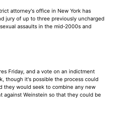
rict attorney's office in New York has
d jury of up to three previously uncharged
 sexual assaults in the mid-2000s and
res Friday, and a vote on an indictment
, though it's possible the process could
id they would seek to combine any new
t against Weinstein so that they could be