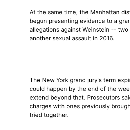
At the same time, the Manhattan dist
begun presenting evidence to a gran
allegations against Weinstein -- two
another sexual assault in 2016.
The New York grand jury's term expi
could happen by the end of the week
extend beyond that. Prosecutors sa
charges with ones previously brough
tried together.