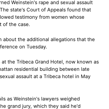
urned Weinstein's rape and sexual assault
 The state's Court of Appeals found that
y allowed testimony from women whose
t of the case.
about the additional allegations that the
onference on Tuesday.
s at the Tribeca Grand Hotel, now known as
attan residential building between late
exual assault at a Tribeca hotel in May
ails as Weinstein's lawyers weighed
 the grand jury, which they said he'd