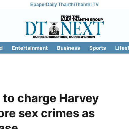
Epaper
Daily Thanthi
Thanthi TV
d
Entertainment
Business
Sports
Lifes
 to charge Harvey
ore sex crimes as
case