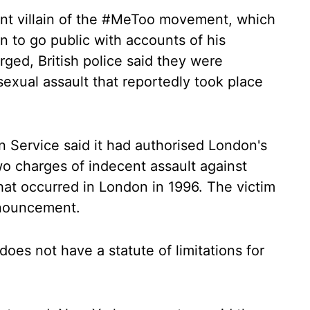
nt villain of the #MeToo movement, which
to go public with accounts of his
rged, British police said they were
 sexual assault that reportedly took place
 Service said it had authorised London's
two charges of indecent assault against
hat occurred in London in 1996. The victim
nnouncement.
does not have a statute of limitations for