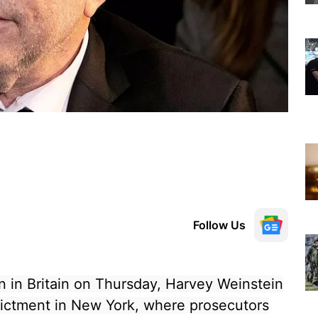
Follow Us
 in Britain on Thursday, Harvey Weinstein
dictment in New York, where prosecutors