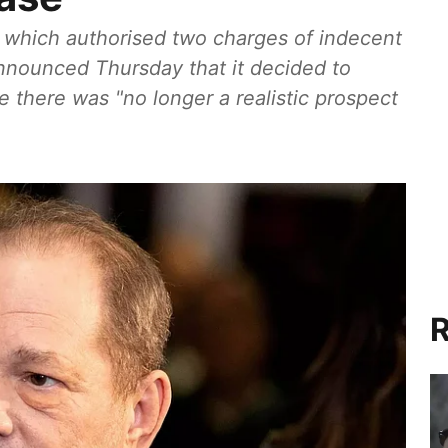
, which authorised two charges of indecent
announced Thursday that it decided to
 there was "no longer a realistic prospect
R