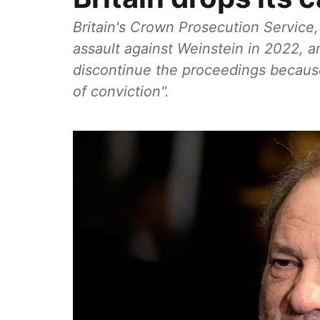
Britain's Crown Prosecution Service
assault against Weinstein in 2022, 
discontinue the proceedings because
of conviction".