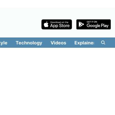
tyle
Technology
Videos
Explainers
Edit