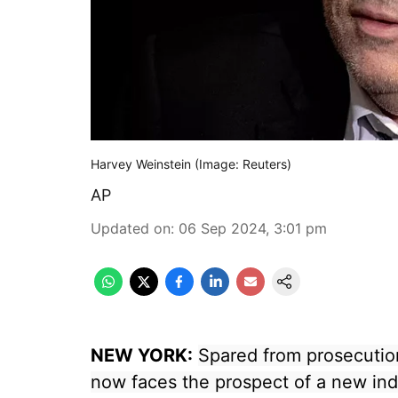
Harvey Weinstein (Image: Reuters)
AP
Updated on
:
06 Sep 2024, 3:01 pm
NEW YORK:
Spared from prosecution
now faces the prospect of a new in