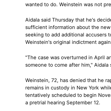
wanted to do. Weinstein was not pre
Aidala said Thursday that he's decide
sufficient information about the new 
seeking to add additional accusers t
Weinstein's original indictment again
"The case was overturned in April an
someone to come after him," Aidala 
Weinstein, 72, has denied that he r
remains in custody in New York while
tentatively scheduled to begin Nove
a pretrial hearing September 12.