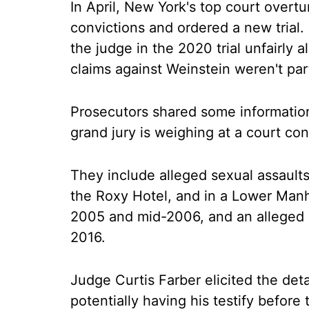
In April, New York's top court overt
convictions and ordered a new trial.
the judge in the 2020 trial unfairl
claims against Weinstein weren't par
Prosecutors shared some information 
grand jury is weighing at a court c
They include alleged sexual assault
the Roxy Hotel, and in a Lower Manh
2005 and mid-2006, and an alleged s
2016.
Judge Curtis Farber elicited the det
potentially having his testify before