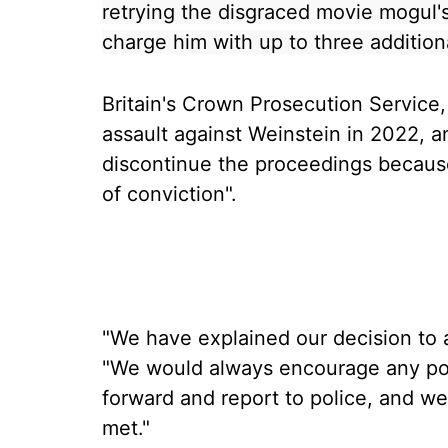
retrying the disgraced movie mogul's
charge him with up to three addition
Britain's Crown Prosecution Service
assault against Weinstein in 2022, 
discontinue the proceedings because
of conviction".
"We have explained our decision to al
"We would always encourage any pote
forward and report to police, and we
met."