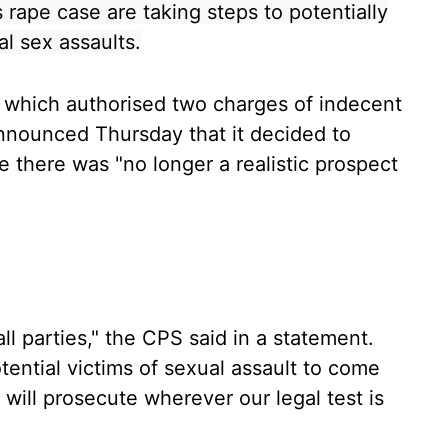
 rape case are taking steps to potentially
al sex assaults.
, which authorised two charges of indecent
announced Thursday that it decided to
 there was "no longer a realistic prospect
l parties," the CPS said in a statement.
ntial victims of sexual assault to come
 will prosecute wherever our legal test is