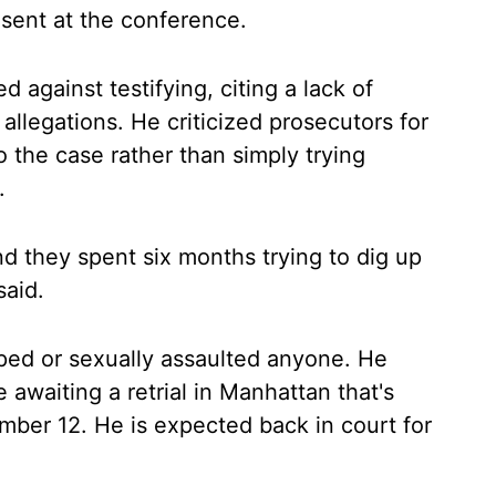
sent at the conference.
d against testifying, citing a lack of
allegations. He criticized prosecutors for
o the case rather than simply trying
.
d they spent six months trying to dig up
said.
aped or sexually assaulted anyone. He
 awaiting a retrial in Manhattan that's
mber 12. He is expected back in court for