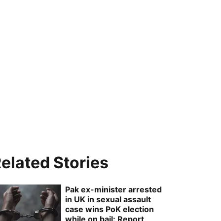
elated Stories
Pak ex-minister arrested
in UK in sexual assault
case wins PoK election
while on bail: Report