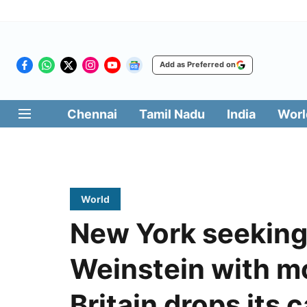
Add as Preferred on
Chennai
Tamil Nadu
India
Worl
World
New York seeking
Weinstein with m
Britain drops its 