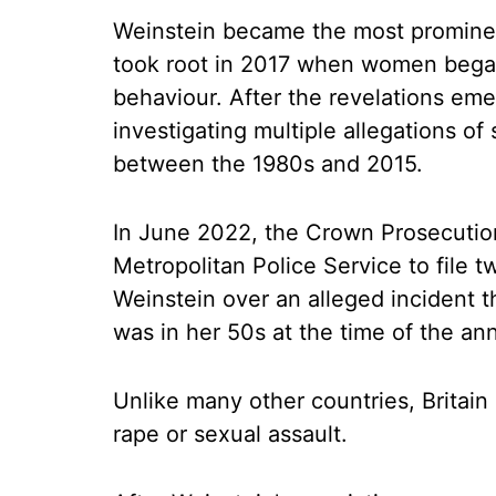
Weinstein became the most promine
took root in 2017 when women began 
behaviour. After the revelations eme
investigating multiple allegations of
between the 1980s and 2015.
In June 2022, the Crown Prosecution
Metropolitan Police Service to file 
Weinstein over an alleged incident t
was in her 50s at the time of the a
Unlike many other countries, Britain 
rape or sexual assault.