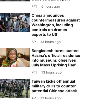
PTI
6 hours ago
China announces
countermeasures against
Washington, including
controls on drones
exports to US
AP
13 hours ago
Bangladesh turns ousted
Hasina's official residence
into museum; observes
'July Mass Uprising Day'
PTI
13 hours ago
Taiwan kicks off annual
military drills to counter
potential Chinese attack
AP
13 hours ago