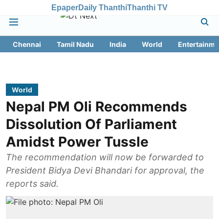
Epaper
Daily Thanthi
Thanthi TV
Chennai
Tamil Nadu
India
World
Entertainme
World
Nepal PM Oli Recommends
Dissolution Of Parliament
Amidst Power Tussle
The recommendation will now be forwarded to
President Bidya Devi Bhandari for approval, the
reports said.