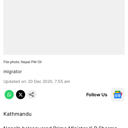
File photo: Nepal PM Oli
migrator
Updated on
:
20 Dec 2020, 7:55 am
Follow Us
Kathmandu