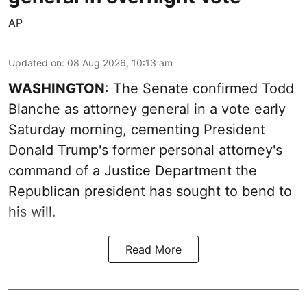
AP
Updated on
:
08 Aug 2026, 10:13 am
WASHINGTON
: The Senate confirmed Todd
Blanche as attorney general in a vote early
Saturday morning, cementing President
Donald Trump's former personal attorney's
command of a Justice Department the
Republican president has sought to bend to
his will.
Read More