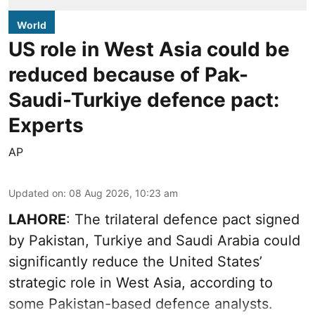
World
US role in West Asia could be
reduced because of Pak-
Saudi-Turkiye defence pact:
Experts
AP
Updated on
:
08 Aug 2026, 10:23 am
LAHORE
: The trilateral defence pact signed
by Pakistan, Turkiye and Saudi Arabia could
significantly reduce the United States’
strategic role in West Asia, according to
some Pakistan-based defence analysts.