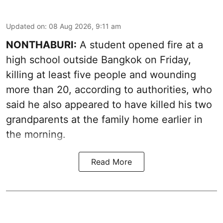
Updated on
:
08 Aug 2026, 9:11 am
NONTHABURI:
A student opened fire at a
high school outside Bangkok on Friday,
killing at least five people and wounding
more than 20, according to authorities, who
said he also appeared to have killed his two
grandparents at the family home earlier in
the morning.
Read More