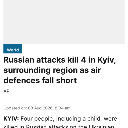
World
Russian attacks kill 4 in Kyiv,
surrounding region as air
defences fall short
AP
Updated on
:
08 Aug 2026, 8:34 am
KYIV:
Four people, including a child, were
killed in Russian attacks on the Ukrainian