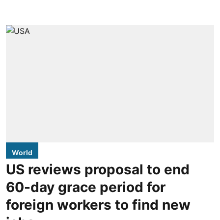
World
US reviews proposal to end
60-day grace period for
foreign workers to find new