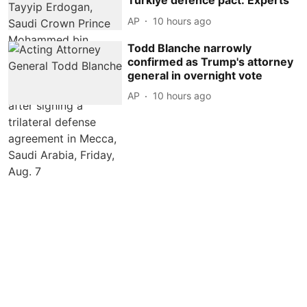
Turkiye defence pact: Experts
AP
10 hours ago
Todd Blanche narrowly
confirmed as Trump's attorney
general in overnight vote
AP
10 hours ago