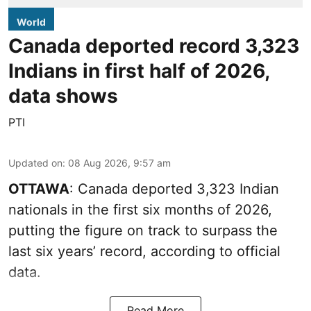
World
Canada deported record 3,323
Indians in first half of 2026,
data shows
PTI
Updated on
:
08 Aug 2026, 9:57 am
OTTAWA
: Canada deported 3,323 Indian
nationals in the first six months of 2026,
putting the figure on track to surpass the
last six years’ record, according to official
data.
Read More