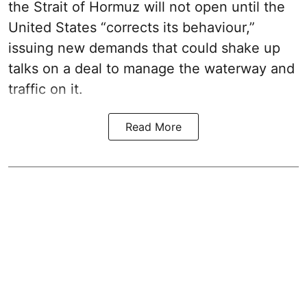
the Strait of Hormuz will not open until the
United States “corrects its behaviour,”
issuing new demands that could shake up
talks on a deal to manage the waterway and
traffic on it.
Read More