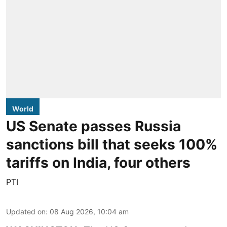
World
US Senate passes Russia
sanctions bill that seeks 100%
tariffs on India, four others
PTI
Updated on
:
08 Aug 2026, 10:04 am