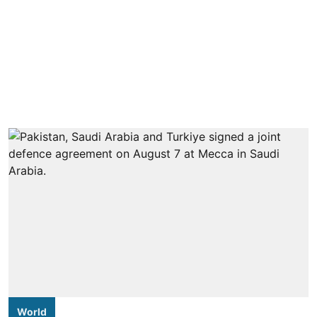
World