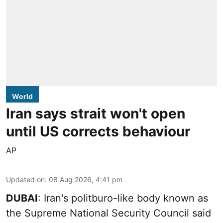
World
Iran says strait won't open
until US corrects behaviour
AP
Updated on
:
08 Aug 2026, 4:41 pm
DUBAI
: Iran's politburo-like body known as
the Supreme National Security Council said