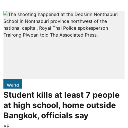
World
Student kills at least 7 people
at high school, home outside
Bangkok, officials say
AP