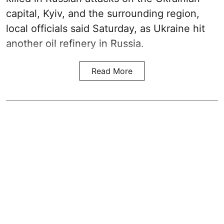
capital, Kyiv, and the surrounding region,
local officials said Saturday, as Ukraine hit
another oil refinery in Russia.
Read More