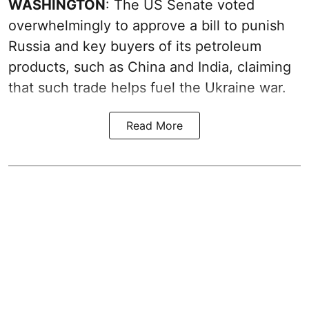
WASHINGTON
: The US Senate voted
overwhelmingly to approve a bill to punish
Russia and key buyers of its petroleum
products, such as China and India, claiming
that such trade helps fuel the Ukraine war.
Read More