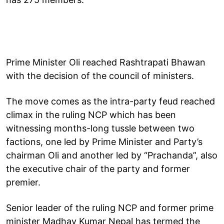
Prime Minister Oli reached Rashtrapati Bhawan
with the decision of the council of ministers.
The move comes as the intra-party feud reached
climax in the ruling NCP which has been
witnessing months-long tussle between two
factions, one led by Prime Minister and Party’s
chairman Oli and another led by “Prachanda”, also
the executive chair of the party and former
premier.
Senior leader of the ruling NCP and former prime
minister Madhav Kumar Nepal has termed the