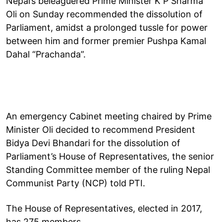
Nepal’s beleaguered Prime Minister K P Sharma
Oli on Sunday recommended the dissolution of
Parliament, amidst a prolonged tussle for power
between him and former premier Pushpa Kamal
Dahal “Prachanda”.
An emergency Cabinet meeting chaired by Prime
Minister Oli decided to recommend President
Bidya Devi Bhandari for the dissolution of
Parliament’s House of Representatives, the senior
Standing Committee member of the ruling Nepal
Communist Party (NCP) told PTI.
The House of Representatives, elected in 2017,
has 275 members.