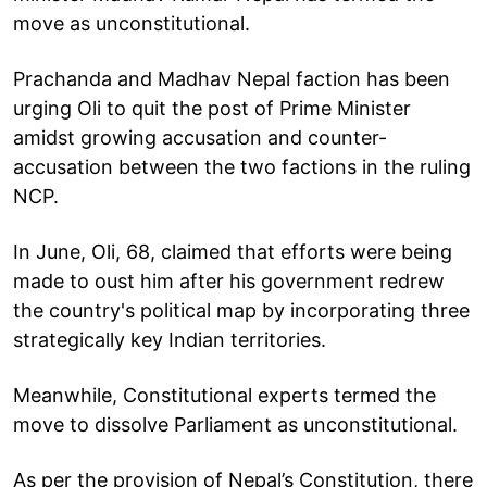
move as unconstitutional.
Prachanda and Madhav Nepal faction has been
urging Oli to quit the post of Prime Minister
amidst growing accusation and counter-
accusation between the two factions in the ruling
NCP.
In June, Oli, 68, claimed that efforts were being
made to oust him after his government redrew
the country's political map by incorporating three
strategically key Indian territories.
Meanwhile, Constitutional experts termed the
move to dissolve Parliament as unconstitutional.
As per the provision of Nepal’s Constitution, there