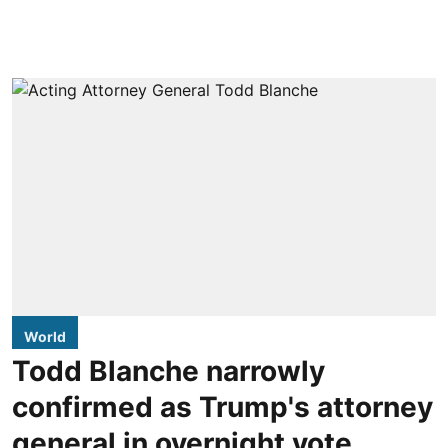
World
Todd Blanche narrowly
confirmed as Trump's attorney
general in overnight vote