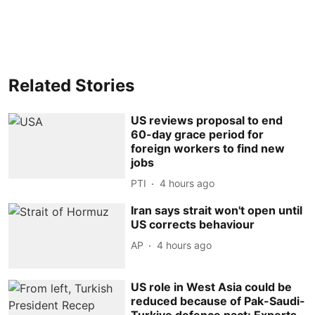
Related Stories
US reviews proposal to end
60-day grace period for
foreign workers to find new
jobs
PTI
4 hours ago
Iran says strait won't open until
US corrects behaviour
AP
4 hours ago
US role in West Asia could be
reduced because of Pak-Saudi-