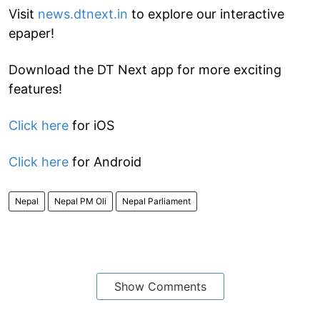
Visit
news.dtnext.in
to explore our interactive
epaper!
Download the DT Next app for more exciting
features!
Click here
for iOS
Click here
for Android
Nepal
Nepal PM Oli
Nepal Parliament
Show Comments