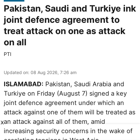
Pakistan, Saudi and Turkiye ink
joint defence agreement to
treat attack on one as attack
on all
PTI
Updated on
:
08 Aug 2026, 7:26 am
ISLAMABAD:
Pakistan, Saudi Arabia and
Turkiye on Friday (August 7) signed a key
joint defence agreement under which an
attack against one of them will be treated as
an attack against all of them, amid
X
increasing security concerns in the wake of