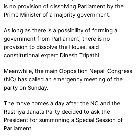
is no provision of dissolving Parliament by the
Prime Minister of a majority government.
As long as there is a possibility of forming a
government from Parliament, there is no
provision to dissolve the House, said
constitutional expert Dinesh Tripathi.
Meanwhile, the main Opposition Nepali Congress
(NC) has called an emergency meeting of the
party on Sunday.
The move comes a day after the NC and the
Rastriya Janata Party decided to ask the
President for summoning a Special Session of
Parliament.