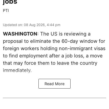
jobs
PTI
Updated on
:
08 Aug 2026, 4:44 pm
WASHINGTON
: The US is reviewing a
proposal to eliminate the 60-day window for
foreign workers holding non-immigrant visas
to find employment after a job loss, a move
that may force them to leave the country
immediately.
Read More