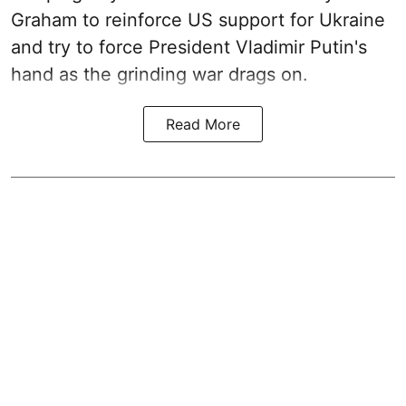
Graham to reinforce US support for Ukraine
and try to force President Vladimir Putin's
hand as the grinding war drags on.
Read More