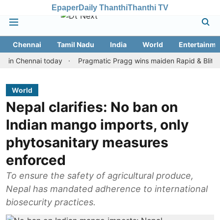
Epaper
Daily Thanthi
Thanthi TV
Chennai
Tamil Nadu
India
World
Entertainme
hennai today
Pragmatic Pragg wins maiden Rapid & Blitz honours 
World
Nepal clarifies: No ban on
Indian mango imports, only
phytosanitary measures
enforced
To ensure the safety of agricultural produce,
Nepal has mandated adherence to international
biosecurity practices.