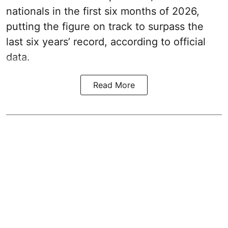
nationals in the first six months of 2026,
putting the figure on track to surpass the
last six years’ record, according to official
data.
Read More