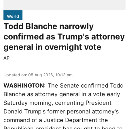
World
Todd Blanche narrowly
confirmed as Trump's attorney
general in overnight vote
AP
Updated on
:
08 Aug 2026, 10:13 am
WASHINGTON
: The Senate confirmed Todd
Blanche as attorney general in a vote early
Saturday morning, cementing President
Donald Trump's former personal attorney's
command of a Justice Department the
Republican president has sought to bend to