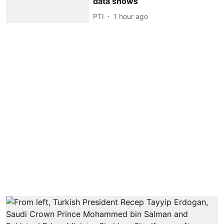
data shows
PTI
1 hour ago