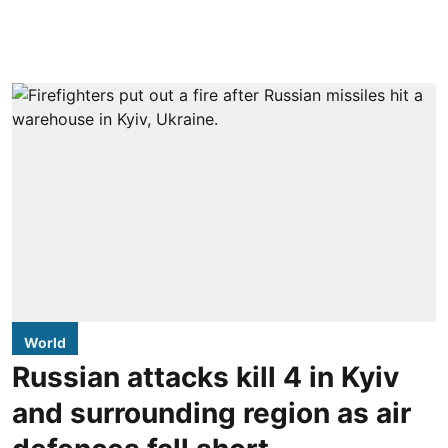
World
Russian attacks kill 4 in Kyiv
and surrounding region as air