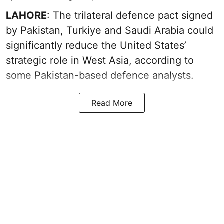
LAHORE
: The trilateral defence pact signed
by Pakistan, Turkiye and Saudi Arabia could
significantly reduce the United States’
strategic role in West Asia, according to
some Pakistan-based defence analysts.
Read More