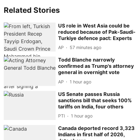
Related Stories
US role in West Asia could be
reduced because of Pak-Saudi-
Turkiye defence pact: Experts
AP
57 minutes ago
Todd Blanche narrowly
confirmed as Trump's attorney
general in overnight vote
AP
1 hour ago
US Senate passes Russia
sanctions bill that seeks 100%
tariffs on India, four others
PTI
1 hour ago
Canada deported record 3,323
Indians in first half of 2026,