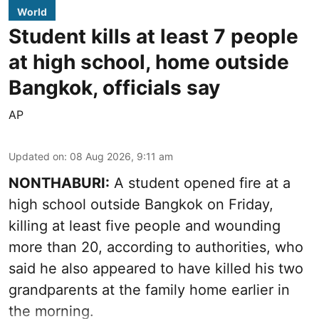
World
Student kills at least 7 people
at high school, home outside
Bangkok, officials say
AP
Updated on
:
08 Aug 2026, 9:11 am
NONTHABURI:
A student opened fire at a
high school outside Bangkok on Friday,
killing at least five people and wounding
more than 20, according to authorities, who
said he also appeared to have killed his two
grandparents at the family home earlier in
the morning.