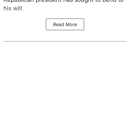
his will.
Read More