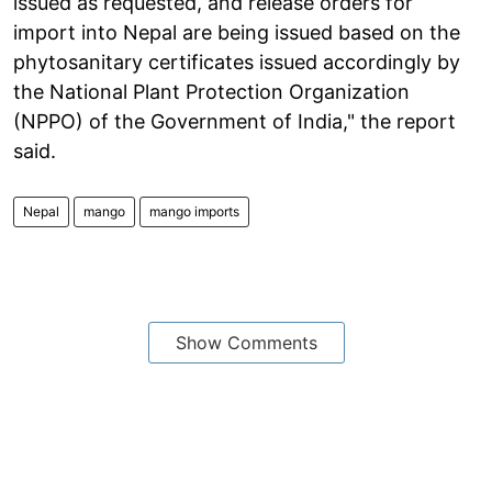
issued as requested, and release orders for
import into Nepal are being issued based on the
phytosanitary certificates issued accordingly by
the National Plant Protection Organization
(NPPO) of the Government of India," the report
said.
Nepal
mango
mango imports
Show Comments