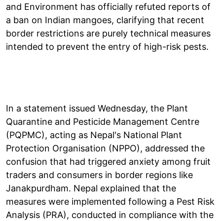
and Environment has officially refuted reports of
a ban on Indian mangoes, clarifying that recent
border restrictions are purely technical measures
intended to prevent the entry of high-risk pests.
In a statement issued Wednesday, the Plant
Quarantine and Pesticide Management Centre
(PQPMC), acting as Nepal's National Plant
Protection Organisation (NPPO), addressed the
confusion that had triggered anxiety among fruit
traders and consumers in border regions like
Janakpurdham. Nepal explained that the
measures were implemented following a Pest Risk
Analysis (PRA), conducted in compliance with the