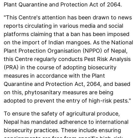
Plant Quarantine and Protection Act of 2064.
"This Centre's attention has been drawn to news
reports circulating in various media and social
platforms claiming that a ban has been imposed
on the import of Indian mangoes. As the National
Plant Protection Organisation (NPPO) of Nepal,
this Centre regularly conducts Pest Risk Analysis
(PRA) in the course of adopting biosecurity
measures in accordance with the Plant
Quarantine and Protection Act, 2064, and based
on this, phytosanitary measures are being
adopted to prevent the entry of high-risk pests."
To ensure the safety of agricultural produce,
Nepal has mandated adherence to international
biosecurity practices. These include ensuring