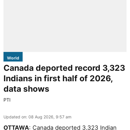
World
Canada deported record 3,323
Indians in first half of 2026,
data shows
PTI
Updated on
:
08 Aug 2026, 9:57 am
OTTAWA
: Canada deported 3,323 Indian