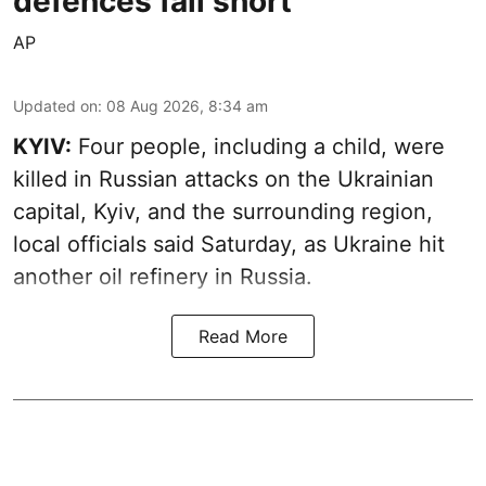
defences fall short
AP
Updated on
:
08 Aug 2026, 8:34 am
KYIV:
Four people, including a child, were
killed in Russian attacks on the Ukrainian
capital, Kyiv, and the surrounding region,
local officials said Saturday, as Ukraine hit
another oil refinery in Russia.
Read More