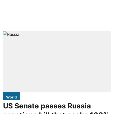
World
US Senate passes Russia