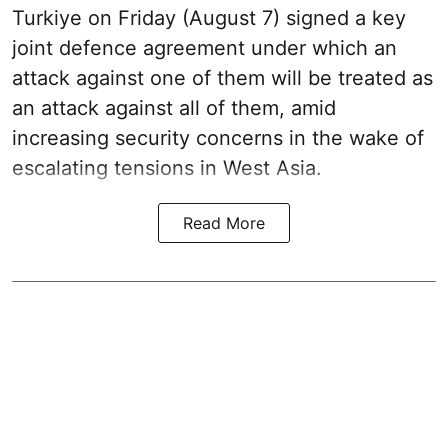
Turkiye on Friday (August 7) signed a key
joint defence agreement under which an
attack against one of them will be treated as
an attack against all of them, amid
increasing security concerns in the wake of
escalating tensions in West Asia.
Read More