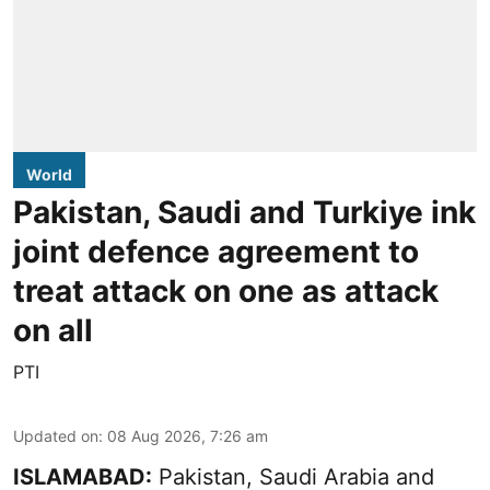
World
Pakistan, Saudi and Turkiye ink
joint defence agreement to
treat attack on one as attack
on all
PTI
Updated on
:
08 Aug 2026, 7:26 am
ISLAMABAD:
Pakistan, Saudi Arabia and