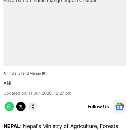
Air India (L) and Mango (R)
ANI
Updated on
:
11 Jun 2026, 12:27 pm
Follow Us
NEPAL:
Nepal's Ministry of Agriculture, Forests