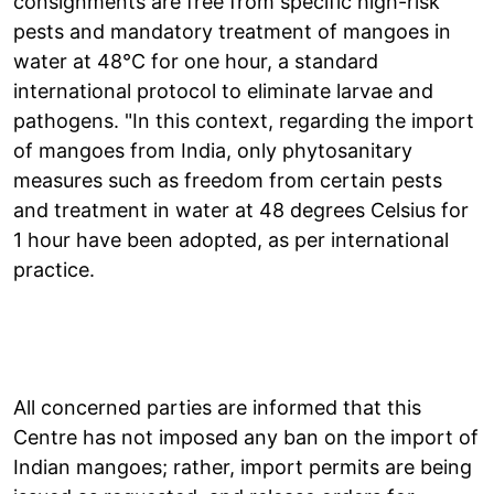
consignments are free from specific high-risk
pests and mandatory treatment of mangoes in
water at 48°C for one hour, a standard
international protocol to eliminate larvae and
pathogens. "In this context, regarding the import
of mangoes from India, only phytosanitary
measures such as freedom from certain pests
and treatment in water at 48 degrees Celsius for
1 hour have been adopted, as per international
practice.
All concerned parties are informed that this
Centre has not imposed any ban on the import of
Indian mangoes; rather, import permits are being