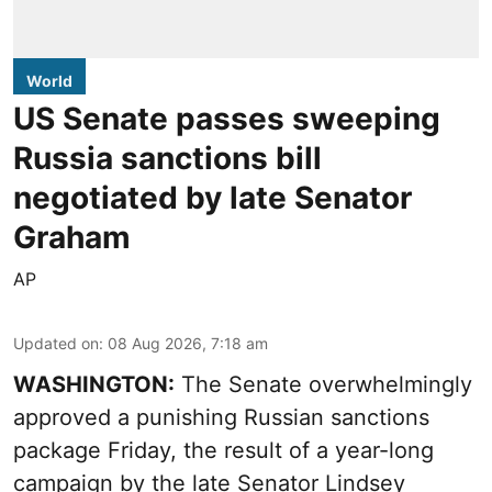
World
US Senate passes sweeping
Russia sanctions bill
negotiated by late Senator
Graham
AP
Updated on
:
08 Aug 2026, 7:18 am
WASHINGTON:
The Senate overwhelmingly
approved a punishing Russian sanctions
package Friday, the result of a year-long
campaign by the late Senator Lindsey