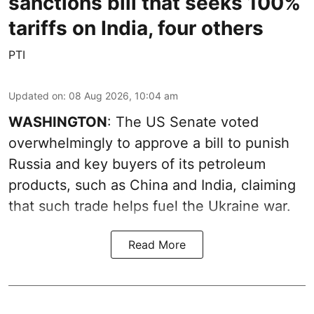
sanctions bill that seeks 100%
tariffs on India, four others
PTI
Updated on
:
08 Aug 2026, 10:04 am
WASHINGTON
: The US Senate voted
overwhelmingly to approve a bill to punish
Russia and key buyers of its petroleum
products, such as China and India, claiming
that such trade helps fuel the Ukraine war.
Read More