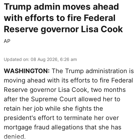
Trump admin moves ahead
with efforts to fire Federal
Reserve governor Lisa Cook
AP
Updated on
:
08 Aug 2026, 6:26 am
WASHINGTON:
The Trump administration is
moving ahead with its efforts to fire Federal
Reserve governor Lisa Cook, two months
after the Supreme Court allowed her to
retain her job while she fights the
president's effort to terminate her over
mortgage fraud allegations that she has
denied.