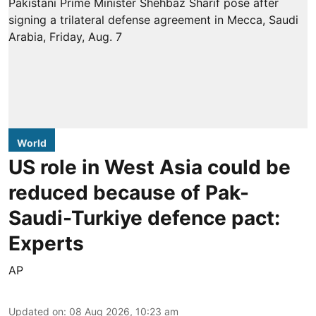
World
US role in West Asia could be
reduced because of Pak-
Saudi-Turkiye defence pact:
Experts
AP
Updated on
:
08 Aug 2026, 10:23 am