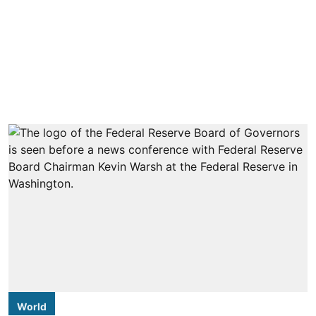
World