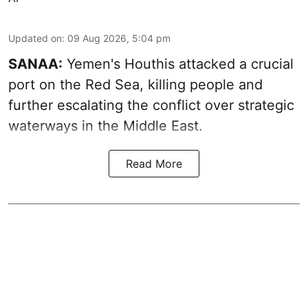
Updated on
:
09 Aug 2026, 5:04 pm
SANAA:
Yemen's Houthis attacked a crucial
port on the Red Sea, killing people and
further escalating the conflict over strategic
waterways in the Middle East.
Read More