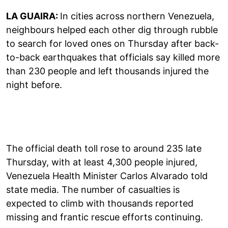
LA GUAIRA:
In cities across northern Venezuela,
neighbours helped each other dig through rubble
to search for loved ones on Thursday after back-
to-back earthquakes that officials say killed more
than 230 people and left thousands injured the
night before.
The official death toll rose to around 235 late
Thursday, with at least 4,300 people injured,
Venezuela Health Minister Carlos Alvarado told
state media. The number of casualties is
expected to climb with thousands reported
missing and frantic rescue efforts continuing.