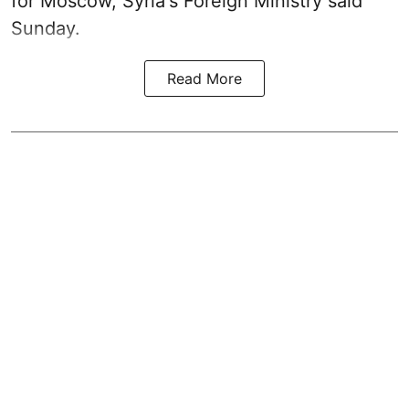
for Moscow, Syria's Foreign Ministry said
Sunday.
Read More