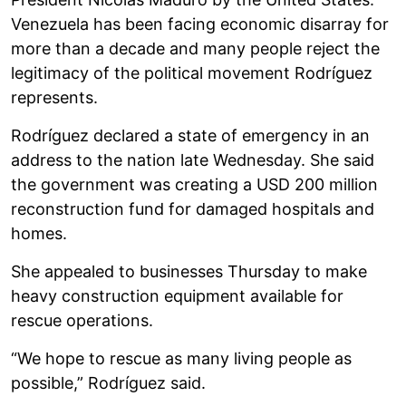
Venezuela has been facing economic disarray for
more than a decade and many people reject the
legitimacy of the political movement Rodríguez
represents.
Rodríguez declared a state of emergency in an
address to the nation late Wednesday. She said
the government was creating a USD 200 million
reconstruction fund for damaged hospitals and
homes.
She appealed to businesses Thursday to make
heavy construction equipment available for
rescue operations.
“We hope to rescue as many living people as
possible,” Rodríguez said.