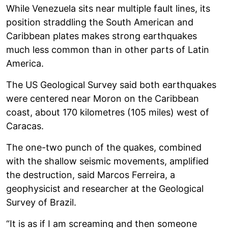
While Venezuela sits near multiple fault lines, its
position straddling the South American and
Caribbean plates makes strong earthquakes
much less common than in other parts of Latin
America.
The US Geological Survey said both earthquakes
were centered near Moron on the Caribbean
coast, about 170 kilometres (105 miles) west of
Caracas.
The one-two punch of the quakes, combined
with the shallow seismic movements, amplified
the destruction, said Marcos Ferreira, a
geophysicist and researcher at the Geological
Survey of Brazil.
“It is as if I am screaming and then someone