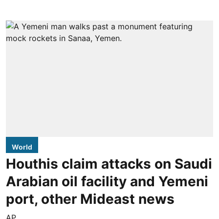
World
Houthis claim attacks on Saudi
Arabian oil facility and Yemeni
port, other Mideast news
AP