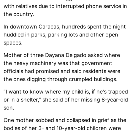
with relatives due to interrupted phone service in
the country.
In downtown Caracas, hundreds spent the night
huddled in parks, parking lots and other open
spaces.
Mother of three Dayana Delgado asked where
the heavy machinery was that government
officials had promised and said residents were
the ones digging through crumpled buildings.
“I want to know where my child is, if he's trapped
or in a shelter,” she said of her missing 8-year-old
son.
One mother sobbed and collapsed in grief as the
bodies of her 3- and 10-year-old children were