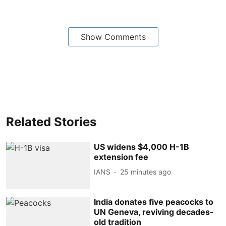
Show Comments
Related Stories
US widens $4,000 H-1B
extension fee
IANS
25 minutes ago
India donates five peacocks to
UN Geneva, reviving decades-
old tradition