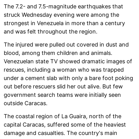
The 7.2- and 7.5-magnitude earthquakes that
struck Wednesday evening were among the
strongest in Venezuela in more than a century
and was felt throughout the region.
The injured were pulled out covered in dust and
blood, among them children and animals.
Venezuelan state TV showed dramatic images of
rescues, including a woman who was trapped
under a cement slab with only a bare foot poking
out before rescuers slid her out alive. But few
government search teams were initially seen
outside Caracas.
The coastal region of La Guaira, north of the
capital Caracas, suffered some of the heaviest
damage and casualties. The country's main