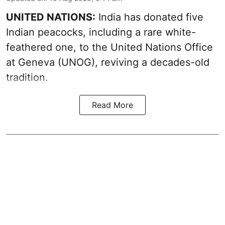
UNITED NATIONS:
India has donated five
Indian peacocks, including a rare white-
feathered one, to the United Nations Office
at Geneva (UNOG), reviving a decades-old
tradition.
Read More