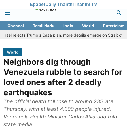
Epaper
Daily Thanthi
Thanthi TV
Chennai
Tamil Nadu
India
World
Entertainme
 rejects Trump's Gaza plan, more details emerge on Strait of Hormuz
World
Neighbors dig through
Venezuela rubble to search for
loved ones after 2 deadly
earthquakes
The official death toll rose to around 235 late
Thursday, with at least 4,300 people injured,
Venezuela Health Minister Carlos Alvarado told
state media