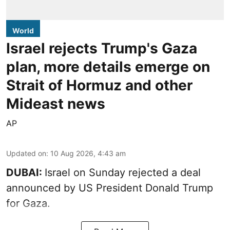
World
Israel rejects Trump's Gaza
plan, more details emerge on
Strait of Hormuz and other
Mideast news
AP
Updated on
:
10 Aug 2026, 4:43 am
DUBAI:
Israel on Sunday rejected a deal
announced by US President Donald Trump
for Gaza.