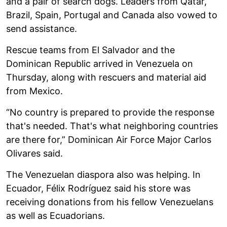
and a pair of search dogs. Leaders from Qatar,
Brazil, Spain, Portugal and Canada also vowed to
send assistance.
Rescue teams from El Salvador and the
Dominican Republic arrived in Venezuela on
Thursday, along with rescuers and material aid
from Mexico.
“No country is prepared to provide the response
that's needed. That's what neighboring countries
are there for,” Dominican Air Force Major Carlos
Olivares said.
The Venezuelan diaspora also was helping. In
Ecuador, Félix Rodríguez said his store was
receiving donations from his fellow Venezuelans
as well as Ecuadorians.