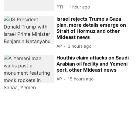
PTI
1 hour ago
Israel rejects Trump's Gaza
plan, more details emerge on
Strait of Hormuz and other
Mideast news
AP
3 hours ago
Houthis claim attacks on Saudi
Arabian oil facility and Yemeni
port, other Mideast news
AP
15 hours ago