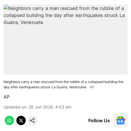
Neighbors carry a man rescued from the rubble of a collapsed building the
day after earthquakes struck La Guaira, Venezuela
AP
AP
Updated on
:
26 Jun 2026, 4:53 am
Follow Us