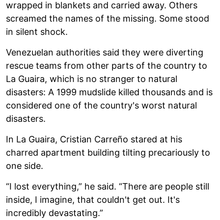
wrapped in blankets and carried away. Others
screamed the names of the missing. Some stood
in silent shock.
Venezuelan authorities said they were diverting
rescue teams from other parts of the country to
La Guaira, which is no stranger to natural
disasters: A 1999 mudslide killed thousands and is
considered one of the country's worst natural
disasters.
In La Guaira, Cristian Carreño stared at his
charred apartment building tilting precariously to
one side.
“I lost everything,” he said. “There are people still
inside, I imagine, that couldn't get out. It's
incredibly devastating.”