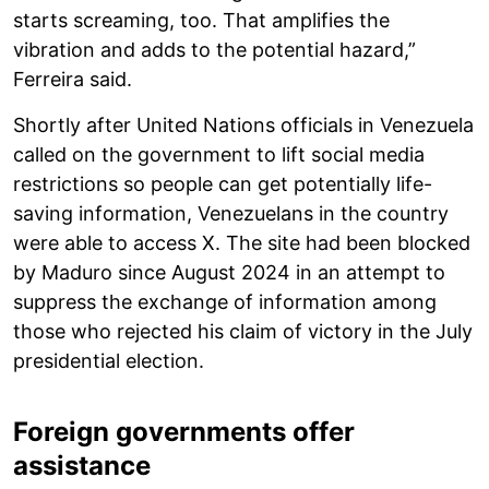
starts screaming, too. That amplifies the
vibration and adds to the potential hazard,”
Ferreira said.
Shortly after United Nations officials in Venezuela
called on the government to lift social media
restrictions so people can get potentially life-
saving information, Venezuelans in the country
were able to access X. The site had been blocked
by Maduro since August 2024 in an attempt to
suppress the exchange of information among
those who rejected his claim of victory in the July
presidential election.
Foreign governments offer
assistance