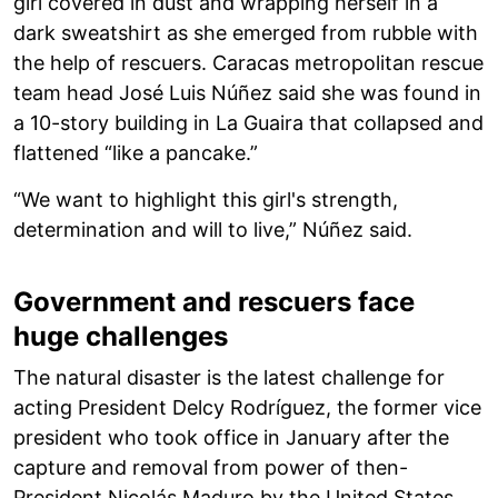
girl covered in dust and wrapping herself in a
dark sweatshirt as she emerged from rubble with
the help of rescuers. Caracas metropolitan rescue
team head José Luis Núñez said she was found in
a 10-story building in La Guaira that collapsed and
flattened “like a pancake.”
“We want to highlight this girl's strength,
determination and will to live,” Núñez said.
Government and rescuers face
huge challenges
The natural disaster is the latest challenge for
acting President Delcy Rodríguez, the former vice
president who took office in January after the
capture and removal from power of then-
President Nicolás Maduro by the United States.