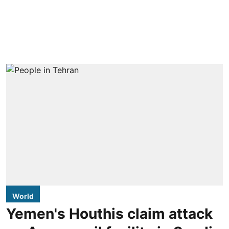
World
Yemen's Houthis claim attack