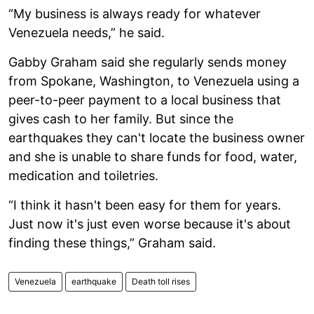
“My business is always ready for whatever
Venezuela needs,” he said.
Gabby Graham said she regularly sends money
from Spokane, Washington, to Venezuela using a
peer-to-peer payment to a local business that
gives cash to her family. But since the
earthquakes they can't locate the business owner
and she is unable to share funds for food, water,
medication and toiletries.
“I think it hasn't been easy for them for years.
Just now it's just even worse because it's about
finding these things,” Graham said.
Venezuela
earthquake
Death toll rises