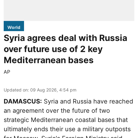
World
Syria agrees deal with Russia
over future use of 2 key
Mediterranean bases
AP
Updated on
:
09 Aug 2026, 4:54 pm
DAMASCUS:
Syria and Russia have reached
an agreement over the future of two
strategic Mediterranean coastal bases that
ultimately ends their use a military outposts