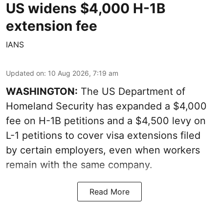
US widens $4,000 H-1B
extension fee
IANS
Updated on
:
10 Aug 2026, 7:19 am
WASHINGTON:
The US Department of
Homeland Security has expanded a $4,000
fee on H-1B petitions and a $4,500 levy on
L-1 petitions to cover visa extensions filed
by certain employers, even when workers
remain with the same company.
Read More