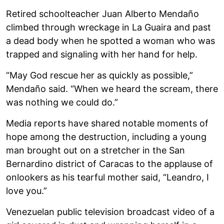
Retired schoolteacher Juan Alberto Mendaño
climbed through wreckage in La Guaira and past
a dead body when he spotted a woman who was
trapped and signaling with her hand for help.
“May God rescue her as quickly as possible,”
Mendaño said. “When we heard the scream, there
was nothing we could do.”
Media reports have shared notable moments of
hope among the destruction, including a young
man brought out on a stretcher in the San
Bernardino district of Caracas to the applause of
onlookers as his tearful mother said, “Leandro, I
love you.”
Venezuelan public television broadcast video of a