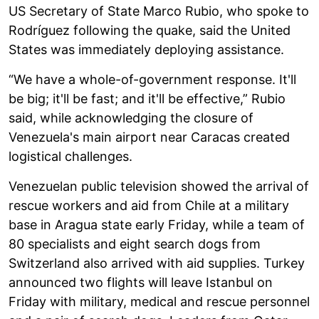
US Secretary of State Marco Rubio, who spoke to
Rodríguez following the quake, said the United
States was immediately deploying assistance.
“We have a whole-of-government response. It'll
be big; it'll be fast; and it'll be effective,” Rubio
said, while acknowledging the closure of
Venezuela's main airport near Caracas created
logistical challenges.
Venezuelan public television showed the arrival of
rescue workers and aid from Chile at a military
base in Aragua state early Friday, while a team of
80 specialists and eight search dogs from
Switzerland also arrived with aid supplies. Turkey
announced two flights will leave Istanbul on
Friday with military, medical and rescue personnel