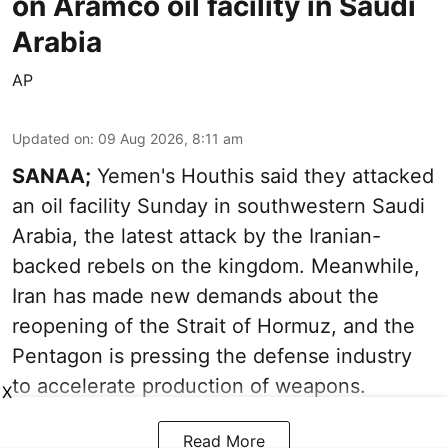
on Aramco oil facility in Saudi
Arabia
AP
Updated on
:
09 Aug 2026, 8:11 am
SANAA;
Yemen's Houthis said they attacked
an oil facility Sunday in southwestern Saudi
Arabia, the latest attack by the Iranian-
backed rebels on the kingdom. Meanwhile,
Iran has made new demands about the
reopening of the Strait of Hormuz, and the
Pentagon is pressing the defense industry
to accelerate production of weapons.
X
Read More