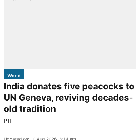
World
India donates five peacocks to
UN Geneva, reviving decades-
old tradition
PTI
Updated on
:
10 Aug 2026, 6:14 am