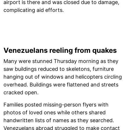
airport is there and was closed due to damage,
complicating aid efforts.
Venezuelans reeling from quakes
Many were stunned Thursday morning as they
saw buildings reduced to skeletons, furniture
hanging out of windows and helicopters circling
overhead. Buildings were flattened and streets
cracked open.
Families posted missing-person flyers with
photos of loved ones while others shared
handwritten lists of names as they searched.
Venezuelans abroad struggled to make contact