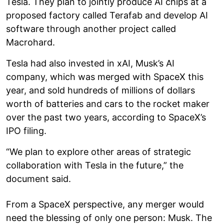
Tesla. They plan to jointly produce AI chips at a
proposed factory called Terafab and develop AI
software through another project called
Macrohard.
Tesla had also invested in xAI, Musk’s AI
company, which was merged with SpaceX this
year, and sold hundreds of millions of dollars
worth of batteries and cars to the rocket maker
over the past two years, according to SpaceX’s
IPO filing.
“We plan to explore other areas of strategic
collaboration with Tesla in the future,” the
document said.
From a SpaceX perspective, any merger would
need the blessing of only one person: Musk. The