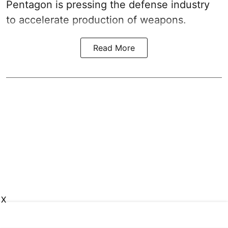
Pentagon is pressing the defense industry
to accelerate production of weapons.
Read More
X