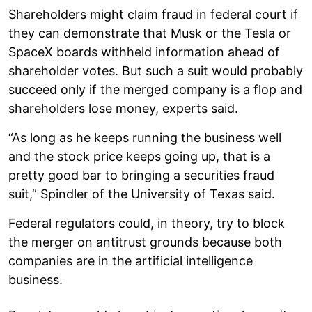
Shareholders might claim fraud in federal court if
they can demonstrate that Musk or the Tesla or
SpaceX boards withheld information ahead of
shareholder votes. But such a suit would probably
succeed only if the merged company is a flop and
shareholders lose money, experts said.
“As long as he keeps running the business well
and the stock price keeps going up, that is a
pretty good bar to bringing a securities fraud
suit,” Spindler of the University of Texas said.
Federal regulators could, in theory, try to block
the merger on antitrust grounds because both
companies are in the artificial intelligence
business.