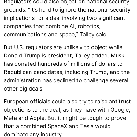
Regulators could also object on national security
grounds. “It’s hard to ignore the national security
implications for a deal involving two significant
companies that combine AI, robotics,
communications and space,” Talley said.
But U.S. regulators are unlikely to object while
Donald Trump is president, Talley added. Musk
has donated hundreds of millions of dollars to
Republican candidates, including Trump, and the
administration has declined to challenge several
other big deals.
European officials could also try to raise antitrust
objections to the deal, as they have with Google,
Meta and Apple. But it might be tough to prove
that a combined SpaceX and Tesla would
dominate any industry.