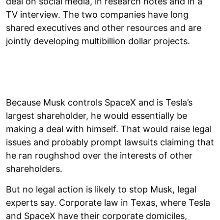
deal on social media, in research notes and in a
TV interview. The two companies have long
shared executives and other resources and are
jointly developing multibillion dollar projects.
Because Musk controls SpaceX and is Tesla’s
largest shareholder, he would essentially be
making a deal with himself. That would raise legal
issues and probably prompt lawsuits claiming that
he ran roughshod over the interests of other
shareholders.
But no legal action is likely to stop Musk, legal
experts say. Corporate law in Texas, where Tesla
and SpaceX have their corporate domiciles,