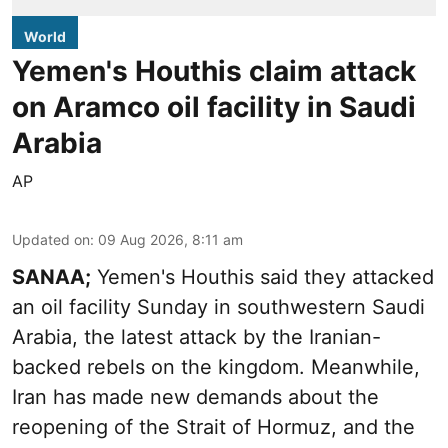
World
Yemen's Houthis claim attack
on Aramco oil facility in Saudi
Arabia
AP
Updated on
:
09 Aug 2026, 8:11 am
SANAA;
Yemen's Houthis said they attacked
an oil facility Sunday in southwestern Saudi
Arabia, the latest attack by the Iranian-
backed rebels on the kingdom. Meanwhile,
Iran has made new demands about the
reopening of the Strait of Hormuz, and the