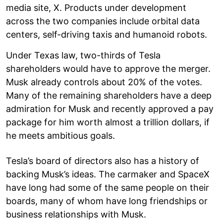
media site, X. Products under development
across the two companies include orbital data
centers, self-driving taxis and humanoid robots.
Under Texas law, two-thirds of Tesla
shareholders would have to approve the merger.
Musk already controls about 20% of the votes.
Many of the remaining shareholders have a deep
admiration for Musk and recently approved a pay
package for him worth almost a trillion dollars, if
he meets ambitious goals.
Tesla’s board of directors also has a history of
backing Musk’s ideas. The carmaker and SpaceX
have long had some of the same people on their
boards, many of whom have long friendships or
business relationships with Musk.