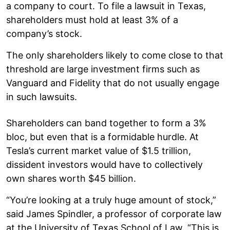
a company to court. To file a lawsuit in Texas,
shareholders must hold at least 3% of a
company’s stock.
The only shareholders likely to come close to that
threshold are large investment firms such as
Vanguard and Fidelity that do not usually engage
in such lawsuits.
Shareholders can band together to form a 3%
bloc, but even that is a formidable hurdle. At
Tesla’s current market value of $1.5 trillion,
dissident investors would have to collectively
own shares worth $45 billion.
“You’re looking at a truly huge amount of stock,”
said James Spindler, a professor of corporate law
at the University of Texas School of Law. “This is