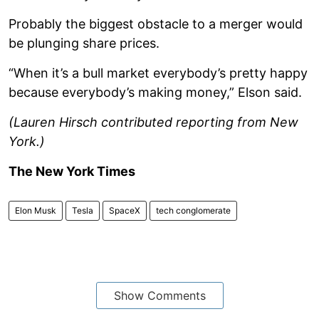
Probably the biggest obstacle to a merger would
be plunging share prices.
“When it’s a bull market everybody’s pretty happy
because everybody’s making money,” Elson said.
(Lauren Hirsch contributed reporting from New
York.)
The New York Times
Elon Musk
Tesla
SpaceX
tech conglomerate
Show Comments