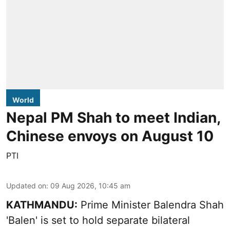
World
Nepal PM Shah to meet Indian,
Chinese envoys on August 10
PTI
Updated on
:
09 Aug 2026, 10:45 am
KATHMANDU:
Prime Minister Balendra Shah
'Balen' is set to hold separate bilateral