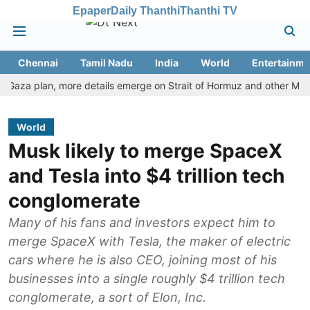
Epaper
Daily Thanthi
Thanthi TV
Chennai
Tamil Nadu
India
World
Entertainme
 plan, more details emerge on Strait of Hormuz and other Mideast n
World
Musk likely to merge SpaceX
and Tesla into $4 trillion tech
conglomerate
Many of his fans and investors expect him to
merge SpaceX with Tesla, the maker of electric
cars where he is also CEO, joining most of his
businesses into a single roughly $4 trillion tech
conglomerate, a sort of Elon, Inc.