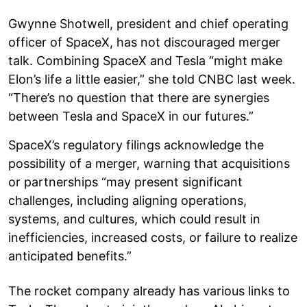
Gwynne Shotwell, president and chief operating
officer of SpaceX, has not discouraged merger
talk. Combining SpaceX and Tesla “might make
Elon’s life a little easier,” she told CNBC last week.
“There’s no question that there are synergies
between Tesla and SpaceX in our futures.”
SpaceX’s regulatory filings acknowledge the
possibility of a merger, warning that acquisitions
or partnerships “may present significant
challenges, including aligning operations,
systems, and cultures, which could result in
inefficiencies, increased costs, or failure to realize
anticipated benefits.”
The rocket company already has various links to