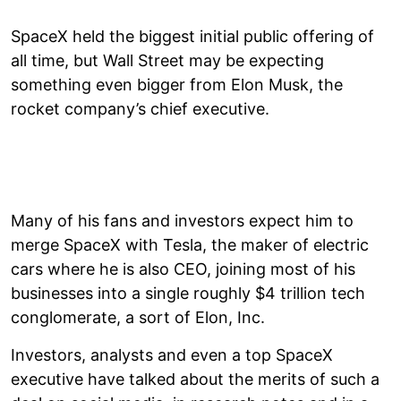
SpaceX held the biggest initial public offering of
all time, but Wall Street may be expecting
something even bigger from Elon Musk, the
rocket company’s chief executive.
Many of his fans and investors expect him to
merge SpaceX with Tesla, the maker of electric
cars where he is also CEO, joining most of his
businesses into a single roughly $4 trillion tech
conglomerate, a sort of Elon, Inc.
Investors, analysts and even a top SpaceX
executive have talked about the merits of such a