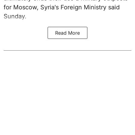
for Moscow, Syria's Foreign Ministry said
Sunday.
Read More