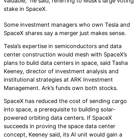
valuable,” he said, referring to Musk’s large voting
stake in SpaceX.
Some investment managers who own Tesla and
SpaceX shares say a merger just makes sense.
Tesla’s expertise in semiconductors and data
center construction would mesh with SpaceX’s
plans to build data centers in space, said Tasha
Keeney, director of investment analysis and
institutional strategies at ARK Investment
Management. Ark’s funds own both stocks.
SpaceX has reduced the cost of sending cargo
into space, a prerequisite to building solar-
powered orbiting data centers. If SpaceX
succeeds in proving the space data center
concept, Keeney said, its AI unit would gain a