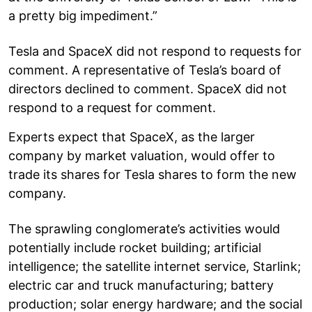
a pretty big impediment.”
Tesla and SpaceX did not respond to requests for
comment. A representative of Tesla’s board of
directors declined to comment. SpaceX did not
respond to a request for comment.
Experts expect that SpaceX, as the larger
company by market valuation, would offer to
trade its shares for Tesla shares to form the new
company.
The sprawling conglomerate’s activities would
potentially include rocket building; artificial
intelligence; the satellite internet service, Starlink;
electric car and truck manufacturing; battery
production; solar energy hardware; and the social