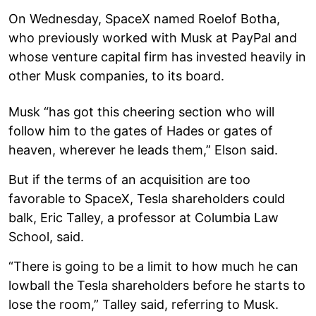
On Wednesday, SpaceX named Roelof Botha,
who previously worked with Musk at PayPal and
whose venture capital firm has invested heavily in
other Musk companies, to its board.
Musk “has got this cheering section who will
follow him to the gates of Hades or gates of
heaven, wherever he leads them,” Elson said.
But if the terms of an acquisition are too
favorable to SpaceX, Tesla shareholders could
balk, Eric Talley, a professor at Columbia Law
School, said.
“There is going to be a limit to how much he can
lowball the Tesla shareholders before he starts to
lose the room,” Talley said, referring to Musk.