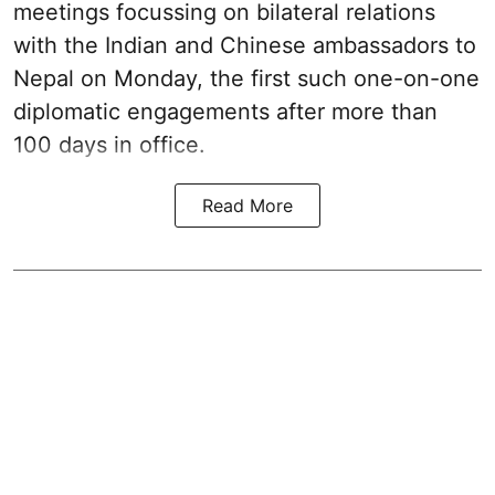
meetings focussing on bilateral relations
with the Indian and Chinese ambassadors to
Nepal on Monday, the first such one-on-one
diplomatic engagements after more than
100 days in office.
Read More