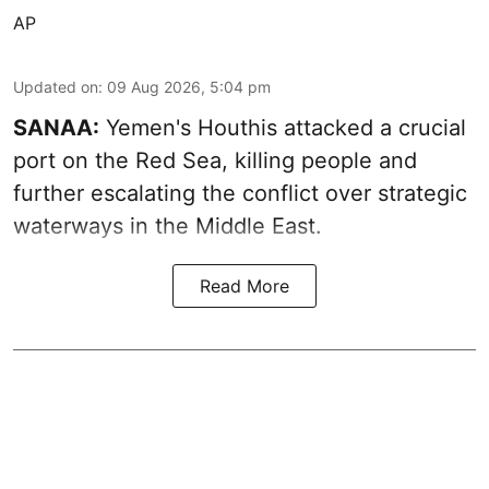
AP
Updated on
:
09 Aug 2026, 5:04 pm
SANAA:
Yemen's Houthis attacked a crucial
port on the Red Sea, killing people and
further escalating the conflict over strategic
waterways in the Middle East.
Read More