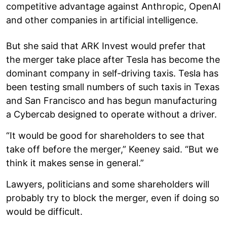
competitive advantage against Anthropic, OpenAI
and other companies in artificial intelligence.
But she said that ARK Invest would prefer that
the merger take place after Tesla has become the
dominant company in self-driving taxis. Tesla has
been testing small numbers of such taxis in Texas
and San Francisco and has begun manufacturing
a Cybercab designed to operate without a driver.
“It would be good for shareholders to see that
take off before the merger,” Keeney said. “But we
think it makes sense in general.”
Lawyers, politicians and some shareholders will
probably try to block the merger, even if doing so
would be difficult.