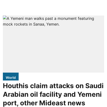
World
Houthis claim attacks on Saudi
Arabian oil facility and Yemeni
port, other Mideast news