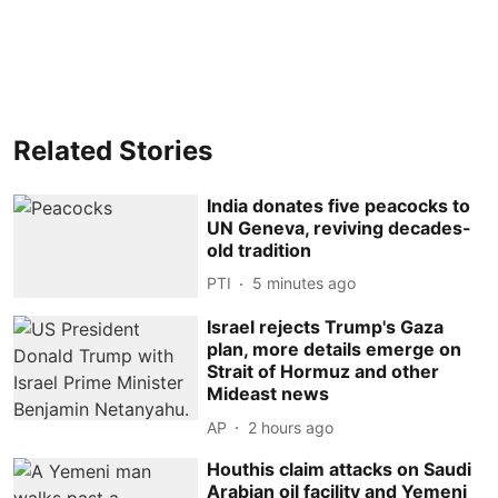
Related Stories
India donates five peacocks to
UN Geneva, reviving decades-
old tradition
PTI
5 minutes ago
Israel rejects Trump's Gaza
plan, more details emerge on
Strait of Hormuz and other
Mideast news
AP
2 hours ago
Houthis claim attacks on Saudi
Arabian oil facility and Yemeni