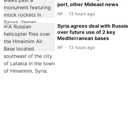
port, other Mideast news
AP
13 hours ago
Syria agrees deal with Russia
over future use of 2 key
Mediterranean bases
AP
13 hours ago