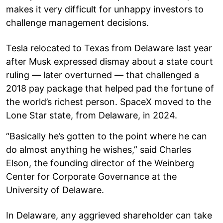
makes it very difficult for unhappy investors to
challenge management decisions.
Tesla relocated to Texas from Delaware last year
after Musk expressed dismay about a state court
ruling — later overturned — that challenged a
2018 pay package that helped pad the fortune of
the world’s richest person. SpaceX moved to the
Lone Star state, from Delaware, in 2024.
“Basically he’s gotten to the point where he can
do almost anything he wishes,” said Charles
Elson, the founding director of the Weinberg
Center for Corporate Governance at the
University of Delaware.
In Delaware, any aggrieved shareholder can take