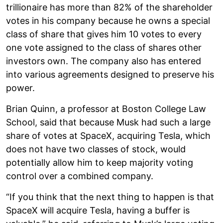
trillionaire has more than 82% of the shareholder
votes in his company because he owns a special
class of share that gives him 10 votes to every
one vote assigned to the class of shares other
investors own. The company also has entered
into various agreements designed to preserve his
power.
Brian Quinn, a professor at Boston College Law
School, said that because Musk had such a large
share of votes at SpaceX, acquiring Tesla, which
does not have two classes of stock, would
potentially allow him to keep majority voting
control over a combined company.
“If you think that the next thing to happen is that
SpaceX will acquire Tesla, having a buffer is