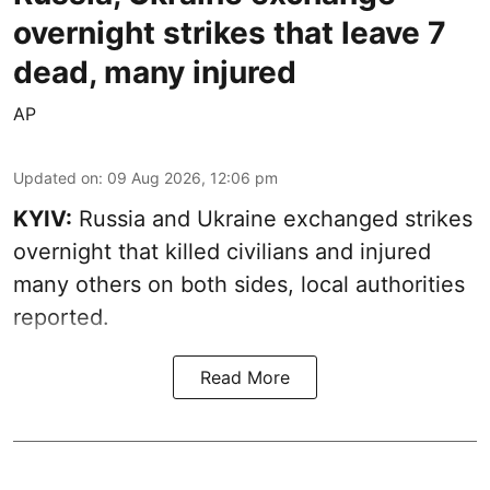
overnight strikes that leave 7
dead, many injured
AP
Updated on
:
09 Aug 2026, 12:06 pm
KYIV:
Russia and Ukraine exchanged strikes
overnight that killed civilians and injured
many others on both sides, local authorities
reported.
Read More