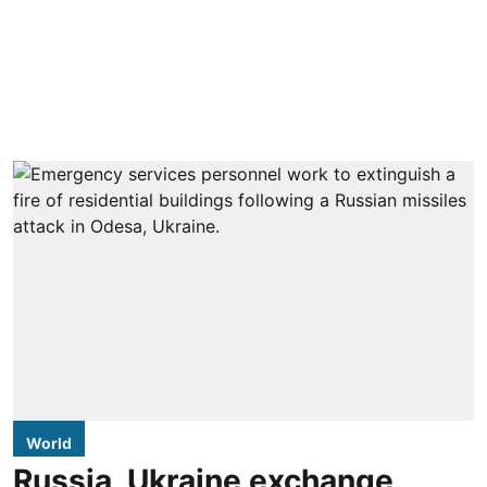
World
Russia, Ukraine exchange