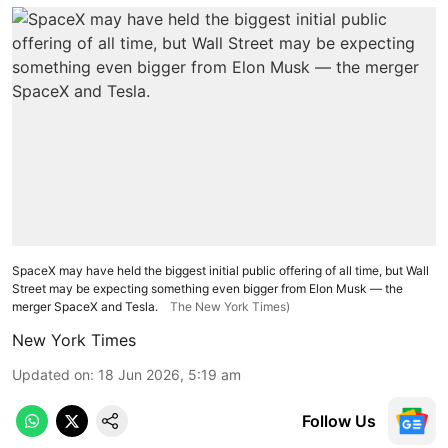
SpaceX may have held the biggest initial public offering of all time, but Wall
Street may be expecting something even bigger from Elon Musk — the
merger SpaceX and Tesla.
The New York Times)
New York Times
Updated on
:
18 Jun 2026, 5:19 am
Follow Us