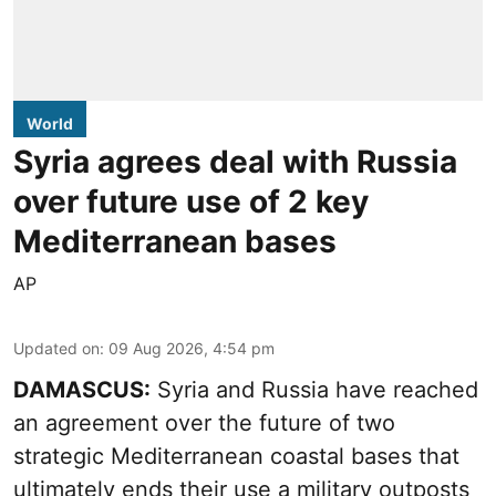
World
Syria agrees deal with Russia
over future use of 2 key
Mediterranean bases
AP
Updated on
:
09 Aug 2026, 4:54 pm
DAMASCUS:
Syria and Russia have reached
an agreement over the future of two
strategic Mediterranean coastal bases that
ultimately ends their use a military outposts