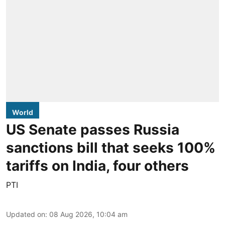
World
US Senate passes Russia
sanctions bill that seeks 100%
tariffs on India, four others
PTI
Updated on
:
08 Aug 2026, 10:04 am