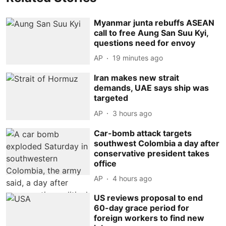
Myanmar junta rebuffs ASEAN
call to free Aung San Suu Kyi,
questions need for envoy
AP
19 minutes ago
Iran makes new strait
demands, UAE says ship was
targeted
AP
3 hours ago
Car-bomb attack targets
southwest Colombia a day after
conservative president takes
office
AP
4 hours ago
US reviews proposal to end
60-day grace period for
foreign workers to find new