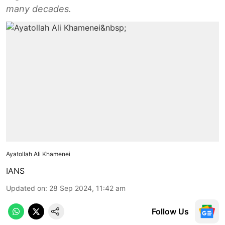
many decades.
Ayatollah Ali Khamenei
IANS
Updated on
:
28 Sep 2024, 11:42 am
Follow Us