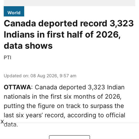
World
Canada deported record 3,323
Indians in first half of 2026,
data shows
PTI
Updated on
:
08 Aug 2026, 9:57 am
OTTAWA
: Canada deported 3,323 Indian
nationals in the first six months of 2026,
putting the figure on track to surpass the
last six years’ record, according to official
X
data.