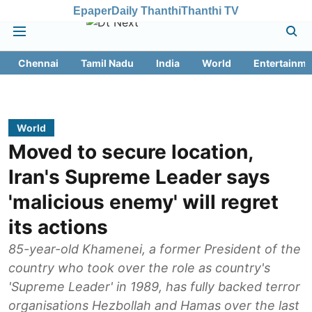
Epaper
Daily Thanthi
Thanthi TV
Chennai
Tamil Nadu
India
World
Entertainme
World
Moved to secure location,
Iran's Supreme Leader says
'malicious enemy' will regret
its actions
85-year-old Khamenei, a former President of the
country who took over the role as country's
'Supreme Leader' in 1989, has fully backed terror
organisations Hezbollah and Hamas over the last