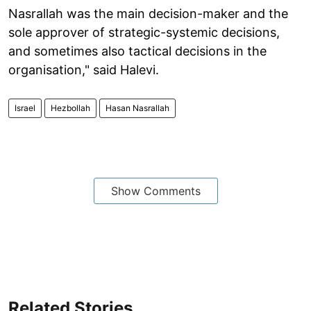
Nasrallah was the main decision-maker and the
sole approver of strategic-systemic decisions,
and sometimes also tactical decisions in the
organisation," said Halevi.
Israel
Hezbollah
Hasan Nasrallah
Show Comments
Related Stories