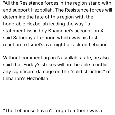
"All the Resistance forces in the region stand with
and support Hezbollah. The Resistance forces will
determine the fate of this region with the
honorable Hezbollah leading the way," a
statement issued by Khamenei's account on X
said Saturday afternoon which was his first
reaction to Israel's overnight attack on Lebanon.
Without commenting on Nasrallah's fate, he also
said that Friday's strikes will not be able to inflict
any significant damage on the "solid structure" of
Lebanon's Hezbollah.
"The Lebanese haven't forgotten there was a