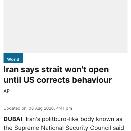
World
Iran says strait won't open
until US corrects behaviour
AP
Updated on
:
08 Aug 2026, 4:41 pm
DUBAI
: Iran's politburo-like body known as
the Supreme National Security Council said