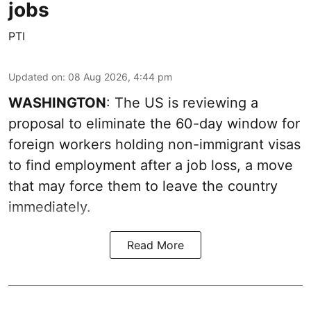
jobs
PTI
Updated on
:
08 Aug 2026, 4:44 pm
WASHINGTON
: The US is reviewing a
proposal to eliminate the 60-day window for
foreign workers holding non-immigrant visas
to find employment after a job loss, a move
that may force them to leave the country
immediately.
Read More