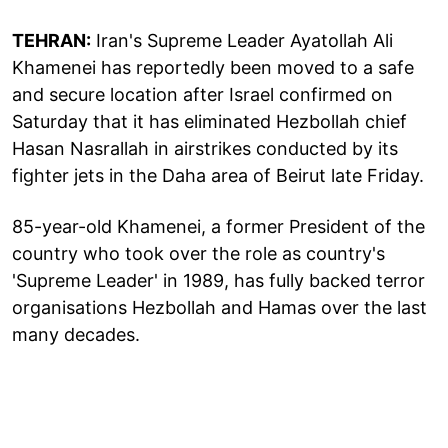
TEHRAN:
Iran's Supreme Leader Ayatollah Ali
Khamenei has reportedly been moved to a safe
and secure location after Israel confirmed on
Saturday that it has eliminated Hezbollah chief
Hasan Nasrallah in airstrikes conducted by its
fighter jets in the Daha area of Beirut late Friday.
85-year-old Khamenei, a former President of the
country who took over the role as country's
'Supreme Leader' in 1989, has fully backed terror
organisations Hezbollah and Hamas over the last
many decades.