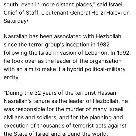
south, even in more distant places," said Israeli
Chief of Staff, Lieutenant General Herzi Halevi on
Saturday/
Nasrallah has been associated with Hezbollah
since the terror group's inception in 1982
following the Israeli invasion of Lebanon. In 1992,
he took over as the leader of the organisation
with an aim to make it a hybrid political-military
entity.
"During the 32 years of the terrorist Hassan
Nasrallah's tenure as the leader of Hezbollah, he
was responsible for the murder of many Israeli
civilians and soldiers, and for the planning and
execution of thousands of terrorist acts against
the State of Israel and around the world.