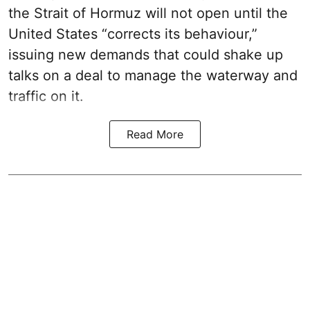
the Strait of Hormuz will not open until the
United States “corrects its behaviour,”
issuing new demands that could shake up
talks on a deal to manage the waterway and
traffic on it.
Read More