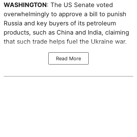
WASHINGTON
: The US Senate voted
overwhelmingly to approve a bill to punish
Russia and key buyers of its petroleum
products, such as China and India, claiming
that such trade helps fuel the Ukraine war.
Read More