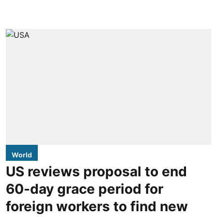
World
US reviews proposal to end
60-day grace period for
foreign workers to find new