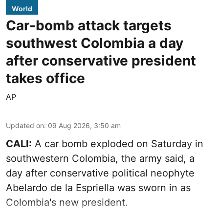
World
Car-bomb attack targets
southwest Colombia a day
after conservative president
takes office
AP
Updated on
:
09 Aug 2026, 3:50 am
CALI:
A car bomb exploded on Saturday in
southwestern Colombia, the army said, a
day after conservative political neophyte
Abelardo de la Espriella was sworn in as
Colombia's new president.