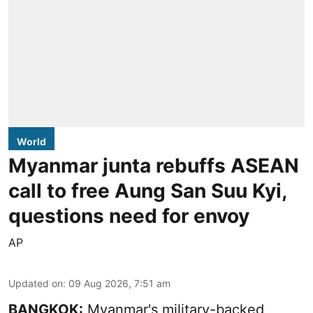
World
Myanmar junta rebuffs ASEAN
call to free Aung San Suu Kyi,
questions need for envoy
AP
Updated on
:
09 Aug 2026, 7:51 am
BANGKOK:
Myanmar's military-backed