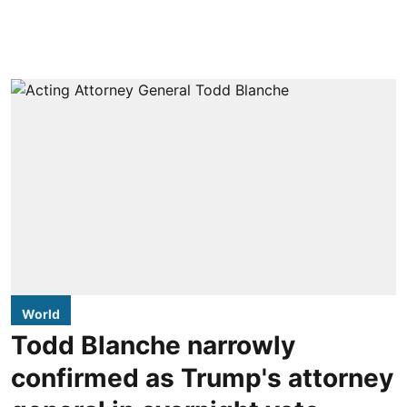
World
Todd Blanche narrowly
confirmed as Trump's attorney