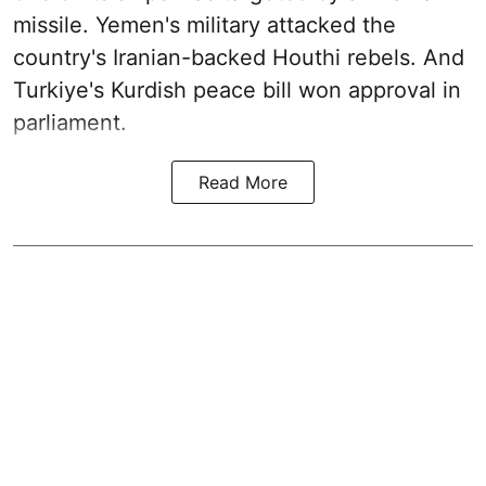
missile. Yemen's military attacked the
country's Iranian-backed Houthi rebels. And
Turkiye's Kurdish peace bill won approval in
parliament.
Read More