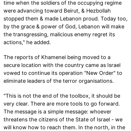
time when the soldiers of the occupying regime
were advancing toward Beirut, & Hezbollah
stopped them & made Lebanon proud. Today too,
by the grace & power of God, Lebanon will make
the transgressing, malicious enemy regret its
actions," he added.
The reports of Khamenei being moved to a
secure location with the country came as Israel
vowed to continue its operation "New Order" to
eliminate leaders of the terror organisations.
"This is not the end of the toolbox, it should be
very clear. There are more tools to go forward.
The message is a simple message: whoever
threatens the citizens of the State of Israel - we
will know how to reach them. In the north, in the