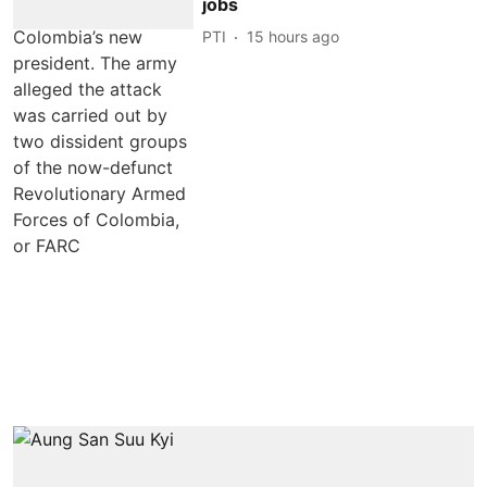
jobs
PTI
15 hours ago