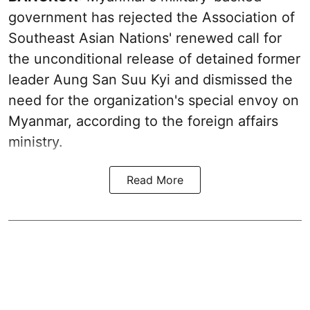
government has rejected the Association of
Southeast Asian Nations' renewed call for
the unconditional release of detained former
leader Aung San Suu Kyi and dismissed the
need for the organization's special envoy on
Myanmar, according to the foreign affairs
ministry.
Read More