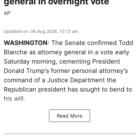
general in overnight vote
AP
Updated on
:
08 Aug 2026, 10:13 am
WASHINGTON
: The Senate confirmed Todd
Blanche as attorney general in a vote early
Saturday morning, cementing President
Donald Trump's former personal attorney's
command of a Justice Department the
Republican president has sought to bend to
his will.
Read More