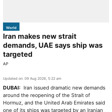
World
Iran makes new strait
demands, UAE says ship was
targeted
AP
Updated on
:
09 Aug 2026, 5:22 am
DUBAI:
Iran issued dramatic new demands
around the reopening of the Strait of
Hormuz, and the United Arab Emirates said
one of its ships was targeted by an Iranian