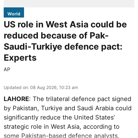
World
US role in West Asia could be
reduced because of Pak-
Saudi-Turkiye defence pact:
Experts
AP
Updated on
:
08 Aug 2026, 10:23 am
LAHORE
: The trilateral defence pact signed
by Pakistan, Turkiye and Saudi Arabia could
significantly reduce the United States’
strategic role in West Asia, according to
some Pakistan-based defence analysts.