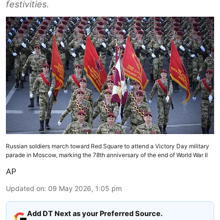
festivities.
Russian soldiers march toward Red Square to attend a Victory Day military
parade in Moscow, marking the 78th anniversary of the end of World War II
AP
Updated on
:
09 May 2026, 1:05 pm
Add DT Next as your Preferred Source.