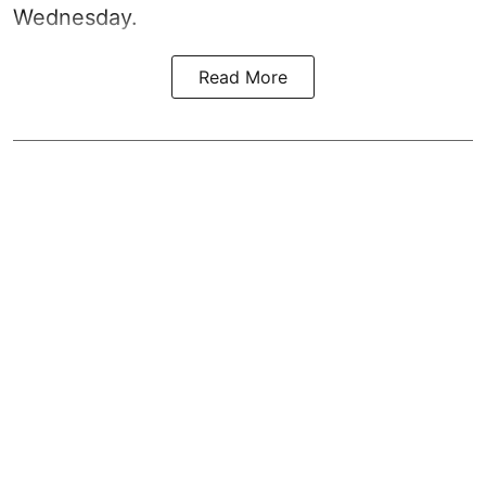
Wednesday.
Read More