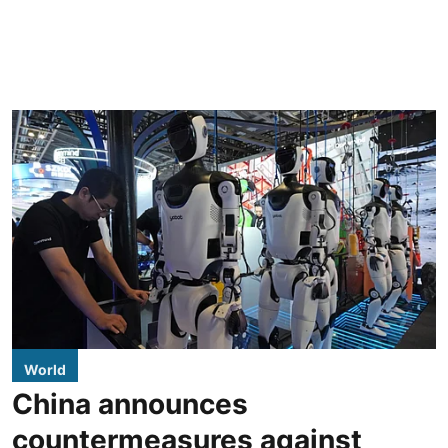
World
China announces
countermeasures against