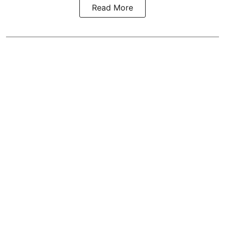
Read More