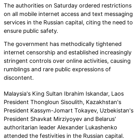
The authorities on Saturday ordered restrictions
on all mobile internet access and text messaging
services in the Russian capital, citing the need to
ensure public safety.
The government has methodically tightened
internet censorship and established increasingly
stringent controls over online activities, causing
rumblings and rare public expressions of
discontent.
Malaysia's King Sultan Ibrahim Iskandar, Laos
President Thongloun Sisoulith, Kazakhstan's
President Kassym-Jomart Tokayev, Uzbekistan's
President Shavkat Mirziyoyev and Belarus'
authoritarian leader Alexander Lukashenko
attended the festivities in the Russian capital.