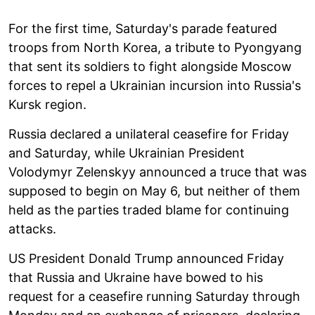
For the first time, Saturday's parade featured
troops from North Korea, a tribute to Pyongyang
that sent its soldiers to fight alongside Moscow
forces to repel a Ukrainian incursion into Russia's
Kursk region.
Russia declared a unilateral ceasefire for Friday
and Saturday, while Ukrainian President
Volodymyr Zelenskyy announced a truce that was
supposed to begin on May 6, but neither of them
held as the parties traded blame for continuing
attacks.
US President Donald Trump announced Friday
that Russia and Ukraine have bowed to his
request for a ceasefire running Saturday through