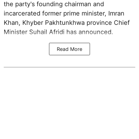
the party's founding chairman and
incarcerated former prime minister, Imran
Khan, Khyber Pakhtunkhwa province Chief
Minister Suhail Afridi has announced.
Read More