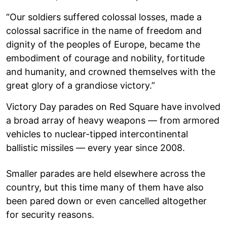
“Our soldiers suffered colossal losses, made a
colossal sacrifice in the name of freedom and
dignity of the peoples of Europe, became the
embodiment of courage and nobility, fortitude
and humanity, and crowned themselves with the
great glory of a grandiose victory.”
Victory Day parades on Red Square have involved
a broad array of heavy weapons — from armored
vehicles to nuclear-tipped intercontinental
ballistic missiles — every year since 2008.
Smaller parades are held elsewhere across the
country, but this time many of them have also
been pared down or even cancelled altogether
for security reasons.