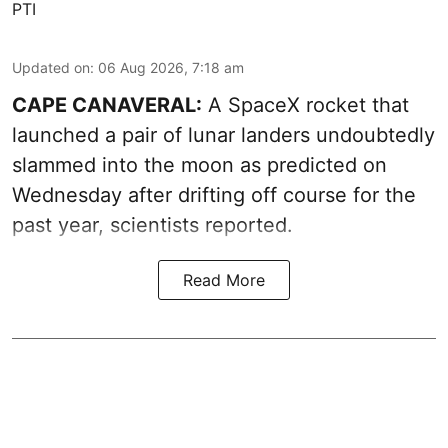
PTI
Updated on
:
06 Aug 2026, 7:18 am
CAPE CANAVERAL:
A SpaceX rocket that
launched a pair of lunar landers undoubtedly
slammed into the moon as predicted on
Wednesday after drifting off course for the
past year, scientists reported.
Read More