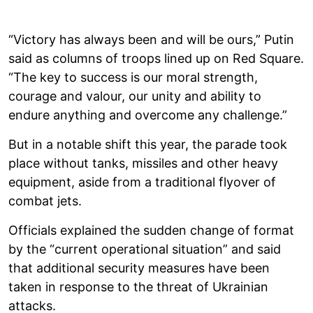
“Victory has always been and will be ours,” Putin
said as columns of troops lined up on Red Square.
“The key to success is our moral strength,
courage and valour, our unity and ability to
endure anything and overcome any challenge.”
But in a notable shift this year, the parade took
place without tanks, missiles and other heavy
equipment, aside from a traditional flyover of
combat jets.
Officials explained the sudden change of format
by the “current operational situation” and said
that additional security measures have been
taken in response to the threat of Ukrainian
attacks.