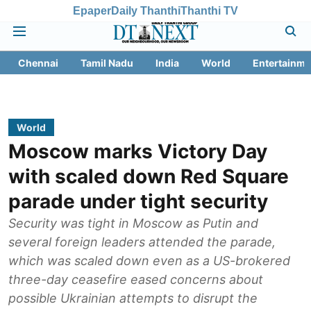
Epaper
Daily Thanthi
Thanthi TV
Chennai
Tamil Nadu
India
World
Entertainme
World
Moscow marks Victory Day
with scaled down Red Square
parade under tight security
Security was tight in Moscow as Putin and
several foreign leaders attended the parade,
which was scaled down even as a US-brokered
three-day ceasefire eased concerns about
possible Ukrainian attempts to disrupt the