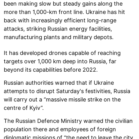
been making slow but steady gains along the
more than 1,000-km front line. Ukraine has hit
back with increasingly efficient long-range
attacks, striking Russian energy facilities,
manufacturing plants and military depots.
It has developed drones capable of reaching
targets over 1,000 km deep into Russia, far
beyond its capabilities before 2022.
Russian authorities warned that if Ukraine
attempts to disrupt Saturday's festivities, Russia
will carry out a “massive missile strike on the
centre of Kyiv”.
The Russian Defence Ministry warned the civilian
population there and employees of foreign
diplomatic missions of “the need to leave the city