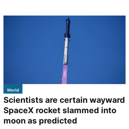
World
Scientists are certain wayward
SpaceX rocket slammed into
moon as predicted