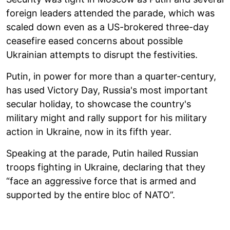
foreign leaders attended the parade, which was
scaled down even as a US-brokered three-day
ceasefire eased concerns about possible
Ukrainian attempts to disrupt the festivities.
Putin, in power for more than a quarter-century,
has used Victory Day, Russia's most important
secular holiday, to showcase the country's
military might and rally support for his military
action in Ukraine, now in its fifth year.
Speaking at the parade, Putin hailed Russian
troops fighting in Ukraine, declaring that they
“face an aggressive force that is armed and
supported by the entire bloc of NATO”.