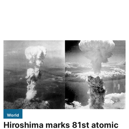
World
Hiroshima marks 81st atomic