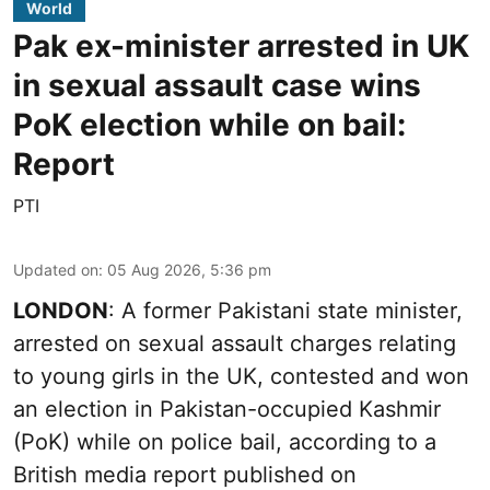
World
Pak ex-minister arrested in UK
in sexual assault case wins
PoK election while on bail:
Report
PTI
Updated on
:
05 Aug 2026, 5:36 pm
LONDON
: A former Pakistani state minister,
arrested on sexual assault charges relating
to young girls in the UK, contested and won
an election in Pakistan-occupied Kashmir
(PoK) while on police bail, according to a
British media report published on