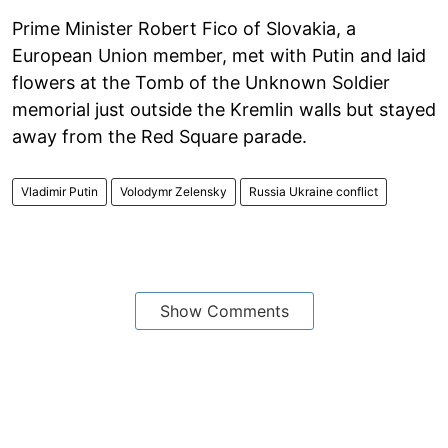
Prime Minister Robert Fico of Slovakia, a
European Union member, met with Putin and laid
flowers at the Tomb of the Unknown Soldier
memorial just outside the Kremlin walls but stayed
away from the Red Square parade.
Vladimir Putin
Volodymr Zelensky
Russia Ukraine conflict
Show Comments