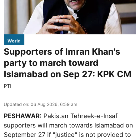
World
Supporters of Imran Khan's
party to march toward
Islamabad on Sep 27: KPK CM
PTI
Updated on
:
06 Aug 2026, 6:59 am
PESHAWAR:
Pakistan Tehreek-e-Insaf
supporters will march towards Islamabad on
September 27 if "justice" is not provided to