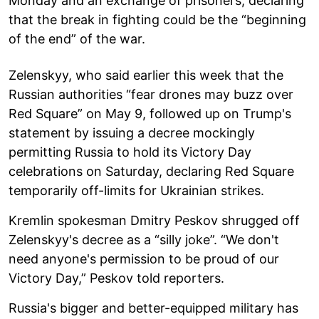
Monday and an exchange of prisoners, declaring
that the break in fighting could be the “beginning
of the end” of the war.
Zelenskyy, who said earlier this week that the
Russian authorities “fear drones may buzz over
Red Square” on May 9, followed up on Trump's
statement by issuing a decree mockingly
permitting Russia to hold its Victory Day
celebrations on Saturday, declaring Red Square
temporarily off-limits for Ukrainian strikes.
Kremlin spokesman Dmitry Peskov shrugged off
Zelenskyy's decree as a “silly joke”. “We don't
need anyone's permission to be proud of our
Victory Day,” Peskov told reporters.
Russia's bigger and better-equipped military has