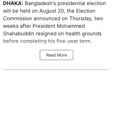
DHAKA:
Bangladesh's presidential election
will be held on August 20, the Election
Commission announced on Thursday, two
weeks after President Mohammed
Shahabuddin resigned on health grounds
before completing his five-year term.
Read More