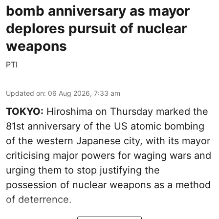
bomb anniversary as mayor
deplores pursuit of nuclear
weapons
PTI
Updated on
:
06 Aug 2026, 7:33 am
TOKYO:
Hiroshima on Thursday marked the
81st anniversary of the US atomic bombing
of the western Japanese city, with its mayor
criticising major powers for waging wars and
urging them to stop justifying the
possession of nuclear weapons as a method
of deterrence.