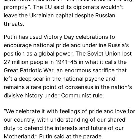
promptly”. The EU said its diplomats wouldn't
leave the Ukrainian capital despite Russian
threats.
Putin has used Victory Day celebrations to
encourage national pride and underline Russia's
position as a global power. The Soviet Union lost
27 million people in 1941-45 in what it calls the
Great Patriotic War, an enormous sacrifice that
left a deep scar in the national psyche and
remains a rare point of consensus in the nation's
divisive history under Communist rule.
“We celebrate it with feelings of pride and love for
our country, with understanding of our shared
duty to defend the interests and future of our
Motherland,” Putin said at the parade.