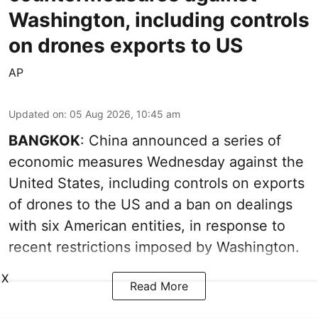
Washington, including controls
on drones exports to US
AP
Updated on
:
05 Aug 2026, 10:45 am
BANGKOK
: China announced a series of
economic measures Wednesday against the
United States, including controls on exports
of drones to the US and a ban on dealings
with six American entities, in response to
recent restrictions imposed by Washington.
X
Read More