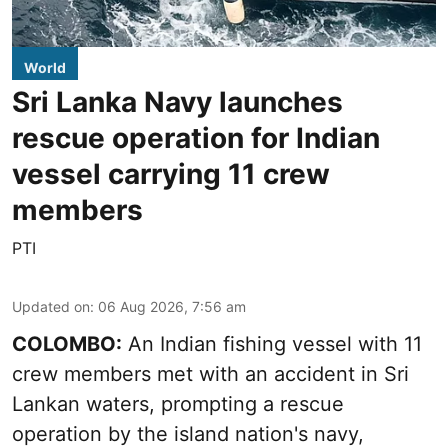
World
Sri Lanka Navy launches
rescue operation for Indian
vessel carrying 11 crew
members
PTI
Updated on
:
06 Aug 2026, 7:56 am
COLOMBO:
An Indian fishing vessel with 11
crew members met with an accident in Sri
Lankan waters, prompting a rescue
operation by the island nation's navy,