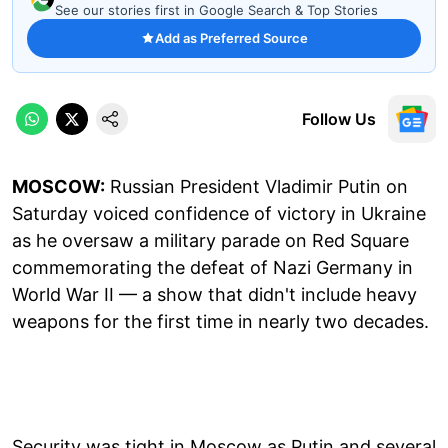
See our stories first in Google Search & Top Stories
Add as Preferred Source
Follow Us
MOSCOW:
Russian President Vladimir Putin on
Saturday voiced confidence of victory in Ukraine
as he oversaw a military parade on Red Square
commemorating the defeat of Nazi Germany in
World War II — a show that didn't include heavy
weapons for the first time in nearly two decades.
Security was tight in Moscow as Putin and several