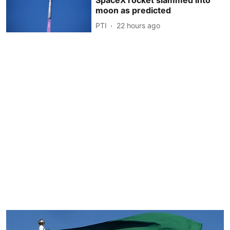
moon as predicted
PTI
22 hours ago