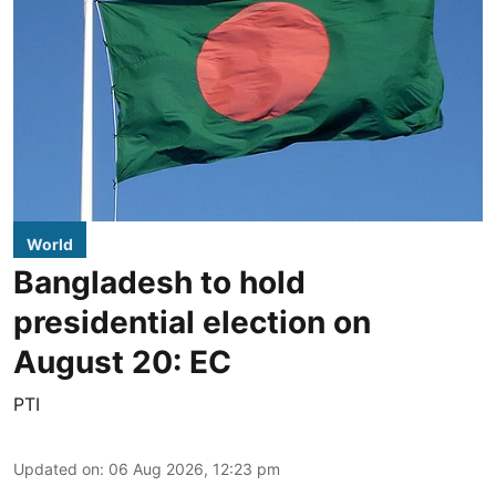
World
Bangladesh to hold
presidential election on
August 20: EC
PTI
Updated on
:
06 Aug 2026, 12:23 pm