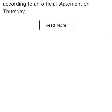
according to an official statement on
Thursday.
Read More