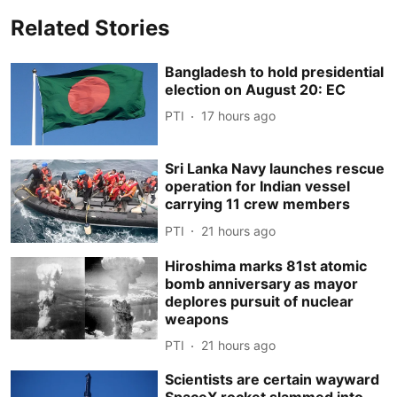
Related Stories
Bangladesh to hold presidential
election on August 20: EC
PTI
17 hours ago
Sri Lanka Navy launches rescue
operation for Indian vessel
carrying 11 crew members
PTI
21 hours ago
Hiroshima marks 81st atomic
bomb anniversary as mayor
deplores pursuit of nuclear
weapons
PTI
21 hours ago
Scientists are certain wayward
SpaceX rocket slammed into