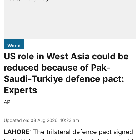
World
US role in West Asia could be
reduced because of Pak-
Saudi-Turkiye defence pact:
Experts
AP
Updated on
:
08 Aug 2026, 10:23 am
LAHORE
: The trilateral defence pact signed