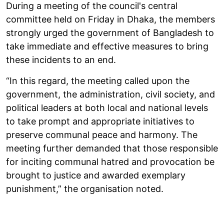
During a meeting of the council's central
committee held on Friday in Dhaka, the members
strongly urged the government of Bangladesh to
take immediate and effective measures to bring
these incidents to an end.
“In this regard, the meeting called upon the
government, the administration, civil society, and
political leaders at both local and national levels
to take prompt and appropriate initiatives to
preserve communal peace and harmony. The
meeting further demanded that those responsible
for inciting communal hatred and provocation be
brought to justice and awarded exemplary
punishment,” the organisation noted.