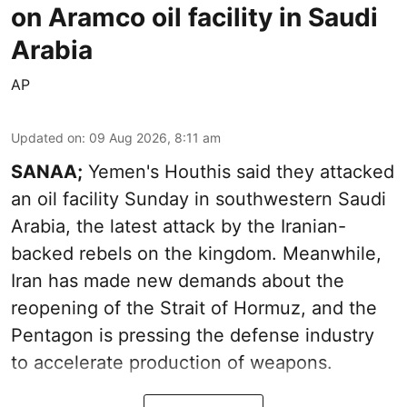
on Aramco oil facility in Saudi
Arabia
AP
Updated on
:
09 Aug 2026, 8:11 am
SANAA;
Yemen's Houthis said they attacked
an oil facility Sunday in southwestern Saudi
Arabia, the latest attack by the Iranian-
backed rebels on the kingdom. Meanwhile,
Iran has made new demands about the
reopening of the Strait of Hormuz, and the
Pentagon is pressing the defense industry
to accelerate production of weapons.