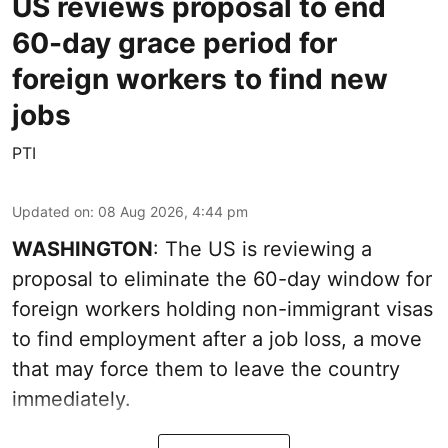
US reviews proposal to end
60-day grace period for
foreign workers to find new
jobs
PTI
Updated on
:
08 Aug 2026, 4:44 pm
WASHINGTON
: The US is reviewing a
proposal to eliminate the 60-day window for
foreign workers holding non-immigrant visas
to find employment after a job loss, a move
that may force them to leave the country
immediately.