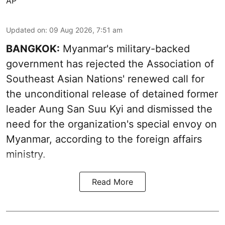
AP
Updated on
:
09 Aug 2026, 7:51 am
BANGKOK:
Myanmar's military-backed
government has rejected the Association of
Southeast Asian Nations' renewed call for
the unconditional release of detained former
leader Aung San Suu Kyi and dismissed the
need for the organization's special envoy on
Myanmar, according to the foreign affairs
ministry.
Read More