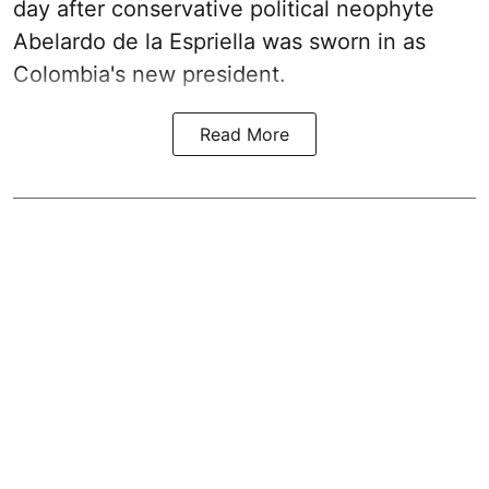
day after conservative political neophyte
Abelardo de la Espriella was sworn in as
Colombia's new president.
Read More