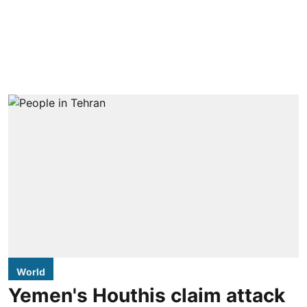
World
Yemen's Houthis claim attack