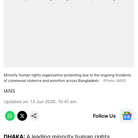
Minority human rights organisation protesting due to the ongoing incidents
of communal violence and extortion across Bangladesh.
(Photo: IANS)
IANS
Updated on
:
13 Jun 2026, 10:41 am
Follow Us
DHAKA:
A leading minority human rights