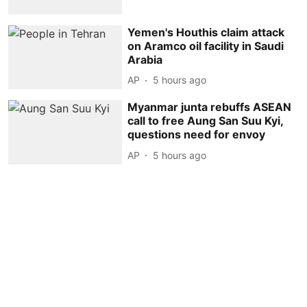
Yemen's Houthis claim attack
on Aramco oil facility in Saudi
Arabia
AP
5 hours ago
Myanmar junta rebuffs ASEAN
call to free Aung San Suu Kyi,
questions need for envoy
AP
5 hours ago