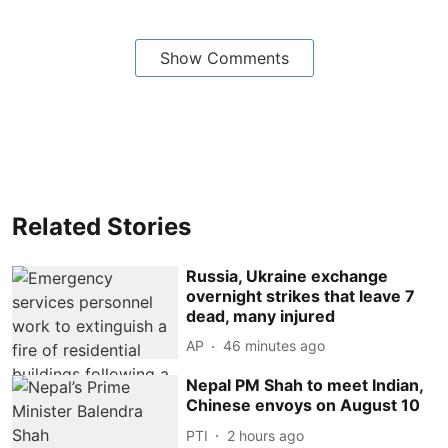
Show Comments
Related Stories
Russia, Ukraine exchange
overnight strikes that leave 7
dead, many injured
AP
46 minutes ago
Nepal PM Shah to meet Indian,
Chinese envoys on August 10
PTI
2 hours ago