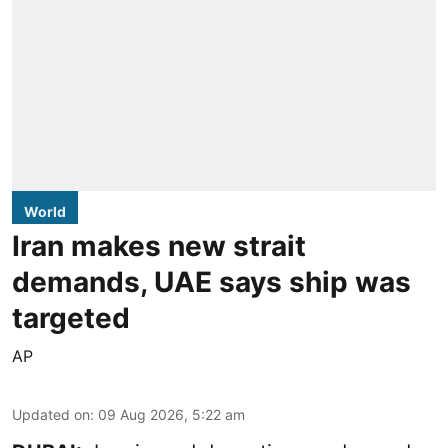
World
Iran makes new strait
demands, UAE says ship was
targeted
AP
Updated on
:
09 Aug 2026, 5:22 am