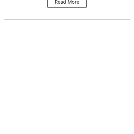
Read More