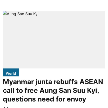
World
Myanmar junta rebuffs ASEAN
call to free Aung San Suu Kyi,
questions need for envoy