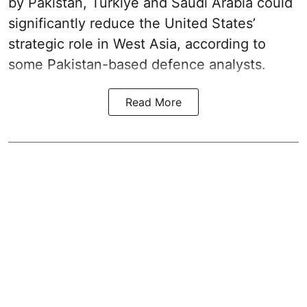
by Pakistan, Turkiye and Saudi Arabia could
significantly reduce the United States’
strategic role in West Asia, according to
some Pakistan-based defence analysts.
Read More