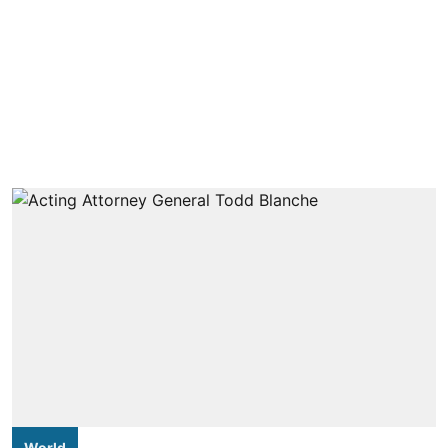
World