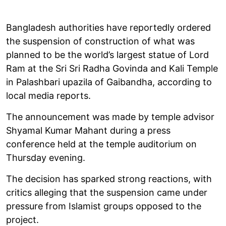
Bangladesh authorities have reportedly ordered
the suspension of construction of what was
planned to be the world’s largest statue of Lord
Ram at the Sri Sri Radha Govinda and Kali Temple
in Palashbari upazila of Gaibandha, according to
local media reports.
The announcement was made by temple advisor
Shyamal Kumar Mahant during a press
conference held at the temple auditorium on
Thursday evening.
The decision has sparked strong reactions, with
critics alleging that the suspension came under
pressure from Islamist groups opposed to the
project.