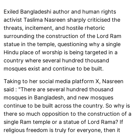
Exiled Bangladeshi author and human rights
activist Taslima Nasreen sharply criticised the
threats, incitement, and hostile rhetoric
surrounding the construction of the Lord Ram
statue in the temple, questioning why a single
Hindu place of worship is being targeted in a
country where several hundred thousand
mosques exist and continue to be built.
Taking to her social media platform X, Nasreen
said : "There are several hundred thousand
mosques in Bangladesh, and new mosques
continue to be built across the country. So why is
there so much opposition to the construction of a
single Ram temple or a statue of Lord Rama? If
religious freedom is truly for everyone, then it