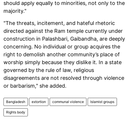
should apply equally to minorities, not only to the
majority."
"The threats, incitement, and hateful rhetoric
directed against the Ram temple currently under
construction in Palashbari, Gaibandha, are deeply
concerning. No individual or group acquires the
right to demolish another community’s place of
worship simply because they dislike it. In a state
governed by the rule of law, religious
disagreements are not resolved through violence
or barbarism," she added.
Bangladesh
extortion
communal violence
Islamist groups
Rights body