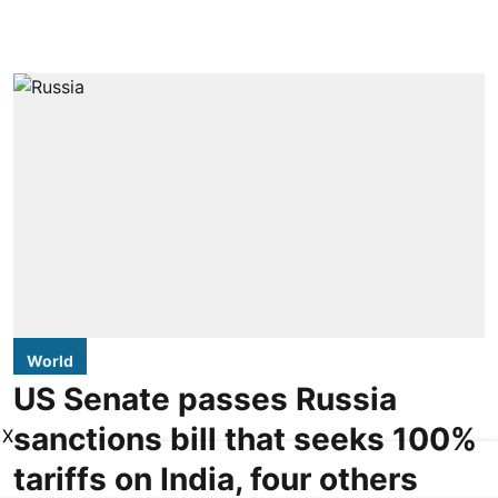
World
US Senate passes Russia
sanctions bill that seeks 100%
X
tariffs on India, four others