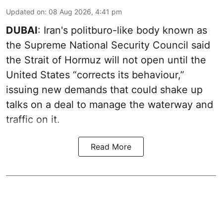
Updated on
:
08 Aug 2026, 4:41 pm
DUBAI
: Iran's politburo-like body known as
the Supreme National Security Council said
the Strait of Hormuz will not open until the
United States “corrects its behaviour,”
issuing new demands that could shake up
talks on a deal to manage the waterway and
traffic on it.
Read More