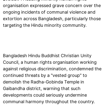
organisation expressed grave concern over the
ongoing incidents of communal violence and
extortion across Bangladesh, particularly those
targeting the Hindu minority community.
Bangladesh Hindu Buddhist Christian Unity
Council, a human rights organisation working
against religious discrimination, condemned the
continued threats by a "vested group" to
demolish the Radha-Gobinda Temple in
Gaibandha district, warning that such
developments could seriously undermine
communal harmony throughout the country.