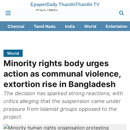
Epaper
Daily Thanthi
Thanthi TV
Chennai
Tamil Nadu
India
World
Entertainme
World
Minority rights body urges
action as communal violence,
extortion rise in Bangladesh
The decision has sparked strong reactions, with
critics alleging that the suspension came under
pressure from Islamist groups opposed to the
project.