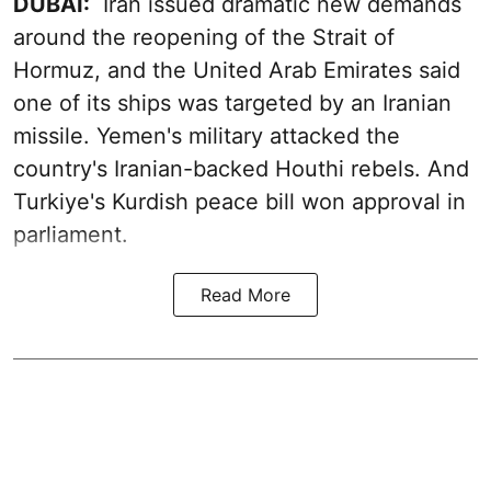
DUBAI:
Iran issued dramatic new demands
around the reopening of the Strait of
Hormuz, and the United Arab Emirates said
one of its ships was targeted by an Iranian
missile. Yemen's military attacked the
country's Iranian-backed Houthi rebels. And
Turkiye's Kurdish peace bill won approval in
parliament.
Read More