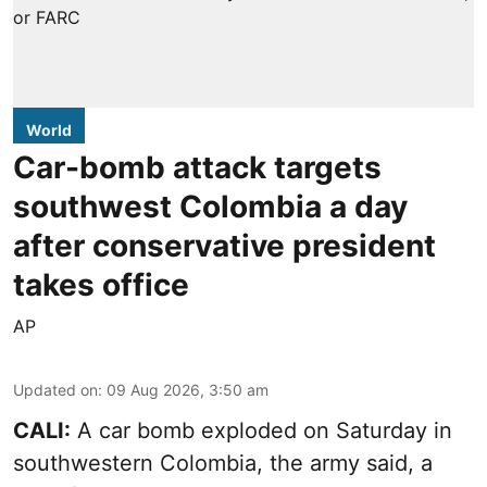
World
Car-bomb attack targets
southwest Colombia a day
after conservative president
takes office
AP
Updated on
:
09 Aug 2026, 3:50 am
CALI:
A car bomb exploded on Saturday in
southwestern Colombia, the army said, a