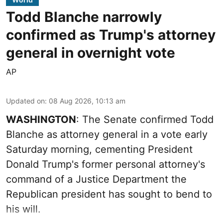
Todd Blanche narrowly
confirmed as Trump's attorney
general in overnight vote
AP
Updated on
:
08 Aug 2026, 10:13 am
WASHINGTON
: The Senate confirmed Todd
Blanche as attorney general in a vote early
Saturday morning, cementing President
Donald Trump's former personal attorney's
command of a Justice Department the
Republican president has sought to bend to
his will.