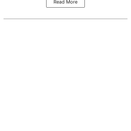
Read More