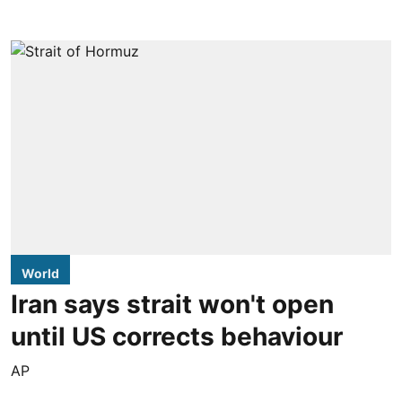
World
Iran says strait won't open
until US corrects behaviour
AP