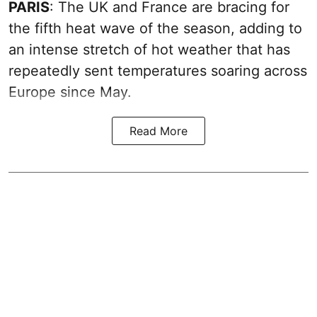
PARIS
: The UK and France are bracing for
the fifth heat wave of the season, adding to
an intense stretch of hot weather that has
repeatedly sent temperatures soaring across
Europe since May.
Read More