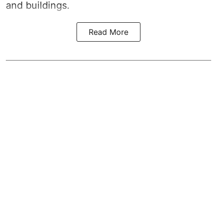
and buildings.
Read More