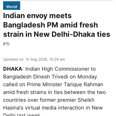
World
Indian envoy meets
Bangladesh PM amid fresh
strain in New Delhi-Dhaka ties
PTI
Updated on
:
10 Aug 2026, 10:24 am
DHAKA
: Indian High Commissioner to
Bangladesh Dinesh Trivedi on Monday
called on Prime Minister Tarique Rahman
amid fresh strains in ties between the two
countries over former premier Sheikh
Hasina's virtual media interaction in New
Delhi last week.