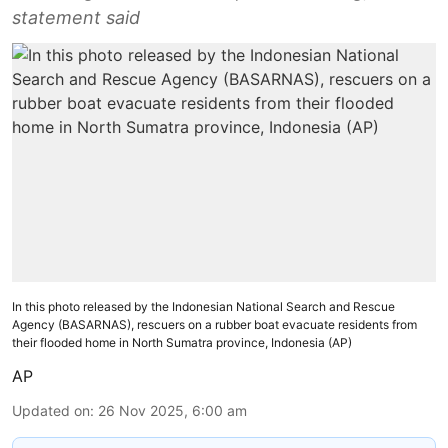
statement said
In this photo released by the Indonesian National Search and Rescue
Agency (BASARNAS), rescuers on a rubber boat evacuate residents from
their flooded home in North Sumatra province, Indonesia (AP)
AP
Updated on
:
26 Nov 2025, 6:00 am