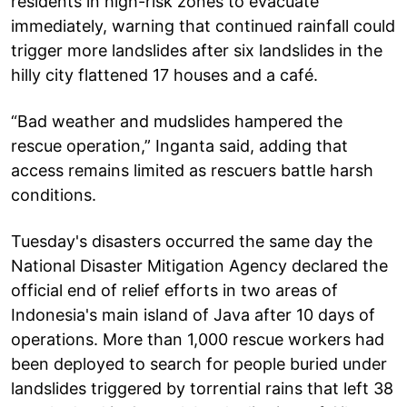
residents in high-risk zones to evacuate
immediately, warning that continued rainfall could
trigger more landslides after six landslides in the
hilly city flattened 17 houses and a café.
“Bad weather and mudslides hampered the
rescue operation,” Inganta said, adding that
access remains limited as rescuers battle harsh
conditions.
Tuesday's disasters occurred the same day the
National Disaster Mitigation Agency declared the
official end of relief efforts in two areas of
Indonesia's main island of Java after 10 days of
operations. More than 1,000 rescue workers had
been deployed to search for people buried under
landslides triggered by torrential rains that left 38