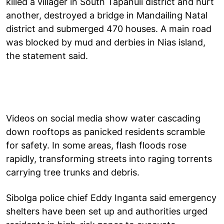
killed a villager in South Tapanuli district and hurt
another, destroyed a bridge in Mandailing Natal
district and submerged 470 houses. A main road
was blocked by mud and derbies in Nias island,
the statement said.
Videos on social media show water cascading
down rooftops as panicked residents scramble
for safety. In some areas, flash floods rose
rapidly, transforming streets into raging torrents
carrying tree trunks and debris.
Sibolga police chief Eddy Inganta said emergency
shelters have been set up and authorities urged