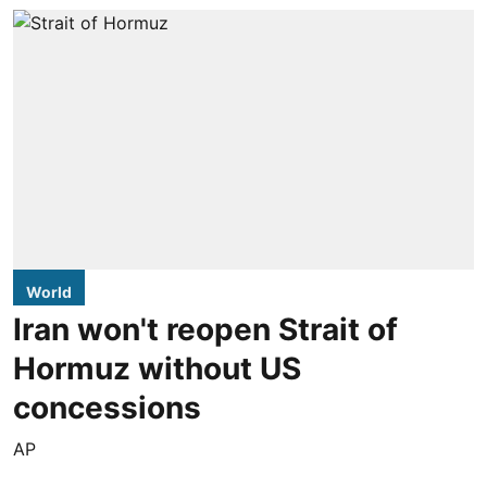
World
Iran won't reopen Strait of
Hormuz without US
concessions
AP