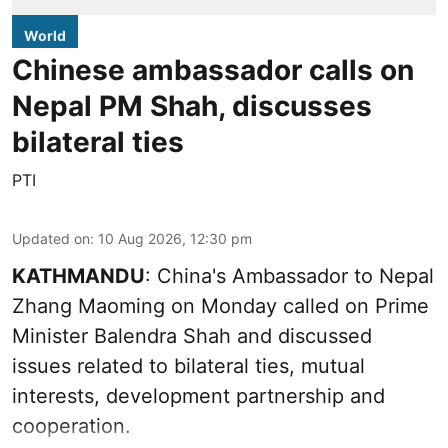
World
Chinese ambassador calls on
Nepal PM Shah, discusses
bilateral ties
PTI
Updated on
:
10 Aug 2026, 12:30 pm
KATHMANDU
: China's Ambassador to Nepal
Zhang Maoming on Monday called on Prime
Minister Balendra Shah and discussed
issues related to bilateral ties, mutual
interests, development partnership and
cooperation.