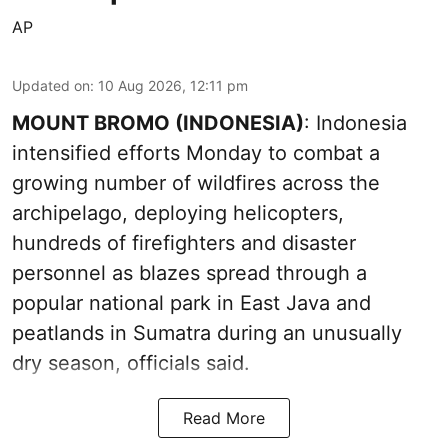
AP
Updated on
:
10 Aug 2026, 12:11 pm
MOUNT BROMO (INDONESIA)
: Indonesia
intensified efforts Monday to combat a
growing number of wildfires across the
archipelago, deploying helicopters,
hundreds of firefighters and disaster
personnel as blazes spread through a
popular national park in East Java and
peatlands in Sumatra during an unusually
dry season, officials said.
Read More