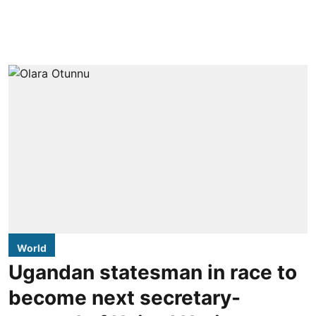
World
Ugandan statesman in race to
become next secretary-