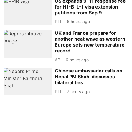
US expands 9-11 response fee
for H1-B, L-1 visa extension
petitions from Sep 9
PTI
6 hours ago
UK and France prepare for
another heat wave as western
Europe sets new temperature
record
AP
6 hours ago
Chinese ambassador calls on
Nepal PM Shah, discusses
bilateral ties
PTI
7 hours ago