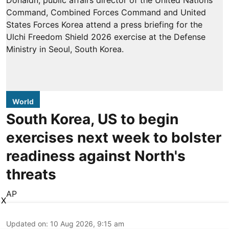
World
South Korea, US to begin
exercises next week to bolster
readiness against North's
threats
AP
X
Updated on
:
10 Aug 2026, 9:15 am