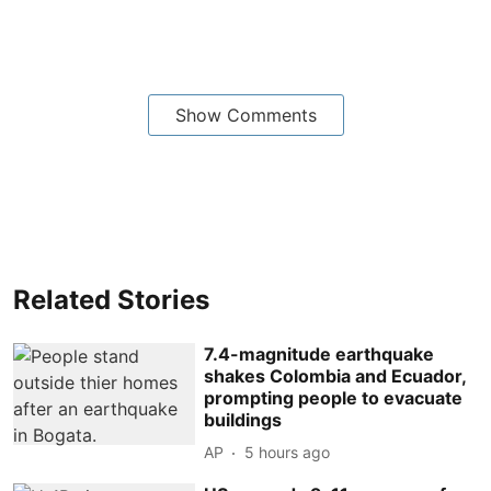
Show Comments
Related Stories
7.4-magnitude earthquake
shakes Colombia and Ecuador,
prompting people to evacuate
buildings
AP
5 hours ago