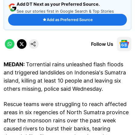
Add DT Next as your Preferred Source.
See our stories first in Google Search & Top Stories
Add as Preferred Source
Follow Us
MEDAN:
Torrential rains unleashed flash floods
and triggered landslides on Indonesia's Sumatra
island, killing at least 10 people and leaving six
others missing, police said Wednesday.
Rescue teams were struggling to reach affected
areas in six regencies of North Sumatra province
after the monsoon rains over the past week
caused rivers to burst their banks, tearing