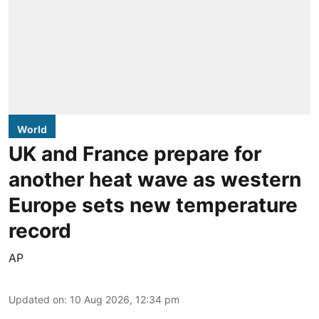
World
UK and France prepare for
another heat wave as western
Europe sets new temperature
record
AP
Updated on
:
10 Aug 2026, 12:34 pm