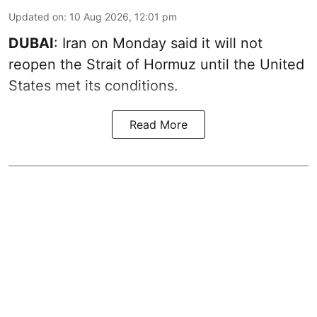
Updated on
:
10 Aug 2026, 12:01 pm
DUBAI
: Iran on Monday said it will not
reopen the Strait of Hormuz until the United
States met its conditions.
Read More