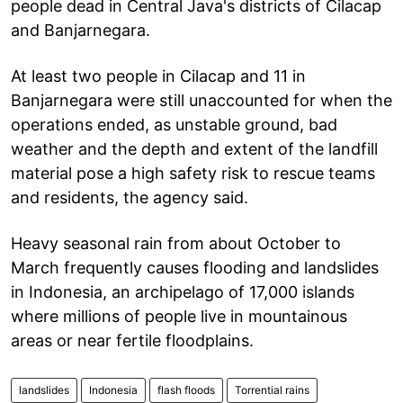
people dead in Central Java's districts of Cilacap
and Banjarnegara.
At least two people in Cilacap and 11 in
Banjarnegara were still unaccounted for when the
operations ended, as unstable ground, bad
weather and the depth and extent of the landfill
material pose a high safety risk to rescue teams
and residents, the agency said.
Heavy seasonal rain from about October to
March frequently causes flooding and landslides
in Indonesia, an archipelago of 17,000 islands
where millions of people live in mountainous
areas or near fertile floodplains.
landslides
Indonesia
flash floods
Torrential rains