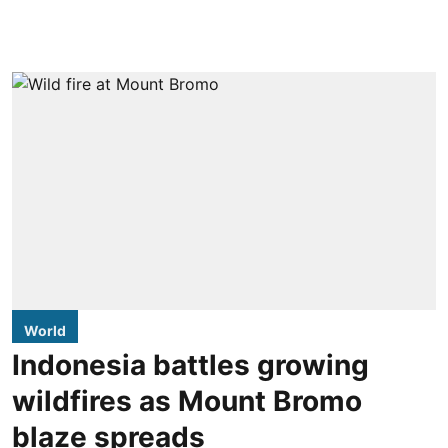
World
Indonesia battles growing
wildfires as Mount Bromo
blaze spreads