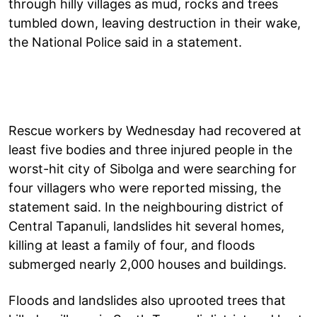
through hilly villages as mud, rocks and trees
tumbled down, leaving destruction in their wake,
the National Police said in a statement.
Rescue workers by Wednesday had recovered at
least five bodies and three injured people in the
worst-hit city of Sibolga and were searching for
four villagers who were reported missing, the
statement said. In the neighbouring district of
Central Tapanuli, landslides hit several homes,
killing at least a family of four, and floods
submerged nearly 2,000 houses and buildings.
Floods and landslides also uprooted trees that