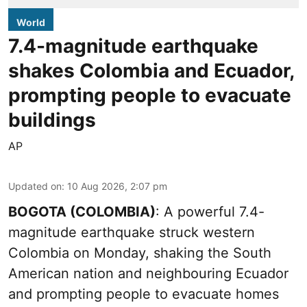
World
7.4-magnitude earthquake
shakes Colombia and Ecuador,
prompting people to evacuate
buildings
AP
Updated on
:
10 Aug 2026, 2:07 pm
BOGOTA (COLOMBIA)
: A powerful 7.4-
magnitude earthquake struck western
Colombia on Monday, shaking the South
American nation and neighbouring Ecuador
and prompting people to evacuate homes