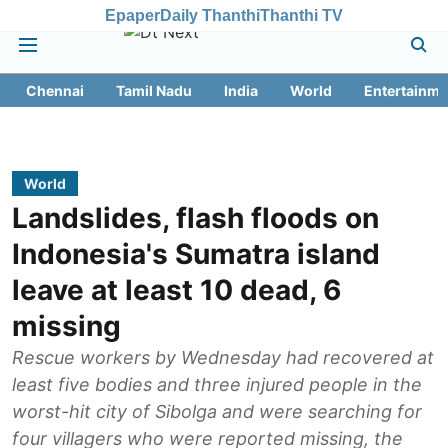
Epaper
Daily Thanthi
Thanthi TV
Chennai
Tamil Nadu
India
World
Entertainme
World
Landslides, flash floods on
Indonesia's Sumatra island
leave at least 10 dead, 6
missing
Rescue workers by Wednesday had recovered at
least five bodies and three injured people in the
worst-hit city of Sibolga and were searching for
four villagers who were reported missing, the