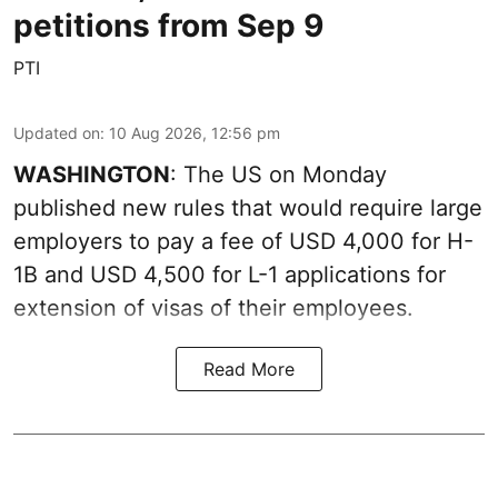
petitions from Sep 9
PTI
Updated on
:
10 Aug 2026, 12:56 pm
WASHINGTON
: The US on Monday
published new rules that would require large
employers to pay a fee of USD 4,000 for H-
1B and USD 4,500 for L-1 applications for
extension of visas of their employees.
Read More