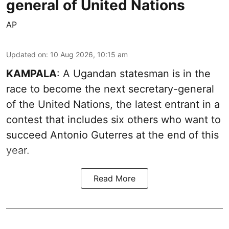
general of United Nations
AP
Updated on
:
10 Aug 2026, 10:15 am
KAMPALA
: A Ugandan statesman is in the
race to become the next secretary-general
of the United Nations, the latest entrant in a
contest that includes six others who want to
succeed Antonio Guterres at the end of this
year.
Read More