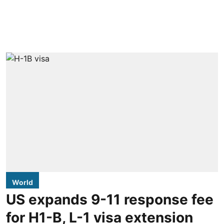
World
US expands 9-11 response fee
for H1-B, L-1 visa extension