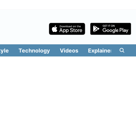
tyle
Technology
Videos
Explainers
Edit