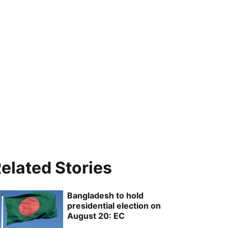
elated Stories
Bangladesh to hold
presidential election on
August 20: EC