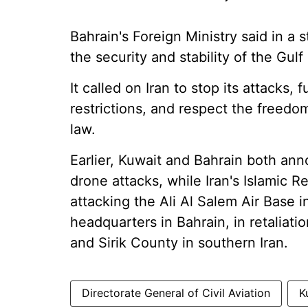
Bahrain's Foreign Ministry said in a 
the security and stability of the Gulf
It called on Iran to stop its attacks,
restrictions, and respect the freedo
law.
Earlier, Kuwait and Bahrain both ann
drone attacks, while Iran's Islamic 
attacking the Ali Al Salem Air Base i
headquarters in Bahrain, in retaliati
and Sirik County in southern Iran.
Directorate General of Civil Aviation
K