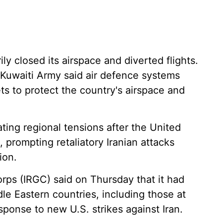
ly closed its airspace and diverted flights.
e Kuwaiti Army said air defence systems
ets to protect the country's airspace and
ng regional tensions after the United
, prompting retaliatory Iranian attacks
ion.
orps (IRGC) said on Thursday that it had
ddle Eastern countries, including those at
sponse to new U.S. strikes against Iran.