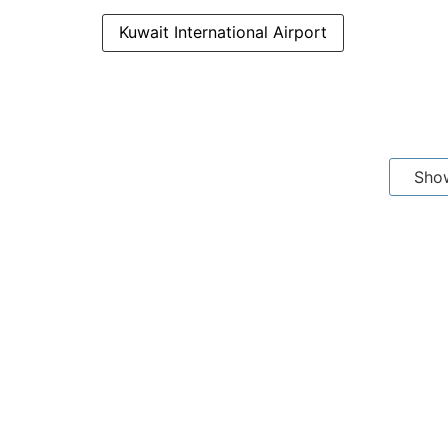
Kuwait International Airport
Sho