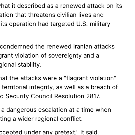
 it described as a renewed attack on its
ation that threatens civilian lives and
d its operation had targeted U.S. military
 condemned the renewed Iranian attacks
agrant violation of sovereignty and a
onal stability.
hat the attacks were a "flagrant violation"
territorial integrity, as well as a breach of
nd Security Council Resolution 2817.
d a dangerous escalation at a time when
ing a wider regional conflict.
ccepted under any pretext," it said.