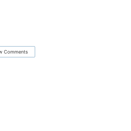
w Comments