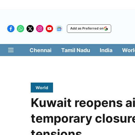
Add as Preferred on
Chennai
Tamil Nadu
India
Worl
World
Kuwait reopens ai
temporary closur
tensions