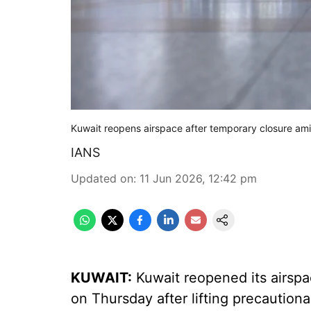
Kuwait reopens airspace after temporary closure ami
IANS
Updated on
:
11 Jun 2026, 12:42 pm
KUWAIT:
Kuwait reopened its airspa
on Thursday after lifting precautiona