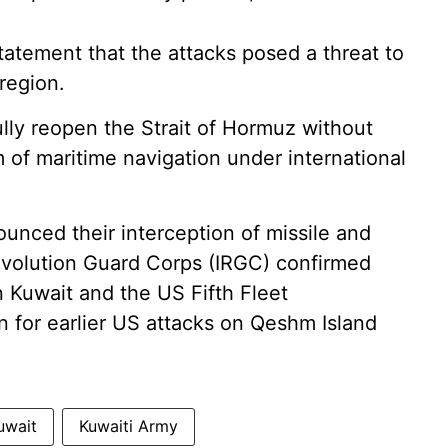
statement that the attacks posed a threat to
 region.
 fully reopen the Strait of Hormuz without
m of maritime navigation under international
ounced their interception of missile and
Revolution Guard Corps (IRGC) confirmed
n Kuwait and the US Fifth Fleet
on for earlier US attacks on Qeshm Island
uwait
Kuwaiti Army