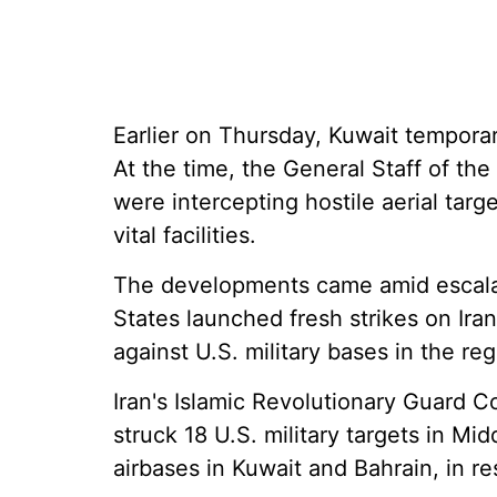
Earlier on Thursday, Kuwait temporari
At the time, the General Staff of th
were intercepting hostile aerial targ
vital facilities.
The developments came amid escalati
States launched fresh strikes on Iran
against U.S. military bases in the reg
Iran's Islamic Revolutionary Guard C
struck 18 U.S. military targets in Mi
airbases in Kuwait and Bahrain, in re