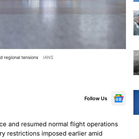
d regional tensions
IANS
Follow Us
ce and resumed normal flight operations
ry restrictions imposed earlier amid