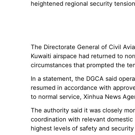
heightened regional security tension
The Directorate General of Civil Aviat
Kuwaiti airspace had returned to nor
circumstances that prompted the te
In a statement, the DGCA said operat
resumed in accordance with approved 
to normal service, Xinhua News Age
The authority said it was closely mo
coordination with relevant domestic 
highest levels of safety and security