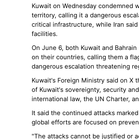
Kuwait on Wednesday condemned what
territory, calling it a dangerous escal
critical infrastructure, while Iran sai
facilities.
On June 6, both Kuwait and Bahrain
on their countries, calling them a fl
dangerous escalation threatening regi
Kuwait's Foreign Ministry said on X t
of Kuwait's sovereignty, security and 
international law, the UN Charter, a
It said the continued attacks marke
global efforts are focused on prevent
"The attacks cannot be justified or a