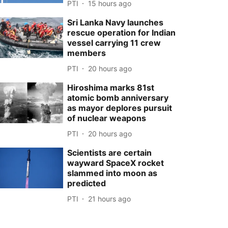
PTI
15 hours ago
Sri Lanka Navy launches
rescue operation for Indian
vessel carrying 11 crew
members
PTI
20 hours ago
Hiroshima marks 81st
atomic bomb anniversary
as mayor deplores pursuit
of nuclear weapons
PTI
20 hours ago
Scientists are certain
wayward SpaceX rocket
slammed into moon as
predicted
PTI
21 hours ago