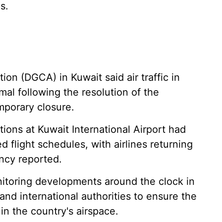
s.
ion (DGCA) in Kuwait said air traffic in
mal following the resolution of the
mporary closure.
ions at Kuwait International Airport had
flight schedules, with airlines returning
ncy reported.
nitoring developments around the clock in
and international authorities to ensure the
 in the country's airspace.