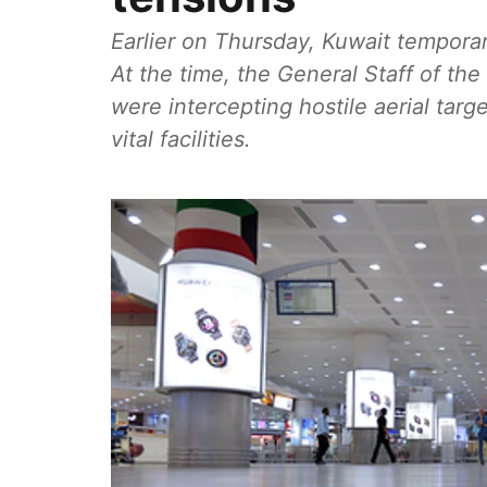
Earlier on Thursday, Kuwait temporari
At the time, the General Staff of th
were intercepting hostile aerial targ
vital facilities.