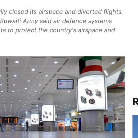
ly closed its airspace and diverted flights.
e Kuwaiti Army said air defence systems
ets to protect the country's airspace and
R