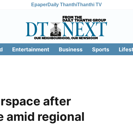
Epaper
Daily Thanthi
Thanthi TV
d
Entertainment
Business
Sports
Lifes
rspace after
e amid regional