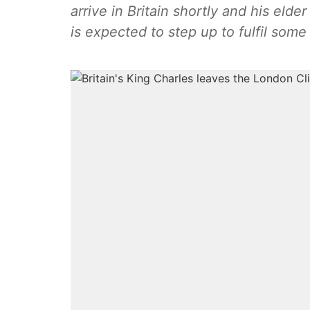
arrive in Britain shortly and his elde
is expected to step up to fulfil some