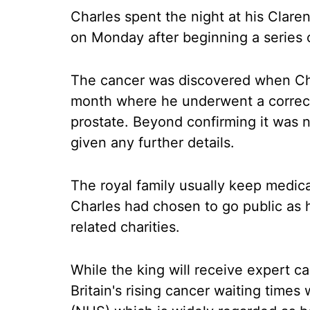
Charles spent the night at his Cla
on Monday after beginning a series o
The cancer was discovered when Char
month where he underwent a correct
prostate. Beyond confirming it was n
given any further details.
The royal family usually keep medica
Charles had chosen to go public as 
related charities.
While the king will receive expert ca
Britain's rising cancer waiting times