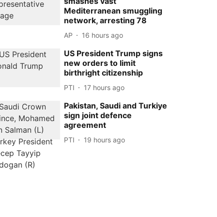
smashes vast
Mediterranean smuggling
network, arresting 78
AP
16 hours ago
US President Trump signs
new orders to limit
birthright citizenship
PTI
17 hours ago
Pakistan, Saudi and Turkiye
sign joint defence
agreement
PTI
19 hours ago