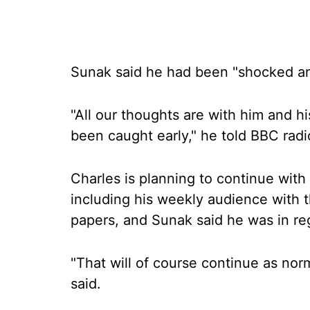
Sunak said he had been "shocked an
"All our thoughts are with him and hi
been caught early," he told BBC radi
Charles is planning to continue wit
including his weekly audience with t
papers, and Sunak said he was in reg
"That will of course continue as nor
said.