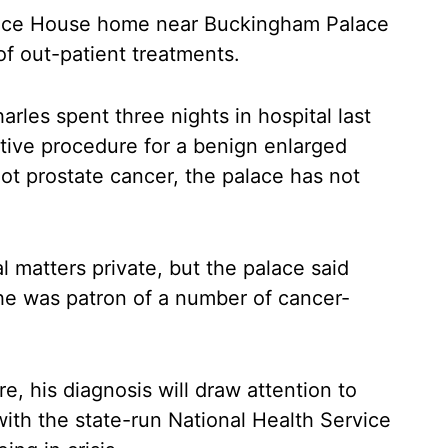
rence House home near Buckingham Palace
f out-patient treatments.
les spent three nights in hospital last
ive procedure for a benign enlarged
ot prostate cancer, the palace has not
l matters private, but the palace said
he was patron of a number of cancer-
re, his diagnosis will draw attention to
 with the state-run National Health Service