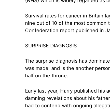
(NHS) which is widely regarded as bei
Survival rates for cancer in Britain 
nine out of 10 of the most common t
Confederation report published in J
SURPRISE DIAGNOSIS
The surprise diagnosis has dominat
was made, and is the another person
half on the throne.
Early last year, Harry published his
damning revelations about his father
had to contend with ongoing allegat