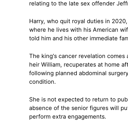
relating to the late sex offender Jeff
Harry, who quit royal duties in 2020, 
where he lives with his American wi
told him and his other immediate fami
The king's cancer revelation comes a
heir William, recuperates at home af
following planned abdominal surgery
condition.
She is not expected to return to publ
absence of the senior figures will p
perform extra engagements.