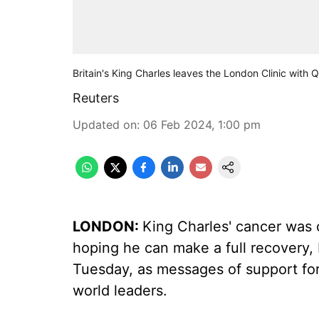
Britain's King Charles leaves the London Clinic with 
Reuters
Updated on
:
06 Feb 2024, 1:00 pm
LONDON:
King Charles' cancer was 
hoping he can make a full recovery, 
Tuesday, as messages of support fo
world leaders.