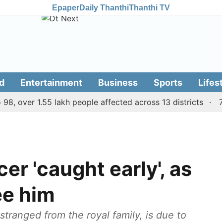
Epaper
Daily Thanthi
Thanthi TV
d
Entertainment
Business
Sports
Lifes
over 1.55 lakh people affected across 13 districts
7 kill
er 'caught early', as
see him
stranged from the royal family, is due to