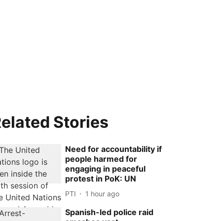
elated Stories
Need for accountability if
people harmed for
engaging in peaceful
protest in PoK: UN
PTI
1 hour ago
Spanish-led police raid