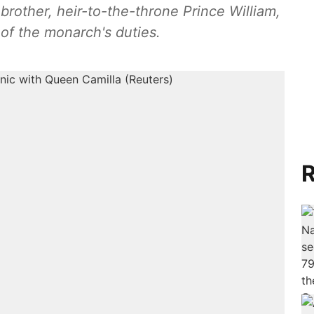
r brother, heir-to-the-throne Prince William,
 of the monarch's duties.
R