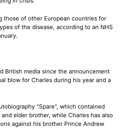
ng in crisis.
lag those of other European countries for
ypes of the disease, according to an NHS
anuary.
ed British media since the announcement
al blow for Charles during his year and a
 autobiography "Spare", which contained
 and elder brother, while Charles has also
ions against his brother Prince Andrew