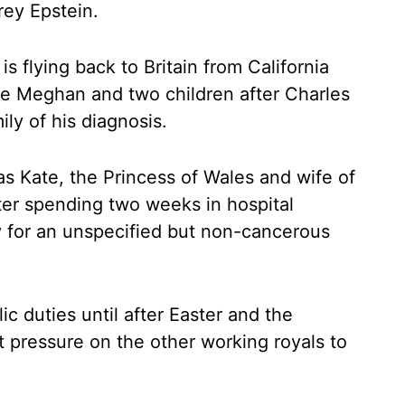
rey Epstein.
is flying back to Britain from California
fe Meghan and two children after Charles
ly of his diagnosis.
s Kate, the Princess of Wales and wife of
ter spending two weeks in hospital
 for an unspecified but non-cancerous
ic duties until after Easter and the
ut pressure on the other working royals to