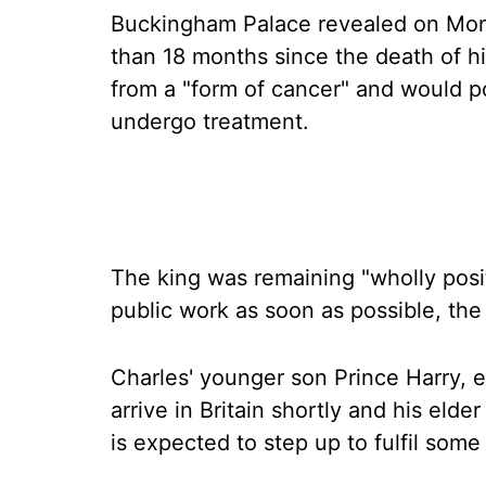
Buckingham Palace revealed on Mond
than 18 months since the death of h
from a "form of cancer" and would 
undergo treatment.
The king was remaining "wholly posit
public work as soon as possible, the
Charles' younger son Prince Harry, e
arrive in Britain shortly and his elde
is expected to step up to fulfil some