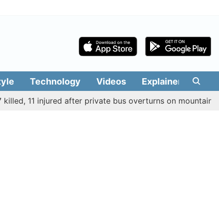
tyle
Technology
Videos
Explainers
Edit
ed, 11 injured after private bus overturns on mountain route