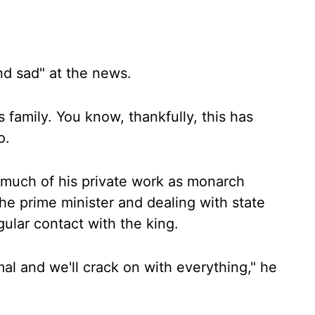
d sad" at the news.
s family. You know, thankfully, this has
o.
h much of his private work as monarch
he prime minister and dealing with state
ular contact with the king.
mal and we'll crack on with everything," he