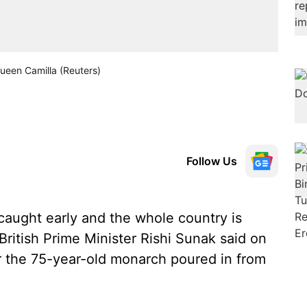
Queen Camilla (Reuters)
Follow Us
caught early and the whole country is
British Prime Minister Rishi Sunak said on
r the 75-year-old monarch poured in from