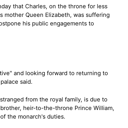
ay that Charles, on the throne for less
is mother Queen Elizabeth, was suffering
postpone his public engagements to
ive" and looking forward to returning to
 palace said.
stranged from the royal family, is due to
r brother, heir-to-the-throne Prince William,
 of the monarch's duties.