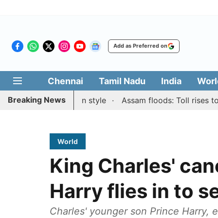
Add as Preferred on
Chennai
Tamil Nadu
India
Worl
Breaking News
 Blitz honours in style
Assam floods: Toll rises to 98, 
World
King Charles' canc
Harry flies in to 
Charles' younger son Prince Harry, e