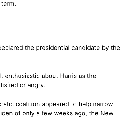
 term.
 declared the presidential candidate by the
t enthusiastic about Harris as the
isfied or angry.
ratic coalition appeared to help narrow
Biden of only a few weeks ago, the New