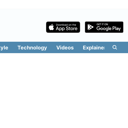
tyle
Technology
Videos
Explainers
Edit