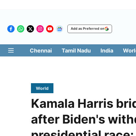
Add as Preferred on
Chennai
Tamil Nadu
India
Worl
World
Kamala Harris br
after Biden's wit
presidential race: