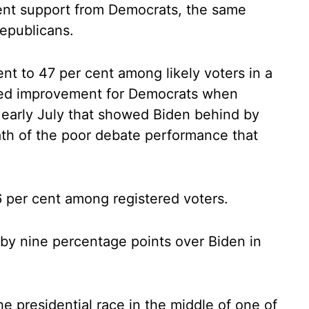
 cent support from Democrats, the same
epublicans.
ent to 47 per cent among likely voters in a
ked improvement for Democrats when
 early July that showed Biden behind by
ath of the poor debate performance that
6 per cent among registered voters.
by nine percentage points over Biden in
e presidential race in the middle of one of