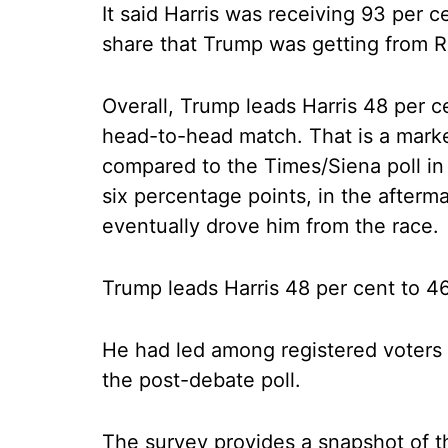
It said Harris was receiving 93 per
share that Trump was getting from R
Overall, Trump leads Harris 48 per c
head-to-head match. That is a mar
compared to the Times/Siena poll in
six percentage points, in the afterm
eventually drove him from the race.
Trump leads Harris 48 per cent to 4
He had led among registered voters 
the post-debate poll.
The survey provides a snapshot of th