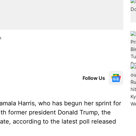
n
Follow Us
mala Harris, who has begun her sprint for
 with former president Donald Trump, the
te, according to the latest poll released