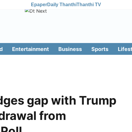
Epaper
Daily Thanthi
Thanthi TV
d
Entertainment
Business
Sports
Lifes
idges gap with Trump
hdrawal from
 Poll