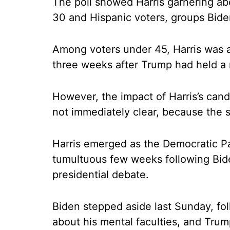
The poll showed Harris garnering ab
30 and Hispanic voters, groups Bide
Among voters under 45, Harris was a
three weeks after Trump had held a 
However, the impact of Harris’s cand
not immediately clear, because the 
Harris emerged as the Democratic Pa
tumultuous few weeks following Bide
presidential debate.
Biden stepped aside last Sunday, fo
about his mental faculties, and Tru