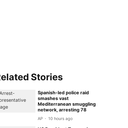
elated Stories
Spanish-led police raid
smashes vast
Mediterranean smuggling
network, arresting 78
AP
10 hours ago