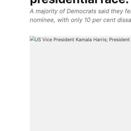
A majority of Democrats said they fel
nominee, with only 10 per cent dissat