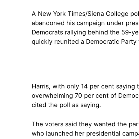
A New York Times/Siena College poll
abandoned his campaign under press
Democrats rallying behind the 59-yea
quickly reunited a Democratic Party
Harris, with only 14 per cent saying
overwhelming 70 per cent of Democr
cited the poll as saying.
The voters said they wanted the part
who launched her presidential campa