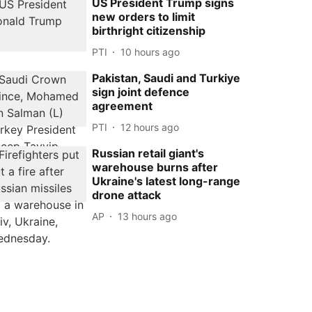
US President Trump signs
new orders to limit
birthright citizenship
PTI
10 hours ago
Pakistan, Saudi and Turkiye
sign joint defence
agreement
PTI
12 hours ago
Russian retail giant's
warehouse burns after
Ukraine's latest long-range
drone attack
AP
13 hours ago