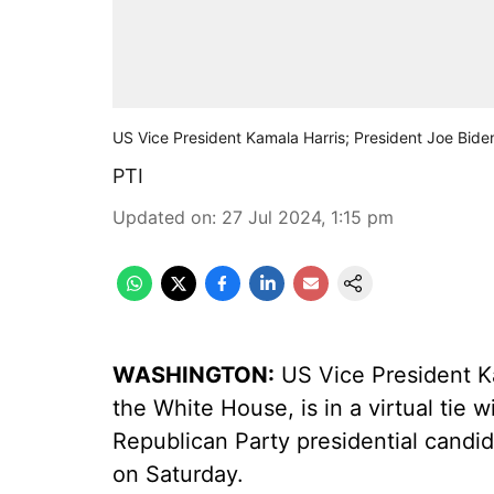
US Vice President Kamala Harris; President Joe Bide
PTI
Updated on
:
27 Jul 2024, 1:15 pm
WASHINGTON:
US Vice President Ka
the White House, is in a virtual tie
Republican Party presidential candida
on Saturday.