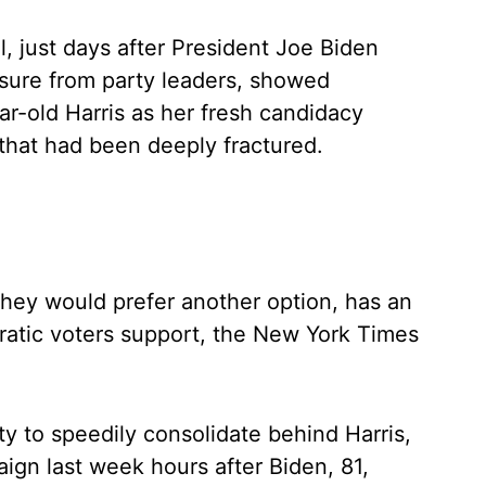
, just days after President Joe Biden
ure from party leaders, showed
r-old Harris as her fresh candidacy
 that had been deeply fractured.
 they would prefer another option, has an
atic voters support, the New York Times
y to speedily consolidate behind Harris,
ign last week hours after Biden, 81,