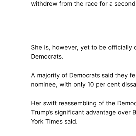
withdrew from the race for a second
She is, however, yet to be officially
Democrats.
A majority of Democrats said they fel
nominee, with only 10 per cent dissat
Her swift reassembling of the Democ
Trump’s significant advantage over 
York Times said.