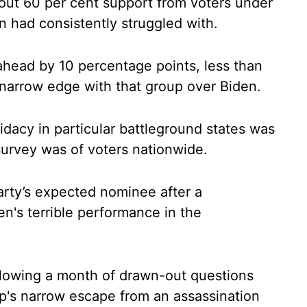
out 60 per cent support from voters under
n had consistently struggled with.
head by 10 percentage points, less than
narrow edge with that group over Biden.
idacy in particular battleground states was
survey was of voters nationwide.
rty’s expected nominee after a
n's terrible performance in the
llowing a month of drawn-out questions
mp's narrow escape from an assassination