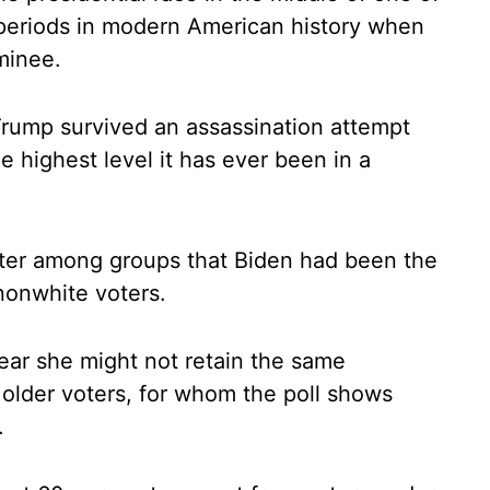
 periods in modern American history when
minee.
Trump survived an assassination attempt
he highest level it has ever been in a
tter among groups that Biden had been the
nonwhite voters.
ar she might not retain the same
older voters, for whom the poll shows
.