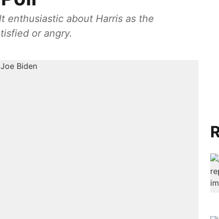
t enthusiastic about Harris as the
isfied or angry.
R