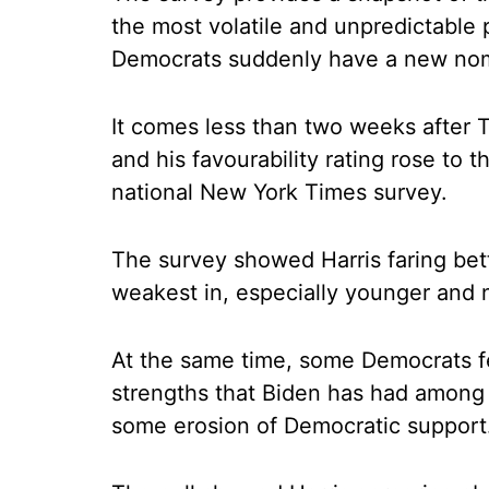
the most volatile and unpredictable
Democrats suddenly have a new no
It comes less than two weeks after 
and his favourability rating rose to t
national New York Times survey.
The survey showed Harris faring be
weakest in, especially younger and 
At the same time, some Democrats fe
strengths that Biden has had among 
some erosion of Democratic support