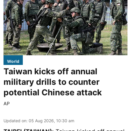
World
Taiwan kicks off annual
military drills to counter
potential Chinese attack
AP
Updated on
:
05 Aug 2026, 10:30 am