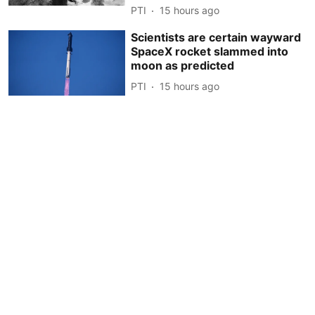
PTI
15 hours ago
Scientists are certain wayward
SpaceX rocket slammed into
moon as predicted
PTI
15 hours ago