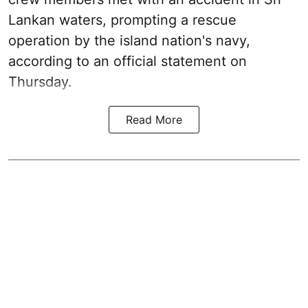
Lankan waters, prompting a rescue
operation by the island nation's navy,
according to an official statement on
Thursday.
Read More