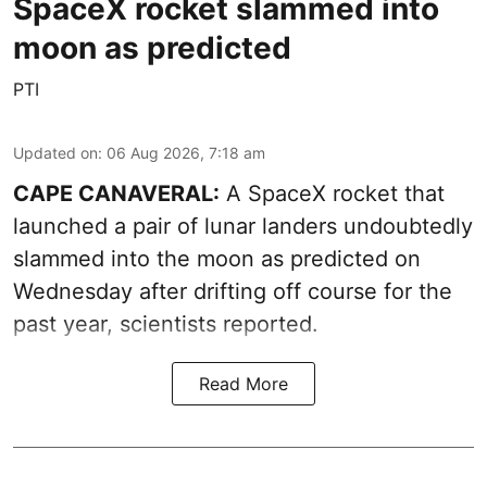
SpaceX rocket slammed into
moon as predicted
PTI
Updated on
:
06 Aug 2026, 7:18 am
CAPE CANAVERAL:
A SpaceX rocket that
launched a pair of lunar landers undoubtedly
slammed into the moon as predicted on
Wednesday after drifting off course for the
past year, scientists reported.
Read More