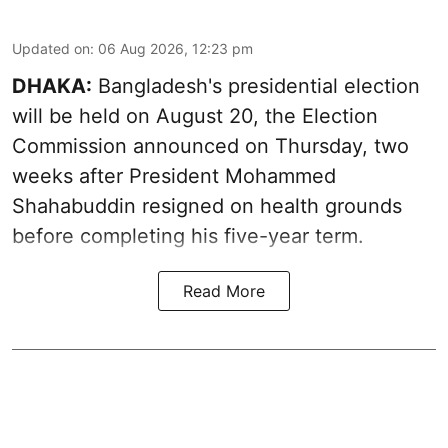
Updated on
:
06 Aug 2026, 12:23 pm
DHAKA:
Bangladesh's presidential election
will be held on August 20, the Election
Commission announced on Thursday, two
weeks after President Mohammed
Shahabuddin resigned on health grounds
before completing his five-year term.
Read More