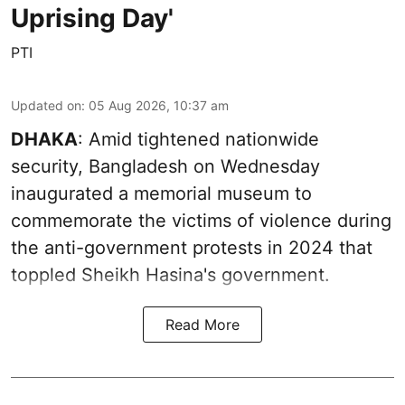
Uprising Day'
PTI
Updated on
:
05 Aug 2026, 10:37 am
DHAKA
: Amid tightened nationwide
security, Bangladesh on Wednesday
inaugurated a memorial museum to
commemorate the victims of violence during
the anti-government protests in 2024 that
toppled Sheikh Hasina's government.
Read More