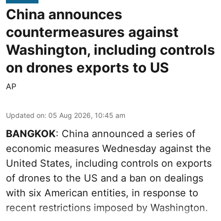
China announces
countermeasures against
Washington, including controls
on drones exports to US
AP
Updated on
:
05 Aug 2026, 10:45 am
BANGKOK
: China announced a series of
economic measures Wednesday against the
United States, including controls on exports
of drones to the US and a ban on dealings
with six American entities, in response to
recent restrictions imposed by Washington.