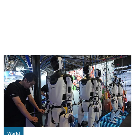
World