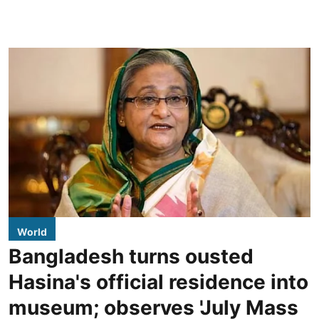
World
Bangladesh turns ousted
Hasina's official residence into
museum; observes 'July Mass