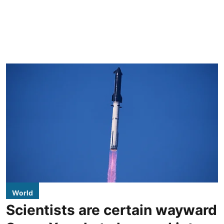
World
Scientists are certain wayward