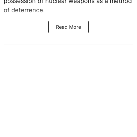
possession of nuclear weapons as a method
of deterrence.
Read More