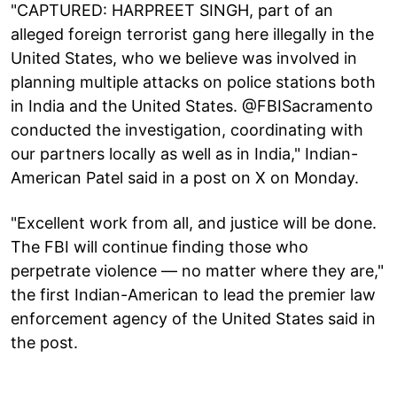
"CAPTURED: HARPREET SINGH, part of an
alleged foreign terrorist gang here illegally in the
United States, who we believe was involved in
planning multiple attacks on police stations both
in India and the United States. @FBISacramento
conducted the investigation, coordinating with
our partners locally as well as in India," Indian-
American Patel said in a post on X on Monday.
"Excellent work from all, and justice will be done.
The FBI will continue finding those who
perpetrate violence — no matter where they are,"
the first Indian-American to lead the premier law
enforcement agency of the United States said in
the post.