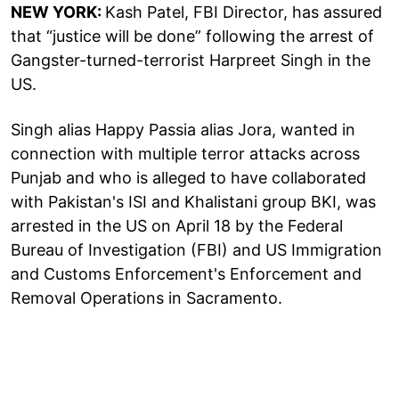
NEW YORK:
Kash Patel, FBI Director, has assured
that “justice will be done” following the arrest of
Gangster-turned-terrorist Harpreet Singh in the
US.
Singh alias Happy Passia alias Jora, wanted in
connection with multiple terror attacks across
Punjab and who is alleged to have collaborated
with Pakistan's ISI and Khalistani group BKI, was
arrested in the US on April 18 by the Federal
Bureau of Investigation (FBI) and US Immigration
and Customs Enforcement's Enforcement and
Removal Operations in Sacramento.