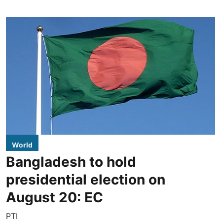
World
Bangladesh to hold
presidential election on
August 20: EC
PTI