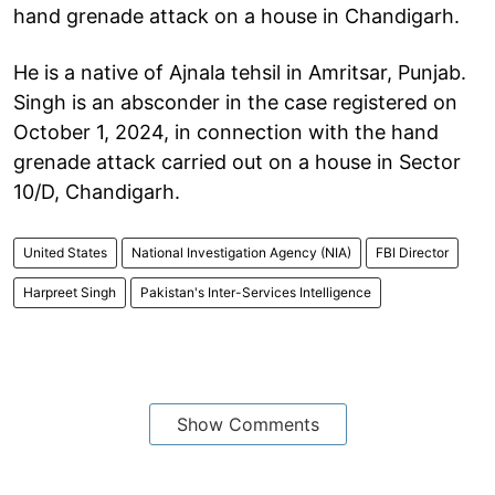
hand grenade attack on a house in Chandigarh.
He is a native of Ajnala tehsil in Amritsar, Punjab.
Singh is an absconder in the case registered on
October 1, 2024, in connection with the hand
grenade attack carried out on a house in Sector
10/D, Chandigarh.
United States
National Investigation Agency (NIA)
FBI Director
Harpreet Singh
Pakistan's Inter-Services Intelligence
Show Comments