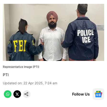
Representative Image (PTI)
PTI
Updated on
:
22 Apr 2025, 7:24 am
Follow Us