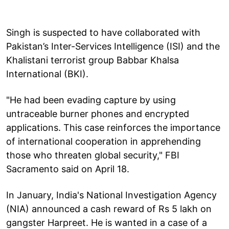
Singh is suspected to have collaborated with
Pakistan’s Inter-Services Intelligence (ISI) and the
Khalistani terrorist group Babbar Khalsa
International (BKI).
"He had been evading capture by using
untraceable burner phones and encrypted
applications. This case reinforces the importance
of international cooperation in apprehending
those who threaten global security," FBI
Sacramento said on April 18.
In January, India's National Investigation Agency
(NIA) announced a cash reward of Rs 5 lakh on
gangster Harpreet. He is wanted in a case of a