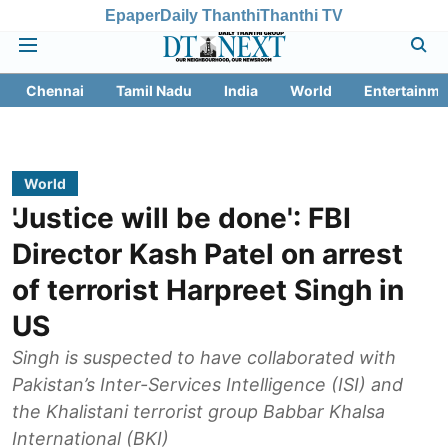
Epaper
Daily Thanthi
Thanthi TV
Chennai
Tamil Nadu
India
World
Entertainme
World
'Justice will be done': FBI
Director Kash Patel on arrest
of terrorist Harpreet Singh in
US
Singh is suspected to have collaborated with
Pakistan’s Inter-Services Intelligence (ISI) and
the Khalistani terrorist group Babbar Khalsa
International (BKI)