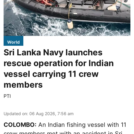
World
Sri Lanka Navy launches
rescue operation for Indian
vessel carrying 11 crew
members
PTI
Updated on
:
06 Aug 2026, 7:56 am
COLOMBO:
An Indian fishing vessel with 11
crew members met with an accident in Sri