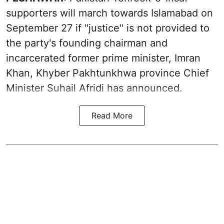
supporters will march towards Islamabad on
September 27 if "justice" is not provided to
the party's founding chairman and
incarcerated former prime minister, Imran
Khan, Khyber Pakhtunkhwa province Chief
Minister Suhail Afridi has announced.
Read More