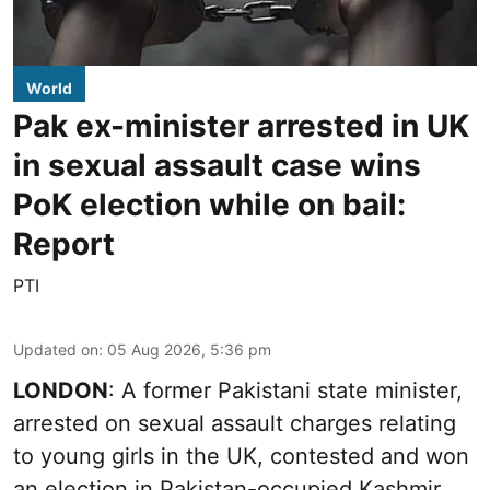
World
Pak ex-minister arrested in UK
in sexual assault case wins
PoK election while on bail:
Report
PTI
Updated on
:
05 Aug 2026, 5:36 pm
LONDON
: A former Pakistani state minister,
arrested on sexual assault charges relating
to young girls in the UK, contested and won
an election in Pakistan-occupied Kashmir