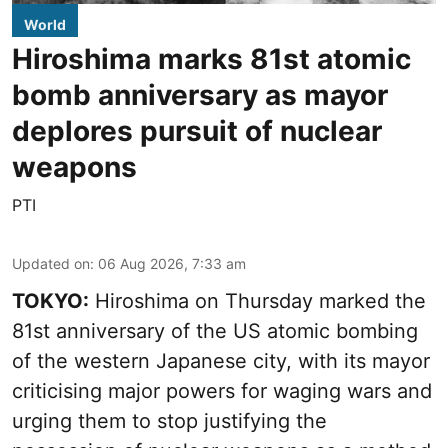
World
Hiroshima marks 81st atomic
bomb anniversary as mayor
deplores pursuit of nuclear
weapons
PTI
Updated on
:
06 Aug 2026, 7:33 am
TOKYO:
Hiroshima on Thursday marked the
81st anniversary of the US atomic bombing
of the western Japanese city, with its mayor
criticising major powers for waging wars and
urging them to stop justifying the