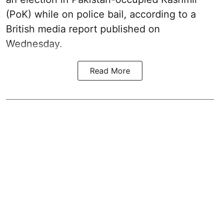
(PoK) while on police bail, according to a
British media report published on
Wednesday.
Read More