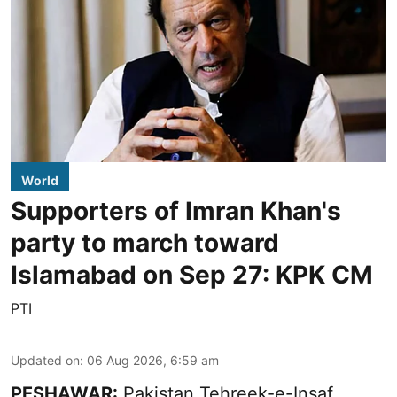
World
Supporters of Imran Khan's
party to march toward
Islamabad on Sep 27: KPK CM
PTI
Updated on
:
06 Aug 2026, 6:59 am
PESHAWAR:
Pakistan Tehreek-e-Insaf