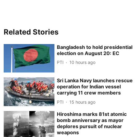
Related Stories
Bangladesh to hold presidential
election on August 20: EC
PTI
10 hours ago
Sri Lanka Navy launches rescue
operation for Indian vessel
carrying 11 crew members
PTI
15 hours ago
Hiroshima marks 81st atomic
bomb anniversary as mayor
deplores pursuit of nuclear
weapons