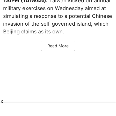
TAIPEI (TAIWAN)
: Taiwan kicked off annual
military exercises on Wednesday aimed at
simulating a response to a potential Chinese
invasion of the self-governed island, which
Beijing claims as its own.
Read More
X