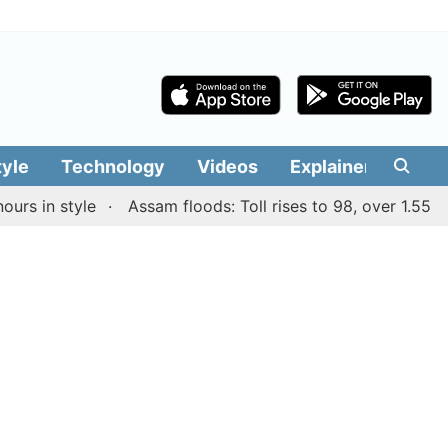
tyle
Technology
Videos
Explainers
Edit
in style
Assam floods: Toll rises to 98, over 1.55 lakh p