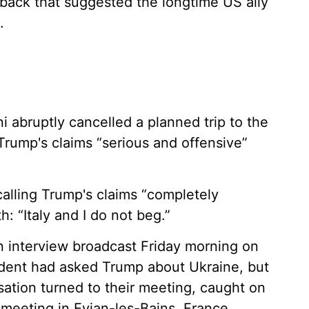
back that suggested the longtime US ally
.
ni abruptly cancelled a planned trip to the
Trump's claims “serious and offensive”
calling Trump's claims “completely
: “Italy and I do not beg.”
interview broadcast Friday morning on
dent had asked Trump about Ukraine, but
ation turned to their meeting, caught on
 meeting in Evian-les-Bains, France.