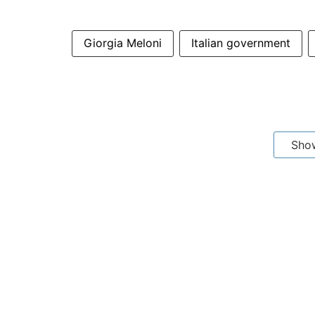
Giorgia Meloni
Italian government
Sho