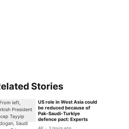
elated Stories
US role in West Asia could
be reduced because of
Pak-Saudi-Turkiye
defence pact: Experts
AP
3 hours ago