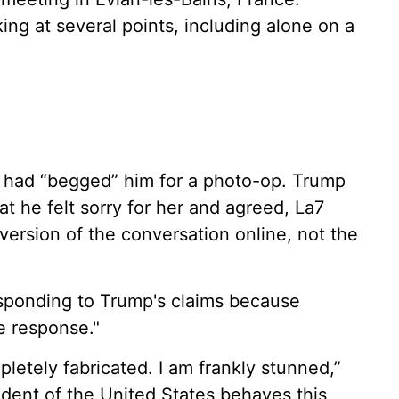
ng at several points, including alone on a
i had “begged” him for a photo-op. Trump
at he felt sorry for her and agreed, La7
ersion of the conversation online, not the
esponding to Trump's claims because
e response."
etely fabricated. I am frankly stunned,”
ident of the United States behaves this