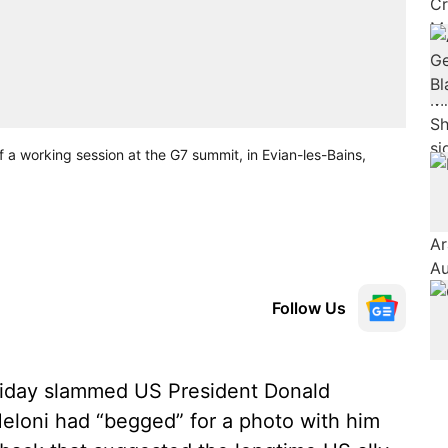
of a working session at the G7 summit, in Evian-les-Bains,
Follow Us
riday slammed US President Donald
Meloni had “begged” for a photo with him