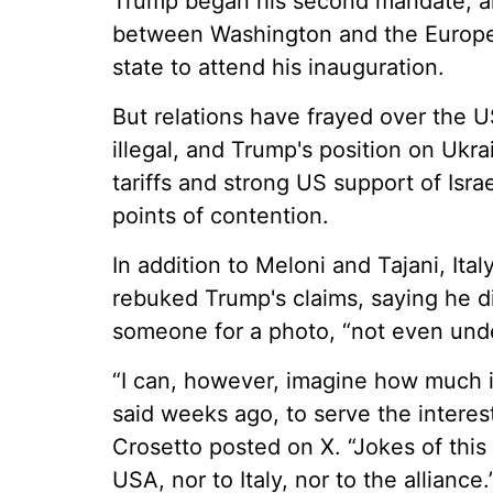
Trump began his second mandate, and
between Washington and the Europe
state to attend his inauguration.
But relations have frayed over the U
illegal, and Trump's position on Ukra
tariffs and strong US support of Isra
points of contention.
In addition to Meloni and Tajani, Ita
rebuked Trump's claims, saying he d
someone for a photo, “not even unde
“I can, however, imagine how much i
said weeks ago, to serve the interest
Crosetto posted on X. “Jokes of this
USA, nor to Italy, nor to the alliance.