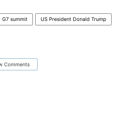
G7 summit
US President Donald Trump
w Comments