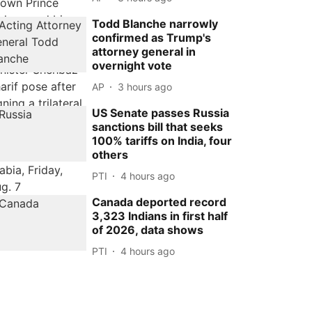
Todd Blanche narrowly
confirmed as Trump's
attorney general in
overnight vote
AP
3 hours ago
US Senate passes Russia
sanctions bill that seeks
100% tariffs on India, four
others
PTI
4 hours ago
Canada deported record
3,323 Indians in first half
of 2026, data shows
PTI
4 hours ago