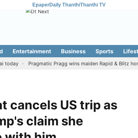
Epaper
Daily Thanthi
Thanthi TV
d
Entertainment
Business
Sports
Lifes
day
Pragmatic Pragg wins maiden Rapid & Blitz honours 
at cancels US trip as
mp's claim she
o with him