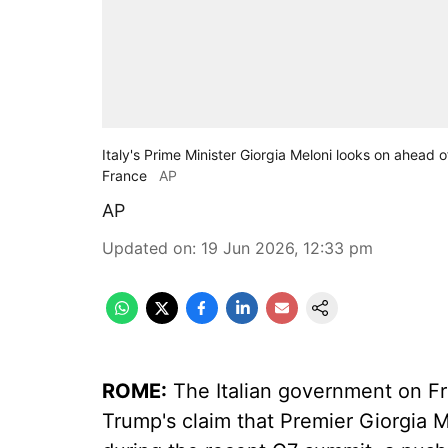
Italy's Prime Minister Giorgia Meloni looks on ahead 
France
AP
AP
Updated on
:
19 Jun 2026, 12:33 pm
ROME:
The Italian government on F
Trump's claim that Premier Giorgia 