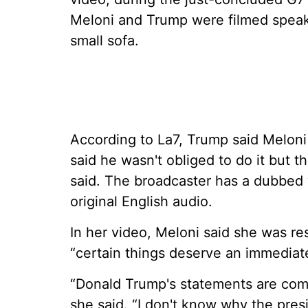
Meloni and Trump were filmed speaki
small sofa.
According to La7, Trump said Melon
said he wasn't obliged to do it but th
said. The broadcaster has a dubbed v
original English audio.
In her video, Meloni said she was r
“certain things deserve an immediat
“Donald Trump's statements are compl
she said. “I don't know why the pres