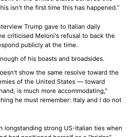
this isn't the first time this has happened.”
nterview Trump gave to Italian daily
he criticised Meloni's refusal to back the
respond publicly at the time.
enough of his boasts and broadsides.
 doesn't show the same resolve toward the
emies of the United States — toward
 hand, is much more accommodating,"
 thing he must remember: Italy and I do not
on longstanding strong US-Italian ties when