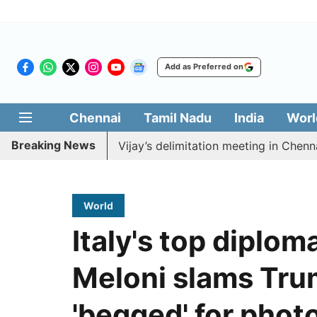
Add as Preferred on
Chennai
Tamil Nadu
India
Worl
Breaking News
o boycott CM Vijay’s delimitation meeting in Chennai to
World
Italy's top diplom
Meloni slams Tru
'begged' for phot