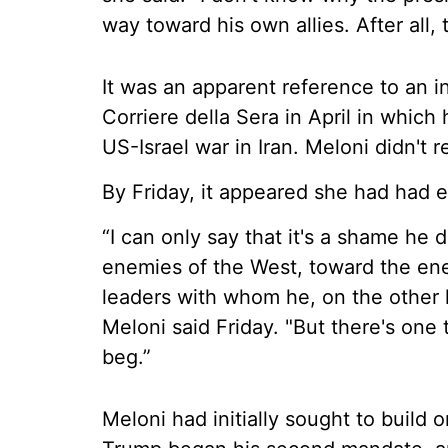
way toward his own allies. After all, 
It was an apparent reference to an i
Corriere della Sera in April in which 
US-Israel war in Iran. Meloni didn't 
By Friday, it appeared she had had 
“I can only say that it's a shame he
enemies of the West, toward the en
leaders with whom he, on the other
Meloni said Friday. "But there's one
beg.”
Meloni had initially sought to build 