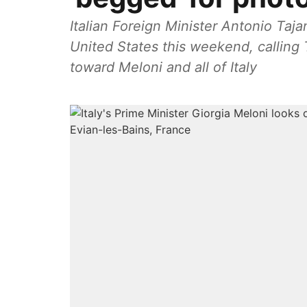
Italian Foreign Minister Antonio Taja
United States this weekend, calling 
toward Meloni and all of Italy