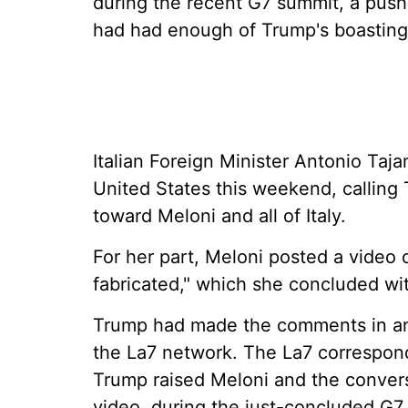
during the recent G7 summit, a push
had had enough of Trump's boasting
Italian Foreign Minister Antonio Taja
United States this weekend, calling 
toward Meloni and all of Italy.
For her part, Meloni posted a video 
fabricated," which she concluded with
Trump had made the comments in an 
the La7 network. The La7 correspon
Trump raised Meloni and the convers
video, during the just-concluded G7