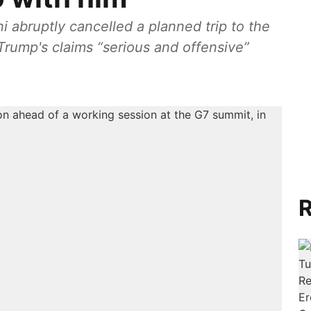
ni abruptly cancelled a planned trip to the
Trump's claims “serious and offensive”
R