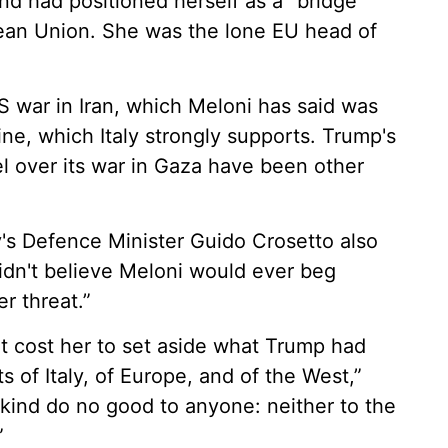
 had positioned herself as a “bridge”
an Union. She was the lone EU head of
S war in Iran, which Meloni has said was
ine, which Italy strongly supports. Trump's
el over its war in Gaza have been other
ly's Defence Minister Guido Crosetto also
idn't believe Meloni would ever beg
r threat.”
t cost her to set aside what Trump had
s of Italy, of Europe, and of the West,”
 kind do no good to anyone: neither to the
”