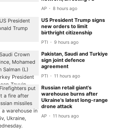
AP
8 hours ago
US President Trump signs
new orders to limit
birthright citizenship
PTI
9 hours ago
Pakistan, Saudi and Turkiye
sign joint defence
agreement
PTI
11 hours ago
Russian retail giant's
warehouse burns after
Ukraine's latest long-range
drone attack
AP
11 hours ago