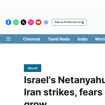
Add as Preferred on
Chennai
Tamil Nadu
India
Worl
World
Israel's Netanyah
Iran strikes, fears
grow