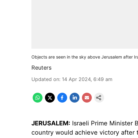
Objects are seen in the sky above Jerusalem after Ir
Reuters
Updated on
:
14 Apr 2024, 6:49 am
JERUSALEM:
Israeli Prime Ministe
country would achieve victory after t