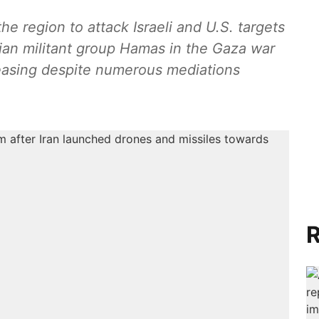
the region to attack Israeli and U.S. targets
nian militant group Hamas in the Gaza war
 easing despite numerous mediations
R