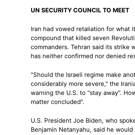
UN SECURITY COUNCIL TO MEET
Iran had vowed retaliation for what it
compound that killed seven Revoluti
commanders. Tehran said its strike wa
has neither confirmed nor denied res
"Should the Israeli regime make anot
considerably more severe," the Irani
warning the U.S. to "stay away". How
matter concluded".
U.S. President Joe Biden, who spoke
Benjamin Netanyahu, said he would 