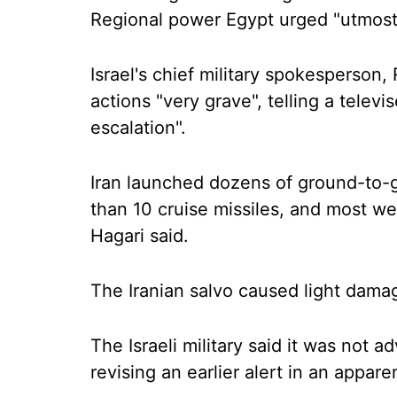
Regional power Egypt urged "utmost 
Israel's chief military spokesperson, 
actions "very grave", telling a telev
escalation".
Iran launched dozens of ground-to-gr
than 10 cruise missiles, and most wer
Hagari said.
The Iranian salvo caused light damage 
The Israeli military said it was not a
revising an earlier alert in an appare