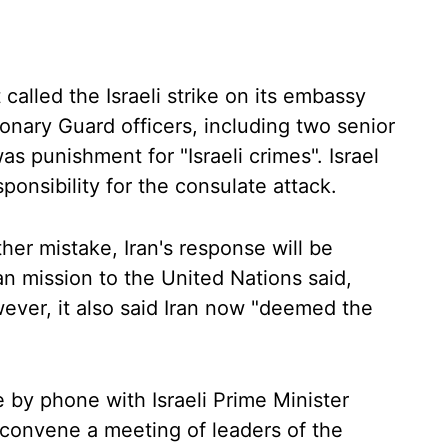
 called the Israeli strike on its embassy
onary Guard officers, including two senior
s punishment for "Israeli crimes". Israel
ponsibility for the consulate attack.
her mistake, Iran's response will be
an mission to the United Nations said,
ever, it also said Iran now "deemed the
 by phone with Israeli Prime Minister
convene a meeting of leaders of the