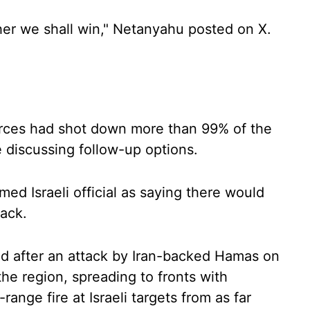
her we shall win," Netanyahu posted on X.
forces had shot down more than 99% of the
 discussing follow-up options.
ed Israeli official as saying there would
tack.
ed after an attack by Iran-backed Hamas on
the region, spreading to fronts with
nge fire at Israeli targets from as far