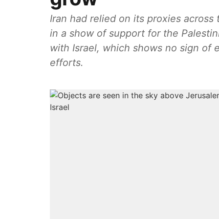
Iran had relied on its proxies across 
in a show of support for the Palesti
with Israel, which shows no sign of
efforts.