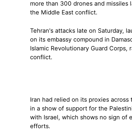
more than 300 drones and missiles l
the Middle East conflict.
Tehran's attacks late on Saturday, la
on its embassy compound in Damascus 
Islamic Revolutionary Guard Corps, r
conflict.
Iran had relied on its proxies across 
in a show of support for the Palesti
with Israel, which shows no sign of
efforts.