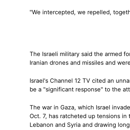
"We intercepted, we repelled, toget
The Israeli military said the armed 
Iranian drones and missiles and were
Israel's Channel 12 TV cited an unnam
be a "significant response" to the at
The war in Gaza, which Israel invad
Oct. 7, has ratcheted up tensions in 
Lebanon and Syria and drawing long-ra