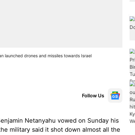
an launched drones and missiles towards Israel
Follow Us
r Benjamin Netanyahu vowed on Sunday his
he military said it shot down almost all the