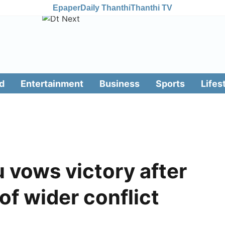
Epaper
Daily Thanthi
Thanthi TV
d
Entertainment
Business
Sports
Lifes
u vows victory after
 of wider conflict