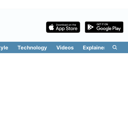
tyle
Technology
Videos
Explainers
Edit