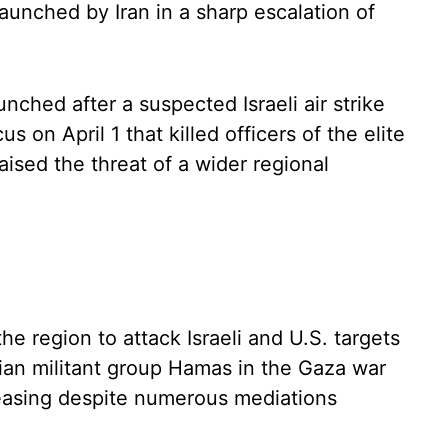
aunched by Iran in a sharp escalation of
unched after a suspected Israeli air strike
on April 1 that killed officers of the elite
aised the threat of a wider regional
the region to attack Israeli and U.S. targets
nian militant group Hamas in the Gaza war
 easing despite numerous mediations