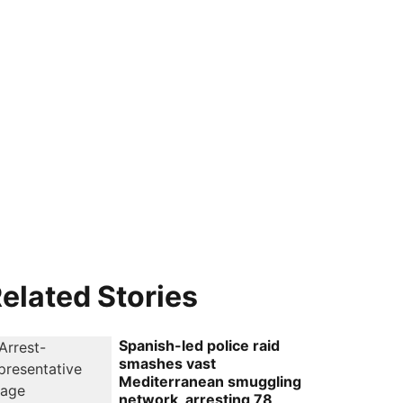
elated Stories
Spanish-led police raid
smashes vast
Mediterranean smuggling
network, arresting 78