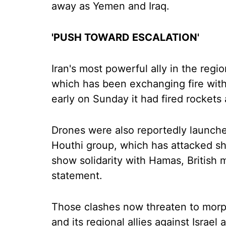
away as Yemen and Iraq.
'PUSH TOWARD ESCALATION'
Iran's most powerful ally in the regi
which has been exchanging fire with
early on Sunday it had fired rockets a
Drones were also reportedly launche
Houthi group, which has attacked sh
show solidarity with Hamas, British
statement.
Those clashes now threaten to morph 
and its regional allies against Israel