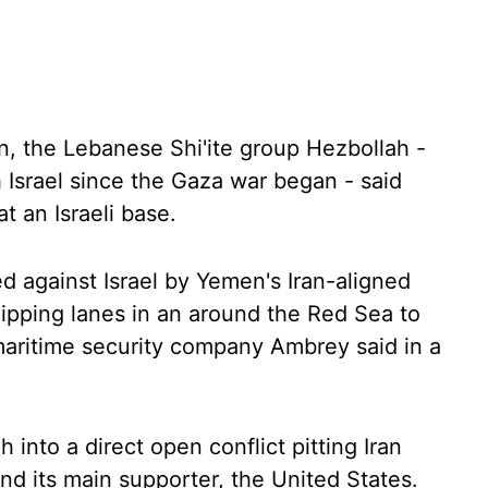
on, the Lebanese Shi'ite group Hezbollah -
 Israel since the Gaza war began - said
t an Israeli base.
d against Israel by Yemen's Iran-aligned
ipping lanes in an around the Red Sea to
 maritime security company Ambrey said in a
into a direct open conflict pitting Iran
 and its main supporter, the United States.