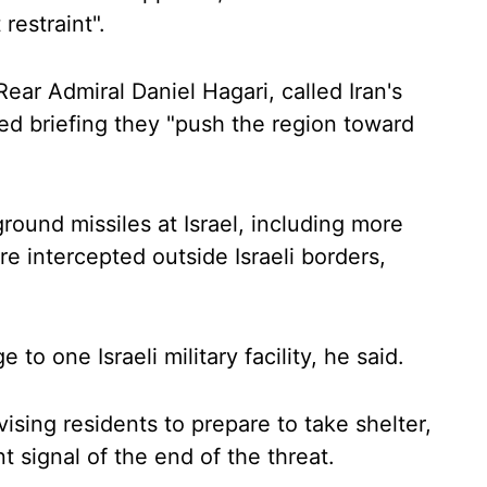
restraint".
Rear Admiral Daniel Hagari, called Iran's
ised briefing they "push the region toward
ound missiles at Israel, including more
e intercepted outside Israeli borders,
to one Israeli military facility, he said.
dvising residents to prepare to take shelter,
nt signal of the end of the threat.