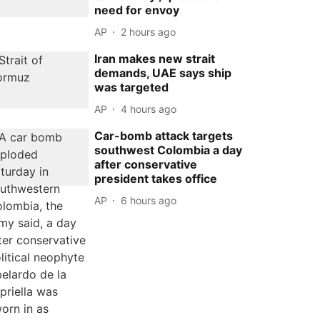
need for envoy
AP
2 hours ago
Iran makes new strait
demands, UAE says ship
was targeted
AP
4 hours ago
Car-bomb attack targets
southwest Colombia a day
after conservative
president takes office
AP
6 hours ago