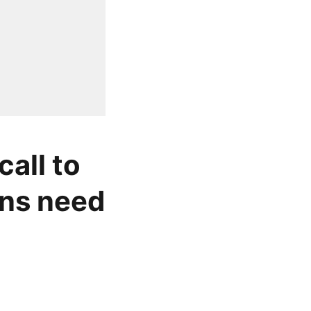
all to
ons need