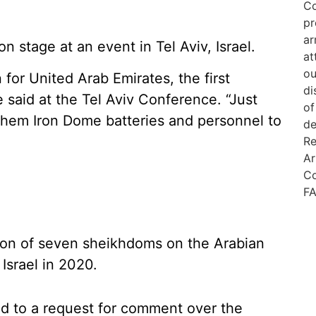
tage at an event in Tel Aviv, Israel.
n for United Arab Emirates, the first
aid at the Tel Aviv Conference. “Just
t them Iron Dome batteries and personnel to
ion of seven sheikhdoms on the Arabian
Israel in 2020.
d to a request for comment over the