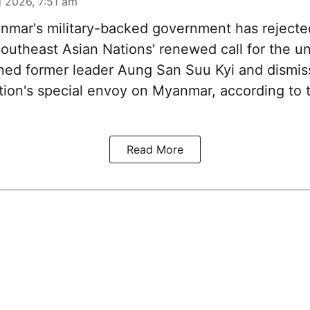
 2026, 7:51 am
mar's military-backed government has rejecte
Southeast Asian Nations' renewed call for the u
ined former leader Aung San Suu Kyi and dismi
ation's special envoy on Myanmar, according to 
Read More