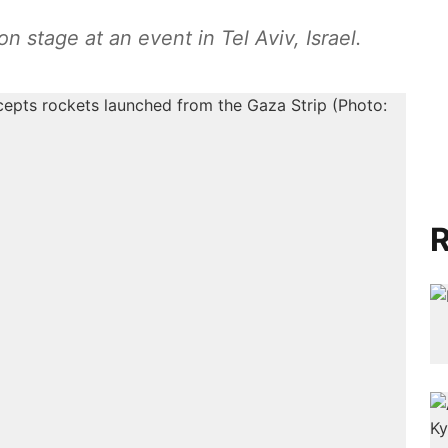
tage at an event in Tel Aviv, Israel.
R