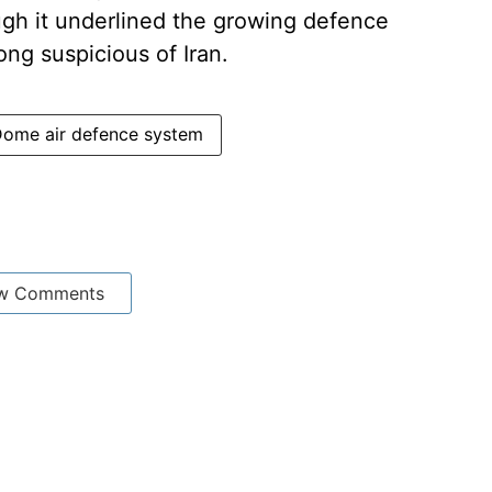
h it underlined the growing defence
ong suspicious of Iran.
Dome air defence system
w Comments