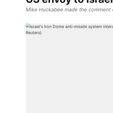
Mike Huckabee made the comment on s