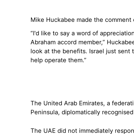
Mike Huckabee made the comment on s
“I'd like to say a word of appreciatio
Abraham accord member,” Huckabee s
look at the benefits. Israel just sen
help operate them.”
The United Arab Emirates, a federat
Peninsula, diplomatically recognised 
The UAE did not immediately respon