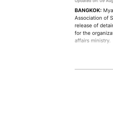
Updated on
:
09 Aug
BANGKOK:
Myan
Association of 
release of deta
for the organiz
affairs ministry.