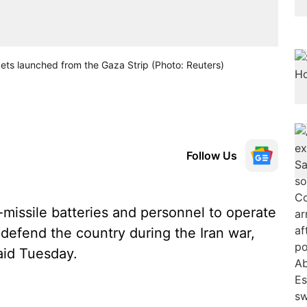
ckets launched from the Gaza Strip (Photo: Reuters)
Follow Us
-missile batteries and personnel to operate
defend the country during the Iran war,
aid Tuesday.