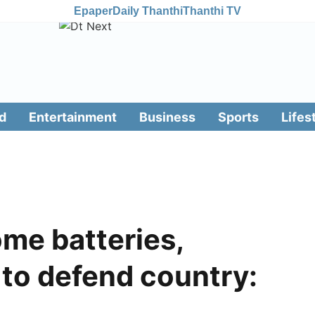
Epaper
Daily Thanthi
Thanthi TV
d
Entertainment
Business
Sports
Lifes
ome batteries,
to defend country: