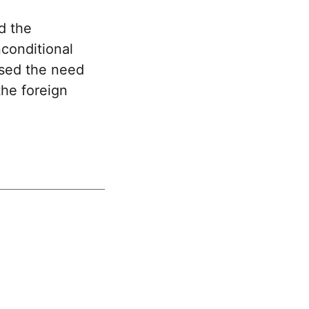
d the
nconditional
ssed the need
the foreign