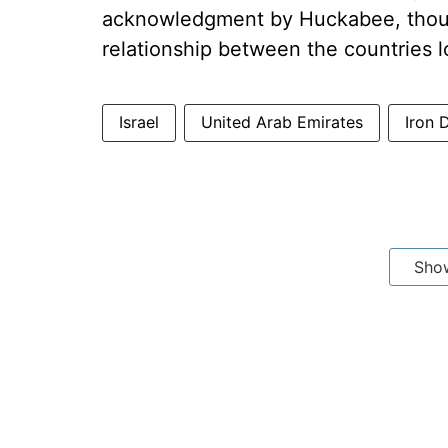
acknowledgment by Huckabee, thoug
relationship between the countries l
Israel
United Arab Emirates
Iron 
Sho