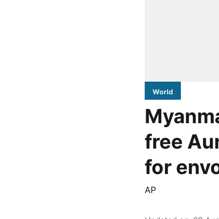
World
Myanmar
free Au
for env
AP