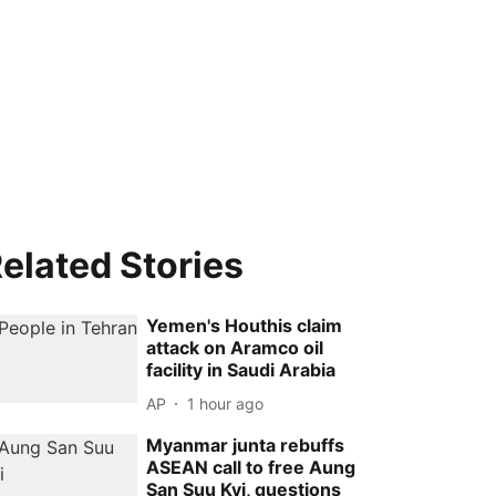
elated Stories
Yemen's Houthis claim
attack on Aramco oil
facility in Saudi Arabia
AP
1 hour ago
Myanmar junta rebuffs
ASEAN call to free Aung
San Suu Kyi, questions