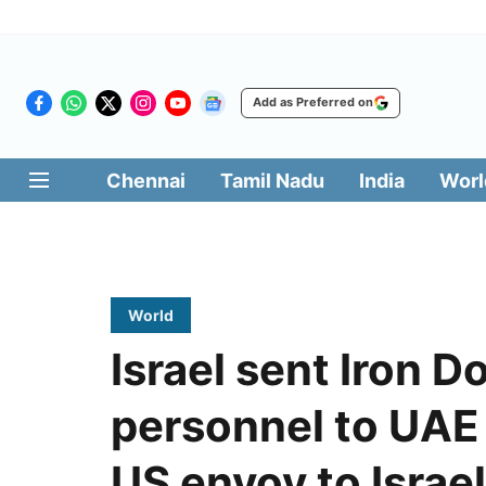
Add as Preferred on
Chennai
Tamil Nadu
India
Worl
World
Israel sent Iron D
personnel to UAE 
US envoy to Israel