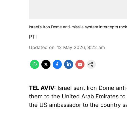
Israel's Iron Dome anti-missile system intercepts ro
PTI
Updated on
:
12 May 2026, 8:22 am
TEL AVIV:
Israel sent Iron Dome anti
them to the United Arab Emirates to 
the US ambassador to the country s