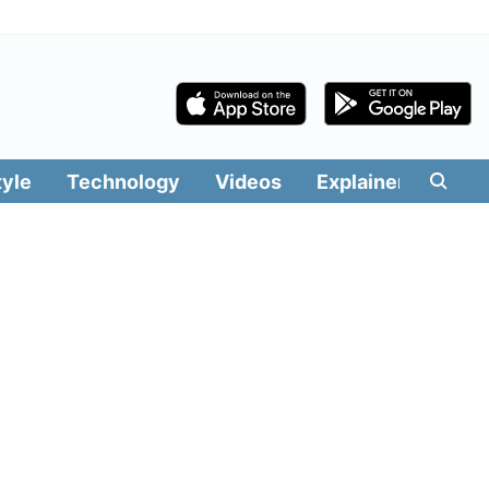
tyle
Technology
Videos
Explainers
Edit