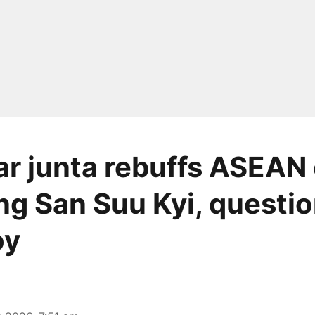
 junta rebuffs ASEAN c
ng San Suu Kyi, questi
oy