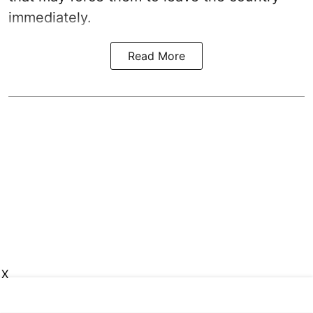
immediately.
Read More
X