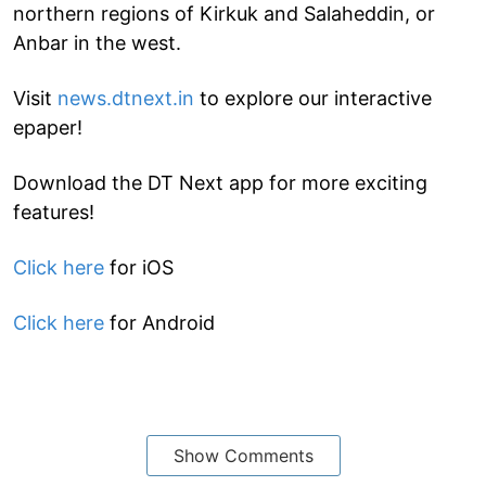
northern regions of Kirkuk and Salaheddin, or
Anbar in the west.
Visit
news.dtnext.in
to explore our interactive
epaper!
Download the DT Next app for more exciting
features!
Click here
for iOS
Click here
for Android
Show Comments