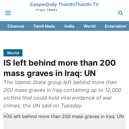
Epaper
Daily Thanthi
Thanthi TV
Chennai
Tamil Nadu
India
World
Entertainme
World
IS left behind more than 200
mass graves in Iraq: UN
The Islamic State group left behind more than
200 mass graves in Iraq containing up to 12,000
victims that could hold vital evidence of war
crimes, the UN said on Tuesday.