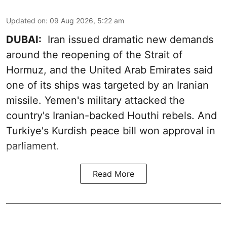
Updated on
:
09 Aug 2026, 5:22 am
DUBAI:
Iran issued dramatic new demands
around the reopening of the Strait of
Hormuz, and the United Arab Emirates said
one of its ships was targeted by an Iranian
missile. Yemen's military attacked the
country's Iranian-backed Houthi rebels. And
Turkiye's Kurdish peace bill won approval in
parliament.
Read More