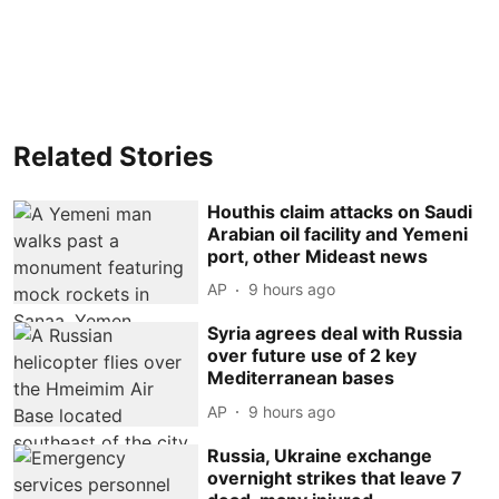
Related Stories
Houthis claim attacks on Saudi
Arabian oil facility and Yemeni
port, other Mideast news
AP
9 hours ago
Syria agrees deal with Russia
over future use of 2 key
Mediterranean bases
AP
9 hours ago
Russia, Ukraine exchange
overnight strikes that leave 7