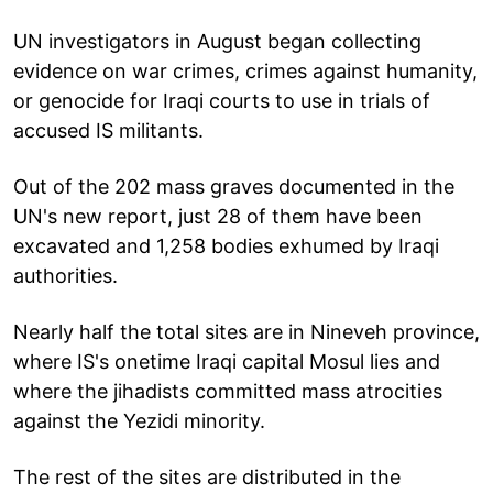
UN investigators in August began collecting
evidence on war crimes, crimes against humanity,
or genocide for Iraqi courts to use in trials of
accused IS militants.
Out of the 202 mass graves documented in the
UN's new report, just 28 of them have been
excavated and 1,258 bodies exhumed by Iraqi
authorities.
Nearly half the total sites are in Nineveh province,
where IS's onetime Iraqi capital Mosul lies and
where the jihadists committed mass atrocities
against the Yezidi minority.
The rest of the sites are distributed in the