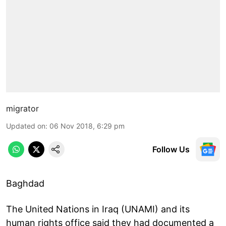
migrator
Updated on
:
06 Nov 2018, 6:29 pm
Follow Us
Baghdad
The United Nations in Iraq (UNAMI) and its
human rights office said they had documented a