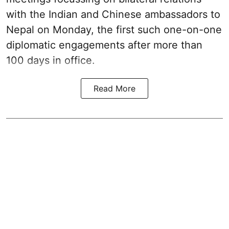
with the Indian and Chinese ambassadors to
Nepal on Monday, the first such one-on-one
diplomatic engagements after more than
100 days in office.
Read More