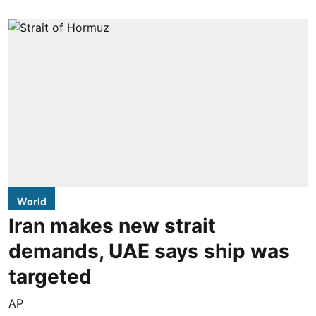
World
Iran makes new strait
demands, UAE says ship was
targeted
AP