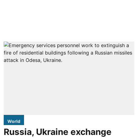
World
Russia, Ukraine exchange