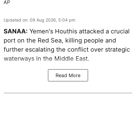
AP
Updated on
:
09 Aug 2026, 5:04 pm
SANAA:
Yemen's Houthis attacked a crucial
port on the Red Sea, killing people and
further escalating the conflict over strategic
waterways in the Middle East.
Read More