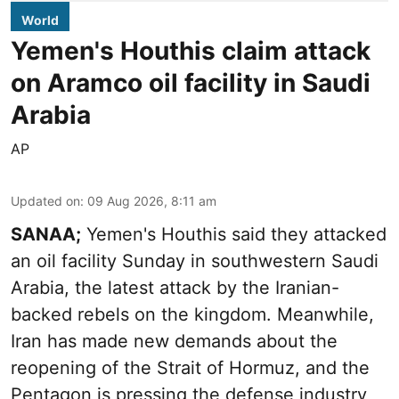
World
Yemen's Houthis claim attack
on Aramco oil facility in Saudi
Arabia
AP
Updated on
:
09 Aug 2026, 8:11 am
SANAA;
Yemen's Houthis said they attacked
an oil facility Sunday in southwestern Saudi
Arabia, the latest attack by the Iranian-
backed rebels on the kingdom. Meanwhile,
Iran has made new demands about the
reopening of the Strait of Hormuz, and the
Pentagon is pressing the defense industry