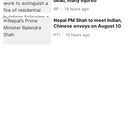
dead, many injured
AP
14 hours ago
Nepal PM Shah to meet Indian,
Chinese envoys on August 10
PTI
15 hours ago