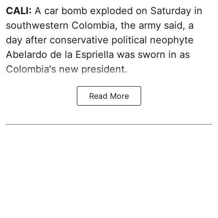
CALI:
A car bomb exploded on Saturday in
southwestern Colombia, the army said, a
day after conservative political neophyte
Abelardo de la Espriella was sworn in as
Colombia's new president.
Read More