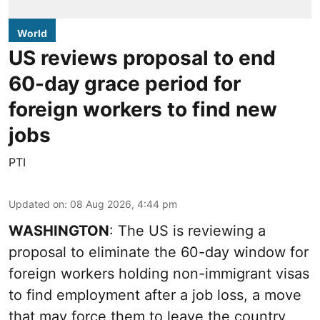
World
US reviews proposal to end
60-day grace period for
foreign workers to find new
jobs
PTI
Updated on
:
08 Aug 2026, 4:44 pm
WASHINGTON
: The US is reviewing a
proposal to eliminate the 60-day window for
foreign workers holding non-immigrant visas
to find employment after a job loss, a move
that may force them to leave the country