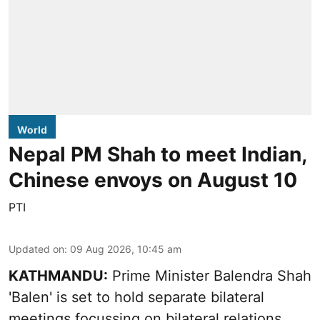
World
Nepal PM Shah to meet Indian,
Chinese envoys on August 10
PTI
Updated on
:
09 Aug 2026, 10:45 am
KATHMANDU:
Prime Minister Balendra Shah
'Balen' is set to hold separate bilateral
meetings focussing on bilateral relations