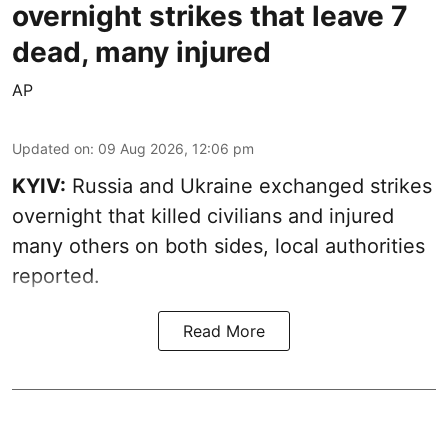
overnight strikes that leave 7
dead, many injured
AP
Updated on
:
09 Aug 2026, 12:06 pm
KYIV:
Russia and Ukraine exchanged strikes
overnight that killed civilians and injured
many others on both sides, local authorities
reported.
Read More