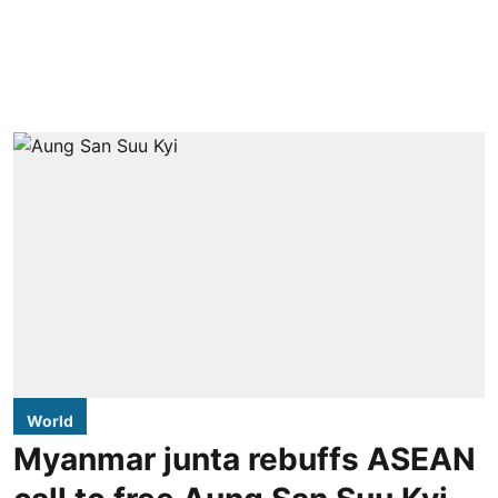
World
Myanmar junta rebuffs ASEAN