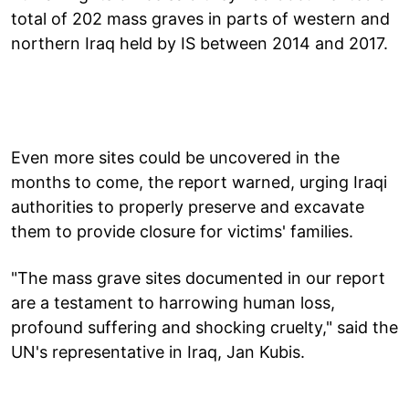
total of 202 mass graves in parts of western and
northern Iraq held by IS between 2014 and 2017.
Even more sites could be uncovered in the
months to come, the report warned, urging Iraqi
authorities to properly preserve and excavate
them to provide closure for victims' families.
"The mass grave sites documented in our report
are a testament to harrowing human loss,
profound suffering and shocking cruelty," said the
UN's representative in Iraq, Jan Kubis.