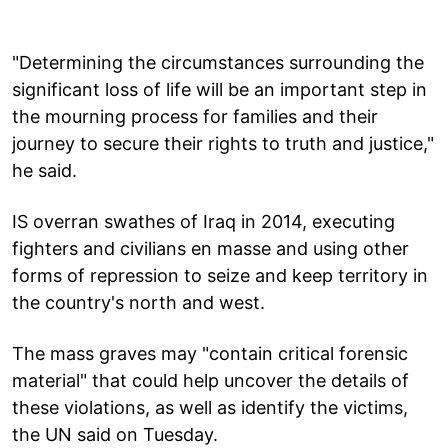
"Determining the circumstances surrounding the
significant loss of life will be an important step in
the mourning process for families and their
journey to secure their rights to truth and justice,"
he said.
IS overran swathes of Iraq in 2014, executing
fighters and civilians en masse and using other
forms of repression to seize and keep territory in
the country's north and west.
The mass graves may "contain critical forensic
material" that could help uncover the details of
these violations, as well as identify the victims,
the UN said on Tuesday.