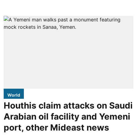
World
Houthis claim attacks on Saudi
Arabian oil facility and Yemeni
port, other Mideast news