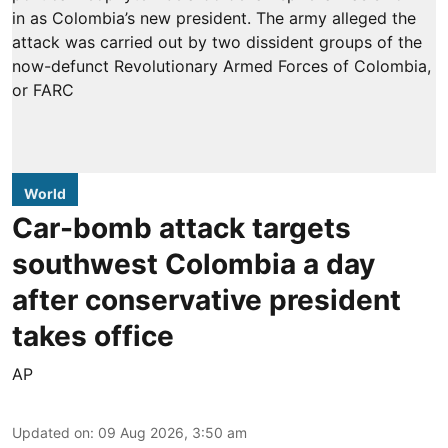
World
Car-bomb attack targets
southwest Colombia a day
after conservative president
takes office
AP
Updated on
:
09 Aug 2026, 3:50 am