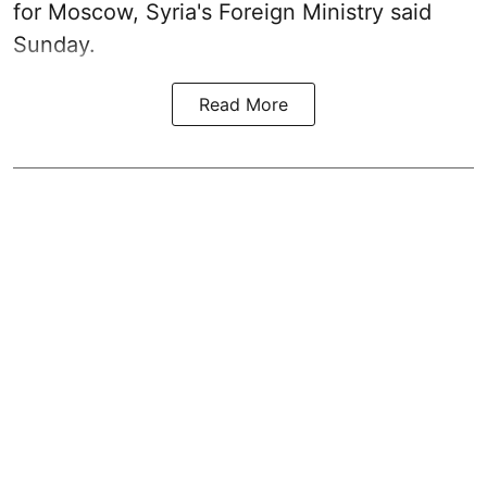
for Moscow, Syria's Foreign Ministry said
Sunday.
Read More