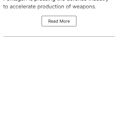
to accelerate production of weapons.
Read More