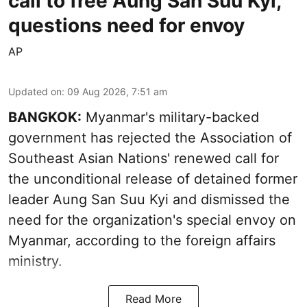
call to free Aung San Suu Kyi,
questions need for envoy
AP
Updated on
:
09 Aug 2026, 7:51 am
BANGKOK:
Myanmar's military-backed
government has rejected the Association of
Southeast Asian Nations' renewed call for
the unconditional release of detained former
leader Aung San Suu Kyi and dismissed the
need for the organization's special envoy on
Myanmar, according to the foreign affairs
ministry.
Read More