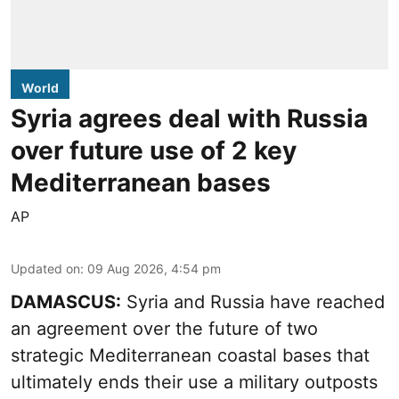
World
Syria agrees deal with Russia
over future use of 2 key
Mediterranean bases
AP
Updated on
:
09 Aug 2026, 4:54 pm
DAMASCUS:
Syria and Russia have reached
an agreement over the future of two
strategic Mediterranean coastal bases that
ultimately ends their use a military outposts