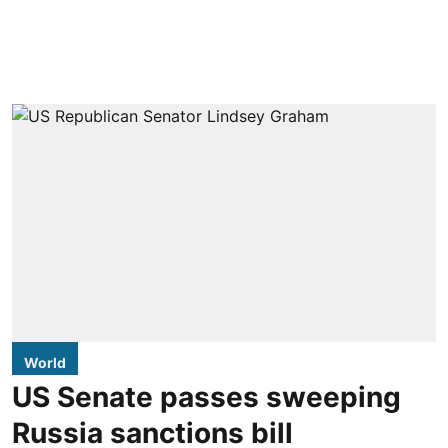
World
US Senate passes sweeping
Russia sanctions bill