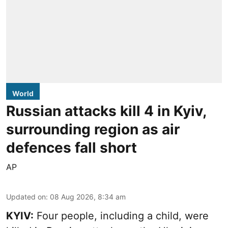
World
Russian attacks kill 4 in Kyiv,
surrounding region as air
defences fall short
AP
Updated on
:
08 Aug 2026, 8:34 am
KYIV:
Four people, including a child, were