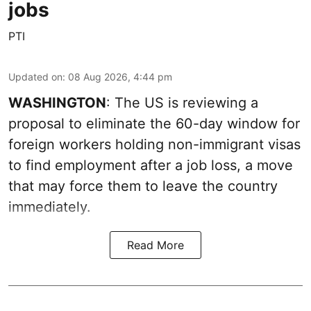
jobs
PTI
Updated on
:
08 Aug 2026, 4:44 pm
WASHINGTON
: The US is reviewing a
proposal to eliminate the 60-day window for
foreign workers holding non-immigrant visas
to find employment after a job loss, a move
that may force them to leave the country
immediately.
Read More