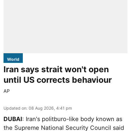
World
Iran says strait won't open
until US corrects behaviour
AP
Updated on
:
08 Aug 2026, 4:41 pm
DUBAI
: Iran's politburo-like body known as
the Supreme National Security Council said