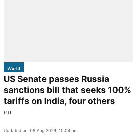
World
US Senate passes Russia
sanctions bill that seeks 100%
tariffs on India, four others
PTI
Updated on
:
08 Aug 2026, 10:04 am