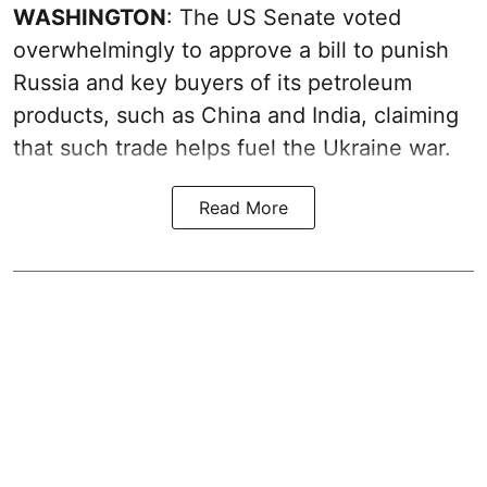
WASHINGTON
: The US Senate voted
overwhelmingly to approve a bill to punish
Russia and key buyers of its petroleum
products, such as China and India, claiming
that such trade helps fuel the Ukraine war.
Read More