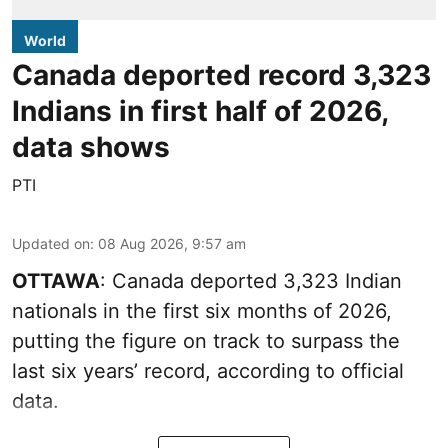
World
Canada deported record 3,323
Indians in first half of 2026,
data shows
PTI
Updated on
:
08 Aug 2026, 9:57 am
OTTAWA
: Canada deported 3,323 Indian
nationals in the first six months of 2026,
putting the figure on track to surpass the
last six years’ record, according to official
data.