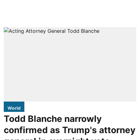
World
Todd Blanche narrowly
confirmed as Trump's attorney