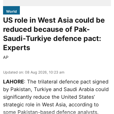
World
US role in West Asia could be
reduced because of Pak-
Saudi-Turkiye defence pact:
Experts
AP
Updated on
:
08 Aug 2026, 10:23 am
LAHORE
: The trilateral defence pact signed
by Pakistan, Turkiye and Saudi Arabia could
significantly reduce the United States’
strategic role in West Asia, according to
some Pakistan-based defence analysts.