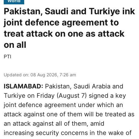
World
Pakistan, Saudi and Turkiye ink
joint defence agreement to
treat attack on one as attack
on all
PTI
Updated on
:
08 Aug 2026, 7:26 am
ISLAMABAD:
Pakistan, Saudi Arabia and
Turkiye on Friday (August 7) signed a key
joint defence agreement under which an
attack against one of them will be treated as
an attack against all of them, amid
increasing security concerns in the wake of