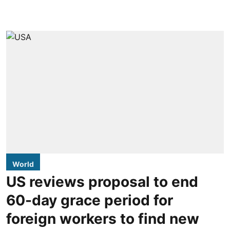
World
US reviews proposal to end
60-day grace period for
foreign workers to find new