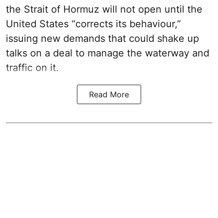
the Strait of Hormuz will not open until the
United States “corrects its behaviour,”
issuing new demands that could shake up
talks on a deal to manage the waterway and
traffic on it.
Read More