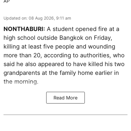
AP
Updated on
:
08 Aug 2026, 9:11 am
NONTHABURI:
A student opened fire at a
high school outside Bangkok on Friday,
killing at least five people and wounding
more than 20, according to authorities, who
said he also appeared to have killed his two
grandparents at the family home earlier in
the morning.
Read More