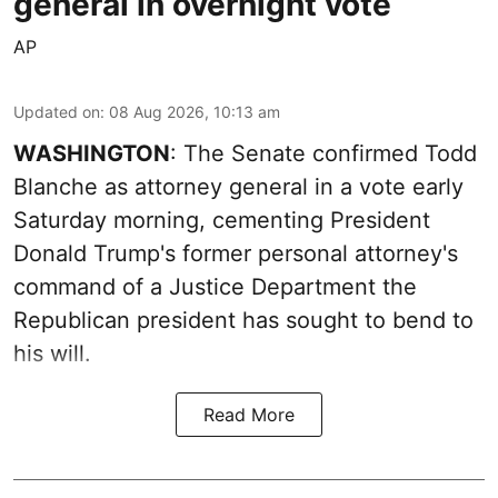
general in overnight vote
AP
Updated on
:
08 Aug 2026, 10:13 am
WASHINGTON
: The Senate confirmed Todd
Blanche as attorney general in a vote early
Saturday morning, cementing President
Donald Trump's former personal attorney's
command of a Justice Department the
Republican president has sought to bend to
his will.
Read More