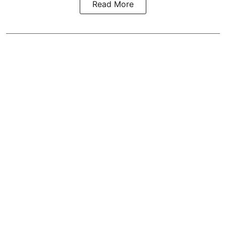
Read More