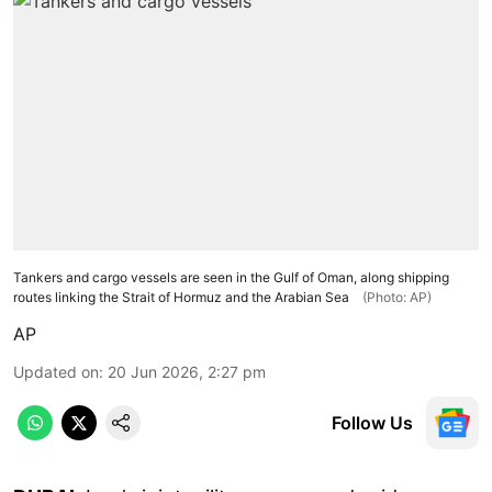
Tankers and cargo vessels are seen in the Gulf of Oman, along shipping
routes linking the Strait of Hormuz and the Arabian Sea
(Photo: AP)
AP
Updated on
:
20 Jun 2026, 2:27 pm
Follow Us