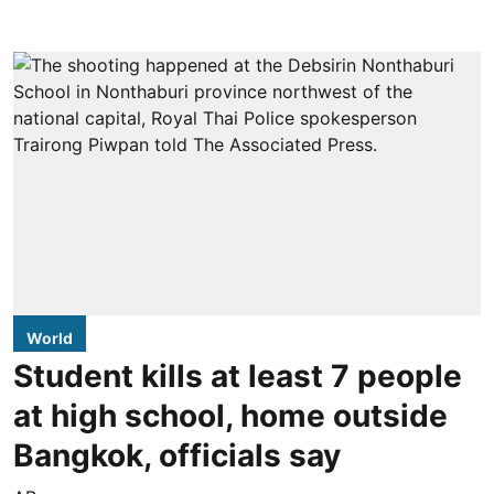
World
Student kills at least 7 people
at high school, home outside
Bangkok, officials say