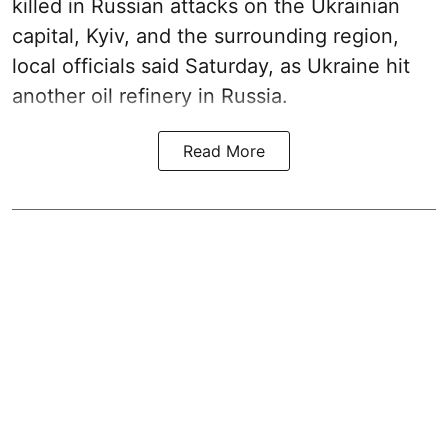
killed in Russian attacks on the Ukrainian
capital, Kyiv, and the surrounding region,
local officials said Saturday, as Ukraine hit
another oil refinery in Russia.
Read More