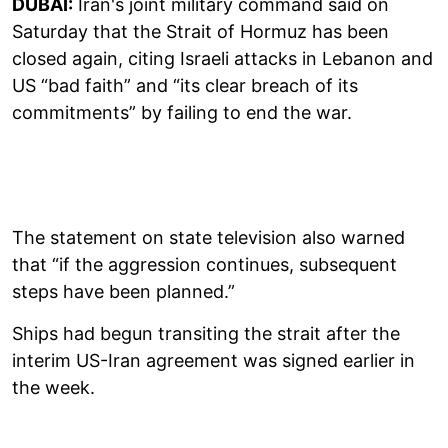
DUBAI:
Iran's joint military command said on
Saturday that the Strait of Hormuz has been
closed again, citing Israeli attacks in Lebanon and
US “bad faith” and “its clear breach of its
commitments” by failing to end the war.
The statement on state television also warned
that “if the aggression continues, subsequent
steps have been planned.”
Ships had begun transiting the strait after the
interim US-Iran agreement was signed earlier in
the week.