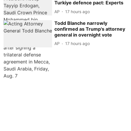
Turkiye defence pact: Experts
AP
17 hours ago
Todd Blanche narrowly
confirmed as Trump's attorney
general in overnight vote
AP
17 hours ago