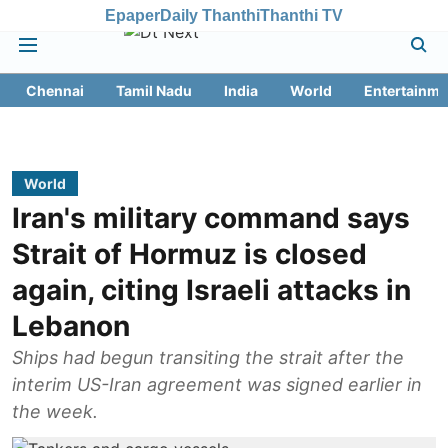
Epaper
Daily Thanthi
Thanthi TV
Chennai
Tamil Nadu
India
World
Entertainme
World
Iran's military command says
Strait of Hormuz is closed
again, citing Israeli attacks in
Lebanon
Ships had begun transiting the strait after the
interim US-Iran agreement was signed earlier in
the week.