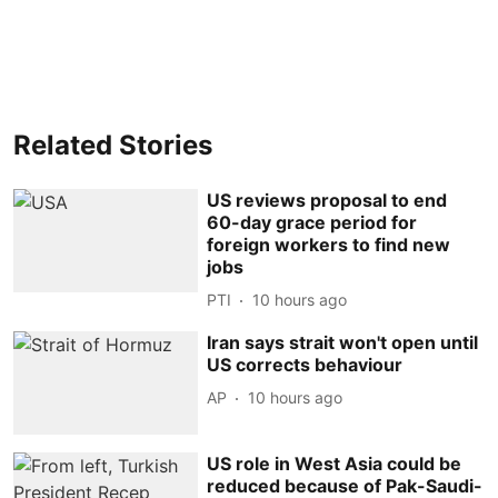
Related Stories
US reviews proposal to end
60-day grace period for
foreign workers to find new
jobs
PTI
10 hours ago
Iran says strait won't open until
US corrects behaviour
AP
10 hours ago
US role in West Asia could be
reduced because of Pak-Saudi-