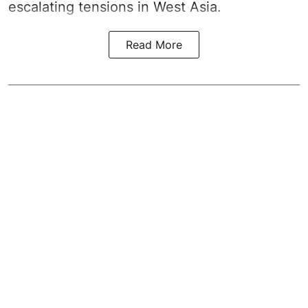
escalating tensions in West Asia.
Read More