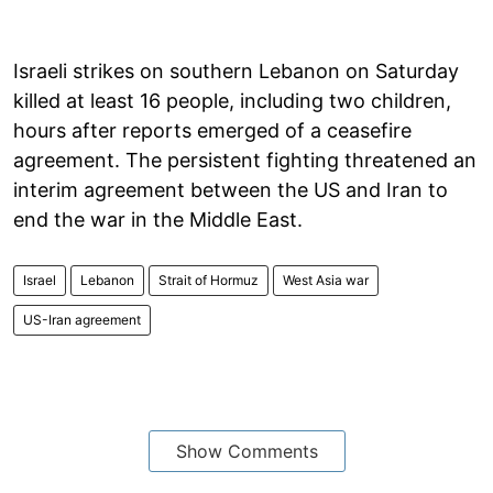
Israeli strikes on southern Lebanon on Saturday
killed at least 16 people, including two children,
hours after reports emerged of a ceasefire
agreement. The persistent fighting threatened an
interim agreement between the US and Iran to
end the war in the Middle East.
Israel
Lebanon
Strait of Hormuz
West Asia war
US-Iran agreement
Show Comments