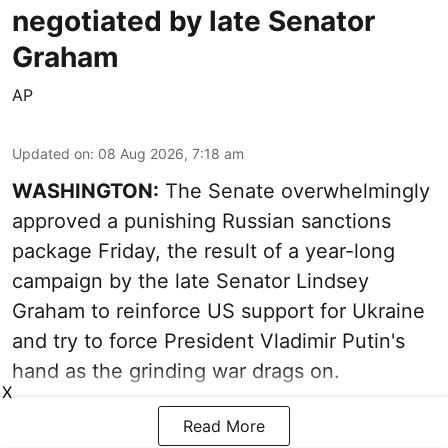
negotiated by late Senator
Graham
AP
Updated on
:
08 Aug 2026, 7:18 am
WASHINGTON:
The Senate overwhelmingly
approved a punishing Russian sanctions
package Friday, the result of a year-long
campaign by the late Senator Lindsey
Graham to reinforce US support for Ukraine
and try to force President Vladimir Putin's
hand as the grinding war drags on.
X
Read More